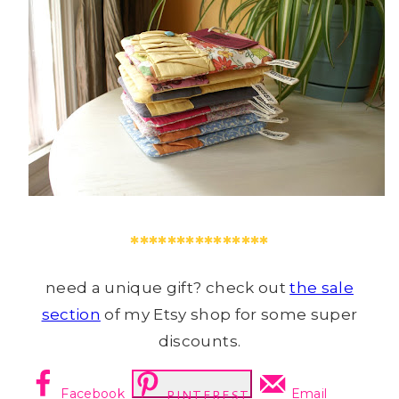
***************
need a unique gift? check out
the sale
section
of my Etsy shop for some super
discounts.
Facebook
Email
PINTEREST