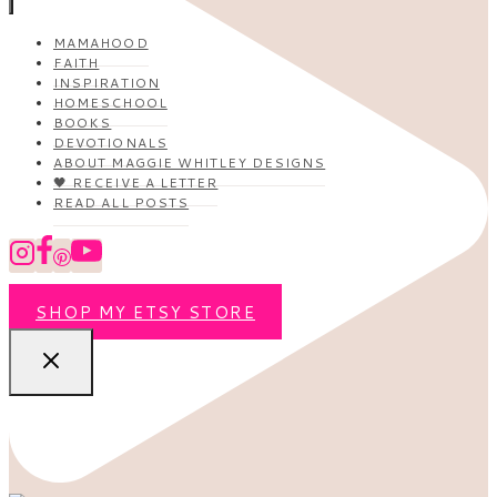
MAMAHOOD
FAITH
INSPIRATION
HOMESCHOOL
BOOKS
DEVOTIONALS
ABOUT MAGGIE WHITLEY DESIGNS
🖤 RECEIVE A LETTER
READ ALL POSTS
SHOP MY ETSY STORE