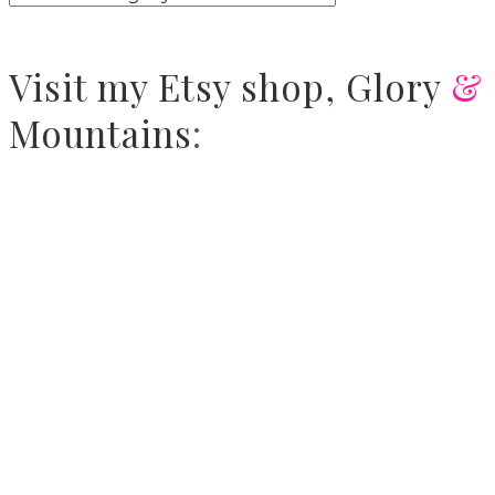
Visit
my Etsy shop,
Glory
&
Mountains
: