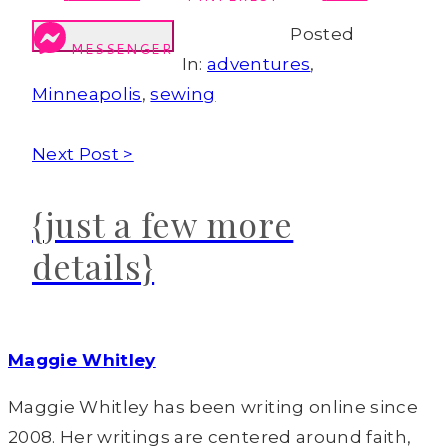
Posted
MESSENGER
In:
adventures
,
Minneapolis
,
sewing
Next Post >
{just a few more
details}
Maggie Whitley
Maggie Whitley has been writing online since
2008. Her writings are centered around faith,