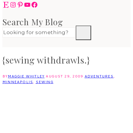
Etsy
Instagram
Pinterest
YouTube
Facebook
Search My Blog
{sewing withdrawls.}
BY
MAGGIE WHITLEY
AUGUST 29, 2009
ADVENTURES
,
MINNEAPOLIS
,
SEWING