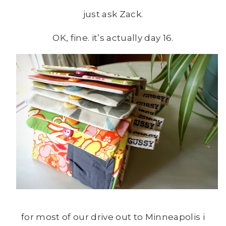
just ask Zack.
OK, fine. it’s actually day 16.
for most of our drive out to Minneapolis i