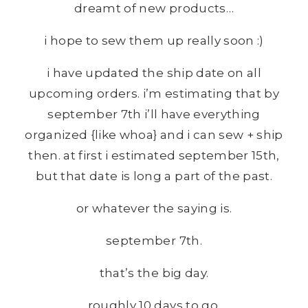
dreamt of new products…
i hope to sew them up really soon :)
i have updated the ship date on all
upcoming orders. i’m estimating that by
september 7th i’ll have everything
organized {like whoa} and i can sew + ship
then. at first i estimated september 15th,
but that date is long a part of the past.
or whatever the saying is.
september 7th.
that’s the big day.
roughly 10 days to go.