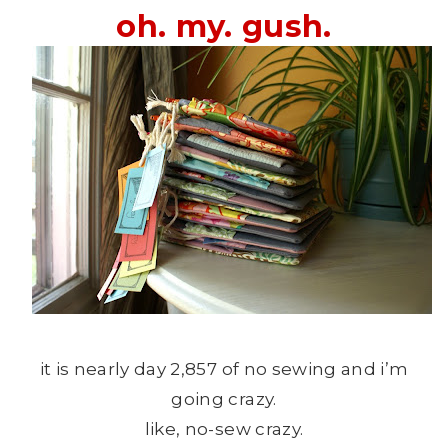
oh. my. gush.
it is nearly day 2,857 of no sewing and i’m
going crazy.
like, no-sew crazy.