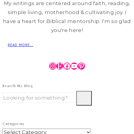
My writings are centered around faith, reading,
simple living, motherhood & cultivating joy. I
have a heart for Biblical mentorship. I'm so glad
you're here!
READ MORE...
Instagram
Etsy
Facebook
YouTube
Pinterest
Search My Blog
Categories