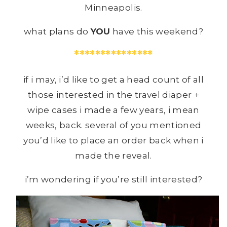
Minneapolis.
what plans do
YOU
have this weekend?
***************
if i may, i’d like to get a head count of all
those interested in the travel diaper +
wipe cases i made a few years, i mean
weeks, back. several of you mentioned
you’d like to place an order back when i
made the reveal.
i’m wondering if you’re still interested?