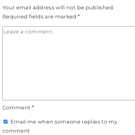
Your email address will not be published.
Required fields are marked
*
Comment
*
Email me when someone replies to my
comment