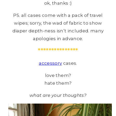
ok, thanks :)
PS. all cases come with a pack of travel
wipes; sorry, the wad of fabric to show
diaper depth-ness isn’t included. many
apologies in advance.
***************
accessory
cases.
love them?
hate them?
what are your thoughts?