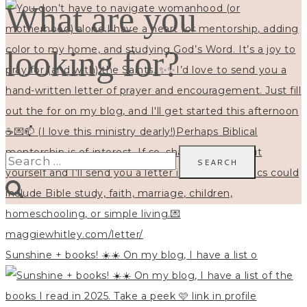
What are you
looking for?
Search
for:
Sunshine + books! ☀️☀️ On my blog, I have a list o