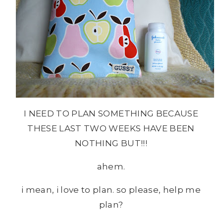
I NEED TO PLAN SOMETHING BECAUSE
THESE LAST TWO WEEKS HAVE BEEN
NOTHING BUT!!!
ahem.
i mean, i love to plan. so please, help me
plan?