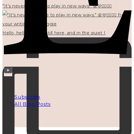
"It's never too late to play in new ways." 🌼🩷✍🏻🌿🦢
Hello, hello? 🌼 I'm still here, and in the quiet I
INFO
Subscribe
All Blog Posts