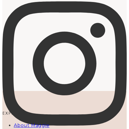
EXPLORE
About Maggie