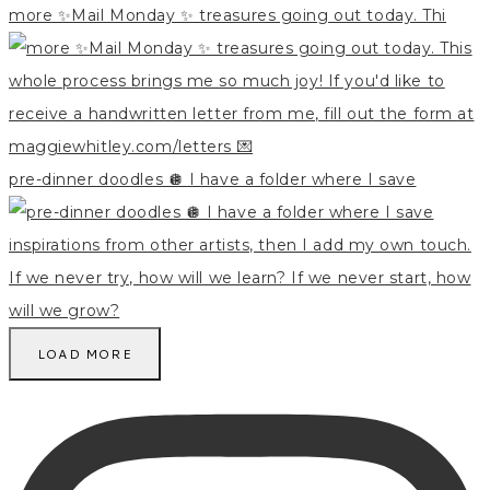
more ✨Mail Monday ✨ treasures going out today. Thi
pre-dinner doodles 🪩 I have a folder where I save
LOAD MORE