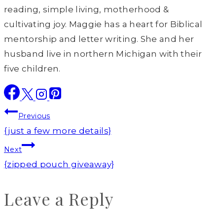
reading, simple living, motherhood &
cultivating joy. Maggie has a heart for Biblical
mentorship and letter writing. She and her
husband live in northern Michigan with their
five children.
Post
Previous
navigation
{just a few more details}
Next
{zipped pouch giveaway}
Leave a Reply