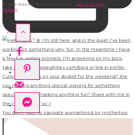
© 2026 MAGGIE WHITLEY DESIGNS ·
HELLO CHICKY
DESIGN
You don’t have to navigate womanhood (or motherhoo