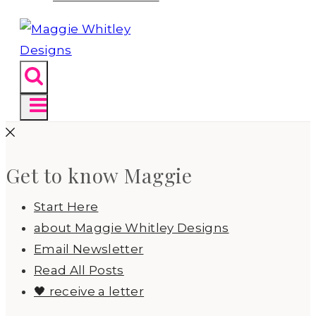
Get to know Maggie
Start Here
about Maggie Whitley Designs
Email Newsletter
Read All Posts
🖤 receive a letter