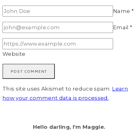
Name
*
Email
*
Website
This site uses Akismet to reduce spam.
Learn
how your comment data is processed.
Hello darling, I'm Maggie.