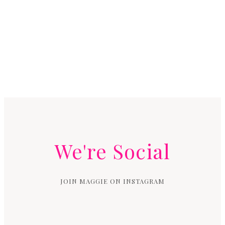
We're Social
JOIN MAGGIE ON INSTAGRAM