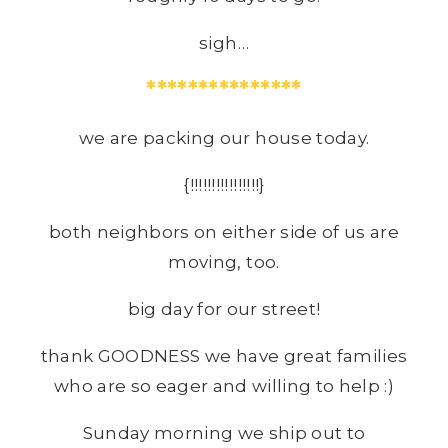
sigh…
***************
we are packing our house today.
{!!!!!!!!!!!!!!!!}
both neighbors on either side of us are
moving, too.
big day for our street!
thank GOODNESS we have great families
who are so eager and willing to help :)
Sunday morning we ship out to