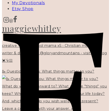
My Devotionals
Etsy Shop
maggiewhitley
creative • homeschool mama x5 • Christian mentor •
writer & designer at @gloryandmountains • visit my blog
💓👇🏻
🦢 Questions for you: What things matter to you?