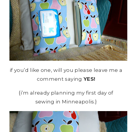
if you’d like one, will you please leave me a
comment saying
YES!
{i’m already planning my first day of
sewing in Minneapolis.}