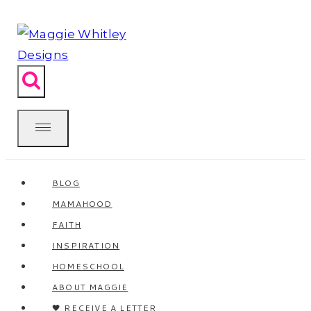
Skip
to
content
BLOG
MAMAHOOD
FAITH
INSPIRATION
HOMESCHOOL
ABOUT MAGGIE
🖤 RECEIVE A LETTER