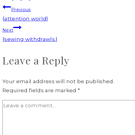
Post
Previous
navigation
{attention world}
Next
{sewing withdrawls.}
Leave a Reply
Your email address will not be published.
Required fields are marked
*