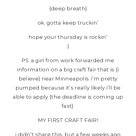
{deep breath}
ok. gotta keep truckin’
hope your thursday is rockin’
:)
PS. a girl from work forwarded me
information on a big craft fair that is {i
believe} near Minneapolis. i’m pretty
pumped because it’s really likely i’ll be
able to apply {the deadline is coming up
fast}.
MY FIRST CRAFT FAIR!
i didn’t share this, but a few weeks ago