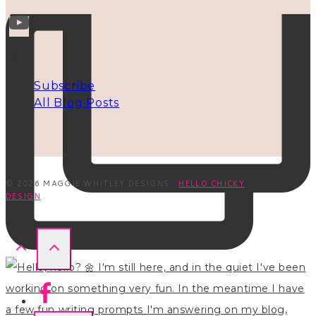
INFO
Subscribe
All Blog Posts
© 2026 MAGGIE WHITLEY DESIGNS ·
HELLO CHICKY
DESIGN