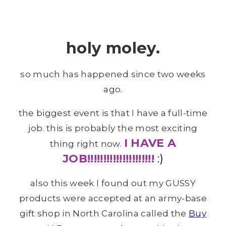
holy moley.
so much has happened since two weeks
ago.
the biggest event is that I have a full-time
job. this is probably the most exciting
I HAVE A
thing right now.
JOB!!!!!!!!!!!!!!!!!!!!!
:)
also this week I found out my GUSSY
products were accepted at an army-base
gift shop in North Carolina called the
Buy