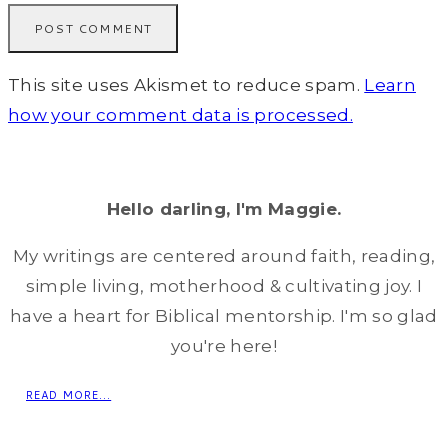
This site uses Akismet to reduce spam.
Learn
how your comment data is processed.
Hello darling, I'm Maggie.
My writings are centered around faith, reading,
simple living, motherhood & cultivating joy. I
have a heart for Biblical mentorship. I'm so glad
you're here!
READ MORE...