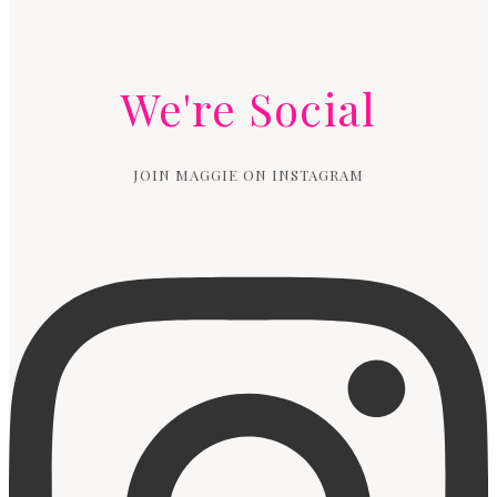
We're Social
JOIN MAGGIE ON INSTAGRAM