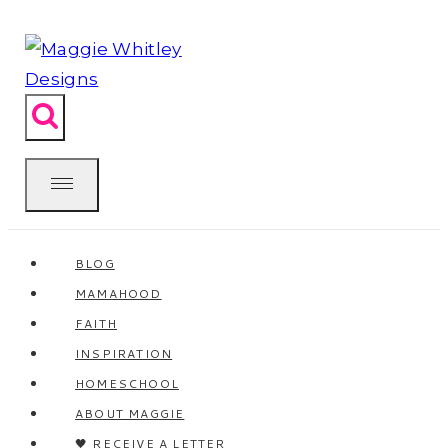
Skip
to
content
BLOG
MAMAHOOD
FAITH
INSPIRATION
HOMESCHOOL
ABOUT MAGGIE
🖤 RECEIVE A LETTER