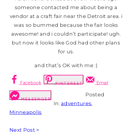
someone contacted me about being a
vendor at a craft fair near the Detroit area. i
was so bummed because the fair looks
awesome! and i couldn’t participate! ugh.
but now it looks like God had other plans
for us.
and that’s OK with me :)
Facebook
Email
PINTEREST
Posted
MESSENGER
In:
adventures
,
Minneapolis
Next Post >