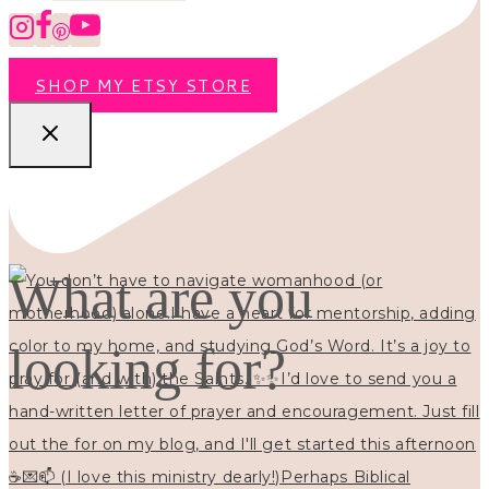
SHOP MY ETSY STORE
What are you
looking for?