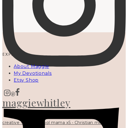
EXPLORE
About Maggie
My Devotionals
Etsy Shop
maggiewhitley
creative • homeschool mama x5 • Christian mentor •