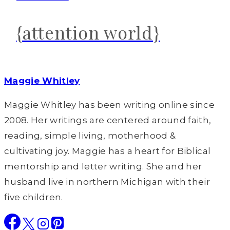
{attention world}
Maggie Whitley
Maggie Whitley has been writing online since
2008. Her writings are centered around faith,
reading, simple living, motherhood &
cultivating joy. Maggie has a heart for Biblical
mentorship and letter writing. She and her
husband live in northern Michigan with their
five children.