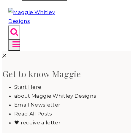
Get to know Maggie
Start Here
about Maggie Whitley Designs
Email Newsletter
Read All Posts
🖤 receive a letter