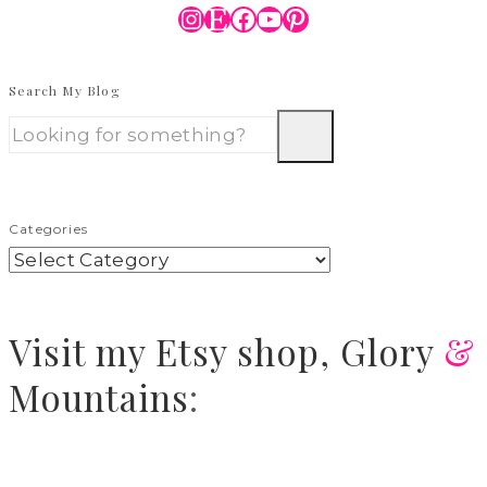
Instagram
Etsy
Facebook
YouTube
Pinterest
Search My Blog
Categories
Visit
my Etsy shop,
Glory
&
Mountains
: