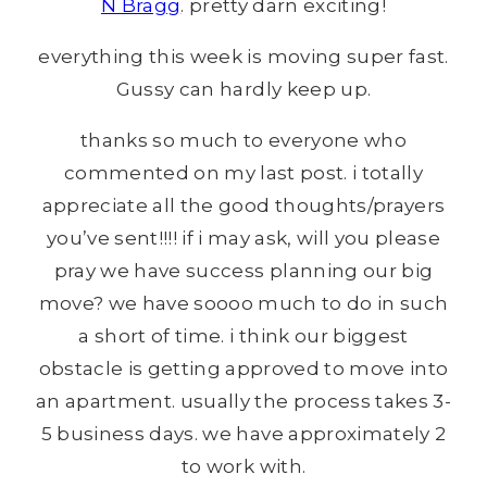
N Bragg
. pretty darn exciting!
everything this week is moving super fast.
Gussy can hardly keep up.
thanks so much to everyone who
commented on my last post. i totally
appreciate all the good thoughts/prayers
you’ve sent!!!! if i may ask, will you please
pray we have success planning our big
move? we have soooo much to do in such
a short of time. i think our biggest
obstacle is getting approved to move into
an apartment. usually the process takes 3-
5 business days. we have approximately 2
to work with.