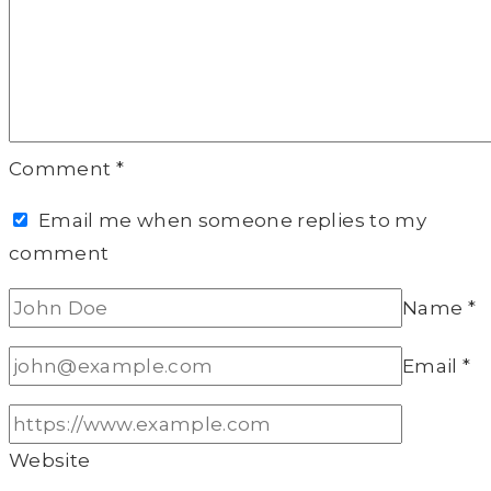
Comment
*
Email me when someone replies to my
comment
Name
*
Email
*
Website