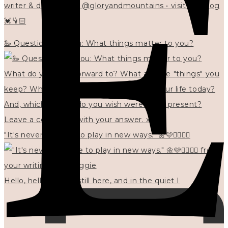
writer & designer at @gloryandmountains • visit my blog
💓👇🏻
🦢 Questions for you: What things matter to you?
"It's never too late to play in new ways." 🌼🩷✍🏻🌿🦢
Hello, hello? 🌼 I'm still here, and in the quiet I