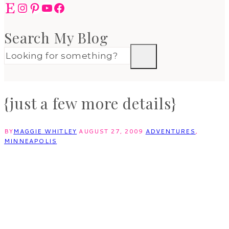
Etsy
Instagram
Pinterest
YouTube
Facebook
Search My Blog
{just a few more details}
BY
MAGGIE WHITLEY
AUGUST 27, 2009
ADVENTURES
,
MINNEAPOLIS