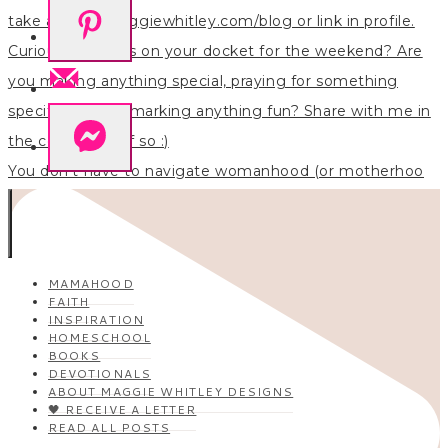
You don’t have to navigate womanhood (or motherhoo
MAMAHOOD
FAITH
INSPIRATION
HOMESCHOOL
BOOKS
DEVOTIONALS
ABOUT MAGGIE WHITLEY DESIGNS
🖤 RECEIVE A LETTER
READ ALL POSTS