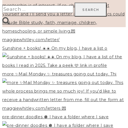
Search
for:
Sunshine + books! ☀️☀️ On my blog, I have a list o
more ✨Mail Monday ✨ treasures going out today. Thi
pre-dinner doodles 🪩 I have a folder where I save