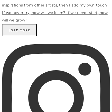
LOAD MORE