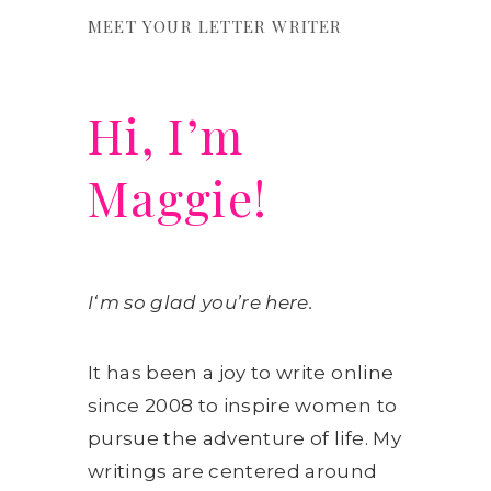
MEET YOUR LETTER WRITER
Hi, I’m
Maggie!
I
‘m so glad you’re here.
It has been a joy to write online
since 2008 to inspire women to
pursue the adventure of life. My
writings are centered around