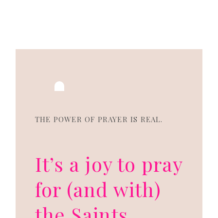
THE POWER OF PRAYER IS REAL.
It’s a joy to pray
for (and with)
the Saints.