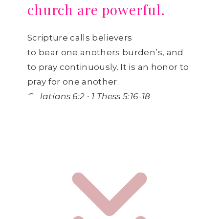
church are powerful.
Scripture calls believers
to bear one anothers burden’s, and
to pray continuously. It is an honor to
pray for one another.
Galatians 6:2 ∙ 1 Thess 5:16-18