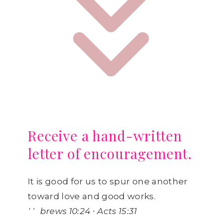
Receive a hand-written
letter of encouragement.
It is good for us to spur one another
toward love and good works.
Hebrews 10:24 ∙ Acts 15:31