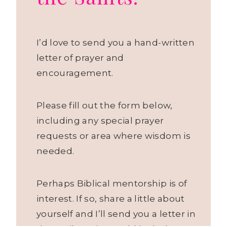
I’d love to send you a hand-written
letter of prayer and
encouragement.
Please fill out the form below,
including any special prayer
requests or area where wisdom is
needed.
Perhaps Biblical mentorship is of
interest. If so, share a little about
yourself and I’ll send you a letter in