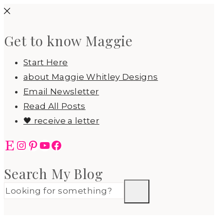
Skip
to
Get to know Maggie
content
Start Here
about Maggie Whitley Designs
Email Newsletter
Read All Posts
🖤 receive a letter
Etsy
Instagram
Pinterest
YouTube
Facebook
Search My Blog