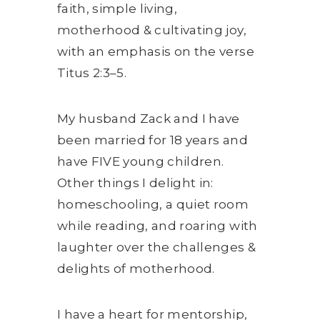
faith, simple living,
motherhood & cultivating joy,
with an emphasis on the verse
Titus 2:3–5.
My husband Zack and I have
been married for 18 years and
have FIVE young children.
Other things I delight in:
homeschooling, a quiet room
while reading, and roaring with
laughter over the challenges &
delights of motherhood.
I have a heart for mentorship,