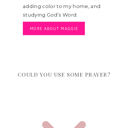
adding color to my home, and
studying God’s Word.
MORE ABOUT MAGGIE
COULD YOU USE SOME PRAYER?