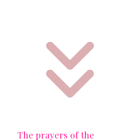
The prayers of the