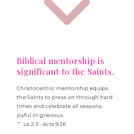
Biblical mentorship is
significant to the Saints.
Christocentric mentorship equips
the Saints to press on through hard
times and celebrate all seasons:
joyful or grievous.
Titus 2:3 ∙ Acts 9:36