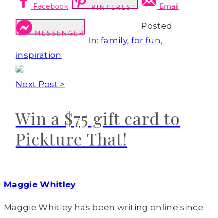
Facebook
Email
PINTEREST
Posted
MESSENGER
In:
family
,
for fun
,
inspiration
Next Post >
Win a $75 gift card to
Pickture That!
Maggie Whitley
Maggie Whitley has been writing online since