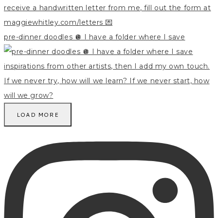
pre-dinner doodles 🪩 I have a folder where I save
LOAD MORE