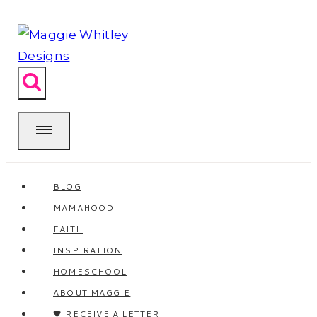
Skip
to
content
BLOG
MAMAHOOD
FAITH
INSPIRATION
HOMESCHOOL
ABOUT MAGGIE
🖤 RECEIVE A LETTER