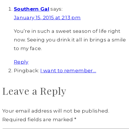
Southern Gal
says:
January 15, 2015 at 2:13 pm
You’re in such a sweet season of life right
now. Seeing you drink it all in brings a smile
to my face.
Reply
Pingback:
I want to remember…
Leave a Reply
Your email address will not be published.
Required fields are marked
*