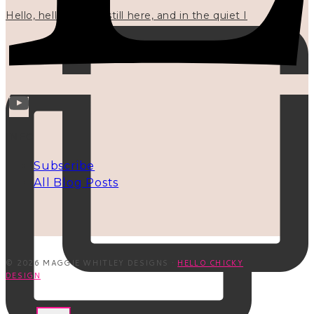
Hello, hello? 🌼 I'm still here, and in the quiet I
INFO
Subscribe
All Blog Posts
© 2026 MAGGIE WHITLEY DESIGNS ·
HELLO CHICKY
DESIGN