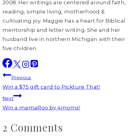
2008. Her writings are centered around faith,
reading, simple living, motherhood &
cultivating joy. Maggie has a heart for Biblical
mentorship and letter writing. She and her
husband live in northern Michigan with their
five children.
Post
Previous
navigation
Win a $75 gift card to Pickture That!
Next
Win a mamaRoo by 4moms!
2 Comments