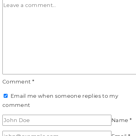
Comment
*
Email me when someone replies to my
comment
Name
*