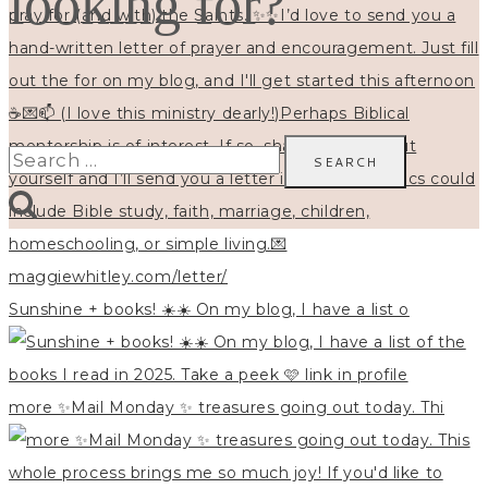
looking for?
Search
for:
Sunshine + books! ☀️☀️ On my blog, I have a list o
more ✨Mail Monday ✨ treasures going out today. Thi