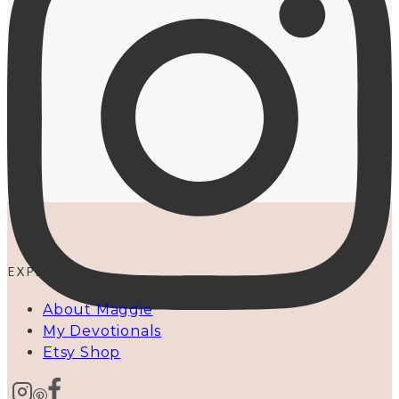
EXPLORE
About Maggie
My Devotionals
Etsy Shop