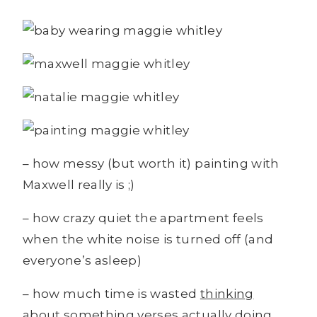
– how messy (but worth it) painting with
Maxwell really is ;)
– how crazy quiet the apartment feels
when the white noise is turned off (and
everyone’s asleep)
– how much time is wasted
thinking
about something verses actually
doing
.