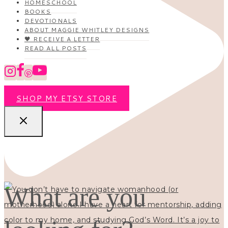
HOMESCHOOL
BOOKS
DEVOTIONALS
ABOUT MAGGIE WHITLEY DESIGNS
🖤 RECEIVE A LETTER
READ ALL POSTS
SHOP MY ETSY STORE
What are you