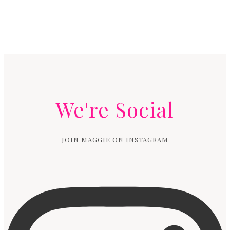
We're Social
JOIN MAGGIE ON INSTAGRAM