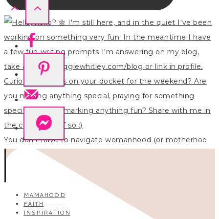
You don’t have to navigate womanhood (or motherhoo
MAMAHOOD
FAITH
INSPIRATION