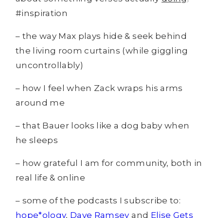
#inspiration
– the way Max plays hide & seek behind
the living room curtains (while giggling
uncontrollably)
– how I feel when Zack wraps his arms
around me
– that Bauer looks like a dog baby when
he sleeps
– how grateful I am for community, both in
real life & online
– some of the podcasts I subscribe to:
hope*ology
,
Dave Ramsey
and
Elise Gets