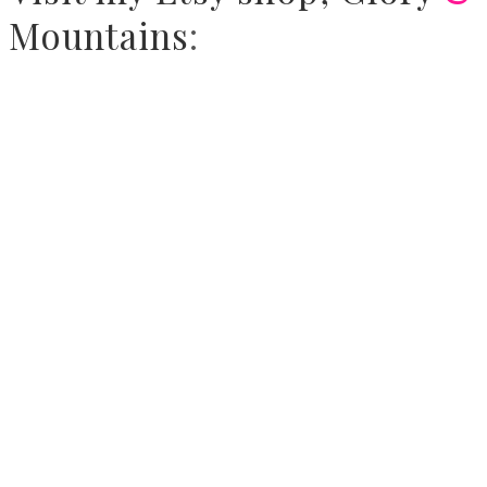
Mountains
: