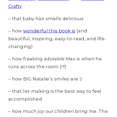
Crafty
– that baby hair smells delicious
– how
wonderful this book is
(and
beautiful, inspiring, easy-to-read, and life-
changing)
– how freaking adorable Max is when he
runs across the room (!!!)
– how BIG Natalie’s smiles are :)
– that list-making is the best way to feel
accomplished
– how much joy our children bring me.
The