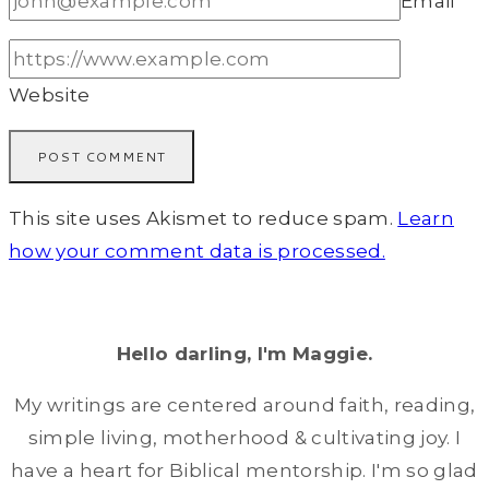
Email
*
Website
This site uses Akismet to reduce spam.
Learn
how your comment data is processed.
Hello darling, I'm Maggie.
My writings are centered around faith, reading,
simple living, motherhood & cultivating joy. I
have a heart for Biblical mentorship. I'm so glad