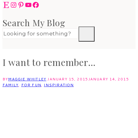
Etsy
Instagram
Pinterest
YouTube
Facebook
Search My Blog
I want to remember…
BY
MAGGIE WHITLEY
JANUARY 15, 2015
JANUARY 14, 2015
FAMILY
,
FOR FUN
,
INSPIRATION