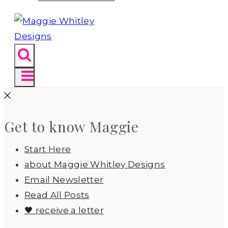
Get to know Maggie
Start Here
about Maggie Whitley Designs
Email Newsletter
Read All Posts
🖤 receive a letter