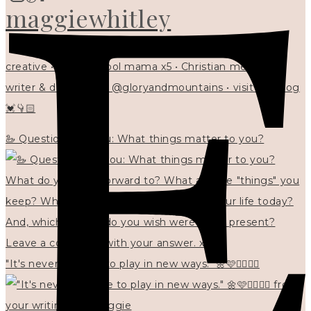
maggiewhitley
creative • homeschool mama x5 • Christian mentor •
writer & designer at @gloryandmountains • visit my blog
💓👇🏻
🦢 Questions for you: What things matter to you?
"It's never too late to play in new ways." 🌼🩷✍🏻🌿🦢