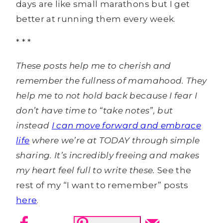
days are like small marathons but I get
better at running them every week.
* * *
These posts help me to cherish and
remember the fullness of mamahood. They
help me to not hold back because I fear I
don’t have time to “take notes”, but
instead
I can move forward and embrace
life
where we’re at TODAY through simple
sharing. It’s incredibly freeing and makes
my heart feel full to write these.
See the
rest of my “I want to remember” posts
here
.