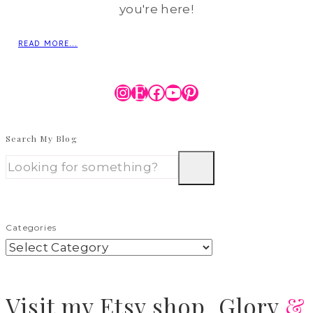
you're here!
READ MORE...
Instagram
Etsy
Facebook
YouTube
Pinterest
Search My Blog
Categories
Visit
my Etsy shop,
Glory
&