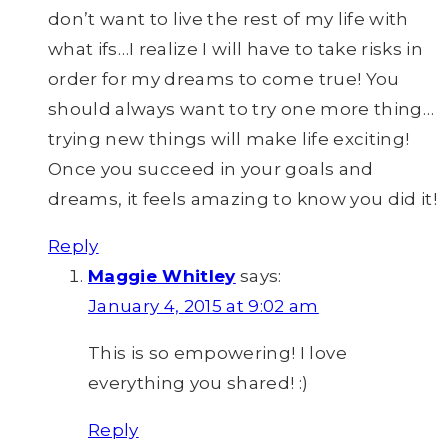
don’t want to live the rest of my life with
what ifs…I realize I will have to take risks in
order for my dreams to come true! You
should always want to try one more thing…
trying new things will make life exciting!
Once you succeed in your goals and
dreams, it feels amazing to know you did it!
Reply
Maggie Whitley
says:
January 4, 2015 at 9:02 am
This is so empowering! I love
everything you shared! :)
Reply