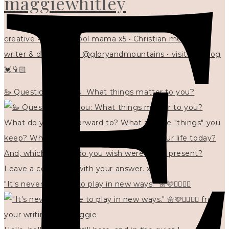
maggiewhitley
creative • homeschool mama x5 • Christian mentor •
writer & designer at @gloryandmountains • visit my blog
💓👇🏻
🦢 Questions for you: What things matter to you?
"It's never too late to play in new ways." 🌼🩷✍🏻🌿🦢