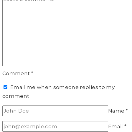
Comment
*
Email me when someone replies to my
comment
Name
*
Email
*