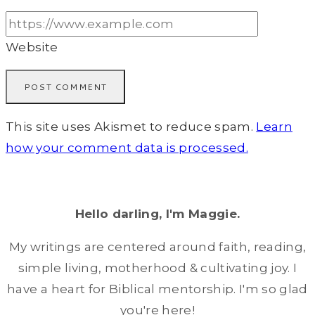
Website
This site uses Akismet to reduce spam.
Learn
how your comment data is processed.
Hello darling, I'm Maggie.
My writings are centered around faith, reading,
simple living, motherhood & cultivating joy. I
have a heart for Biblical mentorship. I'm so glad
you're here!