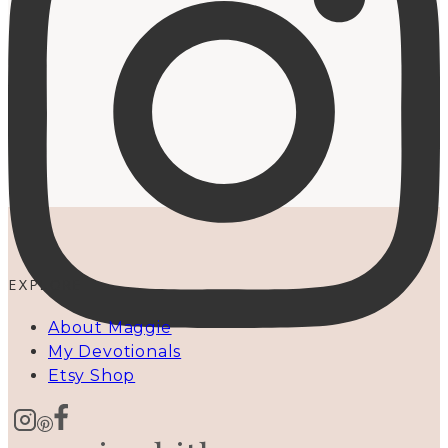
EXPLORE
About Maggie
My Devotionals
Etsy Shop