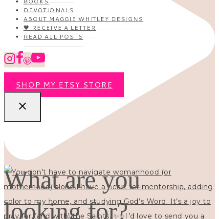
BOOKS
DEVOTIONALS
ABOUT MAGGIE WHITLEY DESIGNS
🖤 RECEIVE A LETTER
READ ALL POSTS
SHOP MY ETSY STORE
What are you
looking for?