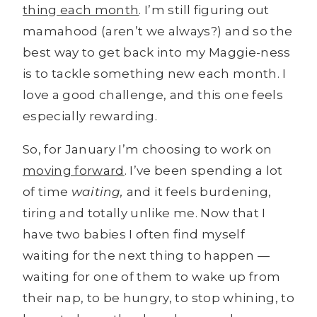
thing each month
. I’m still figuring out
mamahood (aren’t we always?) and so the
best way to get back into my Maggie-ness
is to tackle something new each month. I
love a good challenge, and this one feels
especially rewarding.
So, for January I’m choosing to work on
moving forward
. I’ve been spending a lot
of time
waiting,
and it feels burdening,
tiring and totally unlike me. Now that I
have two babies I often find myself
waiting for the next thing to happen —
waiting for one of them to wake up from
their nap, to be hungry, to stop whining, to