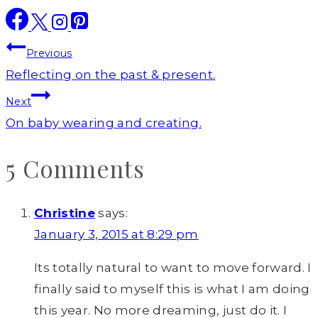
Post
Previous
navigation
Reflecting on the past & present.
Next
On baby wearing and creating.
5 Comments
Christine
says:
January 3, 2015 at 8:29 pm
Its totally natural to want to move forward. I
finally said to myself this is what I am doing
this year. No more dreaming, just do it. I