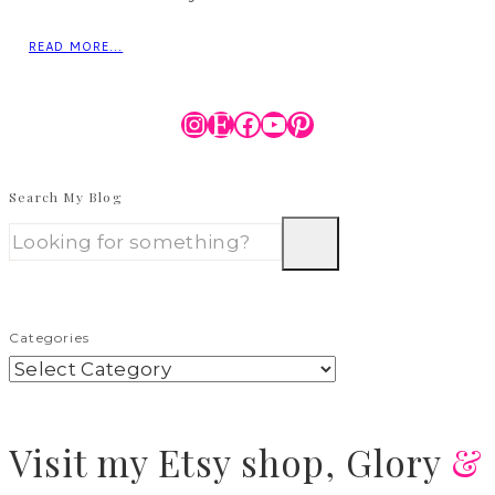
READ MORE...
Instagram
Etsy
Facebook
YouTube
Pinterest
Search My Blog
Categories
Visit
my Etsy shop,
Glory
&