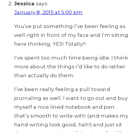
Jessica
says:
January 8, 2015 at 5:00 pm
You’ve put something I’ve been feeling as
well right in front of my face and I’m sitting
here thinking, YES! Totally!!
I’ve spent too much time being idle. I think
more about the things I’d like to do rather
than actually do them.
I’ve been really feeling a pull toward
journaling as well. I want to go out and buy
myself a nice lined notebook and pen
that’s smooth to write with (and makes my
hand writing look good, hah!) and just sit