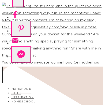
You don’t have to navigate womanhood (or motherhoo
MAMAHOOD
FAITH
INSPIRATION
HOMESCHOOL