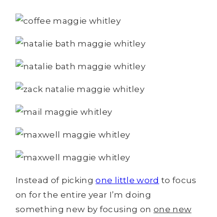
Instead of picking
one little word
to focus
on for the entire year I’m doing
something new by focusing on
one new