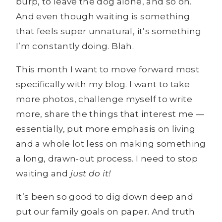
burp, to leave the dog alone, and so on.
And even though waiting is something
that feels super unnatural, it’s something
I’m constantly doing. Blah.
This month I want to move forward most
specifically with my blog. I want to take
more photos, challenge myself to write
more, share the things that interest me —
essentially, put more emphasis on living
and a whole lot less on making something
a long, drawn-out process. I need to stop
waiting and
just do it!
It’s been so good to dig down deep and
put our family goals on paper. And truth