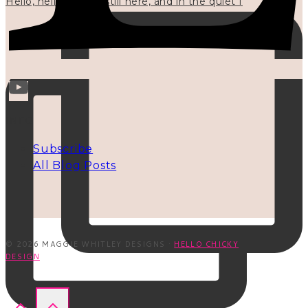
Hello, hello? 🌼 I'm still here, and in the quiet I
INFO
Subscribe
All Blog Posts
© 2026 MAGGIE WHITLEY DESIGNS ·
HELLO CHICKY
DESIGN