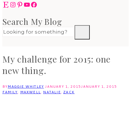
Etsy
Instagram
Pinterest
YouTube
Facebook
Search My Blog
My challenge for 2015: one
new thing.
BY
MAGGIE WHITLEY
JANUARY 1, 2015
JANUARY 1, 2015
FAMILY
,
MAXWELL
,
NATALIE
,
ZACK