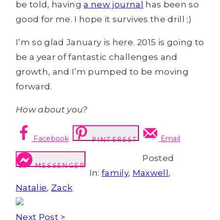
be told, having
a new journal
has been so
good for me. I hope it survives the drill ;)
I’m so glad January is here. 2015 is going to
be a year of fantastic challenges and
growth, and I’m pumped to be moving
forward.
How about you?
Facebook
Email
PINTEREST
Posted
MESSENGER
In:
family
,
Maxwell
,
Natalie
,
Zack
Next Post >