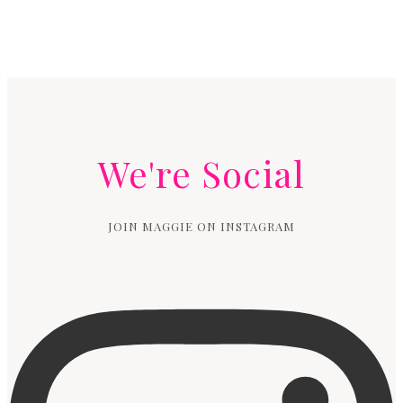
We're Social
JOIN MAGGIE ON INSTAGRAM