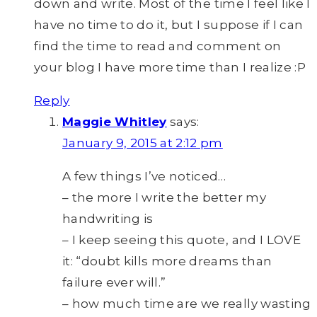
down and write. Most of the time I feel like I
have no time to do it, but I suppose if I can
find the time to read and comment on
your blog I have more time than I realize :P
Reply
Maggie Whitley
says:
January 9, 2015 at 2:12 pm
A few things I’ve noticed…
– the more I write the better my
handwriting is
– I keep seeing this quote, and I LOVE
it: “doubt kills more dreams than
failure ever will.”
– how much time are we really wasting