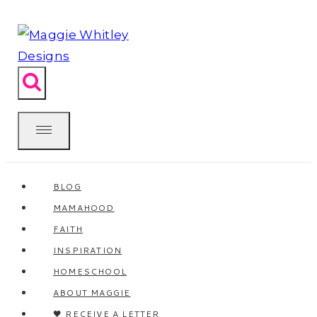
Skip
to
content
BLOG
MAMAHOOD
FAITH
INSPIRATION
HOMESCHOOL
ABOUT MAGGIE
🖤 RECEIVE A LETTER