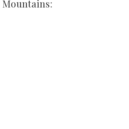
Mountains
: