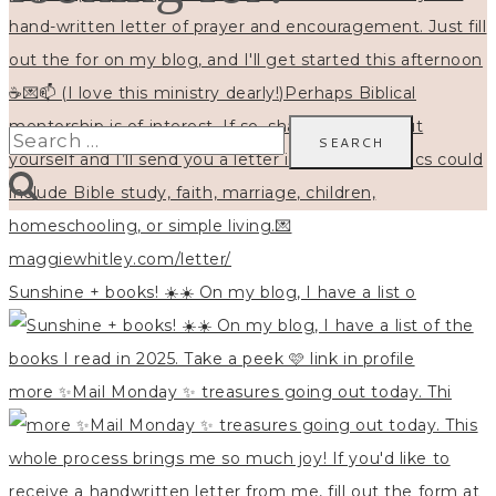
Search
for:
Sunshine + books! ☀️☀️ On my blog, I have a list o
more ✨Mail Monday ✨ treasures going out today. Thi