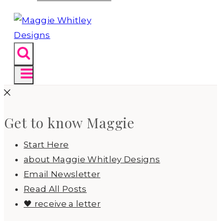
Get to know Maggie
Start Here
about Maggie Whitley Designs
Email Newsletter
Read All Posts
🖤 receive a letter