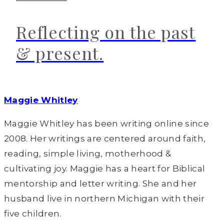
Reflecting on the past
& present.
Maggie Whitley
Maggie Whitley has been writing online since
2008. Her writings are centered around faith,
reading, simple living, motherhood &
cultivating joy. Maggie has a heart for Biblical
mentorship and letter writing. She and her
husband live in northern Michigan with their
five children.