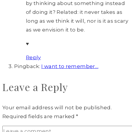
by thinking about something instead
of doing it? Related: it never takes as
long as we think it will, nor is it as scary
as we envision it to be.
♥
Reply
Pingback:
I want to remember…
Leave a Reply
Your email address will not be published.
Required fields are marked
*