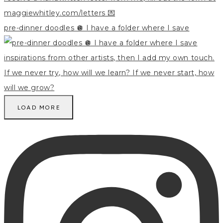
pre-dinner doodles 🪩 I have a folder where I save
LOAD MORE