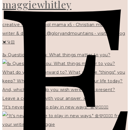
maggiewhitley
creative • homeschool mama x5 • Christian mentor •
writer & designer at @gloryandmountains • visit my blog
💓👇🏻
🦢 Questions for you: What things matter to you?
"It's never too late to play in new ways." 🌼🩷✍🏻🌿🦢