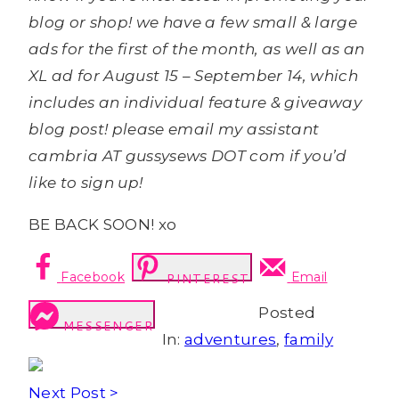
blog or shop! we have a few small & large
ads for the first of the month, as well as an
XL ad for August 15 – September 14, which
includes an individual feature & giveaway
blog post! please email my assistant
cambria AT gussysews DOT com if you’d
like to sign up!
BE BACK SOON! xo
Facebook
Email
PINTEREST
Posted
MESSENGER
In:
adventures
,
family
Next Post >