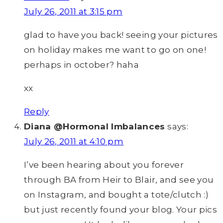
July 26, 2011 at 3:15 pm
glad to have you back! seeing your pictures
on holiday makes me want to go on one!
perhaps in october? haha
xx
Reply
Diana @Hormonal Imbalances
says:
July 26, 2011 at 4:10 pm
I’ve been hearing about you forever
through BA from Heir to Blair, and see you
on Instagram, and bought a tote/clutch :)
but just recently found your blog. Your pics