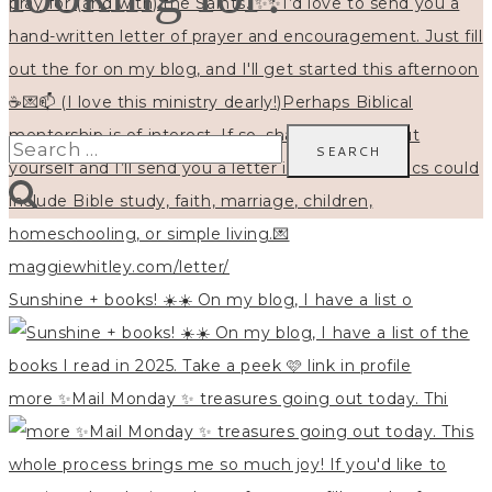
Search
for:
Sunshine + books! ☀️☀️ On my blog, I have a list o
more ✨Mail Monday ✨ treasures going out today. Thi