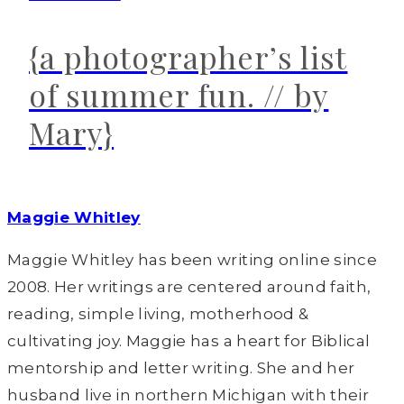
{a photographer’s list
of summer fun. // by
Mary}
Maggie Whitley
Maggie Whitley has been writing online since
2008. Her writings are centered around faith,
reading, simple living, motherhood &
cultivating joy. Maggie has a heart for Biblical
mentorship and letter writing. She and her
husband live in northern Michigan with their