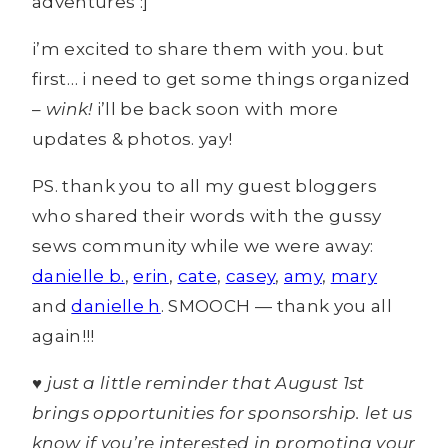
adventures :]
i’m excited to share them with you. but
first… i need to get some things organized
–
wink!
i’ll be back soon with more
updates & photos. yay!
PS. thank you to all my guest bloggers
who shared their words with the gussy
sews community while we were away:
danielle b.
,
erin
,
cate
,
casey
,
amy
,
mary
and
danielle h
. SMOOCH — thank you all
again!!!
♥ just a little reminder that August 1st
brings opportunities for sponsorship. let us
know if you’re interested in promoting your