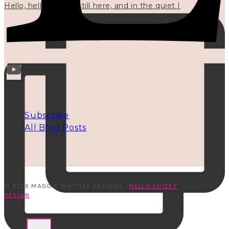
Hello, hello? 🌼 I'm still here, and in the quiet I
INFO
Subscribe
All Blog Posts
© 2026 MAGGIE WHITLEY DESIGNS ·
HELLO CHICKY
DESIGN