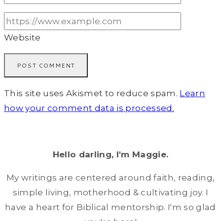
Website
This site uses Akismet to reduce spam.
Learn
how your comment data is processed.
Hello darling, I'm Maggie.
My writings are centered around faith, reading,
simple living, motherhood & cultivating joy. I
have a heart for Biblical mentorship. I'm so glad