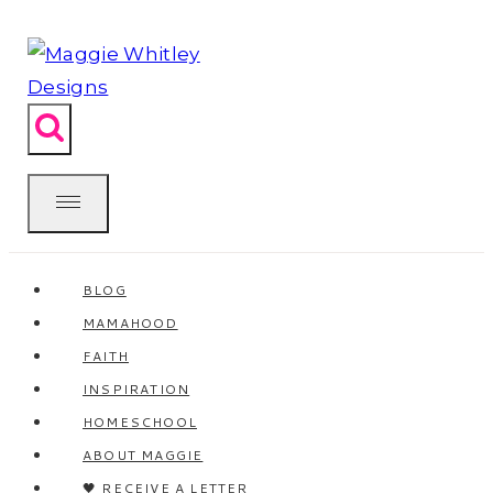
Skip
to
content
BLOG
MAMAHOOD
FAITH
INSPIRATION
HOMESCHOOL
ABOUT MAGGIE
🖤 RECEIVE A LETTER