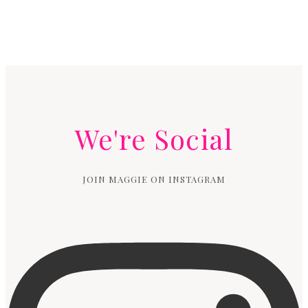
We're Social
JOIN MAGGIE ON INSTAGRAM