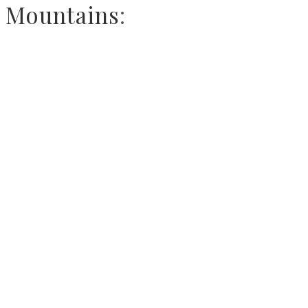
Mountains
: