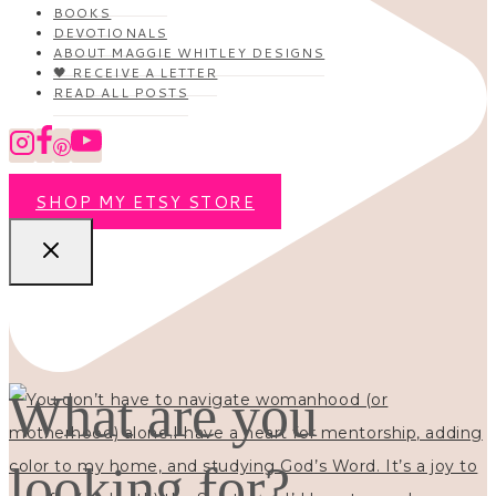
BOOKS
DEVOTIONALS
ABOUT MAGGIE WHITLEY DESIGNS
🖤 RECEIVE A LETTER
READ ALL POSTS
SHOP MY ETSY STORE
What are you
looking for?