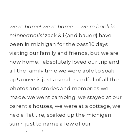
we’re home! we’re home — we’re back in
minneapolis!
zack & i {and bauer!} have
been in michigan for the past 10 days
visiting our family and friends, but we are
now home. i absolutely loved our trip and
all the family time we were able to soak
up! above is just a small handful of all the
photos and stories and memories we
made. we went camping, we stayed at our
parent’s houses, we were at a cottage, we
had a flat tire, soaked up the michigan
sun ~ just to name a few of our