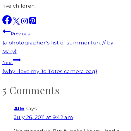
five children.
Post
Previous
navigation
{a photographer’s list of summer fun. // by
Mary}
Next
{why i love my Jo Totes camera bag}
5 Comments
Alle
says:
July 26, 2011 at 9:42 am