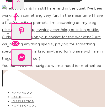
You don’t have to navigate womanhood (or motherhoo
MAMAHOOD
FAITH
INSPIRATION
HOMESCHOOL