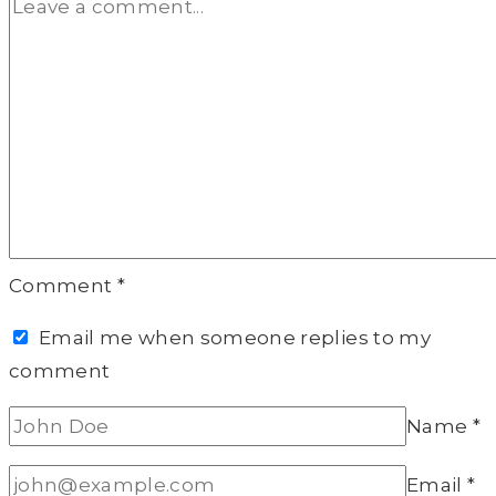
Comment
*
Email me when someone replies to my
comment
Name
*
Email
*