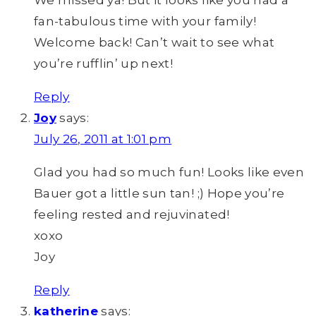
We missed ya! But it looks like you had a
fan-tabulous time with your family!
Welcome back! Can’t wait to see what
you’re rufflin’ up next!
Reply
Joy
says:
July 26, 2011 at 1:01 pm
Glad you had so much fun! Looks like even
Bauer got a little sun tan! ;) Hope you’re
feeling rested and rejuvinated!
xoxo
Joy
Reply
katherine
says: