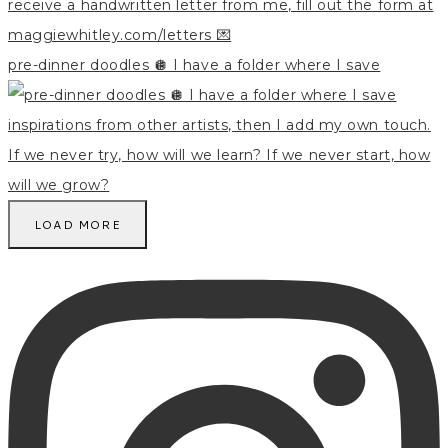
pre-dinner doodles 🪩 I have a folder where I save
LOAD MORE