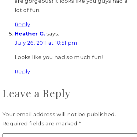
are gorgeous! It looks like you guys had a
lot of fun.
Reply
Heather G.
says:
July 26, 2011 at 10:51 pm
Looks like you had so much fun!
Reply
Leave a Reply
Your email address will not be published.
Required fields are marked
*