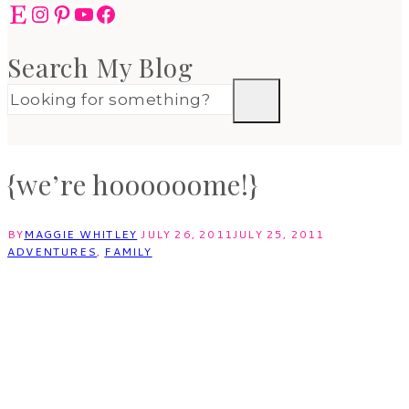
Etsy
Instagram
Pinterest
YouTube
Facebook
Search My Blog
{we’re hoooooome!}
BY
MAGGIE WHITLEY
JULY 26, 2011
JULY 25, 2011
ADVENTURES
,
FAMILY