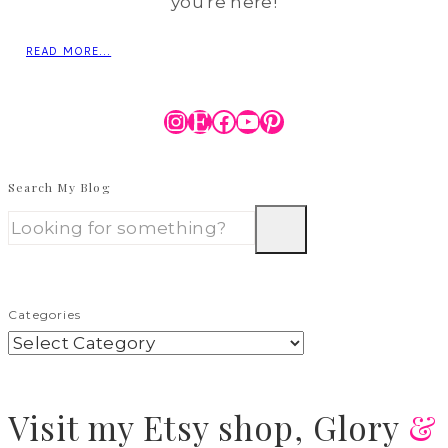
you're here!
READ MORE...
Instagram
Etsy
Facebook
YouTube
Pinterest
Search My Blog
Categories
Visit
my Etsy shop,
Glory
&