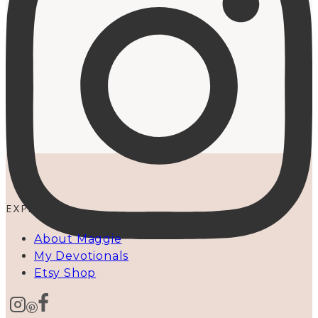
EXPLORE
About Maggie
My Devotionals
Etsy Shop