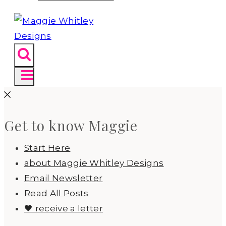
Get to know Maggie
Start Here
about Maggie Whitley Designs
Email Newsletter
Read All Posts
🖤 receive a letter