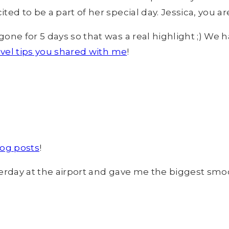
ed to be a part of her special day. Jessica, you a
ne for 5 days so that was a real highlight ;) We h
ravel tips you shared with me
!
log posts
!
erday at the airport and gave me the biggest smooc