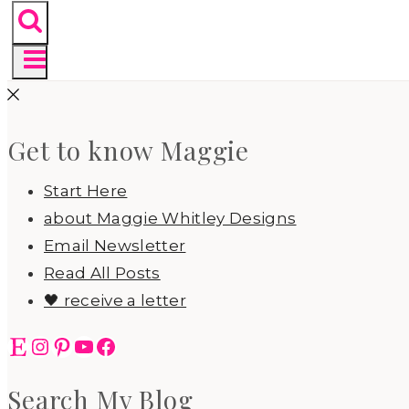
Get to know Maggie
Start Here
about Maggie Whitley Designs
Email Newsletter
Read All Posts
🖤 receive a letter
Etsy
Instagram
Pinterest
YouTube
Facebook
Search My Blog