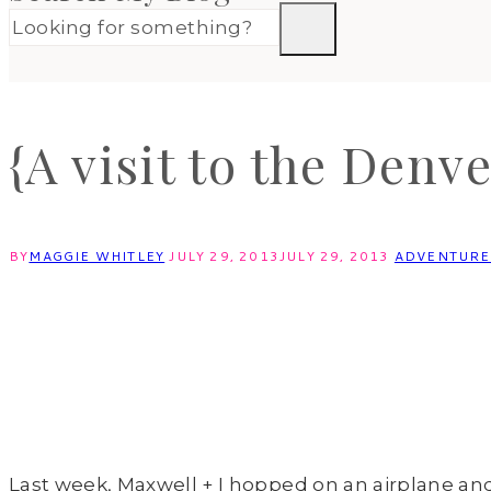
{A visit to the Denv
BY
MAGGIE WHITLEY
JULY 29, 2013
JULY 29, 2013
ADVENTUR
Last week, Maxwell + I hopped on an airplane an