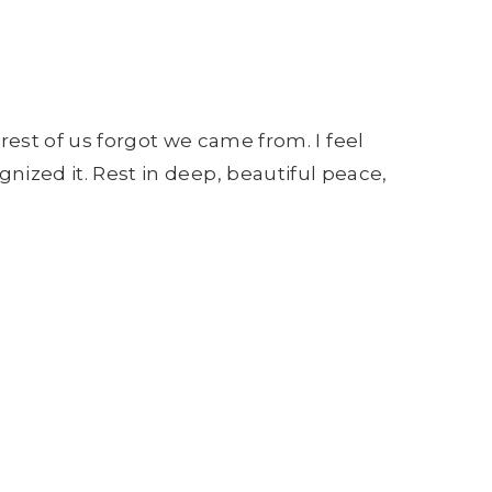
st of us forgot we came from. I feel
ognized it. Rest in deep, beautiful peace,