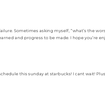
f failure. Sometimes asking myself, “what’s the wo
e learned and progress to be made. I hope you’re e
chedule this sunday at starbucks! I cant wait! Plus, 