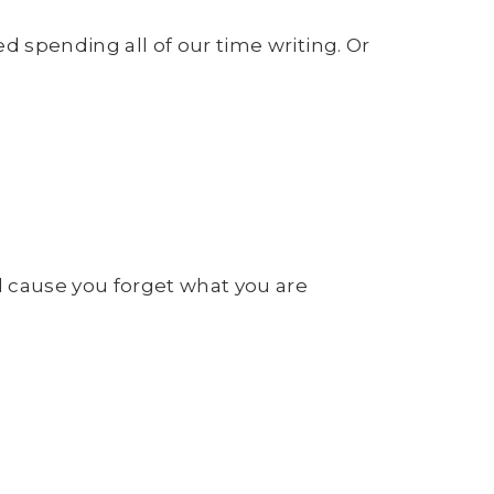
spending all of our time writing. Or
 cause you forget what you are