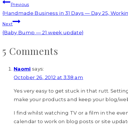
Post
Previous
navigation
{Handmade Business in 31 Days — Day 25, Worki
Next
{Baby Bump — 21 week update}
5 Comments
Naomi
says:
October 26, 2012 at 3:38 am
Yes very easy to get stuck in that rutt. Sett
make your products and keep your blog/websit
I find whilst watching TV or a film in the ev
calendar to work on blog posts or site updat