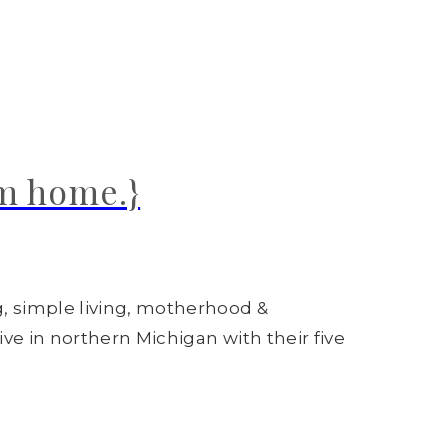
om home.}
g, simple living, motherhood &
ive in northern Michigan with their five