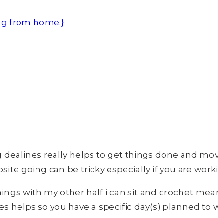
ng from home.}
ing dealines really helps to get things done and mo
e going can be tricky especially if you are workin
enings with my other half i can sit and crochet mea
es helps so you have a specific day(s) planned to 