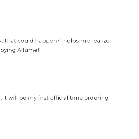
rst that could happen?” helps me realize
njoying Allume!
it will be my first official time ordering