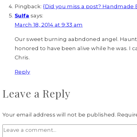
Pingback:
{Did you miss a post? Handmade Bu
Sulfa
says:
March 18, 2014 at 9:33 am
Our sweet burning aabndoned angel. Haunted,
honored to have been alive while he was. I can 
Chris.
Reply
Leave a Reply
Your email address will not be published.
Requir