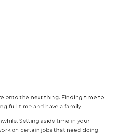
ve onto the next thing. Finding time to
g full time and have a family.
nwhile. Setting aside time in your
work on certain jobs that need doing.