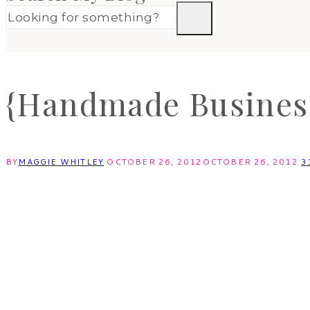
{Handmade Business
BY
MAGGIE WHITLEY
OCTOBER 26, 2012
OCTOBER 26, 2012
3