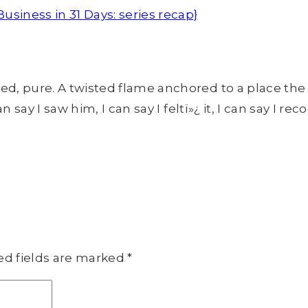
siness in 31 Days: series recap}
 pure. A twisted flame anchored to a place the re
say I saw him, I can say I feltï»¿ it, I can say I rec
ed fields are marked
*