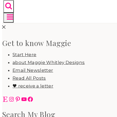
Get to know Maggie
Start Here
about Maggie Whitley Designs
Email Newsletter
Read All Posts
🖤 receive a letter
Etsy
Instagram
Pinterest
YouTube
Facebook
Search My Blog