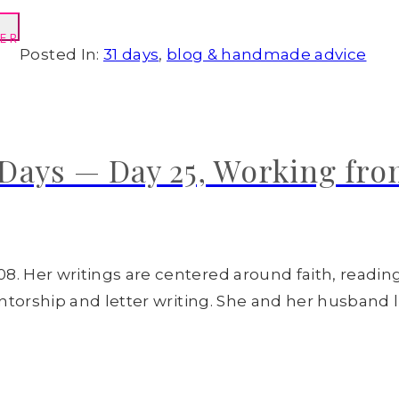
ER
Posted In:
31 days
,
blog & handmade advice
Days — Day 25, Working fr
8. Her writings are centered around faith, readin
entorship and letter writing. She and her husband l