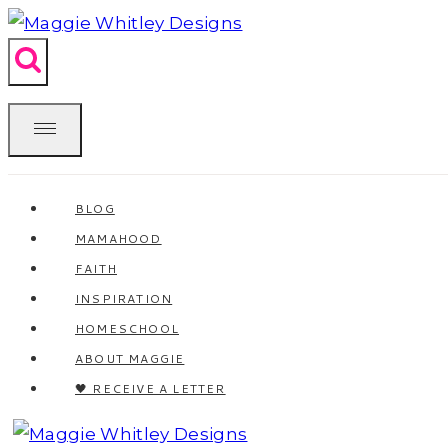
Skip
to
content
BLOG
MAMAHOOD
FAITH
INSPIRATION
HOMESCHOOL
ABOUT MAGGIE
🖤 RECEIVE A LETTER