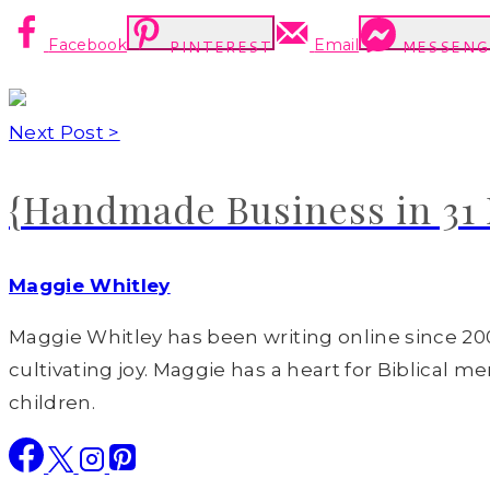
Facebook
Email
PINTEREST
MESSENG
Next Post >
{Handmade Business in 31 
Maggie Whitley
Maggie Whitley has been writing online since 200
cultivating joy. Maggie has a heart for Biblical m
children.