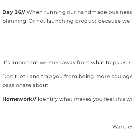
Day 26//
When running our handmade businesses i
planning. Or not launching product because we 
It’s important we step away from what traps us.
O
Don’t let Land trap you from being more courag
passionate about.
Homework//
Identify what makes you feel this 
Want e