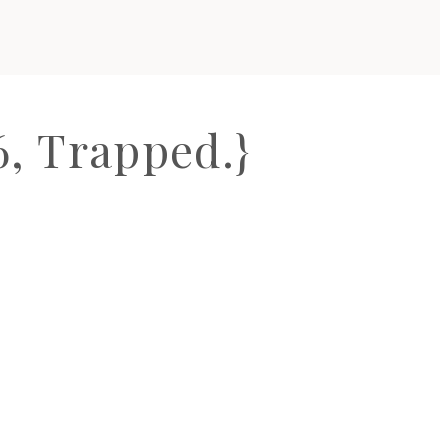
, Trapped.}