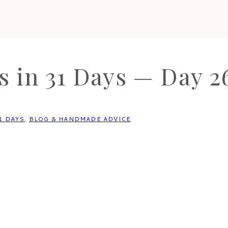
 in 31 Days — Day 26
1 DAYS
,
BLOG & HANDMADE ADVICE