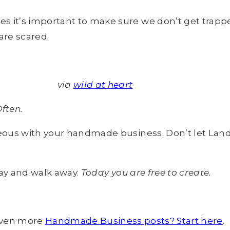
t’s important to make sure we don’t get trapped 
are scared.
via
wild at heart
ften.
eous with your handmade business. Don’t let Land
way and walk away.
Today you are free to create.
ven more
Handmade Business posts? Start here
.