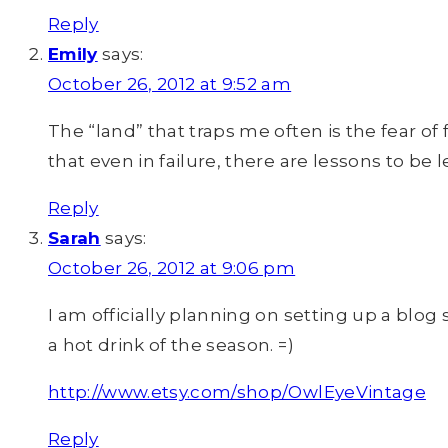
Reply
Emily
says:
October 26, 2012 at 9:52 am
The “land” that traps me often is the fear o
that even in failure, there are lessons to b
Reply
Sarah
says:
October 26, 2012 at 9:06 pm
I am officially planning on setting up a blog s
a hot drink of the season. =)
http://www.etsy.com/shop/OwlEyeVintage
Reply