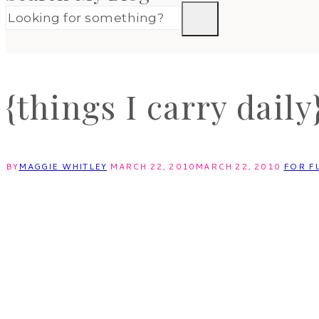
{things I carry daily
BY
MAGGIE WHITLEY
MARCH 22, 2010
MARCH 22, 2010
FOR F