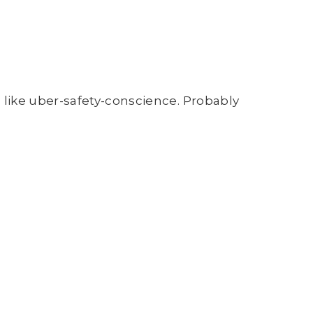
s like uber-safety-conscience. Probably