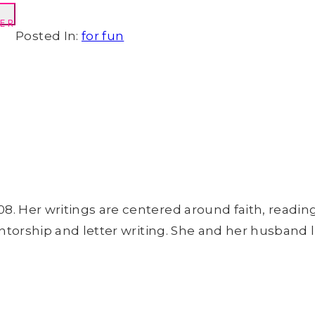
ER
Posted In:
for fun
8. Her writings are centered around faith, readin
entorship and letter writing. She and her husband l