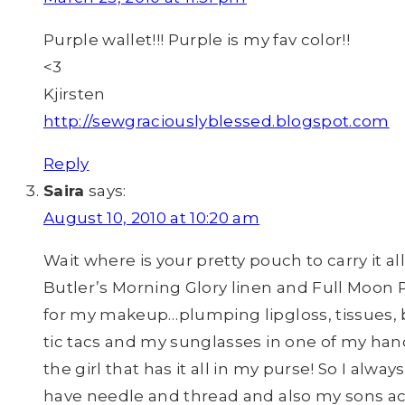
Purple wallet!!! Purple is my fav color!!
<3
Kjirsten
http://sewgraciouslyblessed.blogspot.com
Reply
Saira
says:
August 10, 2010 at 10:20 am
Wait where is your pretty pouch to carry it 
Butler’s Morning Glory linen and Full Moon 
for my makeup…plumping lipgloss, tissues, ba
tic tacs and my sunglasses in one of my hand
the girl that has it all in my purse! So I alw
have needle and thread and also my sons act