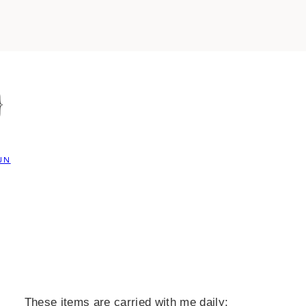
}
UN
These items are carried with me daily: