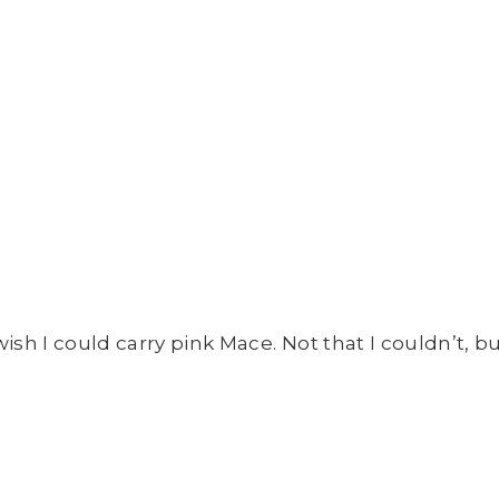
ish I could carry pink Mace. Not that I couldn’t, but 