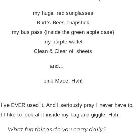
my huge, red sunglasses
Burt’s Bees chapstick
my bus pass {inside the green apple case}
my purple wallet
Clean & Clear oil sheets
and…
pink Mace
!
Hah!
 I’ve EVER used it. And I seriously pray I never have to.
t I like to look at it inside my bag and giggle. Hah!
What fun things do you carry daily?