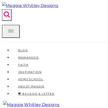
Skip
to
content
BLOG
MAMAHOOD
FAITH
INSPIRATION
HOMESCHOOL
ABOUT MAGGIE
🖤 RECEIVE A LETTER