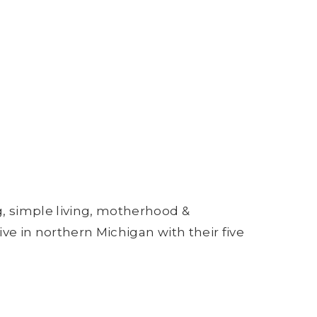
g, simple living, motherhood &
ive in northern Michigan with their five