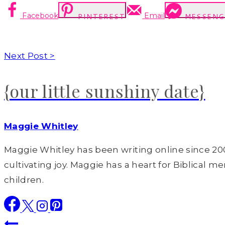
Facebook
Email
PINTEREST
MESSENG
Next Post >
{our little sunshiny date}
Maggie Whitley
Maggie Whitley has been writing online since 200
cultivating joy. Maggie has a heart for Biblical m
children.