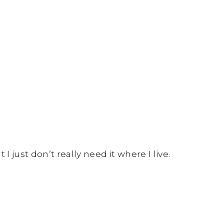
I just don’t really need it where I live.