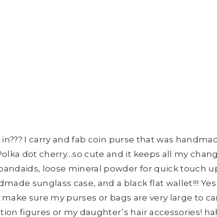
all in??? I carry and fab coin purse that was hand
Polka dot cherry…so cute and it keeps all my chang
ndaids, loose mineral powder for quick touch ups, a
made sunglass case, and a black flat wallet!!! Ye
ays make sure my purses or bags are very large to ca
ion figures or my daughter’s hair accessories! h