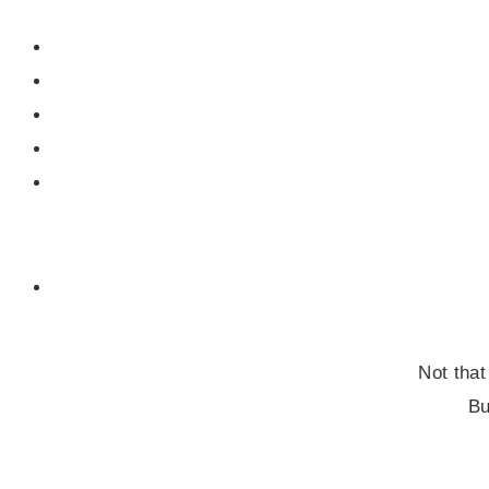
Not that
Bu