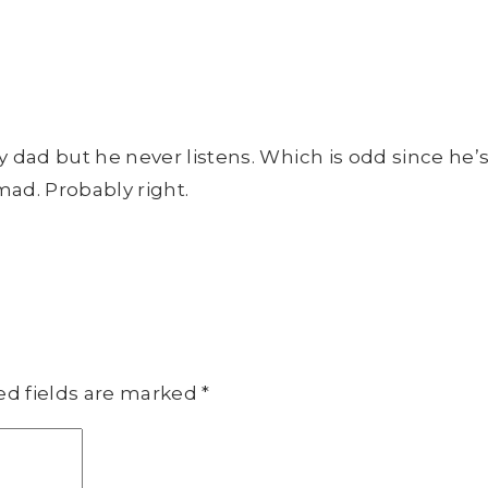
y dad but he never listens. Which is odd since he’
mad. Probably right.
ed fields are marked
*