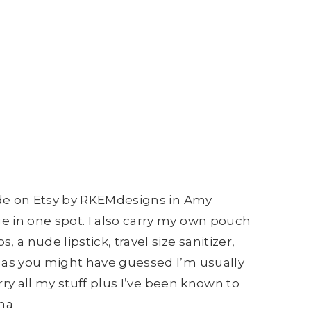
made on Etsy by RKEMdesigns in Amy
e in one spot. I also carry my own pouch
 nude lipstick, travel size sanitizer,
s as you might have guessed I’m usually
rry all my stuff plus I’ve been known to
aha