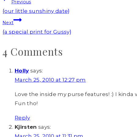
Post
Previous
navigation
{our little sunshiny date}
Next
{a special print for Gussy}
4 Comments
Holly
says:
March 25, 2010 at 12:27 pm
Love the inside my purse features! :) I kinda w
Fun tho!
Reply
Kjirsten
says:
March 25, 2010 at 11:31 pm