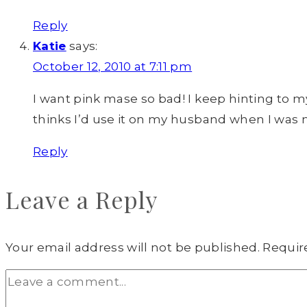
Reply
Katie
says:
October 12, 2010 at 7:11 pm
I want pink mase so bad! I keep hinting to m
thinks I’d use it on my husband when I was 
Reply
Leave a Reply
Your email address will not be published.
Requir