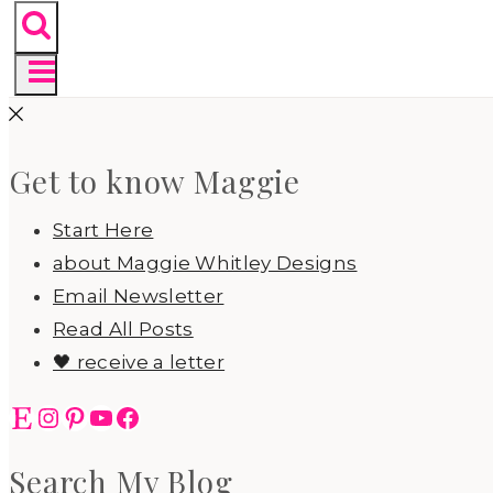
Get to know Maggie
Start Here
about Maggie Whitley Designs
Email Newsletter
Read All Posts
🖤 receive a letter
Etsy
Instagram
Pinterest
YouTube
Facebook
Search My Blog