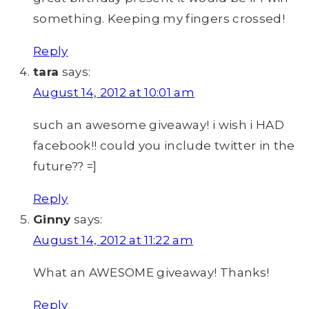
something. Keeping my fingers crossed!
Reply
tara
says:
August 14, 2012 at 10:01 am
such an awesome giveaway! i wish i HAD
facebook!! could you include twitter in the
future?? =]
Reply
Ginny
says:
August 14, 2012 at 11:22 am
What an AWESOME giveaway! Thanks!
Reply