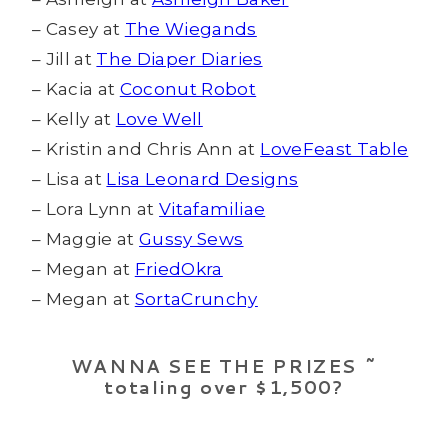
– Casey at
The Wiegands
– Jill at
The Diaper Diaries
– Kacia at
Coconut Robot
– Kelly at
Love Well
– Kristin and Chris Ann at
LoveFeast Table
– Lisa at
Lisa Leonard Designs
– Lora Lynn at
Vitafamiliae
– Maggie at
Gussy Sews
– Megan at
FriedOkra
– Megan at
SortaCrunchy
WANNA SEE THE PRIZES ~
totaling over $1,500?