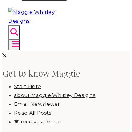
Get to know Maggie
Start Here
about Maggie Whitley Designs
Email Newsletter
Read All Posts
🖤 receive a letter