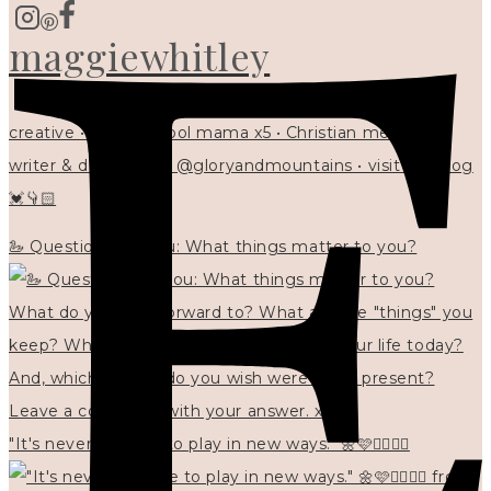
maggiewhitley
creative • homeschool mama x5 • Christian mentor •
writer & designer at @gloryandmountains • visit my blog
💓👇🏻
🦢 Questions for you: What things matter to you?
"It's never too late to play in new ways." 🌼🩷✍🏻🌿🦢