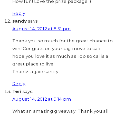
How fun! Love the prize package :)
Reply
sandy
says:
August 14, 2012 at 8:51 pm
Thank you so much for the great chance to
win! Congrats on your big move to cali
hope you love it as much as i do so cal is a
great place to live!
Thanks again sandy
Reply
Teri
says:
August 14, 2012 at 9:14 pm
What an amazing giveaway! Thank you all