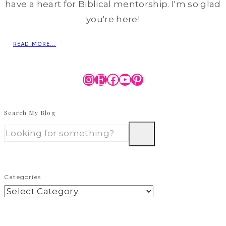
have a heart for Biblical mentorship. I'm so glad
you're here!
READ MORE...
Instagram
Etsy
Facebook
YouTube
Pinterest
Search My Blog
Categories