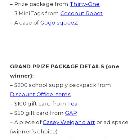
– Prize package from
Thirty-One
– 3 MiniTags from
Coconut Robot
– A case of
Gogo squeeZ
GRAND PRIZE PACKAGE DETAILS {one
winner}:
– $200 school supply backpack from
Discount Office Items
– $100 gift card from
Tea
– $50 gift card from
GAP
– A piece of
Casey Weigand art
or ad space
(winner’s choice)