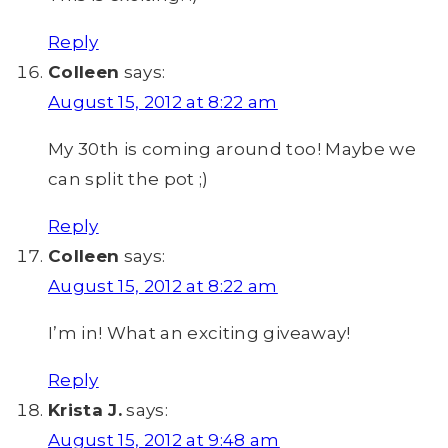
Reply
Colleen
says:
August 15, 2012 at 8:22 am
My 30th is coming around too! Maybe we
can split the pot ;)
Reply
Colleen
says:
August 15, 2012 at 8:22 am
I’m in! What an exciting giveaway!
Reply
Krista J.
says:
August 15, 2012 at 9:48 am