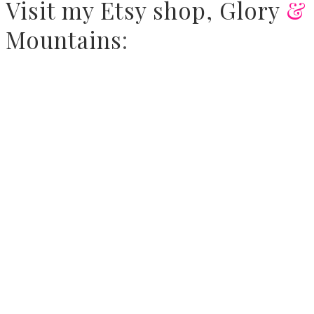
Visit
my Etsy shop,
Glory
&
Mountains
: