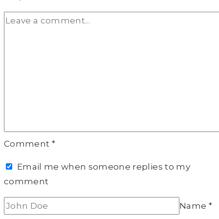
Comment
*
Email me when someone replies to my
comment
Name
*