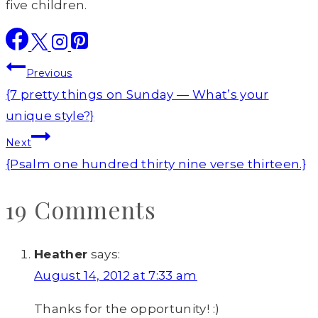
five children.
Post
Previous
navigation
{7 pretty things on Sunday — What’s your
unique style?}
Next
{Psalm one hundred thirty nine verse thirteen.}
19 Comments
Heather
says:
August 14, 2012 at 7:33 am
Thanks for the opportunity! :)