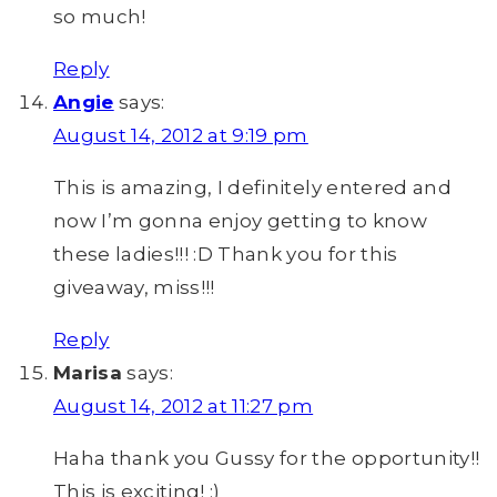
so much!
Reply
Angie
says:
August 14, 2012 at 9:19 pm
This is amazing, I definitely entered and
now I’m gonna enjoy getting to know
these ladies!!! :D Thank you for this
giveaway, miss!!!
Reply
Marisa
says:
August 14, 2012 at 11:27 pm
Haha thank you Gussy for the opportunity!!
This is exciting! :)