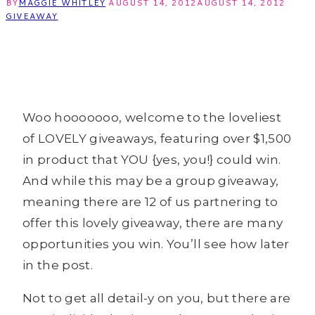
BY
MAGGIE WHITLEY
AUGUST 14, 2012
AUGUST 14, 2012
GIVEAWAY
Woo hooooooo, welcome to the loveliest
of LOVELY giveaways, featuring over $1,500
in product that YOU {yes, you!} could win.
And while this may be a group giveaway,
meaning there are 12 of us partnering to
offer this lovely giveaway, there are many
opportunities you win. You’ll see how later
in the post.
Not to get all detail-y on you, but there are