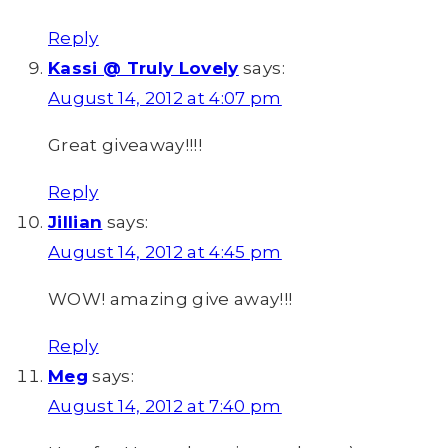
Reply
Kassi @ Truly Lovely
says:
August 14, 2012 at 4:07 pm
Great giveaway!!!!
Reply
Jillian
says:
August 14, 2012 at 4:45 pm
WOW! amazing give away!!!
Reply
Meg
says:
August 14, 2012 at 7:40 pm