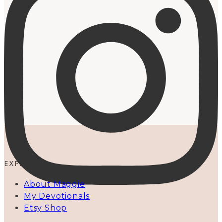
EXPLORE
About Maggie
My Devotionals
Etsy Shop