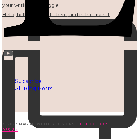
Hello, hello? 🌼 I'm still here, and in the quiet I
INFO
Subscribe
All Blog Posts
© 2026 MAGGIE WHITLEY DESIGNS ·
HELLO CHICKY
DESIGN