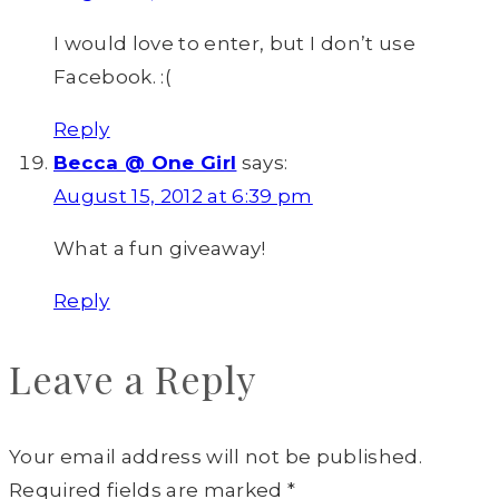
I would love to enter, but I don’t use
Facebook. :(
Reply
Becca @ One Girl
says:
August 15, 2012 at 6:39 pm
What a fun giveaway!
Reply
Leave a Reply
Your email address will not be published.
Required fields are marked
*