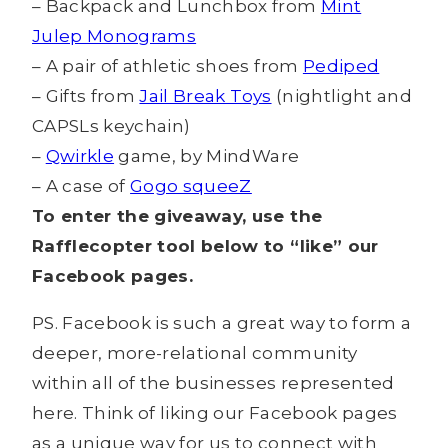
– Backpack and Lunchbox from
Mint
Julep Monograms
– A pair of athletic shoes from
Pediped
– Gifts from
Jail Break Toys
(nightlight and
CAPSLs keychain)
–
Qwirkle
game, by MindWare
– A case of
Gogo squeeZ
To enter the giveaway, use the
Rafflecopter tool below to “like” our
Facebook pages.
PS. Facebook is such a great way to form a
deeper, more-relational community
within all of the businesses represented
here. Think of liking our Facebook pages
as a unique way for us to connect with