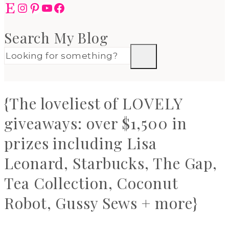
Etsy
Instagram
Pinterest
YouTube
Facebook
Search My Blog
{The loveliest of LOVELY
giveaways: over $1,500 in
prizes including Lisa
Leonard, Starbucks, The Gap,
Tea Collection, Coconut
Robot, Gussy Sews + more}