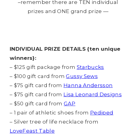
–remember there are TEN individual
prizes and ONE grand prize —
INDIVIDUAL PRIZE DETAILS {ten unique
winners}:
– $125 gift package from
Starbucks
– $100 gift card from
Gussy Sews
– $75 gift card from
Hanna Andersson
– $75 gift card from
Lisa Leonard Designs
– $50 gift card from
GAP
– 1 pair of athletic shoes from
Pediped
– Silver tree of life necklace from
LoveFeast Table