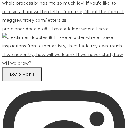
pre-dinner doodles 🪩 I have a folder where I save
LOAD MORE