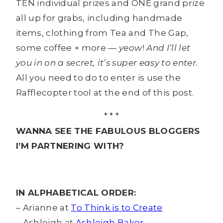
TEN individual prizes and ONE grand prize
all up for grabs, including handmade
items, clothing from Tea and The Gap,
some coffee + more —
yeow
!
And I’ll let
you in on a secret, it’s super easy to enter.
All you need to do to enter is use the
Rafflecopter tool at the end of this post.
* * *
WANNA SEE THE FABULOUS BLOGGERS
I’M PARTNERING WITH?
IN ALPHABETICAL ORDER:
– Arianne at
To Think is to Create
– Ashleigh at
Ashleigh Baker