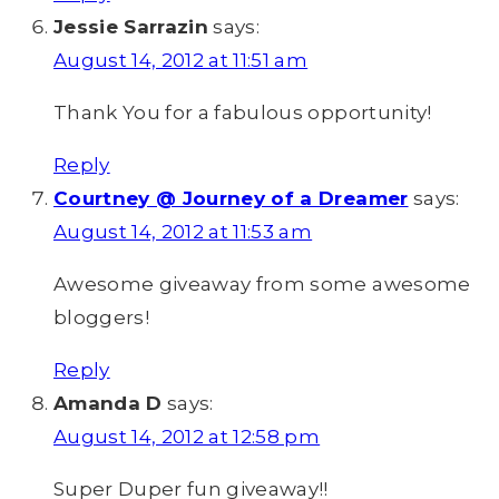
Jessie Sarrazin
says:
August 14, 2012 at 11:51 am
Thank You for a fabulous opportunity!
Reply
Courtney @ Journey of a Dreamer
says:
August 14, 2012 at 11:53 am
Awesome giveaway from some awesome
bloggers!
Reply
Amanda D
says:
August 14, 2012 at 12:58 pm
Super Duper fun giveaway!!