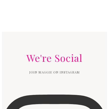
We're Social
JOIN MAGGIE ON INSTAGRAM