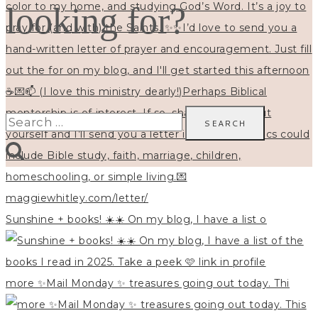
looking for?
Search
for:
Sunshine + books! ☀️☀️ On my blog, I have a list o
more ✨Mail Monday ✨ treasures going out today. Thi