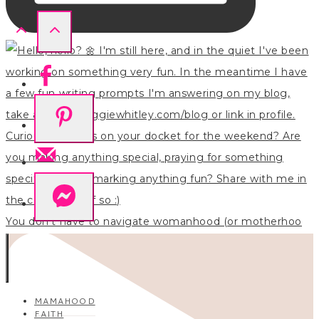
You don’t have to navigate womanhood (or motherhoo
MAMAHOOD
FAITH