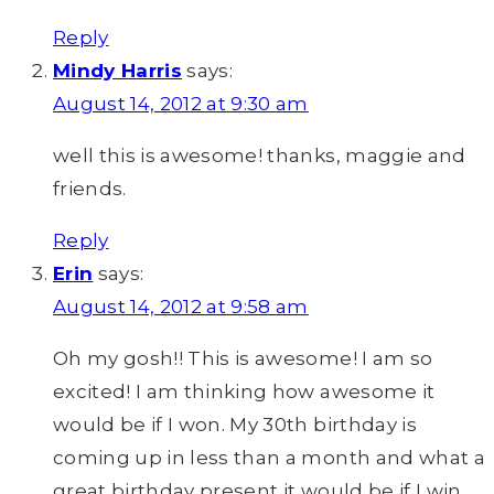
Reply
Mindy Harris
says:
August 14, 2012 at 9:30 am
well this is awesome! thanks, maggie and
friends.
Reply
Erin
says:
August 14, 2012 at 9:58 am
Oh my gosh!! This is awesome! I am so
excited! I am thinking how awesome it
would be if I won. My 30th birthday is
coming up in less than a month and what a
great birthday present it would be if I win