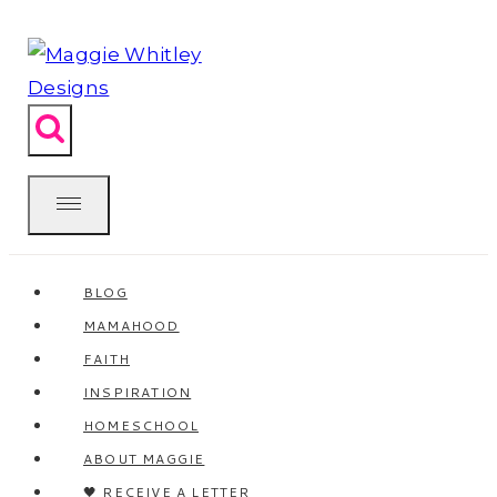
Skip
to
content
BLOG
MAMAHOOD
FAITH
INSPIRATION
HOMESCHOOL
ABOUT MAGGIE
🖤 RECEIVE A LETTER