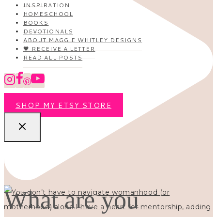
INSPIRATION
HOMESCHOOL
BOOKS
DEVOTIONALS
ABOUT MAGGIE WHITLEY DESIGNS
🖤 RECEIVE A LETTER
READ ALL POSTS
SHOP MY ETSY STORE
What are you