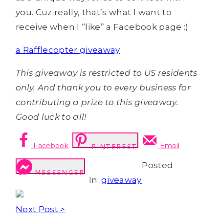
you. Cuz really, that’s what I want to
receive when I “like” a Facebook page :)
a Rafflecopter giveaway
This giveaway is restricted to US residents
only. And thank you to every business for
contributing a prize to this giveaway.
Good luck to all!
Facebook
Email
PINTEREST
Posted
MESSENGER
In:
giveaway
Next Post >