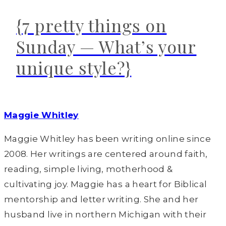
{7 pretty things on
Sunday — What’s your
unique style?}
Maggie Whitley
Maggie Whitley has been writing online since
2008. Her writings are centered around faith,
reading, simple living, motherhood &
cultivating joy. Maggie has a heart for Biblical
mentorship and letter writing. She and her
husband live in northern Michigan with their