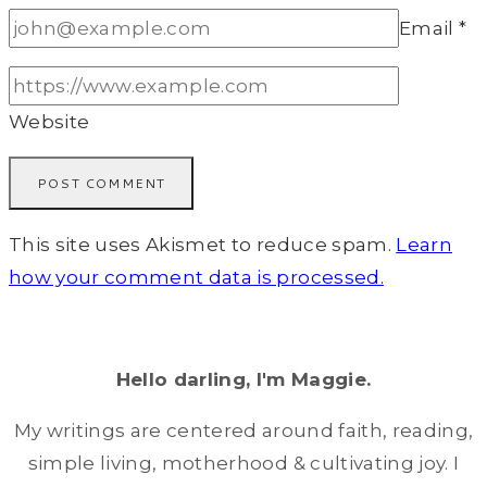
Email
*
Website
This site uses Akismet to reduce spam.
Learn
how your comment data is processed.
Hello darling, I'm Maggie.
My writings are centered around faith, reading,
simple living, motherhood & cultivating joy. I