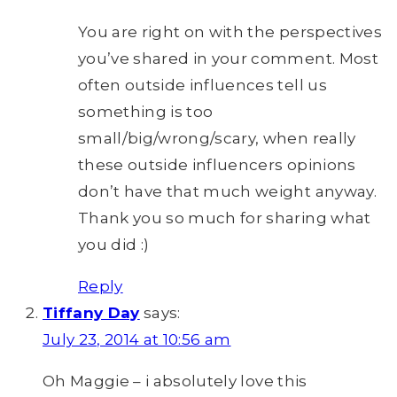
You are right on with the perspectives
you’ve shared in your comment. Most
often outside influences tell us
something is too
small/big/wrong/scary, when really
these outside influencers opinions
don’t have that much weight anyway.
Thank you so much for sharing what
you did :)
Reply
Tiffany Day
says:
July 23, 2014 at 10:56 am
Oh Maggie – i absolutely love this