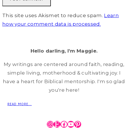
This site uses Akismet to reduce spam.
Learn
how your comment data is processed.
Hello darling, I'm Maggie.
My writings are centered around faith, reading,
simple living, motherhood & cultivating joy. I
have a heart for Biblical mentorship. I'm so glad
you're here!
READ MORE...
Instagram
Etsy
Facebook
YouTube
Pinterest