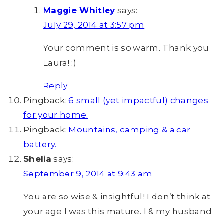
Maggie Whitley
says:
July 29, 2014 at 3:57 pm
Your comment is so warm. Thank you
Laura! :)
Reply
Pingback:
6 small (yet impactful) changes
for your home.
Pingback:
Mountains, camping & a car
battery.
Shelia
says:
September 9, 2014 at 9:43 am
You are so wise & insightful! I don’t think at
your age I was this mature. I & my husband