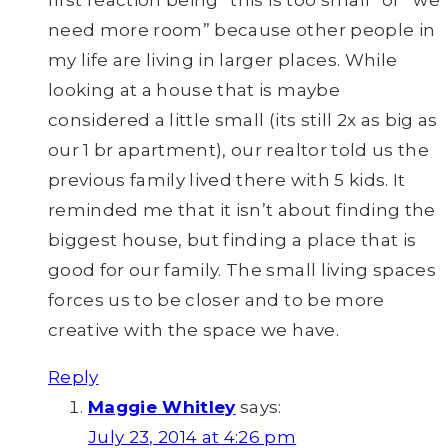
first reaction being “this is too small” or “we
need more room” because other people in
my life are living in larger places. While
looking at a house that is maybe
considered a little small (its still 2x as big as
our 1 br apartment), our realtor told us the
previous family lived there with 5 kids. It
reminded me that it isn’t about finding the
biggest house, but finding a place that is
good for our family. The small living spaces
forces us to be closer and to be more
creative with the space we have.
Reply
Maggie Whitley
says:
July 23, 2014 at 4:26 pm