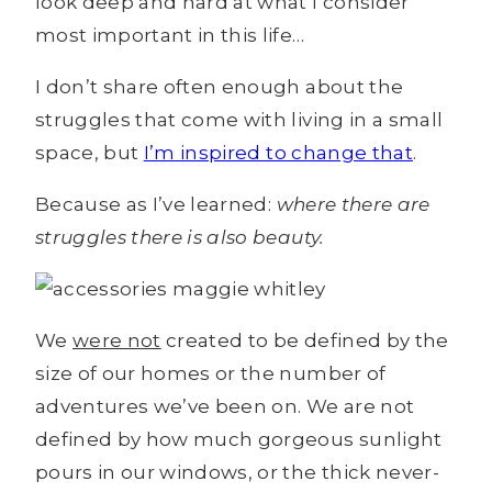
look deep and hard at what I consider
most important in this life…
I don’t share often enough about the
struggles that come with living in a small
space, but
I’m inspired to change that
.
Because as I’ve learned:
where there are
struggles there is also beauty.
We
were not
created to be defined by the
size of our homes or the number of
adventures we’ve been on. We are not
defined by how much gorgeous sunlight
pours in our windows, or the thick never-