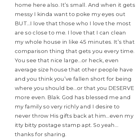
home here also. It’s small. And when it gets
messy I kinda want to poke my eyes out
BUT…I love that those who I love the most
are so close to me. I love that I can clean
my whole house in like 45 minutes. It’s that
comparison thing that gets you every time.
You see that nice large…or heck, even
average size house that other people have
and you think you’ve fallen short for being
where you should be…or that you DESERVE
more even. Blak. God has blessed me and
my family so very richly and I desire to
never throw His gifts back at him…even my
itty bitty postage stamp apt. So yeah…
thanks for sharing.