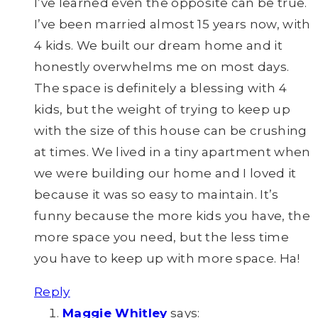
I’ve learned even the opposite can be true.
I’ve been married almost 15 years now, with
4 kids. We built our dream home and it
honestly overwhelms me on most days.
The space is definitely a blessing with 4
kids, but the weight of trying to keep up
with the size of this house can be crushing
at times. We lived in a tiny apartment when
we were building our home and I loved it
because it was so easy to maintain. It’s
funny because the more kids you have, the
more space you need, but the less time
you have to keep up with more space. Ha!
Reply
Maggie Whitley
says: