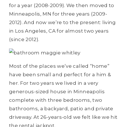
for a year (2008-2009). We then moved to
Minneapolis, MN for three years (2009-
2012). And now we’re to the present: living
in Los Angeles, CA for almost two years
(since 2012).
Most of the places we’ve called “home”
have been small and perfect for a him &
her. For two years we lived in a very
generous-sized house in Minneapolis
complete with three bedrooms, two
bathrooms, a backyard, patio and private
driveway. At 26-years-old we felt like we hit
the rental jackpot.