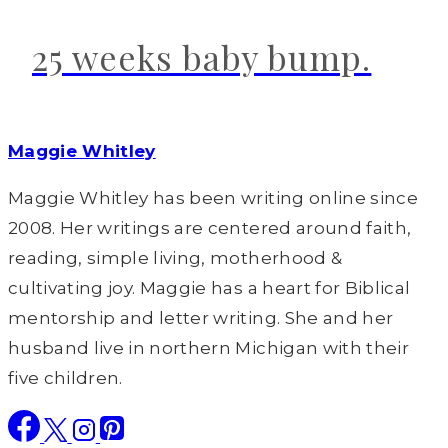
25 weeks baby bump.
Maggie Whitley
Maggie Whitley has been writing online since
2008. Her writings are centered around faith,
reading, simple living, motherhood &
cultivating joy. Maggie has a heart for Biblical
mentorship and letter writing. She and her
husband live in northern Michigan with their
five children.