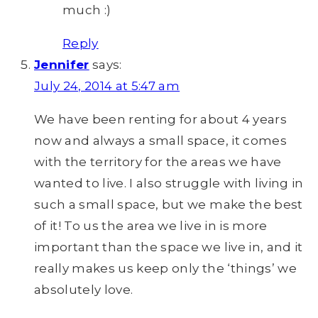
much :)
Reply
Jennifer
says:
July 24, 2014 at 5:47 am
We have been renting for about 4 years
now and always a small space, it comes
with the territory for the areas we have
wanted to live. I also struggle with living in
such a small space, but we make the best
of it! To us the area we live in is more
important than the space we live in, and it
really makes us keep only the ‘things’ we
absolutely love.