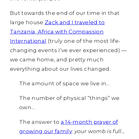
But towards the end of our time in that
large house
Zack and I traveled to
Tanzania, Africa with Compassion
International
(truly one of the most life-
changing events I’ve ever experienced) —
we came home, and pretty much
everything about our lives changed.
The amount of space we live in…
The number of physical “things” we
own…
The answer to
a 14-month prayer of
growing our family
:
your womb is full…