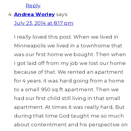
Reply
Andrea Worley
says:
July 23, 2014 at 8:17 pm
I really loved this post. When we lived in
Minneapolis we lived in a townhome that
was our first home we bought. Then when
I got laid off from my job we lost our home
because of that. We rented an apartment
for 4 years. it was hard going from a home
to a small 950 sq ft apartment. Then we
had our first child still living in that small
apartment. At times it was really hard, But
during that time God taught me so much
about contentment and his perspective on