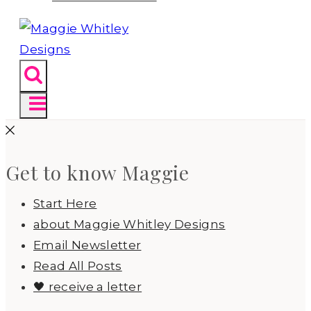
Get to know Maggie
Start Here
about Maggie Whitley Designs
Email Newsletter
Read All Posts
🖤 receive a letter