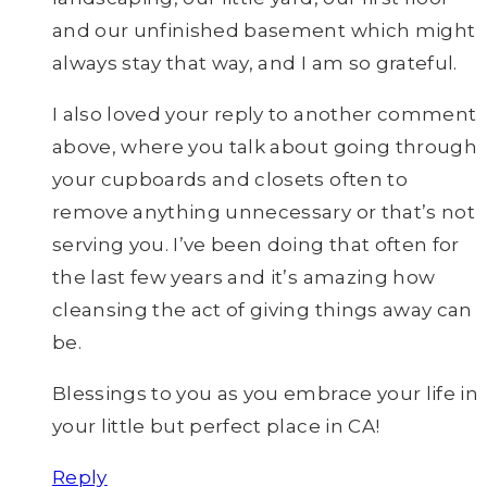
and our unfinished basement which might
always stay that way, and I am so grateful.
I also loved your reply to another comment
above, where you talk about going through
your cupboards and closets often to
remove anything unnecessary or that’s not
serving you. I’ve been doing that often for
the last few years and it’s amazing how
cleansing the act of giving things away can
be.
Blessings to you as you embrace your life in
your little but perfect place in CA!
Reply