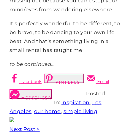
missing out because you can’t stop your
mind/eyes from wandering elsewhere.
It’s perfectly wonderful to be different, to
be brave, to be dancing to your own life
beat. And that’s something living in a
small rental has taught me.
to be continued…
Facebook
Email
PINTEREST
Posted
MESSENGER
In:
inspiration
,
Los
Angeles
,
our home
,
simple living
Next Post >