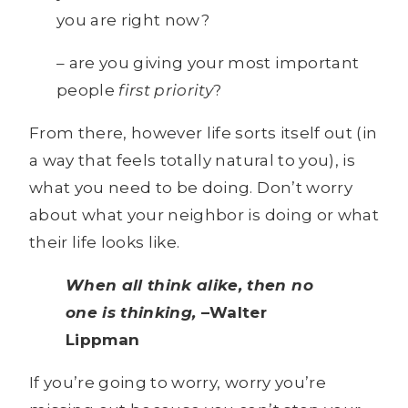
you are right now?
– are you giving your most important
people
first priority
?
From there, however life sorts itself out (in
a way that feels totally natural to you), is
what you need to be doing. Don’t worry
about what your neighbor is doing or what
their life looks like.
When all think alike, then no
one is thinking,
–Walter
Lippman
If you’re going to worry, worry you’re