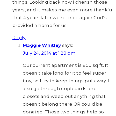
things. Looking back now I cherish those
years, and it makes me even more thankful
that 4 years later we’re once again God’s
provided a home for us.
Reply
Maggie Whitley
says:
July 24, 2014 at 1:28 pm
Our current apartment is 600 sq ft. It
doesn’t take long for it to feel super
tiny, so I try to keep things put away. I
also go through cupboards and
closets and weed out anything that
doesn’t belong there OR could be
donated. Those two things help so