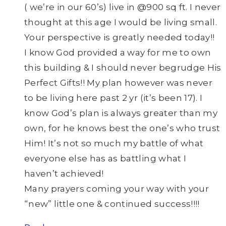
( we’re in our 60’s) live in @900 sq ft. I never
thought at this age I would be living small.
Your perspective is greatly needed today!!
I know God provided a way for me to own
this building & I should never begrudge His
Perfect Gifts!! My plan however was never
to be living here past 2 yr (it’s been 17). I
know God’s plan is always greater than my
own, for he knows best the one’s who trust
Him! It’s not so much my battle of what
everyone else has as battling what I
haven’t achieved!
Many prayers coming your way with your
“new” little one & continued success!!!!