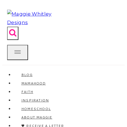
Skip
to
content
BLOG
MAMAHOOD
FAITH
INSPIRATION
HOMESCHOOL
ABOUT MAGGIE
🖤 RECEIVE A LETTER