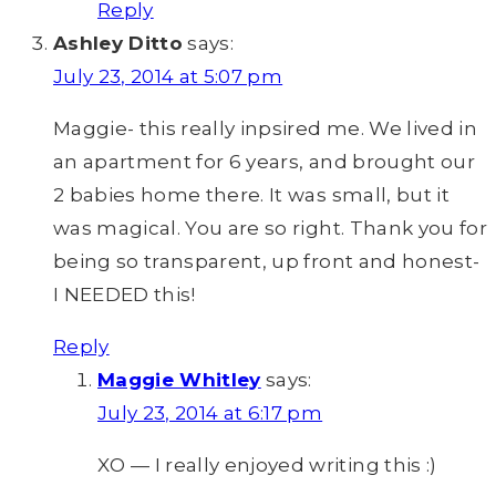
Reply
Ashley Ditto
says:
July 23, 2014 at 5:07 pm
Maggie- this really inpsired me. We lived in
an apartment for 6 years, and brought our
2 babies home there. It was small, but it
was magical. You are so right. Thank you for
being so transparent, up front and honest-
I NEEDED this!
Reply
Maggie Whitley
says:
July 23, 2014 at 6:17 pm
XO — I really enjoyed writing this :)