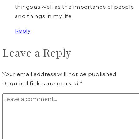
things as well as the importance of people
and things in my life.
Reply
Leave a Reply
Your email address will not be published.
Required fields are marked
*