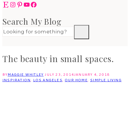
Etsy
Instagram
Pinterest
YouTube
Facebook
Search My Blog
The beauty in small spaces.
BY
MAGGIE WHITLEY
JULY 23, 2014
JANUARY 4, 2018
INSPIRATION
,
LOS ANGELES
,
OUR HOME
,
SIMPLE LIVING