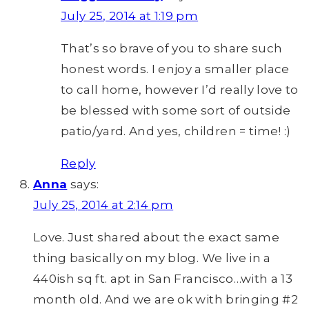
July 25, 2014 at 1:19 pm
That’s so brave of you to share such
honest words. I enjoy a smaller place
to call home, however I’d really love to
be blessed with some sort of outside
patio/yard. And yes, children = time! :)
Reply
Anna
says:
July 25, 2014 at 2:14 pm
Love. Just shared about the exact same
thing basically on my blog. We live in a
440ish sq ft. apt in San Francisco…with a 13
month old. And we are ok with bringing #2