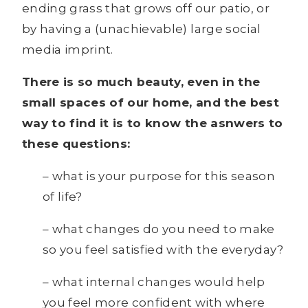
ending grass that grows off our patio, or
by having a (unachievable) large social
media imprint.
There is so much beauty, even in the
small spaces of our home, and the best
way to find it is to know the asnwers to
these questions:
– what is your purpose for this season
of life?
– what changes do you need to make
so you feel satisfied with the everyday?
– what internal changes would help
you feel more confident with where