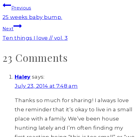
Post
Previous
navigation
25 weeks baby bump.
Next
Ten things I love // vol. 3
23 Comments
Haley
says:
July 23, 2014 at 7:48 am
Thanks so much for sharing! I always love
the reminder that it’s okay to live in a small
place with a family. We’ve been house
hunting lately and I’m often finding my