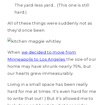
The yard-less yard… (This one is still
hard.)
All of these things were suddenly not as
they’d once been.
When
we decided to move from
Minneapolis to Los Angeles
the size of our
home may have shrunk nearly 75%, but
our hearts grew immeasurably.
Living in a small space has been really
hard for me at times. It’s even hard for me
to write that out! :) But it’s allowed me to