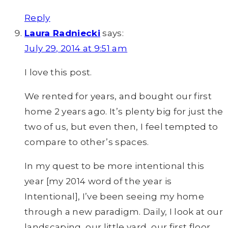
Reply
Laura Radniecki
says:
July 29, 2014 at 9:51 am
I love this post.
We rented for years, and bought our first
home 2 years ago. It’s plenty big for just the
two of us, but even then, I feel tempted to
compare to other’s spaces.
In my quest to be more intentional this
year [my 2014 word of the year is
Intentional], I’ve been seeing my home
through a new paradigm. Daily, I look at our
landscaping, our little yard, our first floor