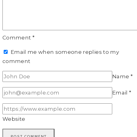
Comment
*
Email me when someone replies to my
comment
Name
*
Email
*
Website