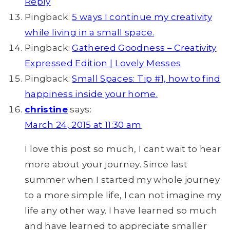
Reply
Pingback:
5 ways I continue my creativity
while living in a small space.
Pingback:
Gathered Goodness – Creativity
Expressed Edition | Lovely Messes
Pingback:
Small Spaces: Tip #1, how to find
happiness inside your home.
christine
says:
March 24, 2015 at 11:30 am
I love this post so much, I cant wait to hear
more about your journey. Since last
summer when I started my whole journey
to a more simple life, I can not imagine my
life any other way. I have learned so much
and have learned to appreciate smaller