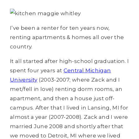
I’ve been a renter for ten years now,
renting apartments & homes all over the
country.
It all started after high-school graduation. I
spent four years at
Central Michigan
University
(2003-2007; where Zack and I
met/fell in love) renting dorm rooms, an
apartment, and then a house just off-
campus. After that I lived in Lansing, MI for
almost a year (2007-2008). Zack and I were
married June 2008 and shortly after that
we moved to Detroit, MI where we lived