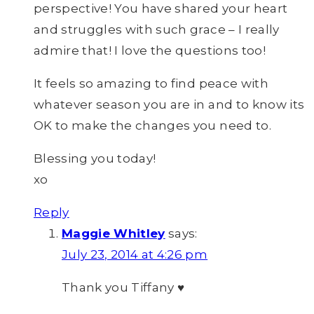
perspective! You have shared your heart
and struggles with such grace – I really
admire that! I love the questions too!
It feels so amazing to find peace with
whatever season you are in and to know its
OK to make the changes you need to.
Blessing you today!
xo
Reply
Maggie Whitley
says:
July 23, 2014 at 4:26 pm
Thank you Tiffany ♥