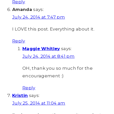
Reply
Amanda
says:
July 24, 2014 at 7:47 pm
I LOVE this post. Everything about it.
Reply
Maggie Whitley
says:
July 24, 2014 at 8:41 pm
OH, thank you so much for the
encouragement :)
Reply
Kristin
says:
July 25, 2014 at 11:04 am