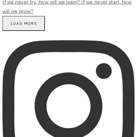
LOAD MORE