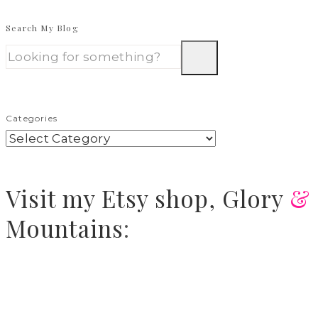
Search My Blog
Categories
Visit
my Etsy shop,
Glory
&
Mountains
: