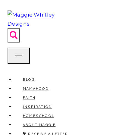
Skip
to
content
BLOG
MAMAHOOD
FAITH
INSPIRATION
HOMESCHOOL
ABOUT MAGGIE
🖤 RECEIVE A LETTER