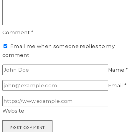
Comment
*
Email me when someone replies to my
comment
Name
*
Email
*
Website