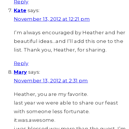
Reply
Kate
says:
November 13, 2012 at 12:21 pm
I’m always encouraged by Heather and her
beautiful ideas…and I’ll add this one to the
list. Thank you, Heather, for sharing.
Reply
Mary
says:
November 13, 2012 at 2:31 pm
Heather, you are my favorite.
last year we were able to share our feast
with someone less fortunate.
it.was.awesome.
i was blessed way more than the guest, I’m