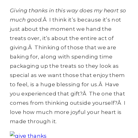
Giving thanks in this way does my heart so
much good.
Â I think it’s because it’s not
just about the moment we hand the
treats over, it’s about the entire act of
giving.Â Thinking of those that we are
baking for, along with spending time
packaging up the treats so they look as
special as we want those that enjoy them
to feel, is a huge blessing for us.Â Have
you experienced that gift?Â The one that
comes from thinking outside yourself?Â I
love how much more joyful your heart is
made through it.