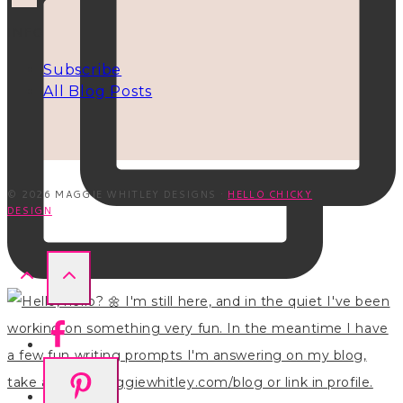
INFO
Subscribe
All Blog Posts
© 2026 MAGGIE WHITLEY DESIGNS ·
HELLO CHICKY
DESIGN