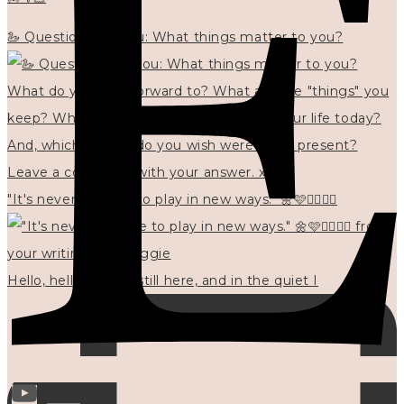
🦢 Questions for you: What things matter to you?
"It's never too late to play in new ways." 🌼🩷✍🏻🌿🦢
Hello, hello? 🌼 I'm still here, and in the quiet I