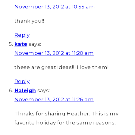
November 13, 2012 at 10:55 am
thank you!!
Reply
kate
says:
November 13, 2012 at 11:20 am
these are great ideas!!! i love them!
Reply
Haleigh
says:
November 13, 2012 at 11:26 am
Thnaks for sharing Heather. This is my
favorite holiday for the same reasons.