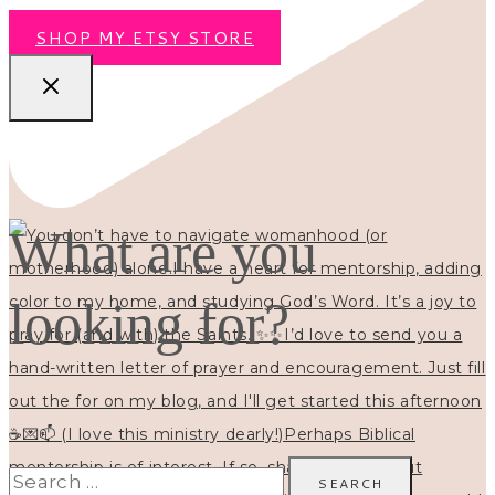
SHOP MY ETSY STORE
What are you
looking for?
Search