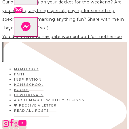
You don’t have to navigate womanhood (or motherhoo
MAMAHOOD
FAITH
INSPIRATION
HOMESCHOOL
BOOKS
DEVOTIONALS
ABOUT MAGGIE WHITLEY DESIGNS
🖤 RECEIVE A LETTER
READ ALL POSTS