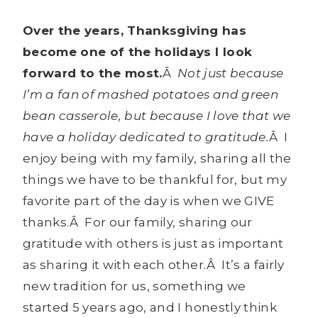
Over the years, Thanksgiving has
become one of the holidays I look
forward to the most.
Â
Not just because
I’m a fan of mashed potatoes and green
bean casserole, but because I love that we
have a holiday dedicated to gratitude.
Â I
enjoy being with my family, sharing all the
things we have to be thankful for, but my
favorite part of the day is when we GIVE
thanks.Â For our family, sharing our
gratitude with others is just as important
as sharing it with each other.Â It’s a fairly
new tradition for us, something we
started 5 years ago, and I honestly think