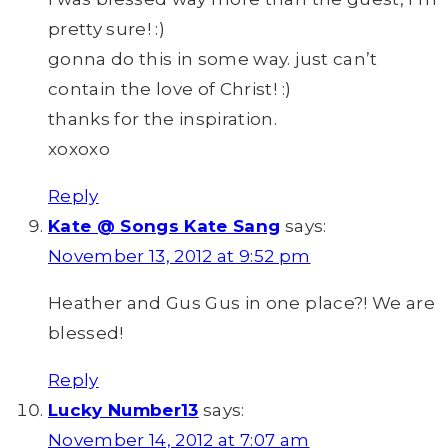
pretty sure! :)
gonna do this in some way. just can’t
contain the love of Christ! :)
thanks for the inspiration.
xoxoxo
Reply
Kate @ Songs Kate Sang
says:
November 13, 2012 at 9:52 pm
Heather and Gus Gus in one place?! We are
blessed!
Reply
Lucky Number13
says:
November 14, 2012 at 7:07 am