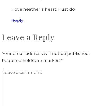
i love heather’s heart. i just do.
Reply
Leave a Reply
Your email address will not be published.
Required fields are marked
*