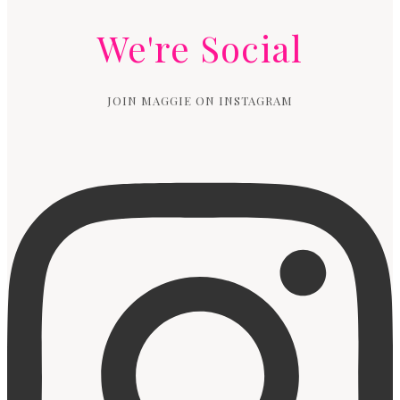
We're Social
JOIN MAGGIE ON INSTAGRAM