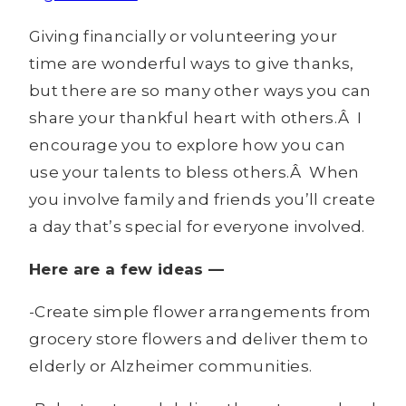
Giving financially or volunteering your
time are wonderful ways to give thanks,
but there are so many other ways you can
share your thankful heart with others.Â I
encourage you to explore how you can
use your talents to bless others.Â When
you involve family and friends you’ll create
a day that’s special for everyone involved.
Here are a few ideas —
-Create simple flower arrangements from
grocery store flowers and deliver them to
elderly or Alzheimer communities.