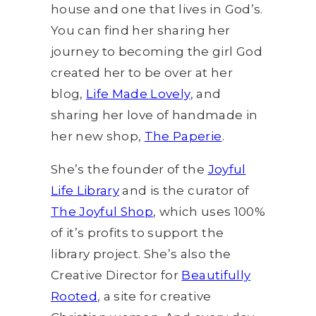
house and one that lives in God’s.
You can find her sharing her
journey to becoming the girl God
created her to be over at her
blog,
Life Made Lovely
, and
sharing her love of handmade in
her new shop,
The Paperie
.
She’s the founder of the
Joyful
Life Library
and is the curator of
The Joyful Shop
, which uses 100%
of it’s profits to support the
library project. She’s also the
Creative Director for
Beautifully
Rooted
, a site for creative