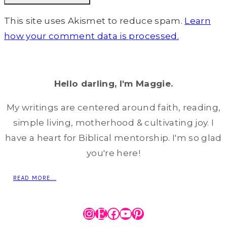
This site uses Akismet to reduce spam.
Learn
how your comment data is processed.
Hello darling, I'm Maggie.
My writings are centered around faith, reading,
simple living, motherhood & cultivating joy. I
have a heart for Biblical mentorship. I'm so glad
you're here!
READ MORE...
Instagram
Etsy
Facebook
YouTube
Pinterest