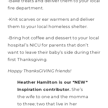
-Bake treats and deliver them to your local
fire department.
-Knit scarves or ear warmers and deliver
them to your local homeless shelter.
-Bring hot coffee and dessert to your local
hospital’s NICU for parents that don’t
want to leave their baby’s side during their
first Thanksgiving.
Happy ThanksGIVING friends!
Heather Hamilton is our *NEW*
Inspiration contributor.
She’s
the wife to one and the momma
to three; two that live in her