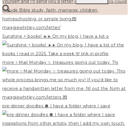
for:
Sunshine + books! ☀️☀️ On my blog, I have a list o
more ✨Mail Monday ✨ treasures going out today. Thi
pre-dinner doodles 🪩 I have a folder where I save