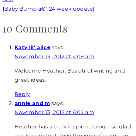
{Baby Bump â€” 24 week update}
10 Comments
Katy lil' alice
says:
November 13, 2012 at 4:09 am
Welcome Heather. Beautiful writing and
great ideas.
Reply
annie and m
says:
November 13, 2012 at 6:04 am
Heather has a truly inspiring blog – so glad
she is here too! I love the idea of giving on