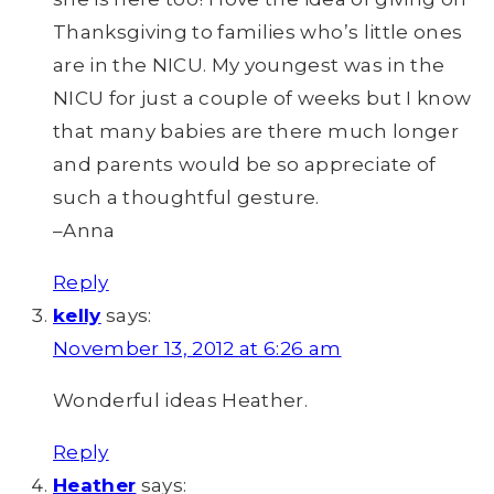
Thanksgiving to families who’s little ones
are in the NICU. My youngest was in the
NICU for just a couple of weeks but I know
that many babies are there much longer
and parents would be so appreciate of
such a thoughtful gesture.
–Anna
Reply
kelly
says:
November 13, 2012 at 6:26 am
Wonderful ideas Heather.
Reply
Heather
says: