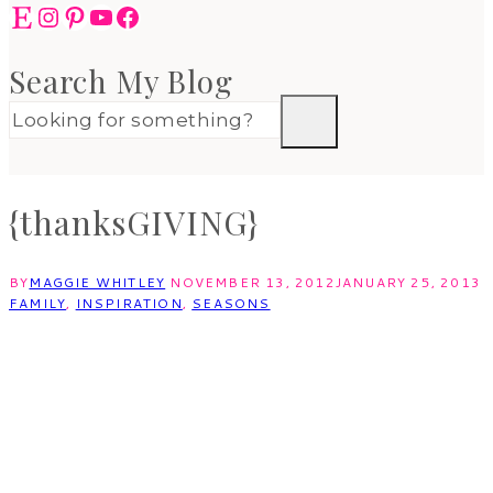
Etsy
Instagram
Pinterest
YouTube
Facebook
Search My Blog
{thanksGIVING}
BY
MAGGIE WHITLEY
NOVEMBER 13, 2012
JANUARY 25, 2013
FAMILY
,
INSPIRATION
,
SEASONS