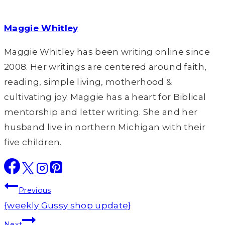
Maggie Whitley
Maggie Whitley has been writing online since
2008. Her writings are centered around faith,
reading, simple living, motherhood &
cultivating joy. Maggie has a heart for Biblical
mentorship and letter writing. She and her
husband live in northern Michigan with their
five children.
Post
Previous
navigation
{weekly Gussy shop update}
Next