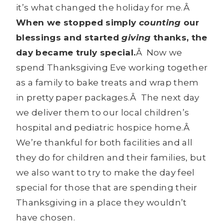
it’s what changed the holiday for me.Â
When we stopped simply
counting
our
blessings and started
giving
thanks, the
day became truly special.
Â Now we
spend Thanksgiving Eve working together
as a family to bake treats and wrap them
in pretty paper packages.Â The next day
we deliver them to our local children’s
hospital and pediatric hospice home.Â
We’re thankful for both facilities and all
they do for children and their families, but
we also want to try to make the day feel
special for those that are spending their
Thanksgiving in a place they wouldn’t
have chosen.