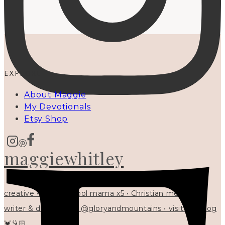
EXPLORE
About Maggie
My Devotionals
Etsy Shop
maggiewhitley
creative • homeschool mama x5 • Christian mentor •
writer & designer at @gloryandmountains • visit my blog
💓👇🏻