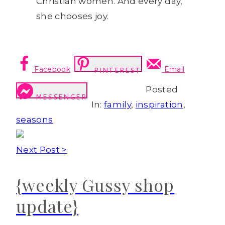
Christian women. And every day,
she chooses joy.
Facebook
Email
PINTEREST
Posted
MESSENGER
In:
family
,
inspiration
,
seasons
Next Post >
{weekly Gussy shop
update}