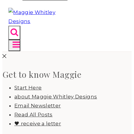
Get to know Maggie
Start Here
about Maggie Whitley Designs
Email Newsletter
Read All Posts
🖤 receive a letter