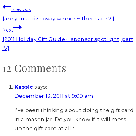
Post
Previous
navigation
{are you a giveaway winner ~ there are 2!}
Next
{2011 Holiday Gift Guide ~ sponsor spotlight, part
IV}
12 Comments
Kassie
says:
December 13, 2011 at 9:09 am
I’ve been thinking about doing the gift card
in a mason jar. Do you know if it will mess
up the gift card at all?