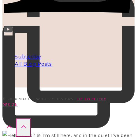
INFO
Subscribe
All Blog Posts
© 2026 MAGGIE WHITLEY DESIGNS ·
HELLO CHICKY
DESIGN