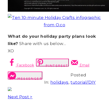
What do your holiday party plans look
like?
Share with us below…
XO
Facebook
Email
PINTEREST
Posted
MESSENGER
In:
holidays
,
tutorial/DIY
Next Post >