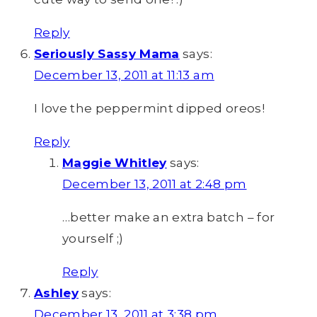
Reply
Seriously Sassy Mama
says:
December 13, 2011 at 11:13 am
I love the peppermint dipped oreos!
Reply
Maggie Whitley
says:
December 13, 2011 at 2:48 pm
…better make an extra batch – for
yourself ;)
Reply
Ashley
says:
December 13, 2011 at 3:38 pm