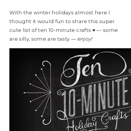
With the winter holidays almost here I
thought it would fun to share this super
cute list of ten 10-minute crafts ♥ — some
are silly, some are tasty —
enjoy!