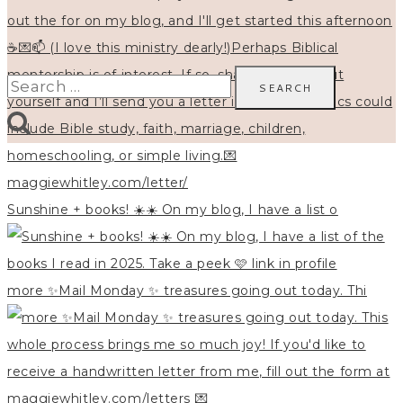
Search
for:
Sunshine + books! ☀️☀️ On my blog, I have a list o
more ✨Mail Monday ✨ treasures going out today. Thi