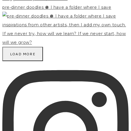
pre-dinner doodles 🪩 I have a folder where I save
LOAD MORE