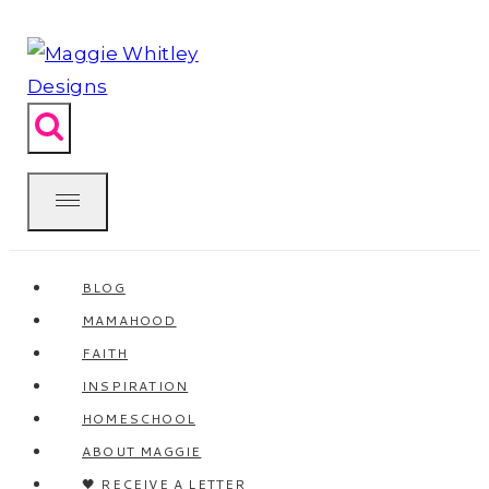
Skip
to
content
BLOG
MAMAHOOD
FAITH
INSPIRATION
HOMESCHOOL
ABOUT MAGGIE
🖤 RECEIVE A LETTER