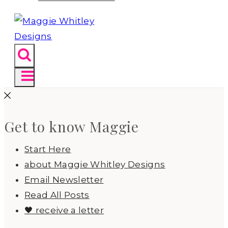
Get to know Maggie
Start Here
about Maggie Whitley Designs
Email Newsletter
Read All Posts
🖤 receive a letter