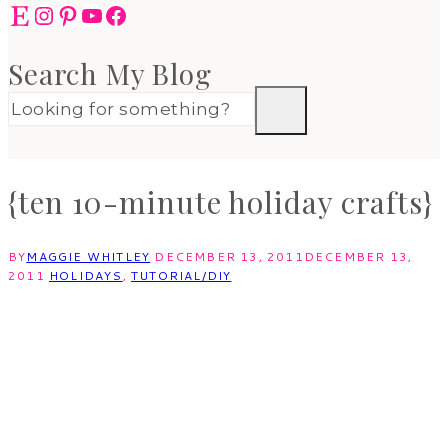
Etsy
Instagram
Pinterest
YouTube
Facebook
Search My Blog
{ten 10-minute holiday crafts}
BY
MAGGIE WHITLEY
DECEMBER 13, 2011
DECEMBER 13,
2011
HOLIDAYS
,
TUTORIAL/DIY