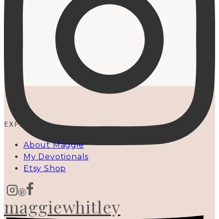
EXPLORE
About Maggie
My Devotionals
Etsy Shop
maggiewhitley