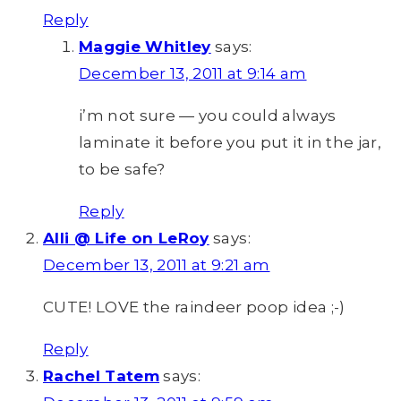
Reply
Maggie Whitley
says:
December 13, 2011 at 9:14 am
i’m not sure — you could always
laminate it before you put it in the jar,
to be safe?
Reply
Alli @ Life on LeRoy
says:
December 13, 2011 at 9:21 am
CUTE! LOVE the raindeer poop idea ;-)
Reply
Rachel Tatem
says: