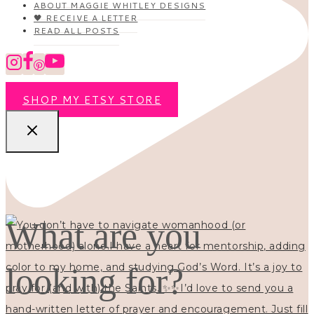
ABOUT MAGGIE WHITLEY DESIGNS
🖤 RECEIVE A LETTER
READ ALL POSTS
SHOP MY ETSY STORE
What are you
looking for?