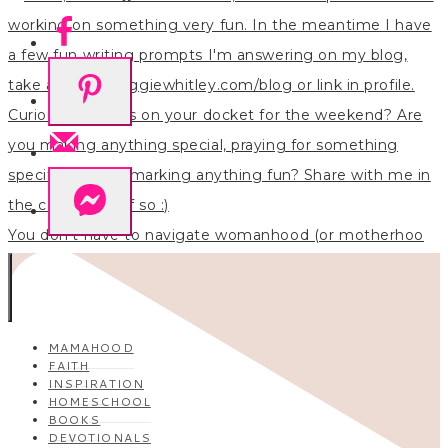
You don’t have to navigate womanhood (or motherhoo
MAMAHOOD
FAITH
INSPIRATION
HOMESCHOOL
BOOKS
DEVOTIONALS