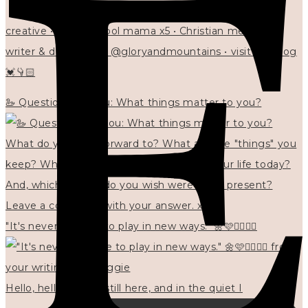
creative • homeschool mama x5 • Christian mentor •
writer & designer at @gloryandmountains • visit my blog
💓👇🏻
🦢 Questions for you: What things matter to you?
"It's never too late to play in new ways." 🌼🩷✍🏻🌿🦢
Hello, hello? 🌼 I'm still here, and in the quiet I