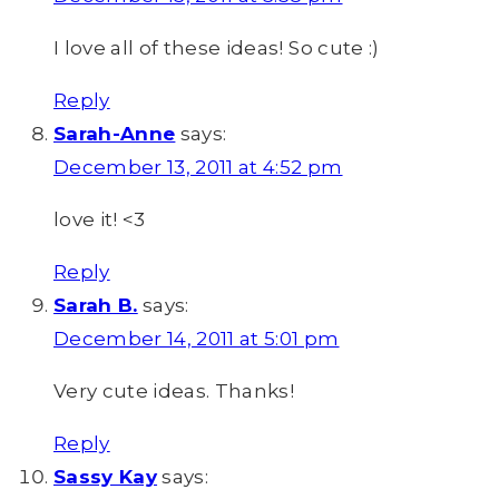
I love all of these ideas! So cute :)
Reply
Sarah-Anne
says:
December 13, 2011 at 4:52 pm
love it! <3
Reply
Sarah B.
says:
December 14, 2011 at 5:01 pm
Very cute ideas. Thanks!
Reply
Sassy Kay
says: