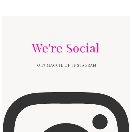
We're Social
JOIN MAGGIE ON INSTAGRAM