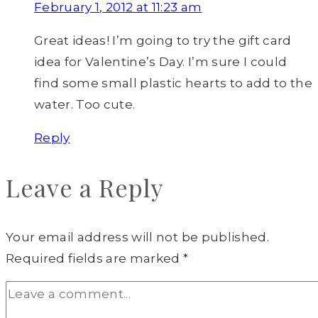
February 1, 2012 at 11:23 am
Great ideas! I’m going to try the gift card
idea for Valentine’s Day. I’m sure I could
find some small plastic hearts to add to the
water. Too cute.
Reply
Leave a Reply
Your email address will not be published.
Required fields are marked
*