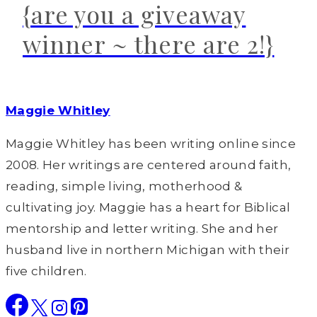
{are you a giveaway
winner ~ there are 2!}
Maggie Whitley
Maggie Whitley has been writing online since
2008. Her writings are centered around faith,
reading, simple living, motherhood &
cultivating joy. Maggie has a heart for Biblical
mentorship and letter writing. She and her
husband live in northern Michigan with their
five children.