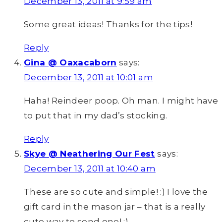
December 13, 2011 at 9:59 am
Some great ideas! Thanks for the tips!
Reply
Gina @ Oaxacaborn
says:
December 13, 2011 at 10:01 am
Haha! Reindeer poop. Oh man. I might have
to put that in my dad’s stocking.
Reply
Skye @ Neathering Our Fest
says:
December 13, 2011 at 10:40 am
These are so cute and simple! :) I love the
gift card in the mason jar – that is a really
cute way to send one! :)