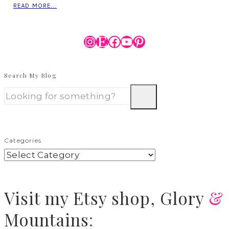
READ MORE...
Instagram
Etsy
Facebook
YouTube
Pinterest
Search My Blog
Categories
Visit
my Etsy shop,
Glory
&
Mountains
: