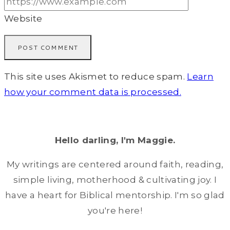
Website
This site uses Akismet to reduce spam.
Learn
how your comment data is processed.
Hello darling, I'm Maggie.
My writings are centered around faith, reading,
simple living, motherhood & cultivating joy. I
have a heart for Biblical mentorship. I'm so glad
you're here!