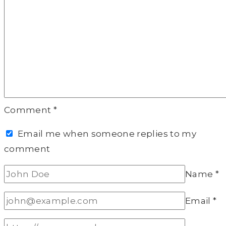
Comment
*
Email me when someone replies to my
comment
Name
*
Email
*