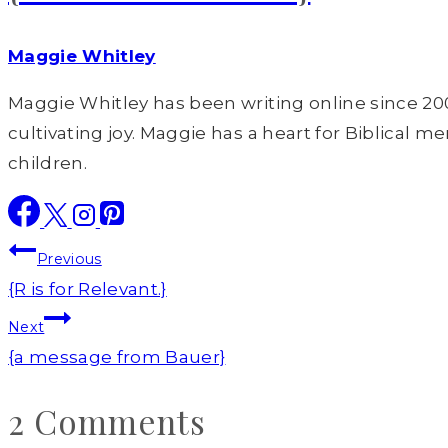
Maggie Whitley
Maggie Whitley has been writing online since 200
cultivating joy. Maggie has a heart for Biblical m
children.
Post
Previous
navigation
{R is for Relevant.}
Next
{a message from Bauer}
2 Comments