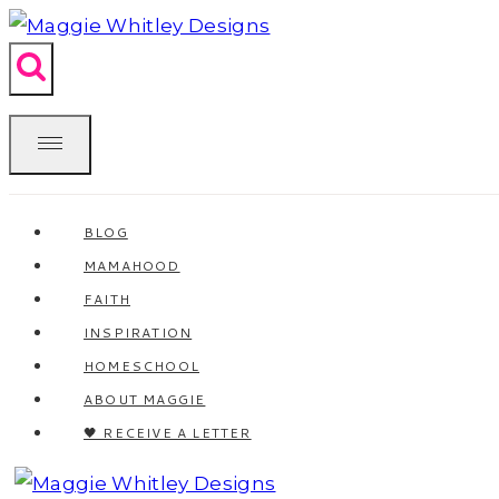
Skip
to
content
BLOG
MAMAHOOD
FAITH
INSPIRATION
HOMESCHOOL
ABOUT MAGGIE
🖤 RECEIVE A LETTER