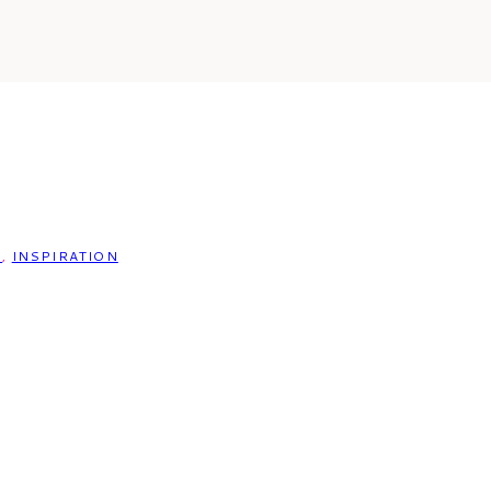
S
,
INSPIRATION