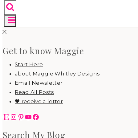
Get to know Maggie
Start Here
about Maggie Whitley Designs
Email Newsletter
Read All Posts
🖤 receive a letter
Etsy
Instagram
Pinterest
YouTube
Facebook
Search My Blog