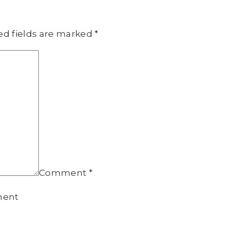
ed fields are marked
*
Comment
*
ment