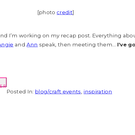
[photo
credit
]
nd I’m working on my recap post. Everything abo
Angie
and
Ann
speak, then meeting them…
I’ve g
ER
Posted In:
blog/craft events
,
inspiration