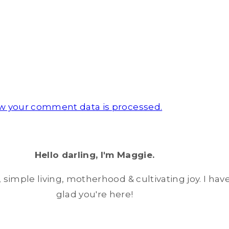
w your comment data is processed.
Hello darling, I'm Maggie.
simple living, motherhood & cultivating joy. I have
glad you're here!