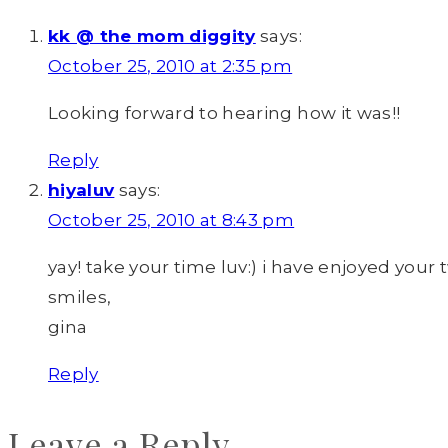
kk @ the mom diggity
says:
October 25, 2010 at 2:35 pm
Looking forward to hearing how it was!!
Reply
hiyaluv
says:
October 25, 2010 at 8:43 pm
yay! take your time luv:) i have enjoyed your
smiles,
gina
Reply
Leave a Reply