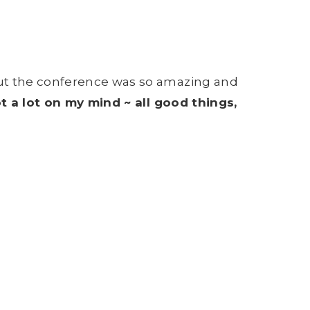
ut the conference was so amazing and
ot a lot on my mind ~ all good things,