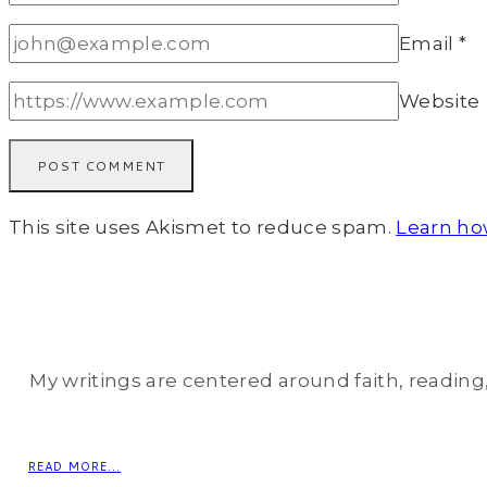
Email
*
Website
This site uses Akismet to reduce spam.
Learn ho
My writings are centered around faith, reading, 
READ MORE...