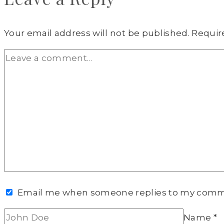
Your email address will not be published.
Requir
Email me when someone replies to my com
Name
*