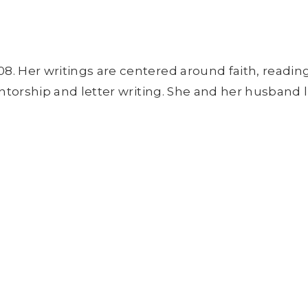
8. Her writings are centered around faith, readin
entorship and letter writing. She and her husband l