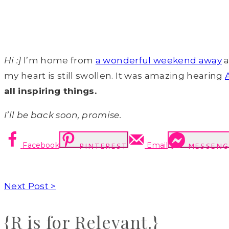
Hi :]
I’m home from
a wonderful weekend away
a
my heart is still swollen. It was amazing hearing
all inspiring things.
I’ll be back soon, promise.
Facebook
Email
PINTEREST
MESSENG
Next Post >
{R is for Relevant.}