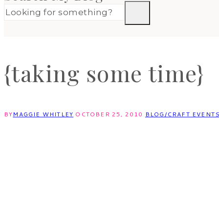
{taking some time}
BY
MAGGIE WHITLEY
OCTOBER 25, 2010
BLOG/CRAFT EVENT