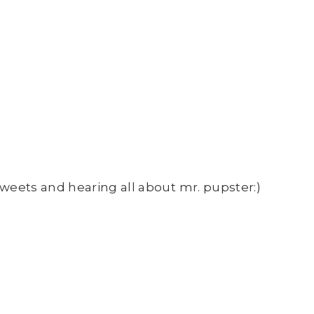
 tweets and hearing all about mr. pupster:)