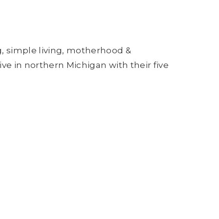
g, simple living, motherhood &
ive in northern Michigan with their five