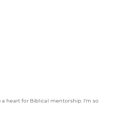
 a heart for Biblical mentorship. I'm so