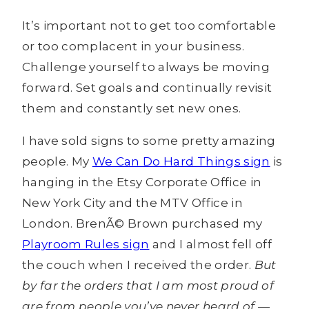
It’s important not to get too comfortable
or too complacent in your business.
Challenge yourself to always be moving
forward. Set goals and continually revisit
them and constantly set new ones.
I have sold signs to some pretty amazing
people. My
We Can Do Hard Things sign
is
hanging in the Etsy Corporate Office in
New York City and the MTV Office in
London. BrenÃ© Brown purchased my
Playroom Rules sign
and I almost fell off
the couch when I received the order.
But
by far the orders that I am most proud of
are from people you’ve never heard of —