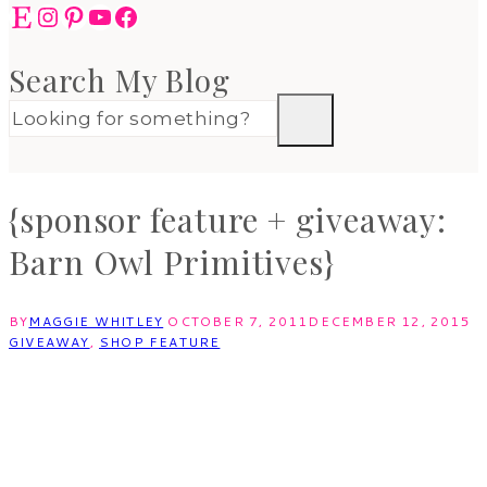
Etsy
Instagram
Pinterest
YouTube
Facebook
Search My Blog
{sponsor feature + giveaway:
Barn Owl Primitives}
BY
MAGGIE WHITLEY
OCTOBER 7, 2011
DECEMBER 12, 2015
GIVEAWAY
,
SHOP FEATURE