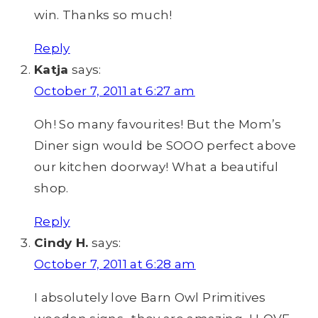
win. Thanks so much!
Reply
Katja
says:
October 7, 2011 at 6:27 am
Oh! So many favourites! But the Mom’s
Diner sign would be SOOO perfect above
our kitchen doorway! What a beautiful
shop.
Reply
Cindy H.
says:
October 7, 2011 at 6:28 am
I absolutely love Barn Owl Primitives