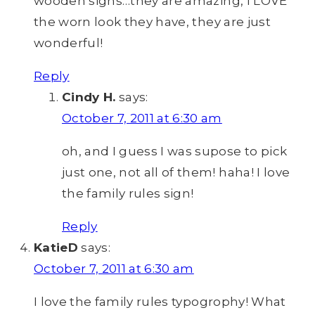
wooden signs…they are amazing, I LOVE
the worn look they have, they are just
wonderful!
Reply
Cindy H.
says:
October 7, 2011 at 6:30 am
oh, and I guess I was supose to pick
just one, not all of them! haha! I love
the family rules sign!
Reply
KatieD
says:
October 7, 2011 at 6:30 am
I love the family rules typogrophy! What