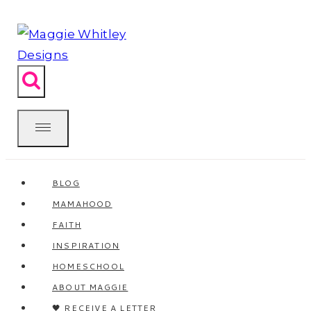
Skip
to
content
BLOG
MAMAHOOD
FAITH
INSPIRATION
HOMESCHOOL
ABOUT MAGGIE
🖤 RECEIVE A LETTER