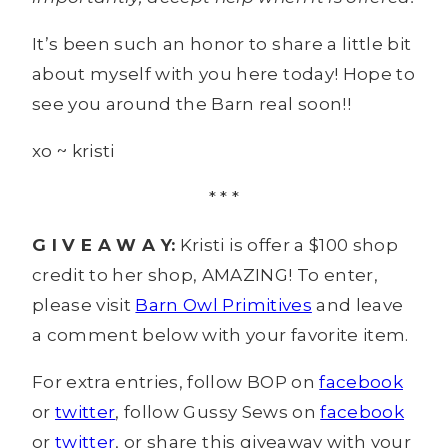
It’s been such an honor to share a little bit
about myself with you here today! Hope to
see you around the Barn real soon!!
xo ~ kristi
* * *
G I V E A W A Y:
Kristi is offer a $100 shop
credit to her shop, AMAZING! To enter,
please visit
Barn Owl Primitives
and leave
a comment below with your favorite item.
For extra entries, follow BOP on
facebook
or
twitter
, follow Gussy Sews on
facebook
or
twitter
, or share this giveaway with your