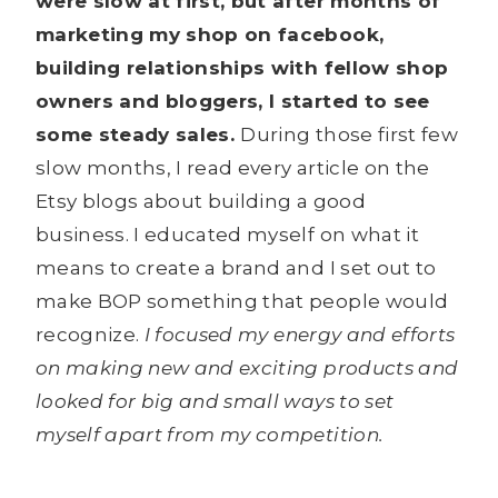
were slow at first, but after months of
marketing my shop on facebook,
building relationships with fellow shop
owners and bloggers, I started to see
some steady sales.
During those first few
slow months, I read every article on the
Etsy blogs about building a good
business. I educated myself on what it
means to create a brand and I set out to
make BOP something that people would
recognize.
I focused my energy and efforts
on making new and exciting products and
looked for big and small ways to set
myself apart from my competition.