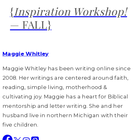
{
Inspiration Workshop!
— FALL}
Maggie Whitley
Maggie Whitley has been writing online since
2008. Her writings are centered around faith,
reading, simple living, motherhood &
cultivating joy. Maggie has a heart for Biblical
mentorship and letter writing. She and her
husband live in northern Michigan with their
five children.