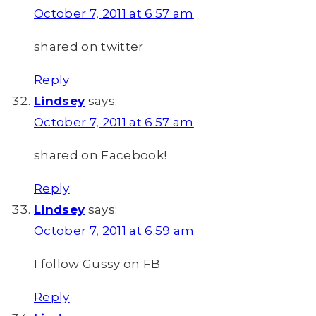
October 7, 2011 at 6:57 am
shared on twitter
Reply
Lindsey
says:
October 7, 2011 at 6:57 am
shared on Facebook!
Reply
Lindsey
says:
October 7, 2011 at 6:59 am
I follow Gussy on FB
Reply