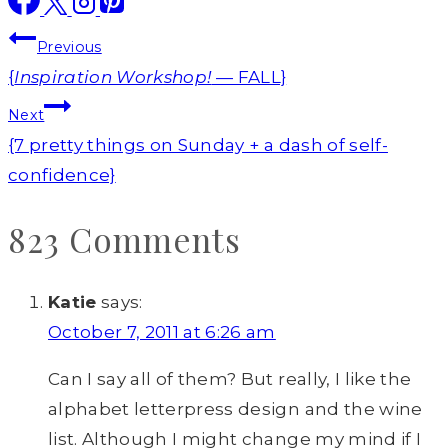
Post
Previous
navigation
{
Inspiration Workshop!
— FALL}
Next
{7 pretty things on Sunday + a dash of self-
confidence}
823 Comments
Katie
says:
October 7, 2011 at 6:26 am
Can I say all of them? But really, I like the
alphabet letterpress design and the wine
list. Although I might change my mind if I