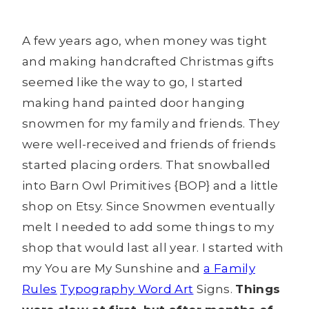
A few years ago, when money was tight
and making handcrafted Christmas gifts
seemed like the way to go, I started
making hand painted door hanging
snowmen for my family and friends. They
were well-received and friends of friends
started placing orders. That snowballed
into Barn Owl Primitives {BOP} and a little
shop on Etsy. Since Snowmen eventually
melt I needed to add some things to my
shop that would last all year. I started with
my You are My Sunshine and
a Family
Rules
Typography Word Art
Signs.
Things