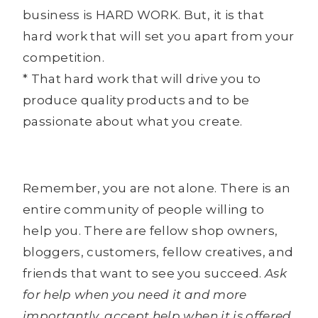
business is HARD WORK. But, it is that
hard work that will set you apart from your
competition.
* That hard work that will drive you to
produce quality products and to be
passionate about what you create.
Remember, you are not alone. There is an
entire community of people willing to
help you. There are fellow shop owners,
bloggers, customers, fellow creatives, and
friends that want to see you succeed.
Ask
for help when you need it and more
importantly, accept help when it is offered.