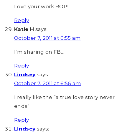
Love your work BOP!
Reply
Katie H
says:
October 7, 2011 at 6:55 am
I’m sharing on FB…
Reply
Lindsey
says:
October 7, 2011 at 6:56 am
I really like the “a true love story never
ends”
Reply
Lindsey
says: