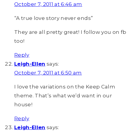
October 7, 2011 at 6:46 am
“A true love story never ends”
They are all pretty great! I follow you on fb
too!
Reply
Leigh-Ellen
says:
October 7, 2011 at 6:50 am
I love the variations on the Keep Calm
theme. That’s what we’d want in our
house!
Reply
Leigh-Ellen
says: