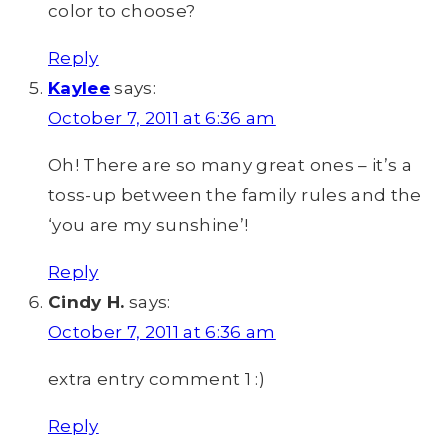
color to choose?
Reply
Kaylee
says:
October 7, 2011 at 6:36 am
Oh! There are so many great ones – it’s a
toss-up between the family rules and the
‘you are my sunshine’!
Reply
Cindy H.
says:
October 7, 2011 at 6:36 am
extra entry comment 1 :)
Reply