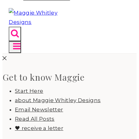
Get to know Maggie
Start Here
about Maggie Whitley Designs
Email Newsletter
Read All Posts
🖤 receive a letter