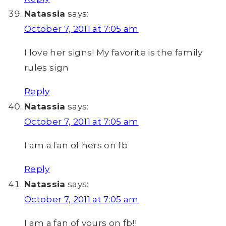
Natassia
says:
October 7, 2011 at 7:05 am
I love her signs! My favorite is the family
rules sign
Reply
Natassia
says:
October 7, 2011 at 7:05 am
I am a fan of hers on fb
Reply
Natassia
says:
October 7, 2011 at 7:05 am
I am a fan of yours on fb!!