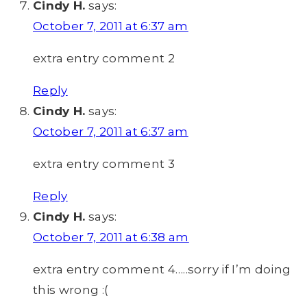
Cindy H.
says:
October 7, 2011 at 6:37 am
extra entry comment 2
Reply
Cindy H.
says:
October 7, 2011 at 6:37 am
extra entry comment 3
Reply
Cindy H.
says:
October 7, 2011 at 6:38 am
extra entry comment 4…..sorry if I’m doing
this wrong :(