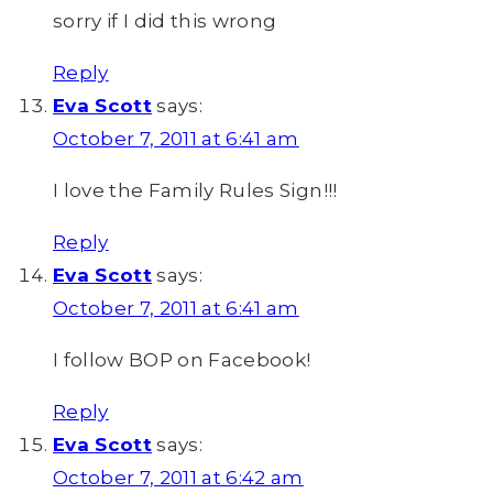
sorry if I did this wrong
Reply
Eva Scott
says:
October 7, 2011 at 6:41 am
I love the Family Rules Sign!!!
Reply
Eva Scott
says:
October 7, 2011 at 6:41 am
I follow BOP on Facebook!
Reply
Eva Scott
says:
October 7, 2011 at 6:42 am