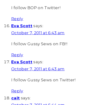
I follow BOP on Twitter!
Reply
Eva Scott
says:
October 7, 2011 at 6:43 am
I follow Gussy Sews on FB!!
Reply
Eva Scott
says:
October 7, 2011 at 6:43 am
I follow Gussy Sews on Twitter!
Reply
cait
says: