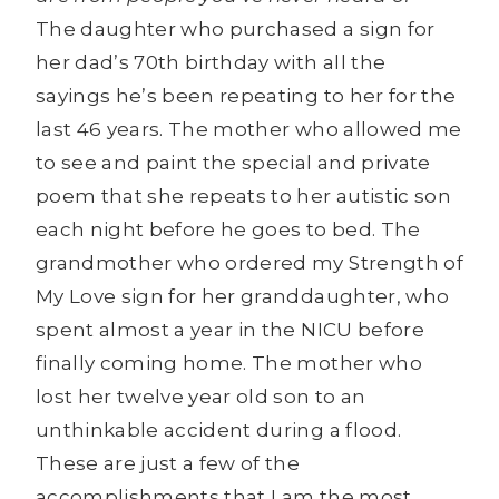
The daughter who purchased a sign for
her dad’s 70th birthday with all the
sayings he’s been repeating to her for the
last 46 years. The mother who allowed me
to see and paint the special and private
poem that she repeats to her autistic son
each night before he goes to bed. The
grandmother who ordered my Strength of
My Love sign for her granddaughter, who
spent almost a year in the NICU before
finally coming home. The mother who
lost her twelve year old son to an
unthinkable accident during a flood.
These are just a few of the
accomplishments that I am the most