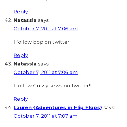
Reply
Natassia
says:
October 7, 2011 at 7:06 am
I follow bop on twitter
Reply
Natassia
says:
October 7, 2011 at 7:06 am
I follow Gussy sews on twitter!!
Reply
Lauren {Adventures in Flip Flops}
says:
October 7, 2011 at 7:07 am