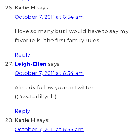
Katie H
says:
October 7, 2011 at 6:54 am
I love so many but I would have to say my
favorite is “the first family rules”.
Reply
Leigh-Ellen
says:
October 7, 2011 at 6:54 am
Already follow you on twitter
(@waterlillynb)
Reply
Katie H
says:
October 7, 2011 at 6:55 am