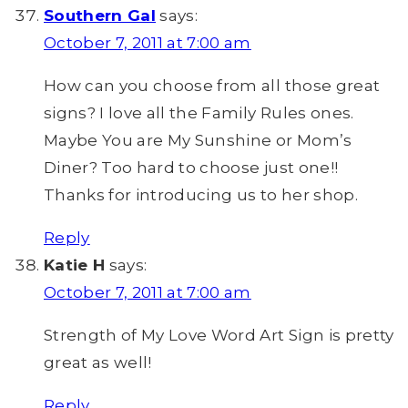
Southern Gal
says:
October 7, 2011 at 7:00 am
How can you choose from all those great
signs? I love all the Family Rules ones.
Maybe You are My Sunshine or Mom’s
Diner? Too hard to choose just one!!
Thanks for introducing us to her shop.
Reply
Katie H
says:
October 7, 2011 at 7:00 am
Strength of My Love Word Art Sign is pretty
great as well!
Reply