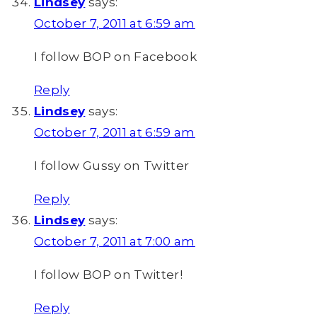
Lindsey
says:
October 7, 2011 at 6:59 am
I follow BOP on Facebook
Reply
Lindsey
says:
October 7, 2011 at 6:59 am
I follow Gussy on Twitter
Reply
Lindsey
says:
October 7, 2011 at 7:00 am
I follow BOP on Twitter!
Reply