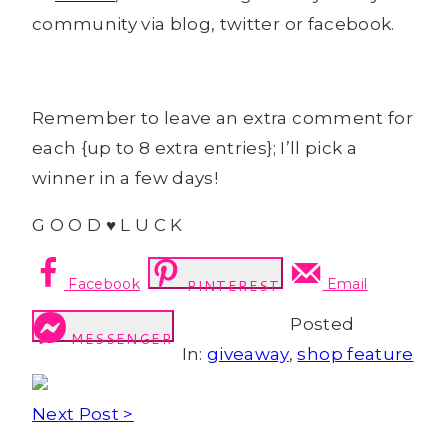
community via blog, twitter or facebook.
Remember to leave an extra comment for
each {up to 8 extra entries}; I’ll pick a
winner in a few days!
G O O D ♥ L U C K
Facebook
Email
PINTEREST
Posted
MESSENGER
In:
giveaway
,
shop feature
Next Post >