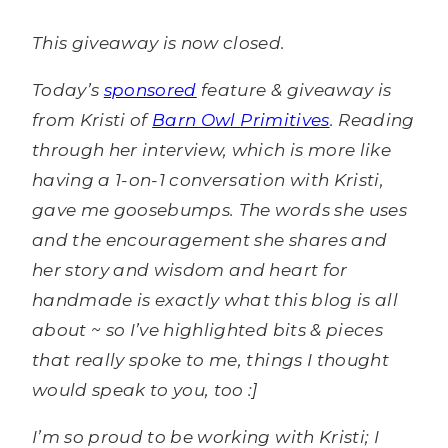
This giveaway is now closed.
Today’s
sponsored
feature & giveaway is
from Kristi of
Barn Owl Primitives
. Reading
through her interview, which is more like
having a 1-on-1 conversation with Kristi,
gave me goosebumps. The words she uses
and the encouragement she shares and
her story and wisdom and heart for
handmade is exactly what this blog is all
about ~ so I’ve highlighted bits & pieces
that really spoke to me, things I thought
would speak to you, too :]
I’m so proud to be working with Kristi; I