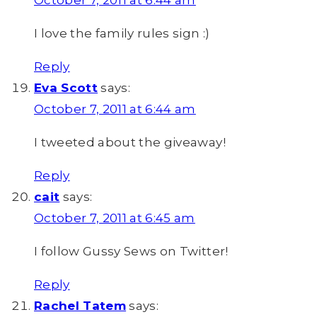
October 7, 2011 at 6:44 am
I love the family rules sign :)
Reply
Eva Scott
says:
October 7, 2011 at 6:44 am
I tweeted about the giveaway!
Reply
cait
says:
October 7, 2011 at 6:45 am
I follow Gussy Sews on Twitter!
Reply
Rachel Tatem
says: