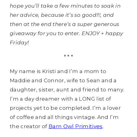
hope you’ll take a few minutes to soak in
her advice, because it’s so good!!!, and
then at the end there’s a super generous
giveaway for you to enter. ENJOY + happy
Friday!
* * *
My name is Kristi and I’m a mom to
Maddie and Connor, wife to Sean and a
daughter, sister, aunt and friend to many.
I’m a day dreamer with a LONG list of
projects yet to be completed. I’m a lover
of coffee and all things vintage. And I’m
the creator of
Barn Owl Primitives
.