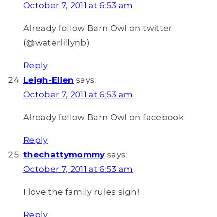
October 7, 2011 at 6:53 am
Already follow Barn Owl on twitter
(@waterlillynb)
Reply
Leigh-Ellen
says:
October 7, 2011 at 6:53 am
Already follow Barn Owl on facebook
Reply
thechattymommy
says:
October 7, 2011 at 6:53 am
I love the family rules sign!
Reply