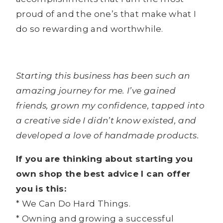
proud of and the one’s that make what I
do so rewarding and worthwhile.
Starting this business has been such an
amazing journey for me. I’ve gained
friends, grown my confidence, tapped into
a creative side I didn’t know existed, and
developed a love of handmade products.
If you are thinking about starting you
own shop the best advice I can offer
you is this:
* We Can Do Hard Things.
* Owning and growing a successful