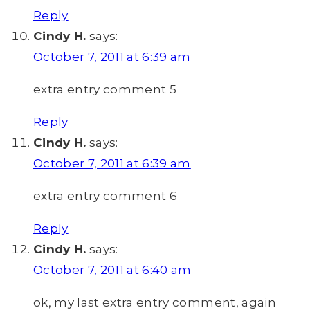
Reply
Cindy H.
says:
October 7, 2011 at 6:39 am
extra entry comment 5
Reply
Cindy H.
says:
October 7, 2011 at 6:39 am
extra entry comment 6
Reply
Cindy H.
says:
October 7, 2011 at 6:40 am
ok, my last extra entry comment, again