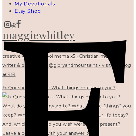
My Devotionals
Etsy Shop
maggiewhitley
creative • homeschool mama x5 • Christian mentor •
writer & designer at @gloryandmountains • visit my blog
💓👇🏻
🦢 Questions for you: What things matter to you?