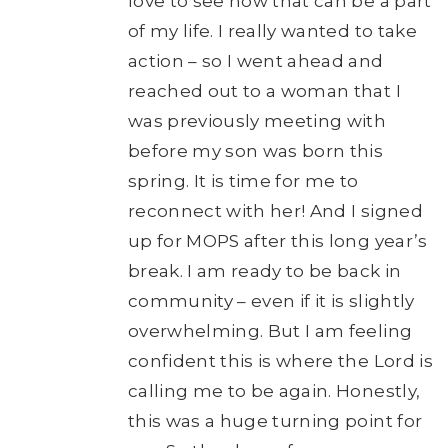
love to see how that can be a part
of my life. I really wanted to take
action – so I went ahead and
reached out to a woman that I
was previously meeting with
before my son was born this
spring. It is time for me to
reconnect with her! And I signed
up for MOPS after this long year’s
break. I am ready to be back in
community – even if it is slightly
overwhelming. But I am feeling
confident this is where the Lord is
calling me to be again. Honestly,
this was a huge turning point for