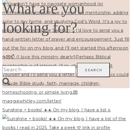
What are you
looking for?
Search
for:
Sunshine + books! ☀️☀️ On my blog, I have a list o