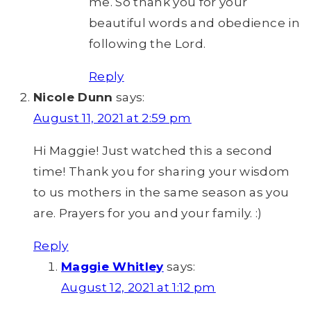
me. So thank you for your
beautiful words and obedience in
following the Lord.
Reply
Nicole Dunn
says:
August 11, 2021 at 2:59 pm
Hi Maggie! Just watched this a second
time! Thank you for sharing your wisdom
to us mothers in the same season as you
are. Prayers for you and your family. :)
Reply
Maggie Whitley
says:
August 12, 2021 at 1:12 pm