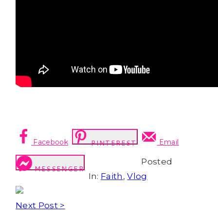
Facebook
Email
PINTEREST
Posted
MESSENGER
In:
Faith
,
Vlog
Next Post >