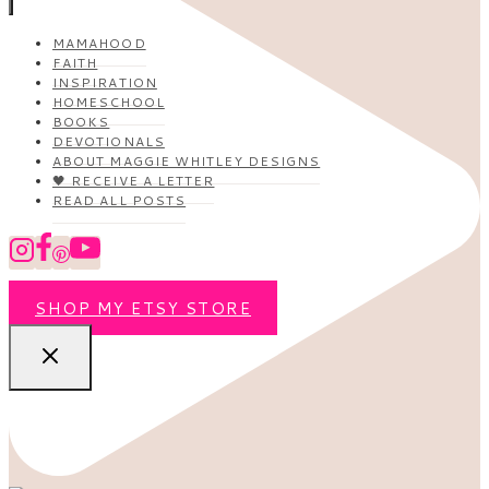
MAMAHOOD
FAITH
INSPIRATION
HOMESCHOOL
BOOKS
DEVOTIONALS
ABOUT MAGGIE WHITLEY DESIGNS
🖤 RECEIVE A LETTER
READ ALL POSTS
SHOP MY ETSY STORE