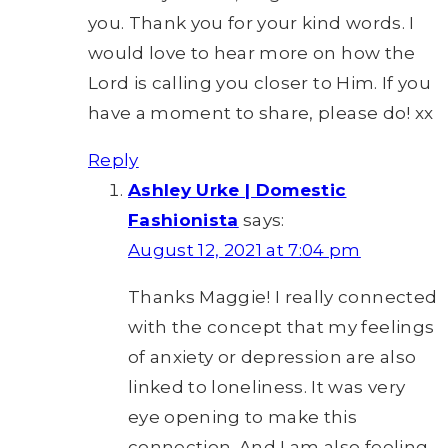
you. Thank you for your kind words. I
would love to hear more on how the
Lord is calling you closer to Him. If you
have a moment to share, please do! xx
Reply
Ashley Urke | Domestic
Fashionista
says:
August 12, 2021 at 7:04 pm
Thanks Maggie! I really connected
with the concept that my feelings
of anxiety or depression are also
linked to loneliness. It was very
eye opening to make this
connection. And I am also feeling