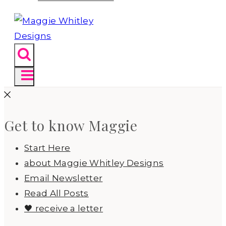
Get to know Maggie
Start Here
about Maggie Whitley Designs
Email Newsletter
Read All Posts
🖤 receive a letter