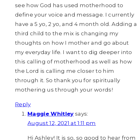
see how God has used motherhood to
define your voice and message. I currently
have a 5 yo, 2 yo, and 4 month old. Adding a
third child to the mix is changing my
thoughts on how I mother and go about
my everyday life. I want to dig deeper into
this calling of motherhood as well as how
the Lord is calling me closer to him
through it. So thank you for spiritually
mothering us through your words!
Reply
Maggie Whitley
says:
August 12, 2021 at 1:11 pm
Hi Ashley! It is so, so good to hear from