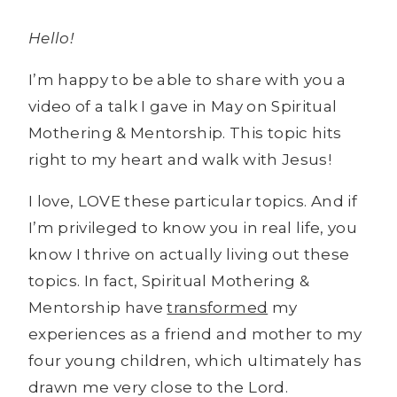
Hello!
I’m happy to be able to share with you a
video of a talk I gave in May on Spiritual
Mothering & Mentorship. This topic hits
right to my heart and walk with Jesus!
I love, LOVE these particular topics. And if
I’m privileged to know you in real life, you
know I thrive on actually living out these
topics. In fact, Spiritual Mothering &
Mentorship have
transformed
my
experiences as a friend and mother to my
four young children, which ultimately has
drawn me very close to the Lord.