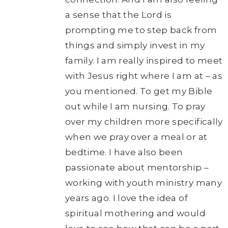
a sense that the Lord is
prompting me to step back from
things and simply invest in my
family. I am really inspired to meet
with Jesus right where I am at – as
you mentioned. To get my Bible
out while I am nursing. To pray
over my children more specifically
when we pray over a meal or at
bedtime. I have also been
passionate about mentorship –
working with youth ministry many
years ago. I love the idea of
spiritual mothering and would