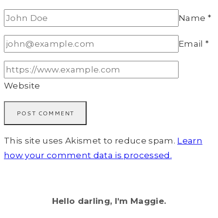
Name
*
Email
*
Website
This site uses Akismet to reduce spam.
Learn
how your comment data is processed.
Hello darling, I'm Maggie.