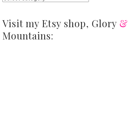
Visit
my Etsy shop,
Glory
&
Mountains
: