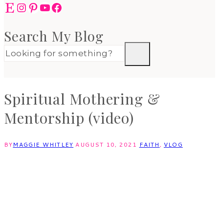
Etsy
Instagram
Pinterest
YouTube
Facebook
Search My Blog
Spiritual Mothering &
Mentorship (video)
BY
MAGGIE WHITLEY
AUGUST 10, 2021
FAITH
,
VLOG