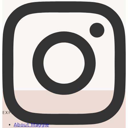
EXPLORE
About Maggie