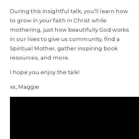
During this insightful talk, you’ll learn how
to grow in your faith in Christ while
mothering, just how beautifully God works
in our lives to give us community, find a
Spiritual Mother, gather inspiring book
resources, and more.
I hope you enjoy the talk!
xx, Maggie