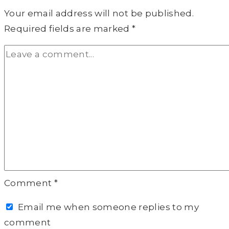
Your email address will not be published.
Required fields are marked
*
Comment
*
Email me when someone replies to my
comment