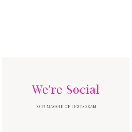
We're Social
JOIN MAGGIE ON INSTAGRAM