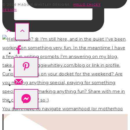
© 2026 MAGGIE WHITLEY DESIGNS ·
HELLO CHICKY
DESIGN
You don’t have to navigate womanhood (or motherhoo