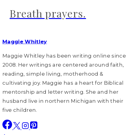
Breath prayers.
Maggie Whitley
Maggie Whitley has been writing online since
2008. Her writings are centered around faith,
reading, simple living, motherhood &
cultivating joy. Maggie has a heart for Biblical
mentorship and letter writing. She and her
husband live in northern Michigan with their
five children.