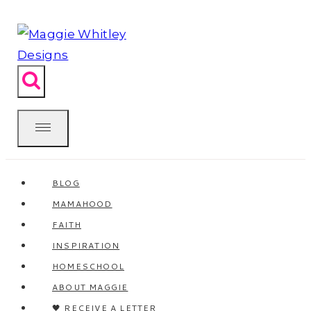
Skip
to
content
BLOG
MAMAHOOD
FAITH
INSPIRATION
HOMESCHOOL
ABOUT MAGGIE
🖤 RECEIVE A LETTER