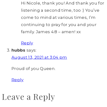
Hi Nicole, thank you! And thank you for
listening a second time, too :) You’ve
come to mind at various times, I’m
continuing to pray for you and your
family. James 4:8 – amen! xx
Reply
hubbs
says:
August 13, 2021 at 3:04 pm
Proud of you Queen.
Reply
Leave a Reply