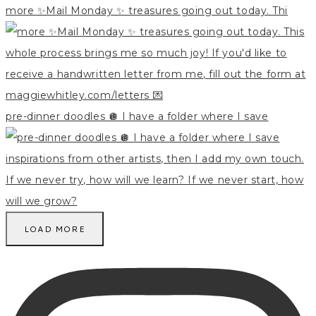
more ✨Mail Monday ✨ treasures going out today. Thi
pre-dinner doodles 🪩 I have a folder where I save
LOAD MORE