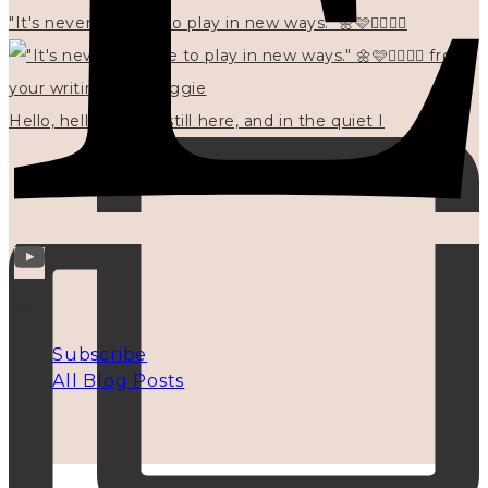
"It's never too late to play in new ways." 🌼🩷✍🏻🌿🦢
Hello, hello? 🌼 I'm still here, and in the quiet I
INFO
Subscribe
All Blog Posts