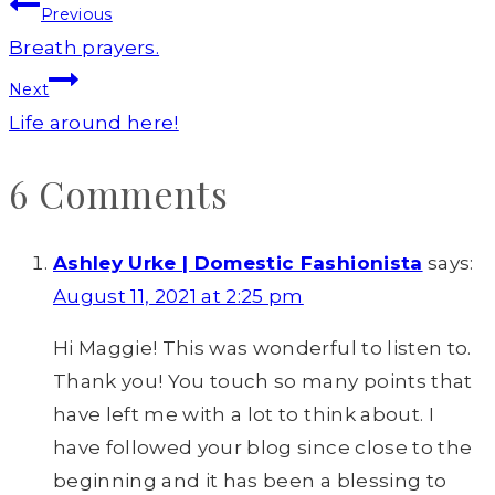
Post
Previous
navigation
Breath prayers.
Next
Life around here!
6 Comments
Ashley Urke | Domestic Fashionista
says:
August 11, 2021 at 2:25 pm
Hi Maggie! This was wonderful to listen to.
Thank you! You touch so many points that
have left me with a lot to think about. I
have followed your blog since close to the
beginning and it has been a blessing to