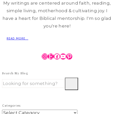
My writings are centered around faith, reading,
simple living, motherhood & cultivating joy. I
have a heart for Biblical mentorship. I'm so glad
you're here!
READ MORE...
Instagram
Etsy
Facebook
YouTube
Pinterest
Search My Blog
Categories