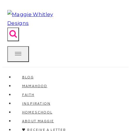
Skip
to
content
BLOG
MAMAHOOD
FAITH
INSPIRATION
HOMESCHOOL
ABOUT MAGGIE
🖤 RECEIVE A LETTER