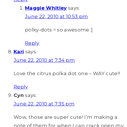
Maggie Whitley
says:
June 22, 2010 at 10:53 pm
polky-dots = so awesome :]
Reply
Kari
says:
June 22, 2010 at 7:34 pm
Love the citrus polka dot one – WAY cute!!
Reply
Cyn
says:
June 22, 2010 at 7:35 pm
Wow, those are super cute! I’m making a
note of them for when I can crack open my