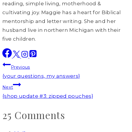
reading, simple living, motherhood &
cultivating joy. Maggie has a heart for Biblical
mentorship and letter writing. She and her
husband live in northern Michigan with their
five children.
Post
Previous
navigation
{your questions, my answers}
Next
{shop update #3: zipped pouches}
25 Comments