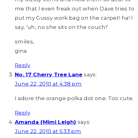
me that I even freak out when Dave tries to
put my Gussy work bag on the carpet! ha! I
say, ‘uh, no she sits on the couch!’
smiles,
gina
Reply
No. 17 Cherry Tree Lane
says:
June 22, 2010 at 4:38 pm
I adore the orange polka dot one. Too cute.
Reply
Amanda {Mimi Leigh}
says:
June 22, 2010 at 5:33 pm