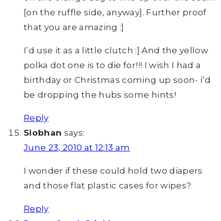
[on the ruffle side, anyway]. Further proof
that you are amazing :]
I’d use it as a little clutch :] And the yellow
polka dot one is to die for!!! I wish I had a
birthday or Christmas coming up soon- i’d
be dropping the hubs some hints!
Reply
Siobhan
says:
June 23, 2010 at 12:13 am
I wonder if these could hold two diapers
and those flat plastic cases for wipes?
Reply