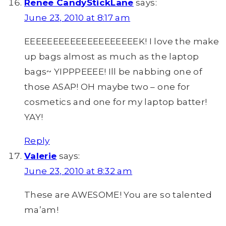
Renee CandyStickLane
says:
June 23, 2010 at 8:17 am
EEEEEEEEEEEEEEEEEEEEK! I love the make
up bags almost as much as the laptop
bags~ YIPPPEEEE! Ill be nabbing one of
those ASAP! OH maybe two – one for
cosmetics and one for my laptop batter!
YAY!
Reply
Valerie
says:
June 23, 2010 at 8:32 am
These are AWESOME! You are so talented
ma’am!