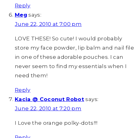
Reply
Meg
says:
June 22, 2010 at 7:00 pm
LOVE THESE! So cute! I would probably
store my face powder, lip balm and nail file
in one of these adorable pouches. I can
never seem to find my essentials when I
need them!
Reply
Kacia @ Coconut Robot
says:
June 22, 2010 at 7:20 pm
I Love the orange polky-dots!!!
Reply