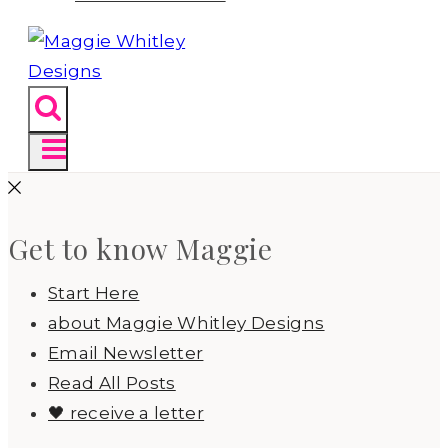
Get to know Maggie
Start Here
about Maggie Whitley Designs
Email Newsletter
Read All Posts
🖤 receive a letter