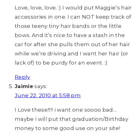
Love, love, love. :) I would put Maggie’s hair
accessories in one. I can NOT keep track of
those teeny tiny hair bands or the little
bows. And it’s nice to have a stash in the
car for after she pulls them out of her hair
while we’re driving and I want her hair (or
lack of) to be purdy for an event. :)
Reply
Jaimie
says:
June 22, 2010 at 5:58 pm
I Love these!!!! i want one soooo bad…
maybe i will put that graduation/Birthday
money to some good use on your site!