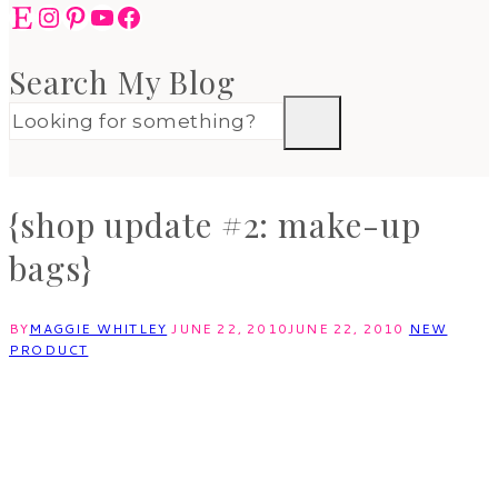
Etsy
Instagram
Pinterest
YouTube
Facebook
Search My Blog
{shop update #2: make-up
bags}
BY
MAGGIE WHITLEY
JUNE 22, 2010
JUNE 22, 2010
NEW
PRODUCT