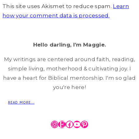
This site uses Akismet to reduce spam.
Learn
how your comment data is processed.
Hello darling, I'm Maggie.
My writings are centered around faith, reading,
simple living, motherhood & cultivating joy. I
have a heart for Biblical mentorship. I'm so glad
you're here!
READ MORE...
Instagram
Etsy
Facebook
YouTube
Pinterest