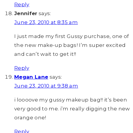
Reply
Jennifer
says:
June 23, 2010 at 8:35 am
I just made my first Gussy purchase, one of
the new make-up bags! I’m super excited
and can’t wait to get it!!
Reply
Megan Lane
says:
June 23, 2010 at 9:38 am
i loooove my gussy makeup bag!! it’s been
very good to me. i’m really digging the new
orange one!
Reply