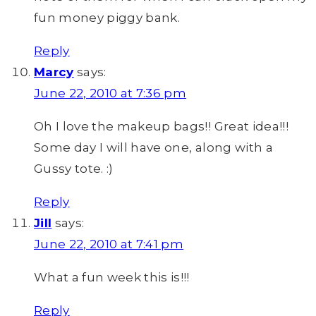
fun money piggy bank.
Reply
Marcy
says:
June 22, 2010 at 7:36 pm
Oh I love the makeup bags!! Great idea!!!
Some day I will have one, along with a
Gussy tote. :)
Reply
Jill
says:
June 22, 2010 at 7:41 pm
What a fun week this is!!!
Reply