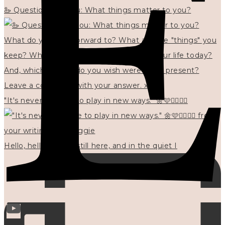
🦢 Questions for you: What things matter to you?
"It's never too late to play in new ways." 🌼🩷✍🏻🌿🦢
Hello, hello? 🌼 I'm still here, and in the quiet I