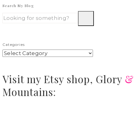
Search My Blog
Categories
Visit
my Etsy shop,
Glory
&
Mountains
: