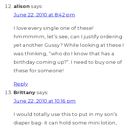
alison
says:
June 22, 2010 at 8:42 pm
I love every single one of these!
hmmmmm, let’s see, can I justify ordering
yet another Gussy? While looking at these I
was thinking, “who do I know that has a
birthday coming up?”. I need to buy one of
these for someone!
Reply
Brittany
says:
June 22, 2010 at 10:16 pm
I would totally use this to put in my son’s
diaper bag- it can hold some mini lotion,