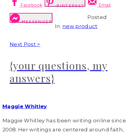
Facebook
Email
PINTEREST
Posted
MESSENGER
In:
new product
Next Post >
{your questions, my
answers}
Maggie Whitley
Maggie Whitley has been writing online since
2008. Her writings are centered around faith,