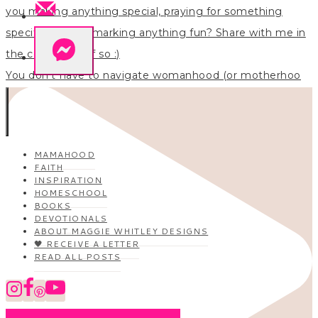
You don’t have to navigate womanhood (or motherhoo
MAMAHOOD
FAITH
INSPIRATION
HOMESCHOOL
BOOKS
DEVOTIONALS
ABOUT MAGGIE WHITLEY DESIGNS
🖤 RECEIVE A LETTER
READ ALL POSTS