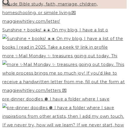
Sunshine + books! ☀️☀️ On my blog, I have a list o
more ✨Mail Monday ✨ treasures going out today. Thi
pre-dinner doodles 🪩 I have a folder where I save