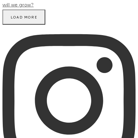
LOAD MORE