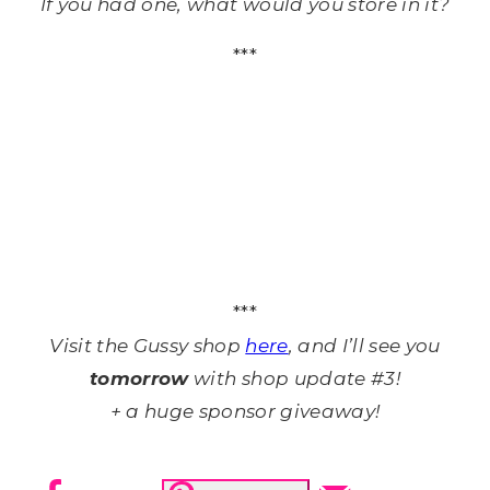
If you had one, what would you store in it?
***
***
Visit the Gussy shop
here
, and I’ll see you
tomorrow
with shop update #3!
+ a huge sponsor giveaway!