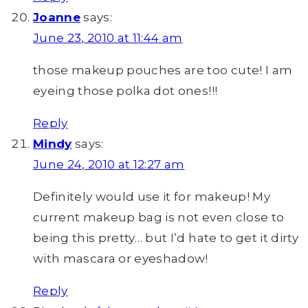
Joanne
says:
June 23, 2010 at 11:44 am
those makeup pouches are too cute! I am
eyeing those polka dot ones!!!
Reply
Mindy
says:
June 24, 2010 at 12:27 am
Definitely would use it for makeup! My
current makeup bag is not even close to
being this pretty… but I’d hate to get it dirty
with mascara or eyeshadow!
Reply