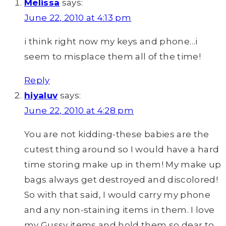
Melissa
says:
June 22, 2010 at 4:13 pm
i think right now my keys and phone…i
seem to misplace them all of the time!
Reply
hiyaluv
says:
June 22, 2010 at 4:28 pm
You are not kidding-these babies are the
cutest thing around so I would have a hard
time storing make up in them! My make up
bags always get destroyed and discolored!
So with that said, I would carry my phone
and any non-staining items in them. I love
my Gussy items and hold them so dear to