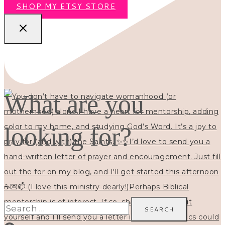
SHOP MY ETSY STORE
What are you
looking for?
Search
for: