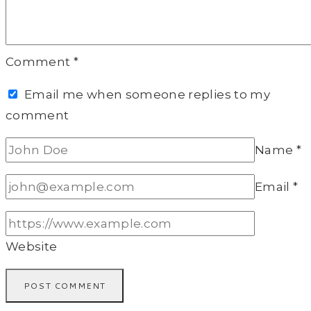
Comment
*
Email me when someone replies to my
comment
Name
*
Email
*
Website