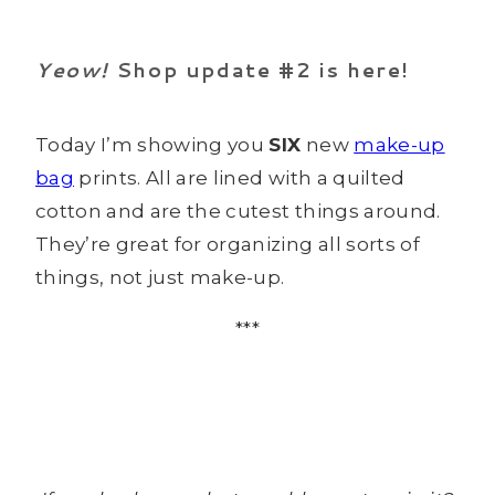
Yeow!
Shop update #2 is here!
Today I’m showing you
SIX
new
make-up
bag
prints. All are lined with a quilted
cotton and are the cutest things around.
They’re great for organizing all sorts of
things, not just make-up.
***