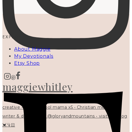
EXPLORE
About Maggie
My Devotionals
Etsy Shop
maggiewhitley
creative • homeschool mama x5 • Christian mentor •
writer & designer at @gloryandmountains • visit my blog
💓👇🏻