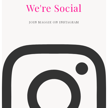
We're Social
JOIN MAGGIE ON INSTAGRAM