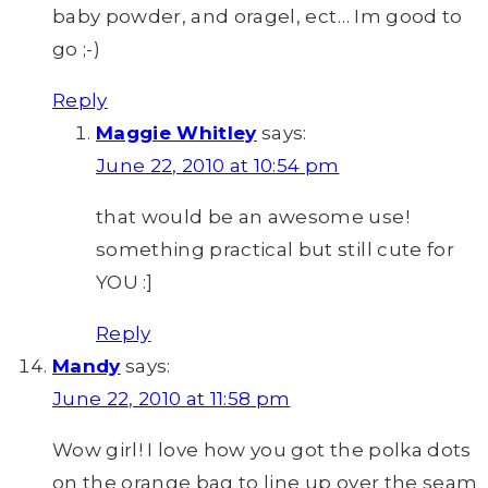
baby powder, and oragel, ect… Im good to
go ;-)
Reply
Maggie Whitley
says:
June 22, 2010 at 10:54 pm
that would be an awesome use!
something practical but still cute for
YOU :]
Reply
Mandy
says:
June 22, 2010 at 11:58 pm
Wow girl! I love how you got the polka dots
on the orange bag to line up over the seam