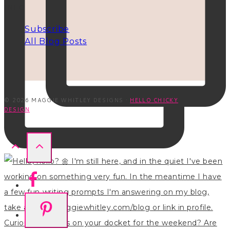
INFO
Subscribe
All Blog Posts
© 2026 MAGGIE WHITLEY DESIGNS ·
HELLO CHICKY
DESIGN