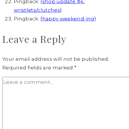
Pingback:
{shop update #4:
wristlets/clutches}
Pingback:
{happy weekend-ing}
Leave a Reply
Your email address will not be published.
Required fields are marked
*