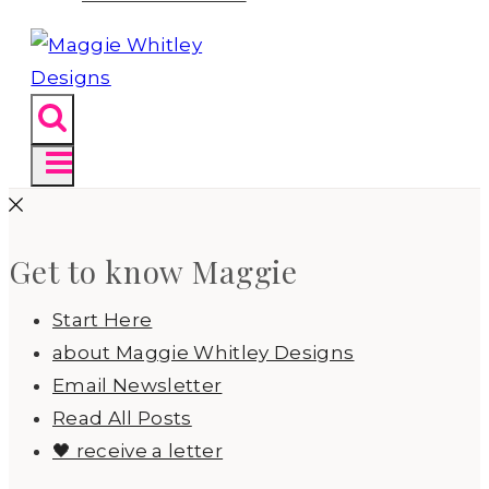
Get to know Maggie
Start Here
about Maggie Whitley Designs
Email Newsletter
Read All Posts
🖤 receive a letter