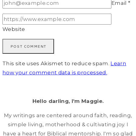
Email
*
Website
This site uses Akismet to reduce spam.
Learn
how your comment data is processed.
Hello darling, I'm Maggie.
My writings are centered around faith, reading,
simple living, motherhood & cultivating joy. I
have a heart for Biblical mentorship. I'm so glad