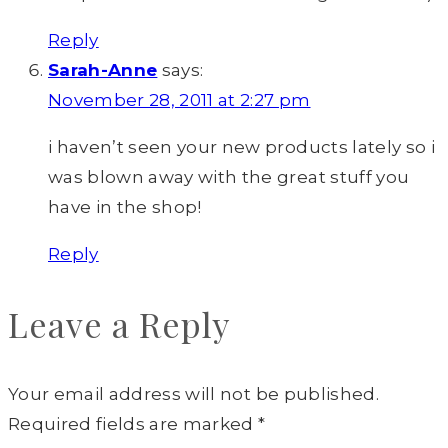
Reply
Sarah-Anne
says:
November 28, 2011 at 2:27 pm
i haven’t seen your new products lately so i
was blown away with the great stuff you
have in the shop!
Reply
Leave a Reply
Your email address will not be published.
Required fields are marked
*