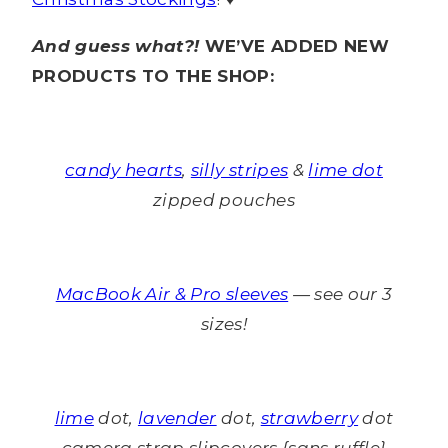
And guess what?!
WE’VE ADDED NEW
PRODUCTS TO THE SHOP:
candy hearts
,
silly stripes
&
lime dot
zipped pouches
MacBook Air & Pro sleeves
— see our 3
sizes!
lime
dot,
lavender
dot,
strawberry
dot