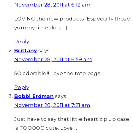
November 28, 2011 at 6:12 am
LOVING the new products! Especially those
yummy lime dots :-)
Reply
Brittany
says:
November 28, 2011 at 6:59 am
SO adorable!! Love the tote bags!
Reply
Bobbi Erdman
says:
November 28, 2011 at 7:21 am
Just have to say that little heart zip up case
is TOOOOO cute. Love it