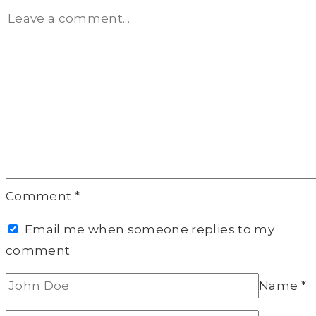
Comment
*
Email me when someone replies to my
comment
Name
*