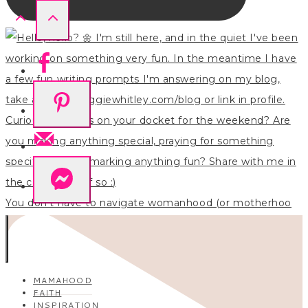
You don’t have to navigate womanhood (or motherhoo
MAMAHOOD
FAITH
INSPIRATION