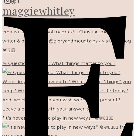
maggiewhitley
creative • homeschool mama x5 • Christian mentor •
writer & designer at @gloryandmountains • visit my blog
💓👇🏻
🦢 Questions for you: What things matter to you?
"It's never too late to play in new ways." 🌼🩷✍🏻🌿🦢