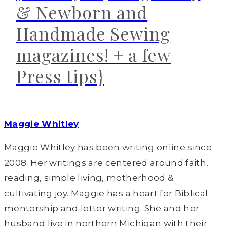
& Newborn and
Handmade Sewing
magazines! + a few
Press tips}
Maggie Whitley
Maggie Whitley has been writing online since
2008. Her writings are centered around faith,
reading, simple living, motherhood &
cultivating joy. Maggie has a heart for Biblical
mentorship and letter writing. She and her
husband live in northern Michigan with their