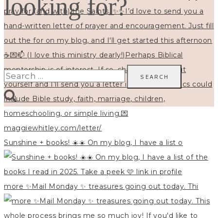
looking for?
Search
for:
Sunshine + books! ☀️☀️ On my blog, I have a list o
more ✨Mail Monday ✨ treasures going out today. Thi