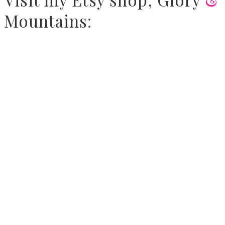
Mountains
: