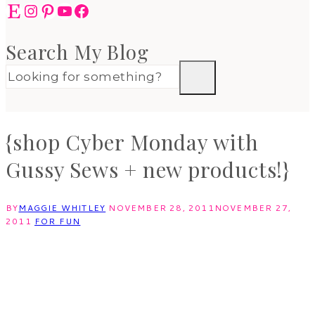
Etsy
Instagram
Pinterest
YouTube
Facebook
Search My Blog
{shop Cyber Monday with
Gussy Sews + new products!}
BY
MAGGIE WHITLEY
NOVEMBER 28, 2011
NOVEMBER 27,
2011
FOR FUN