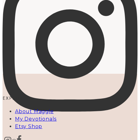
EXPLORE
About Maggie
My Devotionals
Etsy Shop