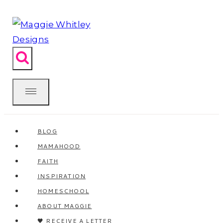
Skip
to
content
BLOG
MAMAHOOD
FAITH
INSPIRATION
HOMESCHOOL
ABOUT MAGGIE
🖤 RECEIVE A LETTER