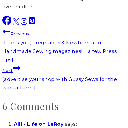
five children.
Post
Previous
navigation
{thank you, Pregnancy & Newborn and
Handmade Sewing magazines! + a few Press
tips}
Next
{advertise your shop with Gussy Sews for the
winter term.}
6 Comments
Alli - Life on LeRoy
says: