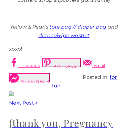
camera strap slipcovers {sans ruffle}
Yellow & Pearls
tote bag // diaper bag
and
diaper/wipe wristlet
xoxo!
Facebook
Email
PINTEREST
Posted In:
for
MESSENGER
fun
Next Post >
{thank you, Pregnancy