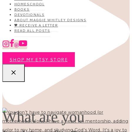
HOMESCHOOL
BOOKS
DEVOTIONALS
ABOUT MAGGIE WHITLEY DESIGNS
🖤 RECEIVE A LETTER
READ ALL POSTS
SHOP MY ETSY STORE
What are you