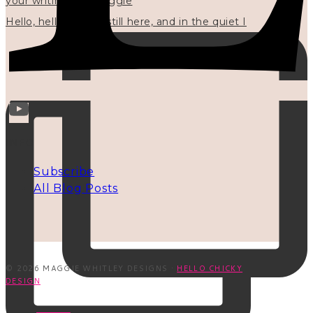
Hello, hello? 🌼 I'm still here, and in the quiet I
INFO
Subscribe
All Blog Posts
© 2026 MAGGIE WHITLEY DESIGNS ·
HELLO CHICKY
DESIGN