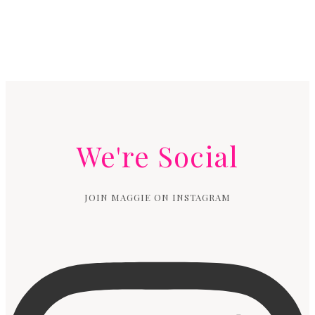
We're Social
JOIN MAGGIE ON INSTAGRAM