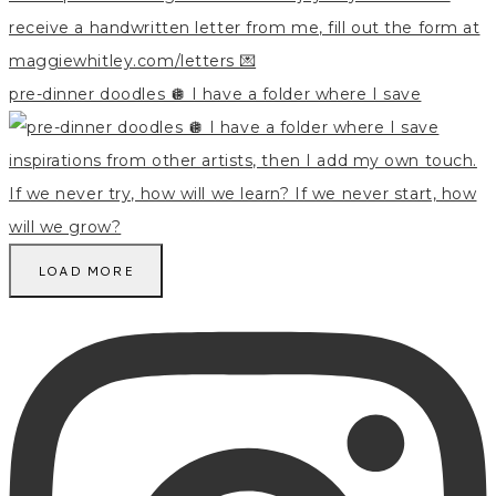
pre-dinner doodles 🪩 I have a folder where I save
LOAD MORE