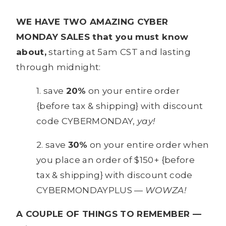
WE HAVE TWO AMAZING CYBER
MONDAY SALES that you must know
about,
starting at 5am CST and lasting
through midnight:
1. save
20%
on your entire order
{before tax & shipping} with discount
code CYBERMONDAY,
yay!
2. save
30%
on your entire order when
you place an order of $150+ {before
tax & shipping} with discount code
CYBERMONDAYPLUS —
WOWZA!
A COUPLE OF THINGS TO REMEMBER —