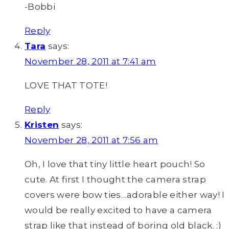
-Bobbi
Reply
Tara
says:
November 28, 2011 at 7:41 am
LOVE THAT TOTE!
Reply
Kristen
says:
November 28, 2011 at 7:56 am
Oh, I love that tiny little heart pouch! So
cute. At first I thought the camera strap
covers were bow ties…adorable either way! I
would be really excited to have a camera
strap like that instead of boring old black. :)