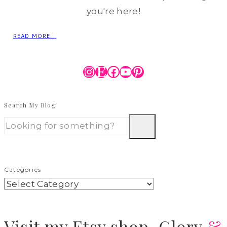
you're here!
READ MORE...
Instagram
Etsy
Facebook
YouTube
Pinterest
Search My Blog
Categories
Visit
my Etsy shop,
Glory
&