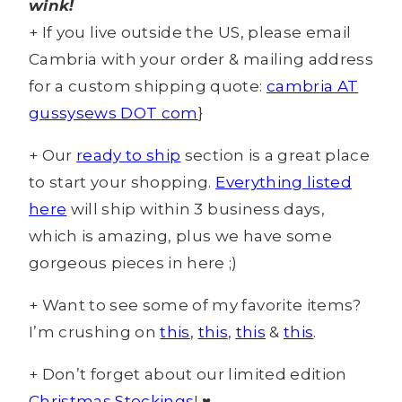
wink!
+ If you live outside the US, please email
Cambria with your order & mailing address
for a custom shipping quote:
cambria AT
gussysews DOT com
}
+ Our
ready to ship
section is a great place
to start your shopping.
Everything listed
here
will ship within 3 business days,
which is amazing, plus we have some
gorgeous pieces in here ;)
+ Want to see some of my favorite items?
I’m crushing on
this
,
this
,
this
&
this
.
+ Don’t forget about our limited edition
Christmas Stockings
! ♥