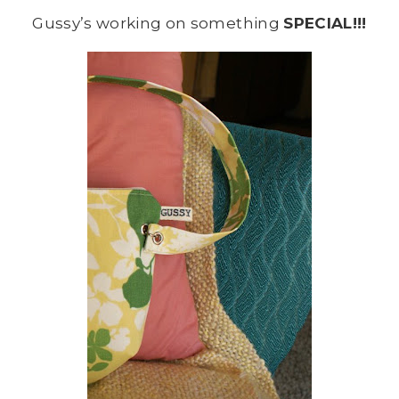
Gussy’s working on something
SPECIAL!!!