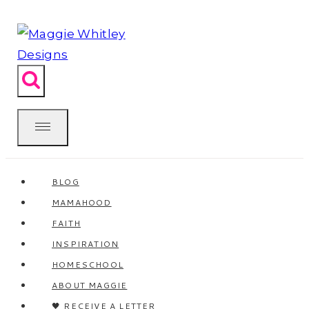
Skip
to
content
BLOG
MAMAHOOD
FAITH
INSPIRATION
HOMESCHOOL
ABOUT MAGGIE
🖤 RECEIVE A LETTER