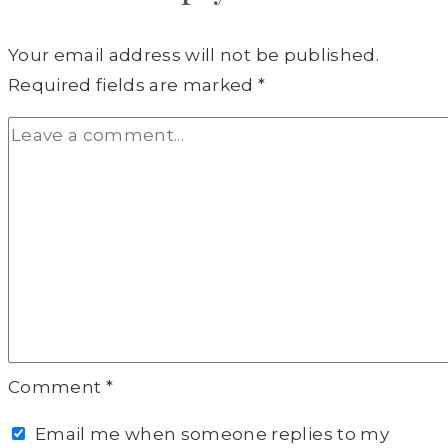
Your email address will not be published.
Required fields are marked
*
Comment
*
Email me when someone replies to my