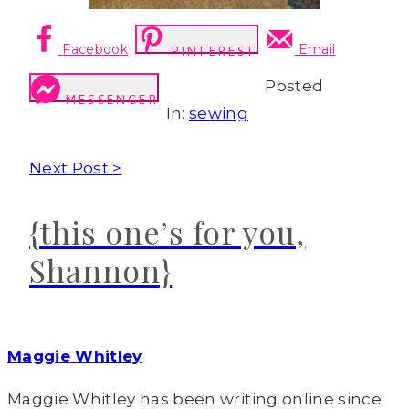
Facebook
Email
PINTEREST
Posted
MESSENGER
In:
sewing
Next Post >
{this one’s for you,
Shannon}
Maggie Whitley
Maggie Whitley has been writing online since