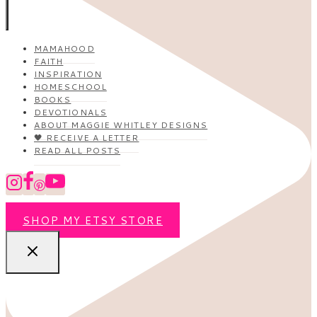
MAMAHOOD
FAITH
INSPIRATION
HOMESCHOOL
BOOKS
DEVOTIONALS
ABOUT MAGGIE WHITLEY DESIGNS
🖤 RECEIVE A LETTER
READ ALL POSTS
SHOP MY ETSY STORE