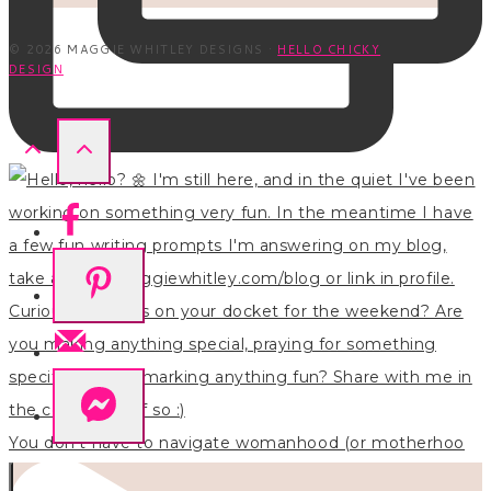
© 2026 MAGGIE WHITLEY DESIGNS ·
HELLO CHICKY
DESIGN
You don’t have to navigate womanhood (or motherhoo