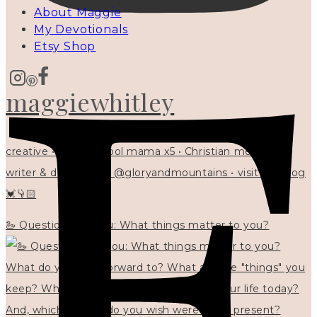
About Maggie
My Devotionals
Etsy Shop
maggiewhitley
creative • homeschool mama x5 • Christian mentor •
writer & designer at @gloryandmountains • visit my blog
💓👇🏻
🦢 Questions for you: What things matter to you?