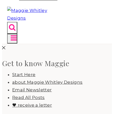
Get to know Maggie
Start Here
about Maggie Whitley Designs
Email Newsletter
Read All Posts
🖤 receive a letter