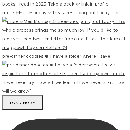
more ✨Mail Monday ✨ treasures going out today. Thi
pre-dinner doodles 🪩 I have a folder where I save
LOAD MORE