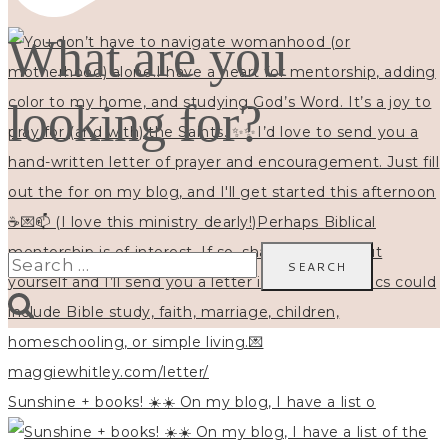
What are you
looking for?
Search
for:
Sunshine + books! ☀️☀️ On my blog, I have a list o