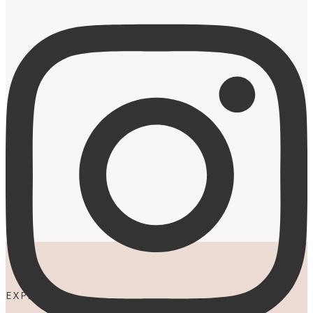
EXPLORE