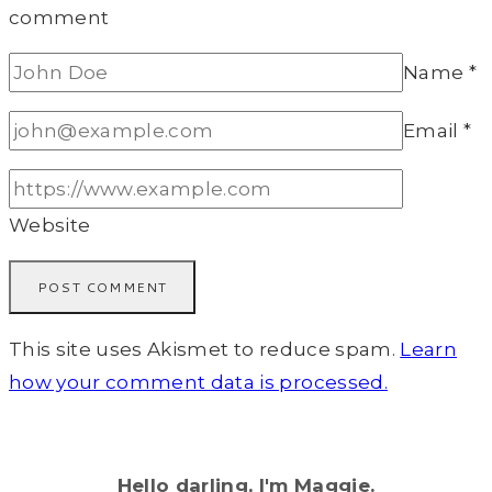
comment
Name
*
Email
*
Website
This site uses Akismet to reduce spam.
Learn
how your comment data is processed.
Hello darling, I'm Maggie.