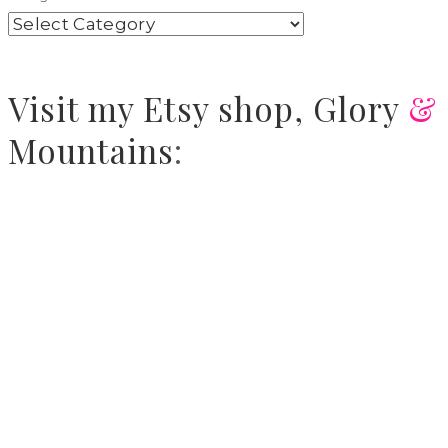
Visit
my Etsy shop,
Glory
&
Mountains
: