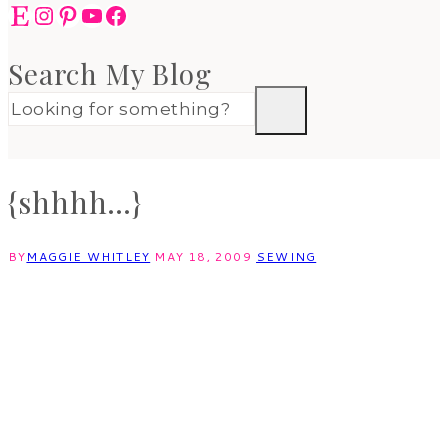
Etsy
Instagram
Pinterest
YouTube
Facebook
Search My Blog
{shhhh…}
BY
MAGGIE WHITLEY
MAY 18, 2009
SEWING