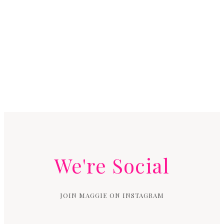
We're Social
JOIN MAGGIE ON INSTAGRAM