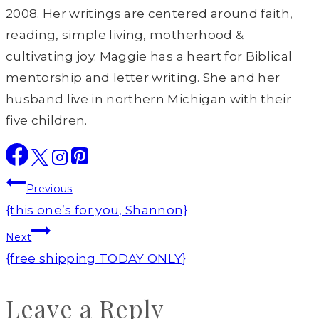
2008. Her writings are centered around faith,
reading, simple living, motherhood &
cultivating joy. Maggie has a heart for Biblical
mentorship and letter writing. She and her
husband live in northern Michigan with their
five children.
Post
Previous
navigation
{this one’s for you, Shannon}
Next
{free shipping TODAY ONLY}
Leave a Reply