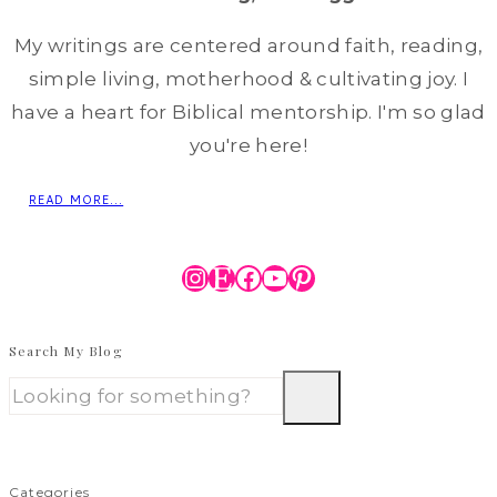
My writings are centered around faith, reading,
simple living, motherhood & cultivating joy. I
have a heart for Biblical mentorship. I'm so glad
you're here!
READ MORE...
Instagram
Etsy
Facebook
YouTube
Pinterest
Search My Blog
Categories