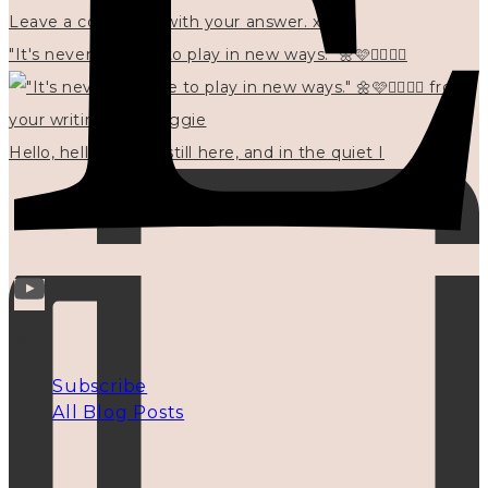
"It's never too late to play in new ways." 🌼🩷✍🏻🌿🦢
Hello, hello? 🌼 I'm still here, and in the quiet I
INFO
Subscribe
All Blog Posts