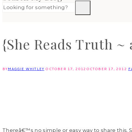
{She Reads Truth ~ 
BY
MAGGIE WHITLEY
OCTOBER 17, 2012
OCTOBER 17, 2012
F
Thereâ€™s no simple or easy way to share this. S