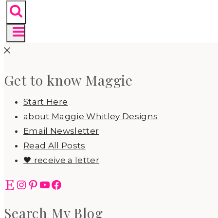
Get to know Maggie
Start Here
about Maggie Whitley Designs
Email Newsletter
Read All Posts
🖤 receive a letter
Etsy
Instagram
Pinterest
YouTube
Facebook
Search My Blog