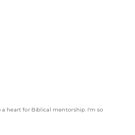
 a heart for Biblical mentorship. I'm so