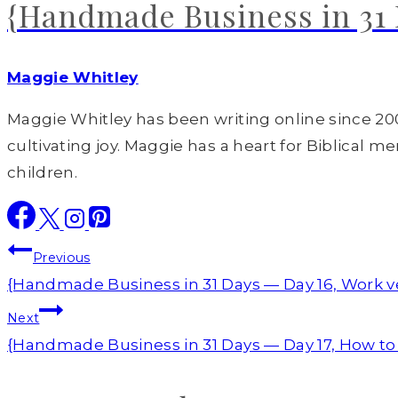
{Handmade Business in 31 D
Maggie Whitley
Maggie Whitley has been writing online since 200
cultivating joy. Maggie has a heart for Biblical m
children.
Post
Previous
navigation
{Handmade Business in 31 Days — Day 16, Work ve
Next
{Handmade Business in 31 Days — Day 17, How to 