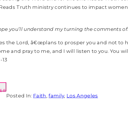
 Reads Truth ministry continues to impact women 
 hope you’ll understand my turning the comments off
ares the Lord, â€œplans to prosper you and not to 
ome and pray to me, and I will listen to you. You 
-13
ER
Posted In:
Faith
,
family
,
Los Angeles