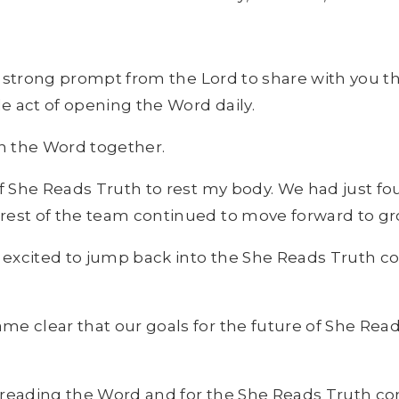
ry strong prompt from the Lord to share with you 
le act of opening the Word daily.
in the Word together.
of She Reads Truth to rest my body. We had just f
 rest of the team continued to move forward to g
 excited to jump back into the She Reads Truth 
e clear that our goals for the future of She Read
or reading the Word and for the She Reads Truth c