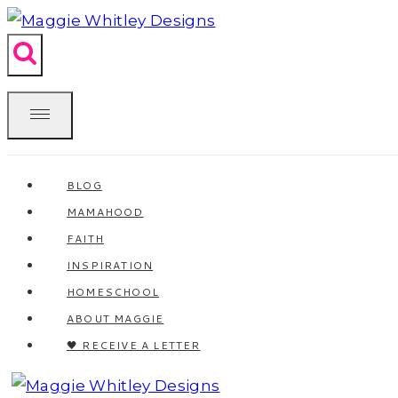
Skip
to
content
BLOG
MAMAHOOD
FAITH
INSPIRATION
HOMESCHOOL
ABOUT MAGGIE
🖤 RECEIVE A LETTER