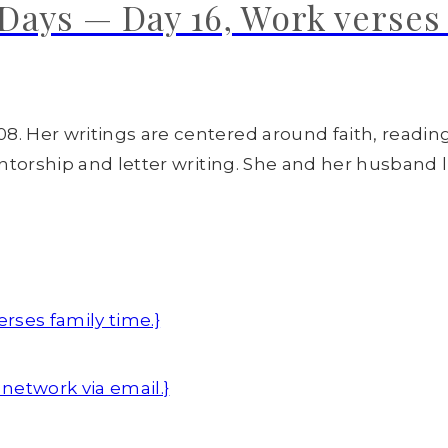
ays — Day 16, Work verses 
8. Her writings are centered around faith, readin
entorship and letter writing. She and her husband l
rses family time.}
network via email.}