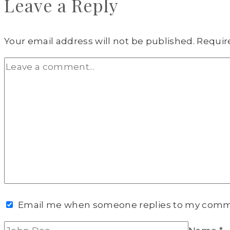
Leave a Reply
Your email address will not be published.
Requir
Email me when someone replies to my com