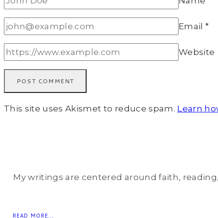
Name
*
Email
*
Website
This site uses Akismet to reduce spam.
Learn ho
My writings are centered around faith, reading, 
READ MORE...