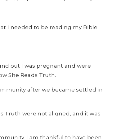
that I needed to be reading my Bible
ound out I was pregnant and were
row She Reads Truth.
community after we became settled in
s Truth were not aligned, and it was
ommunity. I am thankful to have been