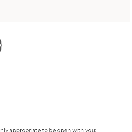
}
nly appropriate to be open with you: