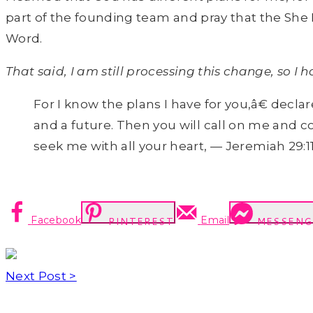
part of the founding team and pray that the She
Word.
That said, I am still processing this change, so I
For I know the plans I have for you,â€ decl
and a future. Then you will call on me and c
seek me with all your heart, — Jeremiah 29:11
Facebook
Email
PINTEREST
MESSENG
Next Post >