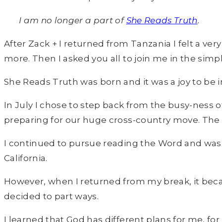
I am no longer a part of
She Reads Truth
.
After Zack + I returned from Tanzania I felt a ve
more. Then I asked you all to join me in the simp
She Reads Truth was born and it was a joy to be 
In July I chose to step back from the busy-ness 
preparing for our huge cross-country move. The
I continued to pursue reading the Word and was
California.
However, when I returned from my break, it becam
decided to part ways.
I learned that God has different plans for me, f