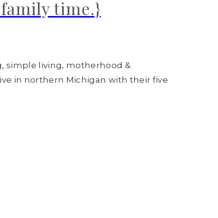
family time.}
g, simple living, motherhood &
ive in northern Michigan with their five