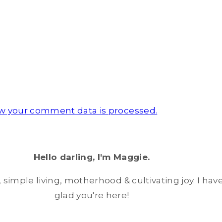
w your comment data is processed.
Hello darling, I'm Maggie.
simple living, motherhood & cultivating joy. I have
glad you're here!