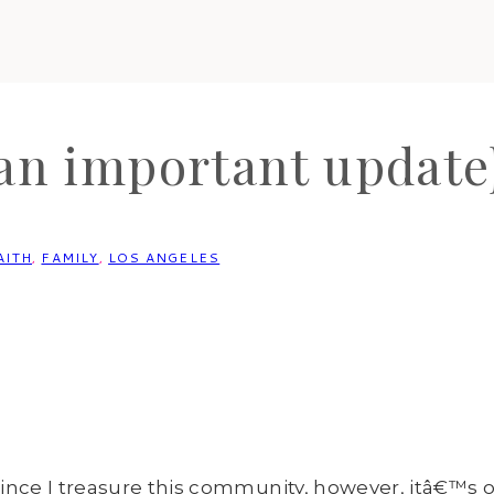
an important update
AITH
,
FAMILY
,
LOS ANGELES
ince I treasure this community, however, itâ€™s o