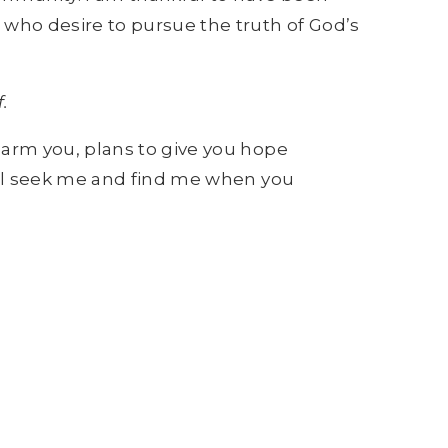
who desire to pursue the truth of God’s
.
harm you, plans to give you hope
will seek me and find me when you