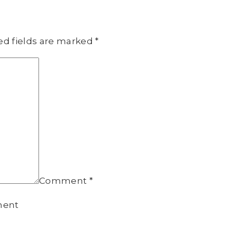
ed fields are marked
*
Comment
*
ment