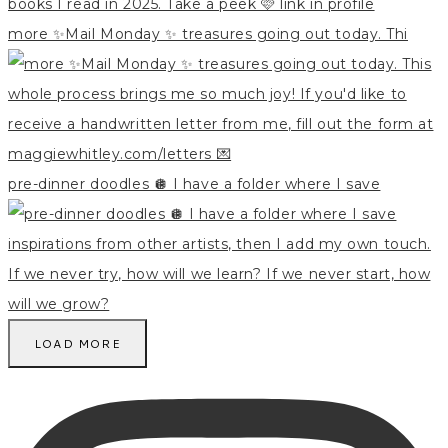
more ✨Mail Monday ✨ treasures going out today. Thi
pre-dinner doodles 🪩 I have a folder where I save
LOAD MORE