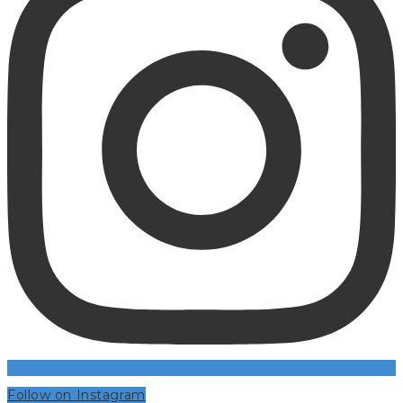
Follow on Instagram