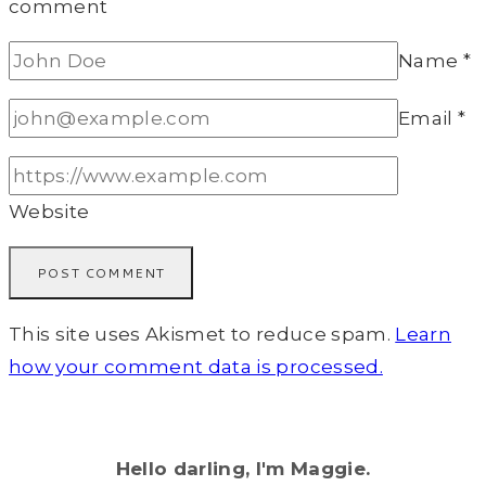
comment
Name
*
Email
*
Website
This site uses Akismet to reduce spam.
Learn
how your comment data is processed.
Hello darling, I'm Maggie.