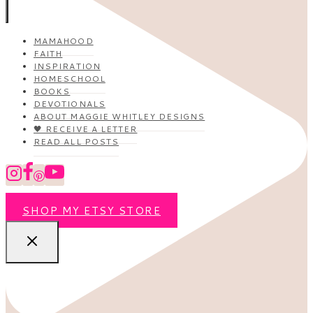
MAMAHOOD
FAITH
INSPIRATION
HOMESCHOOL
BOOKS
DEVOTIONALS
ABOUT MAGGIE WHITLEY DESIGNS
🖤 RECEIVE A LETTER
READ ALL POSTS
SHOP MY ETSY STORE