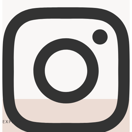
EXPLORE