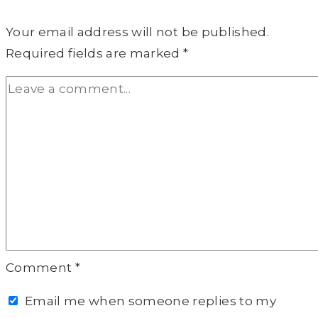
Your email address will not be published.
Required fields are marked
*
Comment
*
Email me when someone replies to my