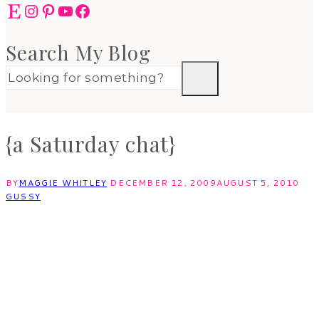
Etsy
Instagram
Pinterest
YouTube
Facebook
Search My Blog
{a Saturday chat}
BY
MAGGIE WHITLEY
DECEMBER 12, 2009
AUGUST 5, 2010
GUSSY