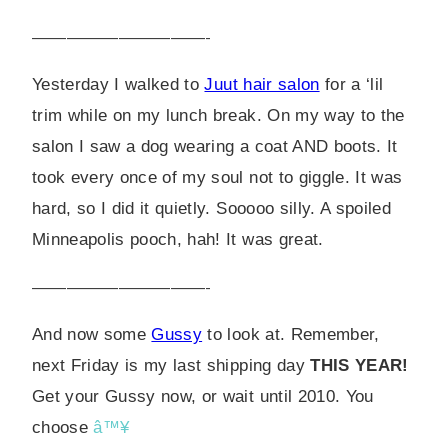
——————————-
Yesterday I walked to
Juut hair salon
for a ‘lil
trim while on my lunch break. On my way to the
salon I saw a dog wearing a coat AND boots. It
took every once of my soul not to giggle. It was
hard, so I did it quietly. Sooooo silly. A spoiled
Minneapolis pooch, hah! It was great.
——————————-
And now some
Gussy
to look at. Remember,
next Friday is my last shipping day
THIS YEAR!
Get your Gussy now, or wait until 2010. You
choose
â™¥