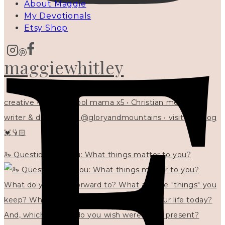
About Maggie
My Devotionals
Etsy Shop
maggiewhitley
creative • homeschool mama x5 • Christian mentor •
writer & designer at @gloryandmountains • visit my blog
💓👇🏻
🦢 Questions for you: What things matter to you?