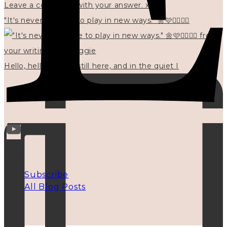
"It's never too late to play in new ways." 🌼🩷✍🏻🌿🦢
Hello, hello? 🌼 I'm still here, and in the quiet I
INFO
Subscribe
All Blog Posts