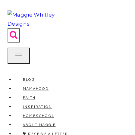
Skip
to
content
BLOG
MAMAHOOD
FAITH
INSPIRATION
HOMESCHOOL
ABOUT MAGGIE
🖤 RECEIVE A LETTER