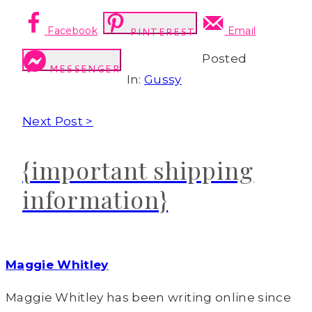
Facebook
Email
PINTEREST
Posted
MESSENGER
In:
Gussy
Next Post >
{important shipping
information}
Maggie Whitley
Maggie Whitley has been writing online since