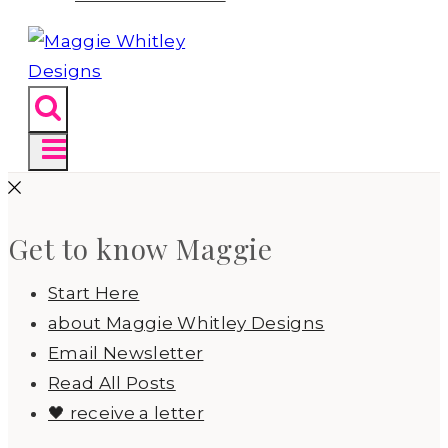
Get to know Maggie
Start Here
about Maggie Whitley Designs
Email Newsletter
Read All Posts
🖤 receive a letter