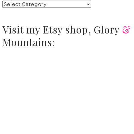
Visit
my Etsy shop,
Glory
&
Mountains
: