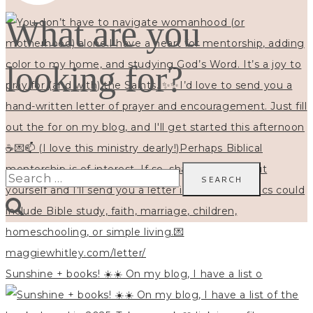
What are you
looking for?
Search
for:
Sunshine + books! ☀️☀️ On my blog, I have a list o