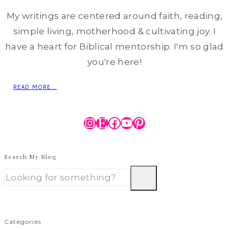
My writings are centered around faith, reading,
simple living, motherhood & cultivating joy. I
have a heart for Biblical mentorship. I'm so glad
you're here!
READ MORE...
Instagram
Etsy
Facebook
YouTube
Pinterest
Search My Blog
Categories