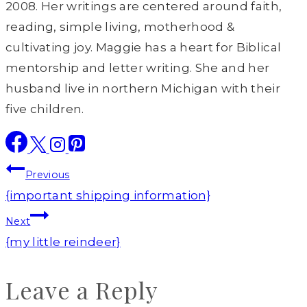
2008. Her writings are centered around faith,
reading, simple living, motherhood &
cultivating joy. Maggie has a heart for Biblical
mentorship and letter writing. She and her
husband live in northern Michigan with their
five children.
Post
Previous
navigation
{important shipping information}
Next
{my little reindeer}
Leave a Reply