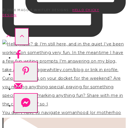
© 2026 MAGGIE WHITLEY DESIGNS ·
HELLO CHICKY
DESIGN
You don’t have to navigate womanhood (or motherhoo