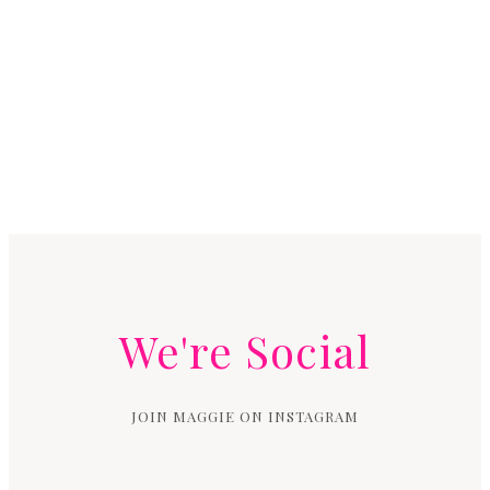
We're Social
JOIN MAGGIE ON INSTAGRAM