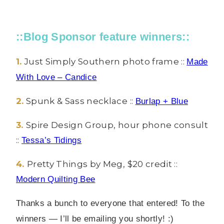
::Blog Sponsor feature winners::
1.
Just Simply Southern photo frame ::
Made
With Love – Candice
2.
Spunk & Sass necklace ::
Burlap + Blue
3.
Spire Design Group, hour phone consult
::
Tessa’s Tidings
4.
Pretty Things by Meg, $20 credit ::
Modern Quilting Bee
Thanks a bunch to everyone that entered!
To the
winners — I’ll be emailing you shortly! :)