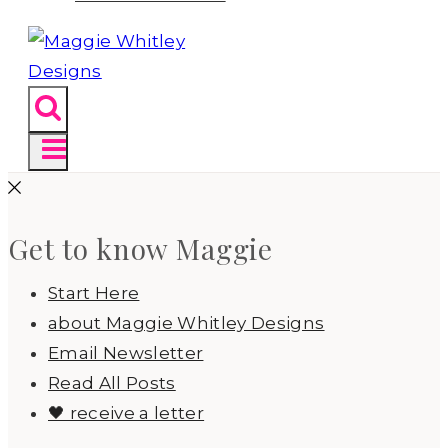
Get to know Maggie
Start Here
about Maggie Whitley Designs
Email Newsletter
Read All Posts
🖤 receive a letter