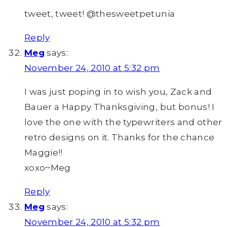
tweet, tweet! @thesweetpetunia
Reply
Meg
says:
November 24, 2010 at 5:32 pm
I was just poping in to wish you, Zack and
Bauer a Happy Thanksgiving, but bonus! I
love the one with the typewriters and other
retro designs on it. Thanks for the chance
Maggie!!
xoxo~Meg
Reply
Meg
says:
November 24, 2010 at 5:32 pm