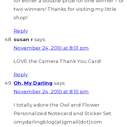
for either a double prize for one winner – or
two winners! Thanks for visiting my little
shop!
Reply
susan r
says:
November 24, 2010 at 8:01 pm
LOVE the Camera Thank You Card!
Reply
Oh, My Darling
says:
November 24, 2010 at 8:10 pm
I totally adore the Owl and Flower
Personalized Notecard and Sticker Set.
omydarlingblog(at)gmail(dot)com