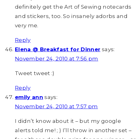
definitely get the Art of Sewing notecards
and stickers, too. So insanely adorbs and
very me.
Reply
Elena @ Breakfast for Dinner
says:
November 24, 2010 at 7:56 pm
Tweet tweet :)
Reply
emily ann
says:
November 24, 2010 at 7:57 pm
I didn’t know about it – but my google
alerts told me! ; ) I’ll throw in another set –