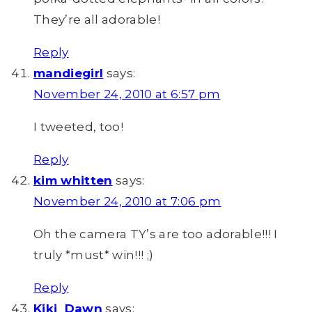
They’re all adorable!
Reply
mandiegirl
says:
November 24, 2010 at 6:57 pm
I tweeted, too!
Reply
kim whitten
says:
November 24, 2010 at 7:06 pm
Oh the camera TY’s are too adorable!!! I
truly *must* win!!! ;)
Reply
Kiki_Dawn
says: