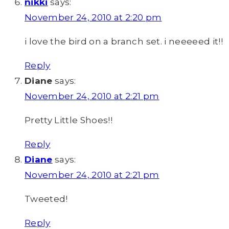
nikki
says:
November 24, 2010 at 2:20 pm
i love the bird on a branch set. i neeeeed it!!
Reply
Diane
says:
November 24, 2010 at 2:21 pm
Pretty Little Shoes!!
Reply
Diane
says:
November 24, 2010 at 2:21 pm
Tweeted!
Reply