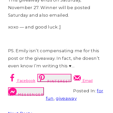
This giveaway ends on Saturday,
November 27. Winner will be posted
Saturday and also emailed.
xoxo — and good luck ;]
PS. Emily isn’t compensating me for this
post or the giveaway. In fact, she doesn’t
even know I’m writing this ♥…
Facebook
Email
PINTEREST
Posted In:
for
MESSENGER
fun
,
giveaway