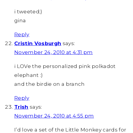
i tweeted;)
gina
Reply
Cristin Vosburgh
says:
November 24, 2010 at 4:31 pm
i LOVe the personalized pink polkadot
elephant :)
and the birdie on a branch
Reply
Trish
says:
November 24, 2010 at 4:55 pm
I’d love a set of the Little Monkey cards for