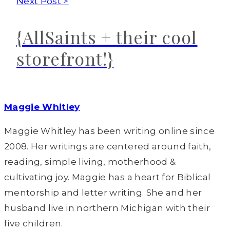
Next Post >
{AllSaints + their cool
storefront!}
Maggie Whitley
Maggie Whitley has been writing online since
2008. Her writings are centered around faith,
reading, simple living, motherhood &
cultivating joy. Maggie has a heart for Biblical
mentorship and letter writing. She and her
husband live in northern Michigan with their
five children.