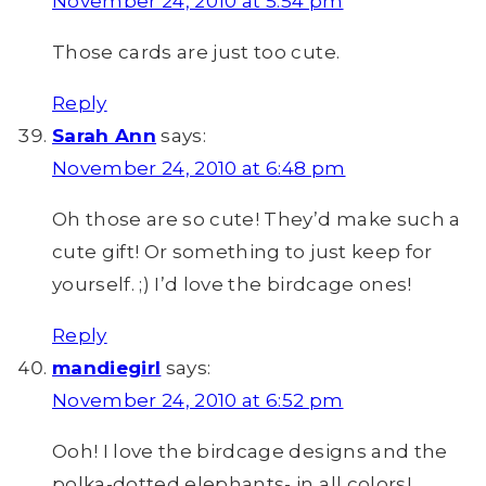
November 24, 2010 at 5:54 pm
Those cards are just too cute.
Reply
Sarah Ann
says:
November 24, 2010 at 6:48 pm
Oh those are so cute! They’d make such a
cute gift! Or something to just keep for
yourself. ;) I’d love the birdcage ones!
Reply
mandiegirl
says:
November 24, 2010 at 6:52 pm
Ooh! I love the birdcage designs and the
polka-dotted elephants- in all colors!