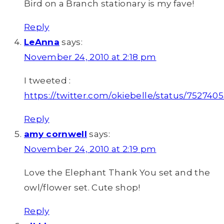
Bird on a Branch stationary is my fave!
Reply
LeAnna
says:
November 24, 2010 at 2:18 pm
I tweeted :
https://twitter.com/okiebelle/status/752740
Reply
amy cornwell
says:
November 24, 2010 at 2:19 pm
Love the Elephant Thank You set and the
owl/flower set. Cute shop!
Reply