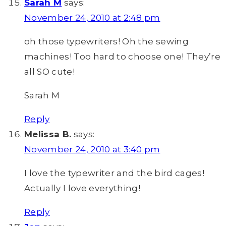
Sarah M
says:
November 24, 2010 at 2:48 pm
oh those typewriters! Oh the sewing
machines! Too hard to choose one! They’re
all SO cute!
Sarah M
Reply
Melissa B.
says:
November 24, 2010 at 3:40 pm
I love the typewriter and the bird cages!
Actually I love everything!
Reply