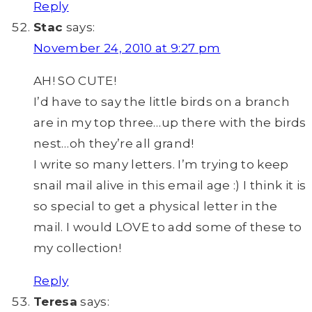
Reply
Stac
says:
November 24, 2010 at 9:27 pm
AH! SO CUTE!
I’d have to say the little birds on a branch
are in my top three…up there with the birds
nest…oh they’re all grand!
I write so many letters. I’m trying to keep
snail mail alive in this email age :) I think it is
so special to get a physical letter in the
mail. I would LOVE to add some of these to
my collection!
Reply
Teresa
says: