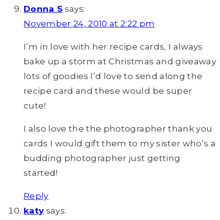
Donna S
says:
November 24, 2010 at 2:22 pm
I’m in love with her recipe cards, I always
bake up a storm at Christmas and giveaway
lots of goodies I’d love to send along the
recipe card and these would be super
cute!
I also love the the photographer thank you
cards I would gift them to my sister who’s a
budding photographer just getting
started!
Reply
katy
says: