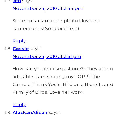
Jen
says:
November 24, 2010 at 3:44 pm
Since I’m an amateur photo I love the
camera ones! So adorable. :-)
Reply
Cassie
says:
November 24, 2010 at 3:51 pm
How can you choose just one?! They are so
adorable, I am sharing my TOP 3: The
Camera Thank You’s, Bird on a Branch, and
Family of Birds. Love her work!
Reply
AlaskanAlison
says: