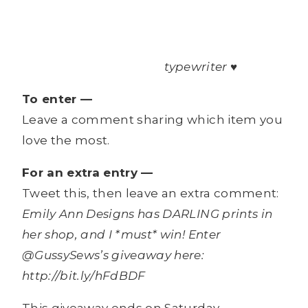
typewriter ♥
To enter —
Leave a comment sharing which item you
love the most.
For an extra entry —
Tweet this, then leave an extra comment:
Emily Ann Designs has DARLING prints in
her shop, and I *must* win! Enter
@GussySews’s giveaway here:
http://bit.ly/hFdBDF