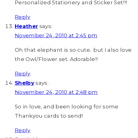
Personalized Stationery and Sticker Set!!!
Reply
Heather
says:
November 24, 2010 at 2:45 pm
Oh that elephant is so cute.. but I also love
the Owl/Flower set. Adorable!!
Reply
Shelby
says:
November 24, 2010 at 2:48 pm
So in love, and been looking for some
Thankyou cards to send!
Reply