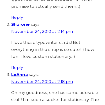
promise to actually send them. :)
Reply
Sharone
says:
November 24, 2010 at 2:14 pm
I love those typewriter cards! But
everything in the shop is so cute! :) how
fun, I love custom stationery. :)
Reply
LeAnna
says:
November 24, 2010 at 2:18 pm
Oh my goodness, she has some adorable
stuff! I’m such a sucker for stationary. The