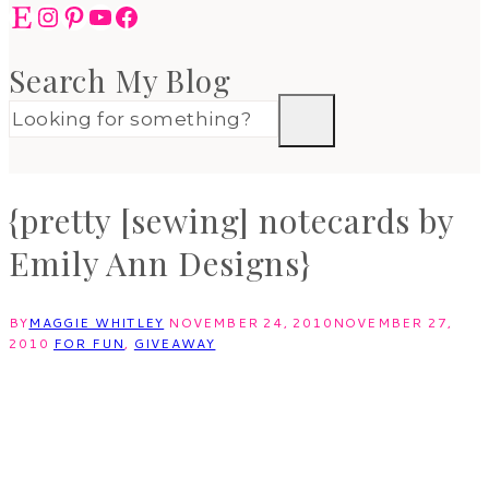
Etsy
Instagram
Pinterest
YouTube
Facebook
Search My Blog
{pretty [sewing] notecards by
Emily Ann Designs}
BY
MAGGIE WHITLEY
NOVEMBER 24, 2010
NOVEMBER 27,
2010
FOR FUN
,
GIVEAWAY