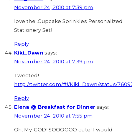
November 24, 2010 at 7:39 pm
love the .Cupcake Sprinkles Personalized
Stationery Set!
Reply
Kiki_Dawn
says:
November 24, 2010 at 7:39 pm
Tweeted!
http://twitter.com/#!/Kiki_Dawn/status/760
Reply
Elena @ Breakfast for Dinner
says:
November 24, 2010 at 7:55 pm
Oh. My. GOD! SOOOOOO cute! I would