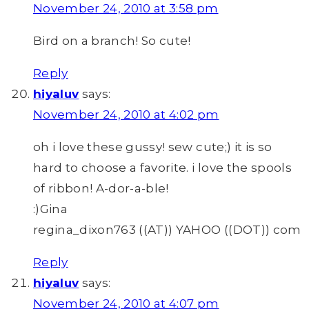
November 24, 2010 at 3:58 pm
Bird on a branch! So cute!
Reply
hiyaluv
says:
November 24, 2010 at 4:02 pm
oh i love these gussy! sew cute;) it is so
hard to choose a favorite. i love the spools
of ribbon! A-dor-a-ble!
:)Gina
regina_dixon763 ((AT)) YAHOO ((DOT)) com
Reply
hiyaluv
says:
November 24, 2010 at 4:07 pm