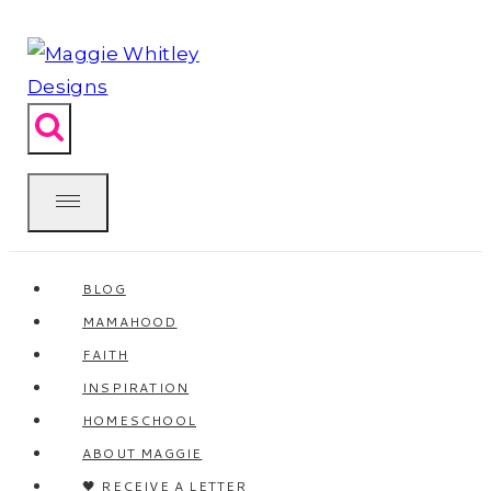
Skip
to
content
BLOG
MAMAHOOD
FAITH
INSPIRATION
HOMESCHOOL
ABOUT MAGGIE
🖤 RECEIVE A LETTER