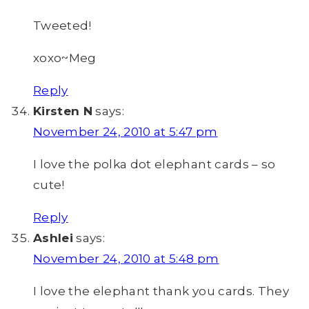
Tweeted!
xoxo~Meg
Reply
Kirsten N
says:
November 24, 2010 at 5:47 pm
I love the polka dot elephant cards – so
cute!
Reply
Ashlei
says:
November 24, 2010 at 5:48 pm
I love the elephant thank you cards. They