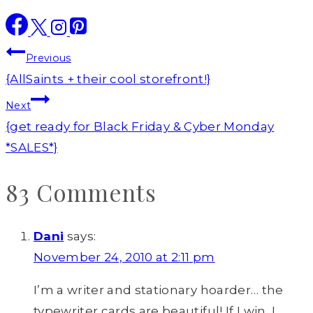
Post
Previous
navigation
{AllSaints + their cool storefront!}
Next
{get ready for Black Friday & Cyber Monday
*SALES*}
83 Comments
Dani
says:
November 24, 2010 at 2:11 pm
I’m a writer and stationary hoarder… the
typewriter cards are beautiful! If I win, I