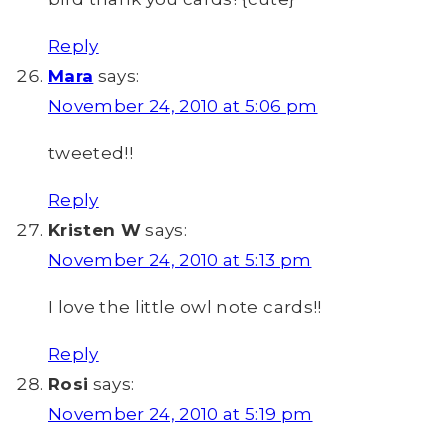
Reply
Mara
says:
November 24, 2010 at 5:06 pm
tweeted!!
Reply
Kristen W
says:
November 24, 2010 at 5:13 pm
I love the little owl note cards!!
Reply
Rosi
says:
November 24, 2010 at 5:19 pm