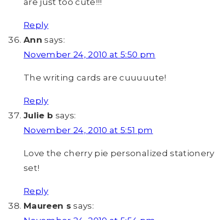
are just too cute!!!
Reply
Ann
says:
November 24, 2010 at 5:50 pm
The writing cards are cuuuuute!
Reply
Julie b
says:
November 24, 2010 at 5:51 pm
Love the cherry pie personalized stationery
set!
Reply
Maureen s
says: