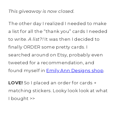
This giveaway is now closed.
The other day I realized I needed to make
a list for all the “thank you” cards I needed
to write.
A list?!
It was then I decided to
finally ORDER some pretty cards. I
searched around on Etsy, probably even
tweeted for a recommendation, and
found myself in
Emily Ann Designs shop
.
LOVE!
So I placed an order for cards +
matching stickers. Looky look look at what
I bought >>