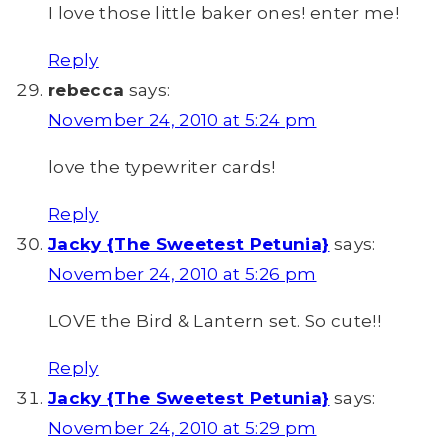
I love those little baker ones! enter me!
Reply
rebecca
says:
November 24, 2010 at 5:24 pm
love the typewriter cards!
Reply
Jacky {The Sweetest Petunia}
says:
November 24, 2010 at 5:26 pm
LOVE the Bird & Lantern set. So cute!!
Reply
Jacky {The Sweetest Petunia}
says:
November 24, 2010 at 5:29 pm