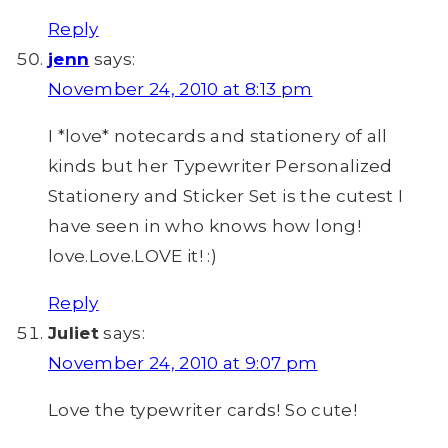
Reply
jenn
says:
November 24, 2010 at 8:13 pm
I *love* notecards and stationery of all
kinds but her Typewriter Personalized
Stationery and Sticker Set is the cutest I
have seen in who knows how long!
love.Love.LOVE it! :)
Reply
Juliet
says:
November 24, 2010 at 9:07 pm
Love the typewriter cards! So cute!