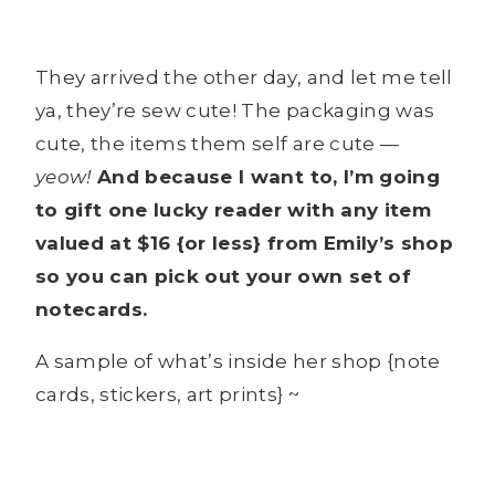
They arrived the other day, and let me tell
ya, they’re sew cute! The packaging was
cute, the items them self are cute —
yeow!
And because I want to, I’m going
to gift one lucky reader with any item
valued at $16 {or less} from Emily’s shop
so you can pick out your own set of
notecards.
A sample of what’s inside her shop {note
cards, stickers, art prints} ~