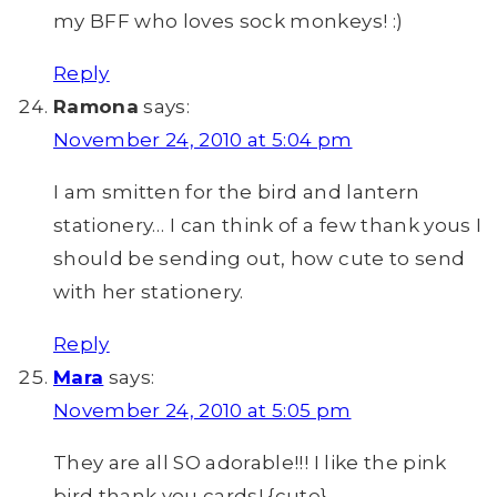
my BFF who loves sock monkeys! :)
Reply
Ramona
says:
November 24, 2010 at 5:04 pm
I am smitten for the bird and lantern
stationery… I can think of a few thank yous I
should be sending out, how cute to send
with her stationery.
Reply
Mara
says:
November 24, 2010 at 5:05 pm
They are all SO adorable!!! I like the pink
bird thank you cards! {cute}