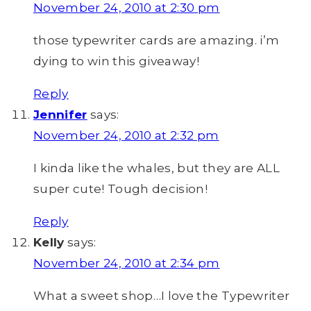
November 24, 2010 at 2:30 pm
those typewriter cards are amazing. i’m
dying to win this giveaway!
Reply
Jennifer
says:
November 24, 2010 at 2:32 pm
I kinda like the whales, but they are ALL
super cute! Tough decision!
Reply
Kelly
says:
November 24, 2010 at 2:34 pm
What a sweet shop…I love the Typewriter