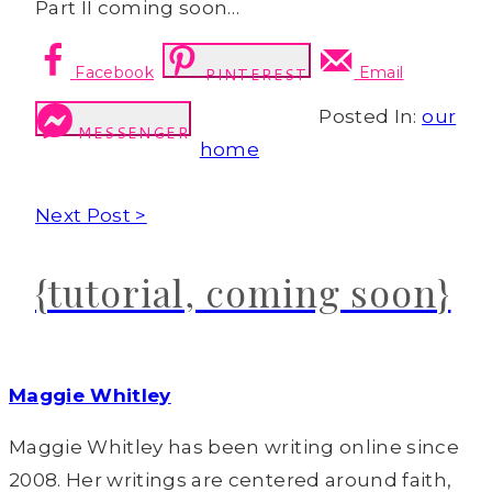
Part II coming soon…
Facebook
Email
PINTEREST
Posted In:
our
MESSENGER
home
Next Post >
{tutorial, coming soon}
Maggie Whitley
Maggie Whitley has been writing online since
2008. Her writings are centered around faith,