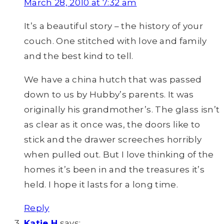
March 28, 2010 at 7:32 am
It’s a beautiful story – the history of your
couch. One stitched with love and family
and the best kind to tell.
We have a china hutch that was passed
down to us by Hubby’s parents. It was
originally his grandmother’s. The glass isn’t
as clear as it once was, the doors like to
stick and the drawer screeches horribly
when pulled out. But I love thinking of the
homes it’s been in and the treasures it’s
held. I hope it lasts for a long time.
Reply
Katie H
says: