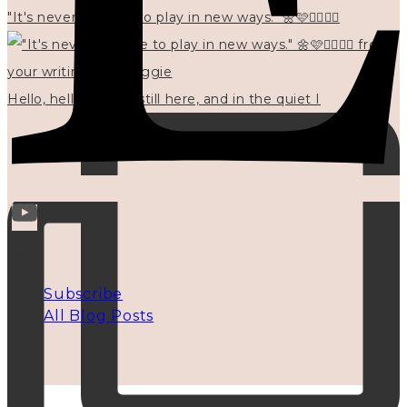
"It's never too late to play in new ways." 🌼🩷✍🏻🌿🦢
Hello, hello? 🌼 I'm still here, and in the quiet I
INFO
Subscribe
All Blog Posts