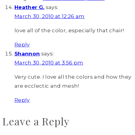
Heather G.
says:
March 30, 2010 at 12:26 am
love all of the color, especially that chair!
Reply
Shannon
says:
March 30, 2010 at 3:56 pm
Very cute. I love all the colors and how they
are ecclectic and mesh!
Reply
Leave a Reply