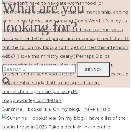
What are you
looking for?
Search
for:
Sunshine + books! ☀️☀️ On my blog, I have a list o