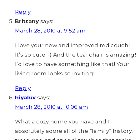
Reply
Brittany
says:
March 28, 2010 at 9:52 am
I love your new and improved red couch!
It’s so cute :-) And the teal chair is amazing!
I’d love to have something like that! Your
living room looks so inviting!
Reply
hiyaluv
says:
March 28, 2010 at 10:06 am
What a cozy home you have and I
absolutely adore all of the “family” history,