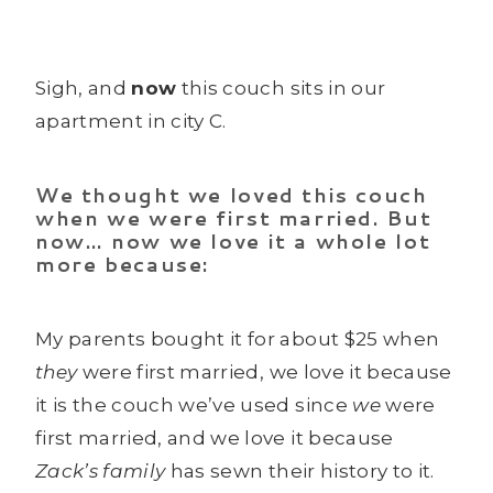
Sigh, and
now
this couch sits in our
apartment in city C.
We thought we loved this couch
when we were first married. But
now… now we love it a whole lot
more because:
My parents bought it for about $25 when
they
were first married, we love it because
it is the couch we’ve used since
we
were
first married, and we love it because
Zack’s family
has sewn their history to it.