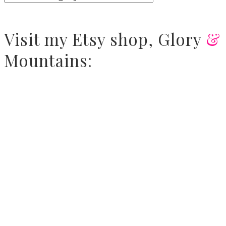
Visit
my Etsy shop,
Glory
&
Mountains
: