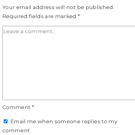
Your email address will not be published.
Required fields are marked
*
Comment
*
Email me when someone replies to my
comment