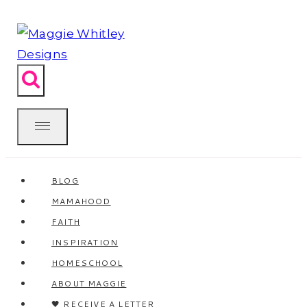
Skip
to
content
BLOG
MAMAHOOD
FAITH
INSPIRATION
HOMESCHOOL
ABOUT MAGGIE
🖤 RECEIVE A LETTER