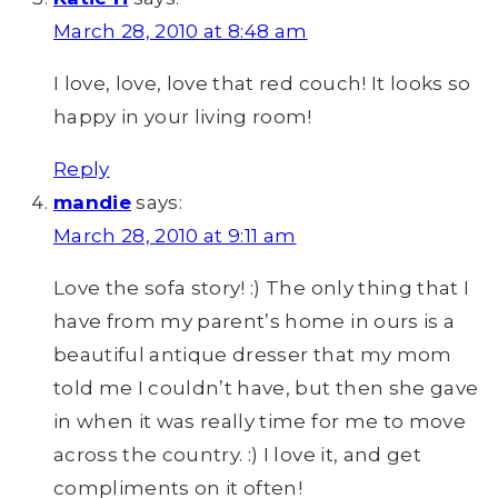
March 28, 2010 at 8:48 am
I love, love, love that red couch! It looks so
happy in your living room!
Reply
mandie
says:
March 28, 2010 at 9:11 am
Love the sofa story! :) The only thing that I
have from my parent’s home in ours is a
beautiful antique dresser that my mom
told me I couldn’t have, but then she gave
in when it was really time for me to move
across the country. :) I love it, and get
compliments on it often!