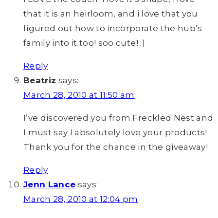
that it is an heirloom, and i love that you
figured out how to incorporate the hub’s
family into it too! soo cute! :)
Reply
Beatriz
says:
March 28, 2010 at 11:50 am
I’ve discovered you from Freckled Nest and
I must say I absolutely love your products!
Thank you for the chance in the giveaway!
Reply
Jenn Lance
says:
March 28, 2010 at 12:04 pm