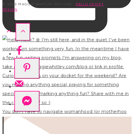
© 2026 MAGGIE WHITLEY DESIGNS ·
HELLO CHICKY
DESIGN
You don’t have to navigate womanhood (or motherhoo