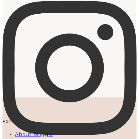
EXPLORE
About Maggie