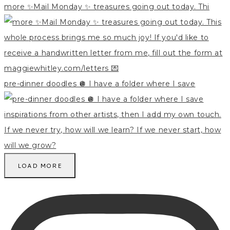
more ✨Mail Monday ✨ treasures going out today. Thi
pre-dinner doodles 🪩 I have a folder where I save
LOAD MORE