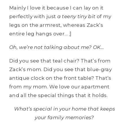
Mainly I love it because I can lay on it
perfectly with just
a teeny tiny bit
of my
legs on the armrest, whereas Zack’s
entire leg hangs over… ;]
Oh, we’re not talking about me? OK…
Did you see that teal chair? That’s from
Zack’s mom. Did you see that blue-gray
antique clock on the front table? That’s
from my mom. We love our apartment
and all the special things that it holds.
What’s special in your home that keeps
your family memories?