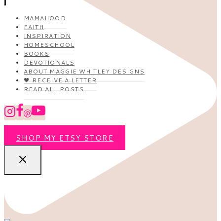
MAMAHOOD
FAITH
INSPIRATION
HOMESCHOOL
BOOKS
DEVOTIONALS
ABOUT MAGGIE WHITLEY DESIGNS
🖤 RECEIVE A LETTER
READ ALL POSTS
SHOP MY ETSY STORE