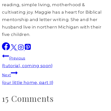
reading, simple living, motherhood &
cultivating joy. Maggie has a heart for Biblical
mentorship and letter writing. She and her
husband live in northern Michigan with their
five children.
Post
Previous
navigation
{tutorial, coming soon}
Next
{our little home, part II}
15 Comments