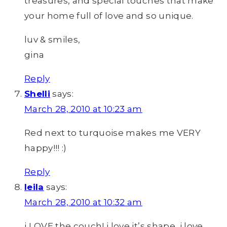
treasures, and special touches that make
your home full of love and so unique.
luv & smiles,
gina
Reply
Shelli
says:
March 28, 2010 at 10:23 am
Red next to turquoise makes me VERY
happy!!! :)
Reply
leila
says:
March 28, 2010 at 10:32 am
i LOVE the couch! i love it’s shape, i love