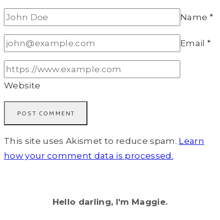
Name
*
Email
*
Website
This site uses Akismet to reduce spam.
Learn
how your comment data is processed.
Hello darling, I'm Maggie.