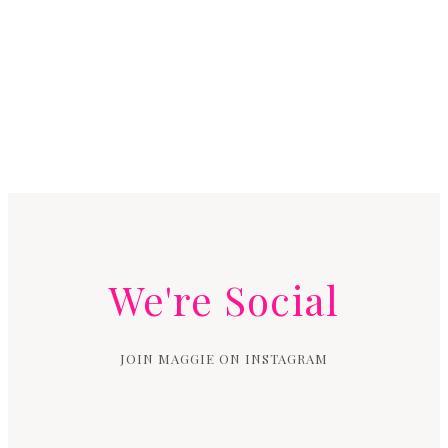
We're Social
JOIN MAGGIE ON INSTAGRAM