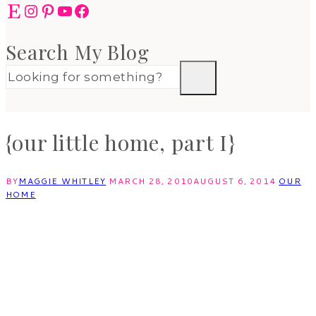
Etsy
Instagram
Pinterest
YouTube
Facebook
Search My Blog
{our little home, part I}
BY
MAGGIE WHITLEY
MARCH 28, 2010
AUGUST 6, 2014
OUR
HOME