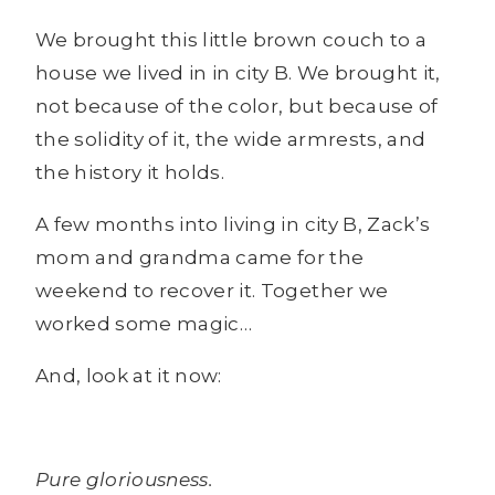
We brought this little brown couch to a
house we lived in in city B. We brought it,
not because of the color, but because of
the solidity of it, the wide armrests, and
the history it holds.
A few months into living in city B, Zack’s
mom and grandma came for the
weekend to recover it. Together we
worked some magic…
And, look at it now:
Pure gloriousness.