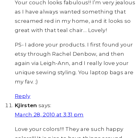
Your couch looks fabulous!! I’m very jealous
as I have always wanted something that
screamed red in my home, and it looks so
great with that teal chair… Lovely!
PS- I adore your products. I first found your
etsy through Rachel Denbow, and then
again via Leigh-Ann, and I really love your
unique sewing styling. You laptop bags are
my fav. ;)
Reply
Kjirsten
says:
March 28, 2010 at 3:31 pm
Love your colors!!! They are such happy