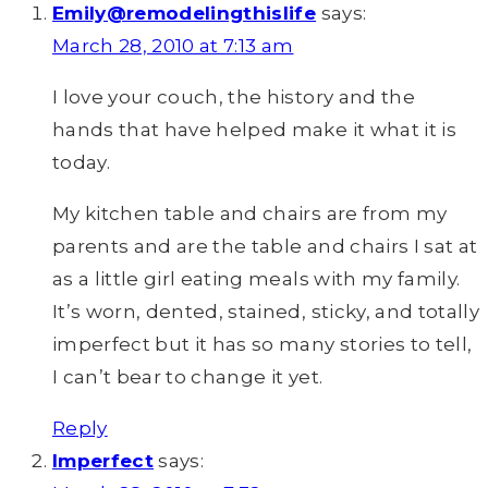
Emily@remodelingthislife
says:
March 28, 2010 at 7:13 am
I love your couch, the history and the
hands that have helped make it what it is
today.
My kitchen table and chairs are from my
parents and are the table and chairs I sat at
as a little girl eating meals with my family.
It’s worn, dented, stained, sticky, and totally
imperfect but it has so many stories to tell,
I can’t bear to change it yet.
Reply
Imperfect
says: