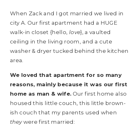
When Zack and I got married we lived in
city A. Our first apartment had a HUGE
walk-in closet {hello,
love
}, a vaulted
ceiling in the living room, and a cute
washer & dryer tucked behind the kitchen
area.
We loved that apartment for so many
reasons, mainly because it was our first
home as man & wife.
Our first home also
housed this little couch, this little brown-
ish couch that my parents used when
they
were first married: