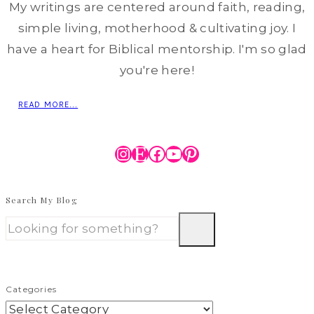
My writings are centered around faith, reading,
simple living, motherhood & cultivating joy. I
have a heart for Biblical mentorship. I'm so glad
you're here!
READ MORE...
Instagram
Etsy
Facebook
YouTube
Pinterest
Search My Blog
Categories