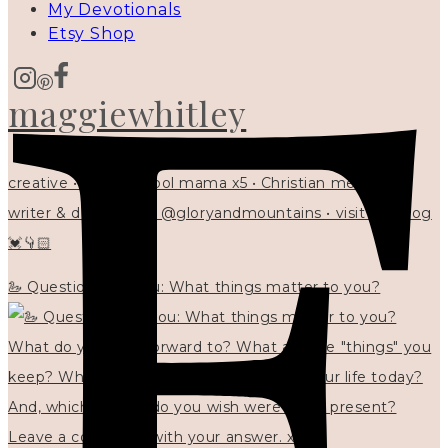
My Devotionals
Etsy Shop
maggiewhitley
creative • homeschool mama x5 • Christian mentor •
writer & designer at @gloryandmountains • visit my blog
💓👇🏻
🦢 Questions for you: What things matter to you?