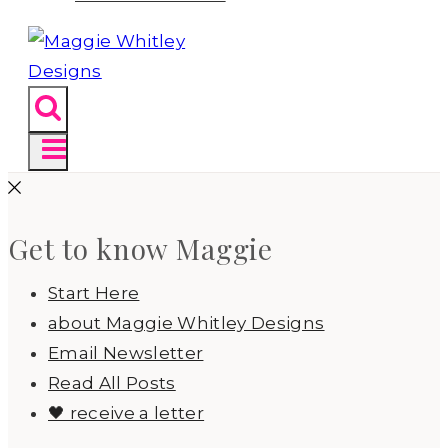
Get to know Maggie
Start Here
about Maggie Whitley Designs
Email Newsletter
Read All Posts
🖤 receive a letter