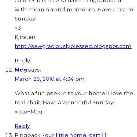
colors!!! It is nice to have things around
with meaning and memories. Have a grand
Sunday!
<3
Kjirsten
http://sewgraciouslyblessed.blogspot.com
Reply
Meg
says:
March 28, 2010 at 4:34 pm
What a fun peek in to your home! I love the
teal chair! Have a wonderful Sunday!
xoxo~Meg
Reply
Pingback:
{our little home, part II}