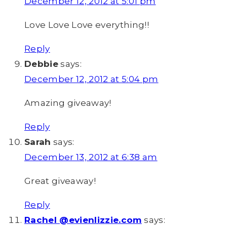
December 12, 2012 at 5:01 pm
Love Love Love everything!!
Reply
Debbie
says:
December 12, 2012 at 5:04 pm
Amazing giveaway!
Reply
Sarah
says:
December 13, 2012 at 6:38 am
Great giveaway!
Reply
Rachel @evienlizzie.com
says: