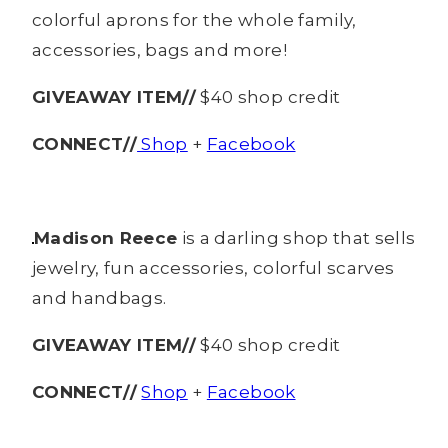
colorful aprons for the whole family,
accessories, bags and more!
GIVEAWAY ITEM//
$40 shop credit
CONNECT//
Shop
+
Facebook
Madison Reece
is a darling shop that sells
jewelry, fun accessories, colorful scarves
and handbags.
GIVEAWAY ITEM//
$40 shop credit
CONNECT//
Shop
+
Facebook