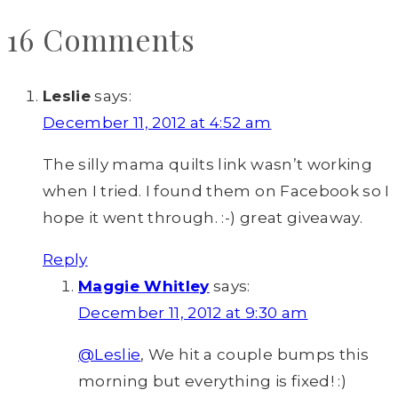
16 Comments
Leslie
says:
December 11, 2012 at 4:52 am
The silly mama quilts link wasn’t working
when I tried. I found them on Facebook so I
hope it went through. :-) great giveaway.
Reply
Maggie Whitley
says:
December 11, 2012 at 9:30 am
@Leslie
, We hit a couple bumps this
morning but everything is fixed! :)