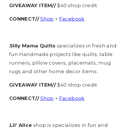
GIVEAWAY ITEM//
$40 shop credit
CONNECT//
Shop
+
Facebook
Silly Mama Quilts
specializes in fresh and
fun Handmade projects like quilts, table
runners, pillow covers, placemats, mug
rugs and other home decor items.
GIVEAWAY ITEM//
$40 shop credit
CONNECT//
Shop
+
Facebook
Lil’ Alice
shop is specializes in fun and