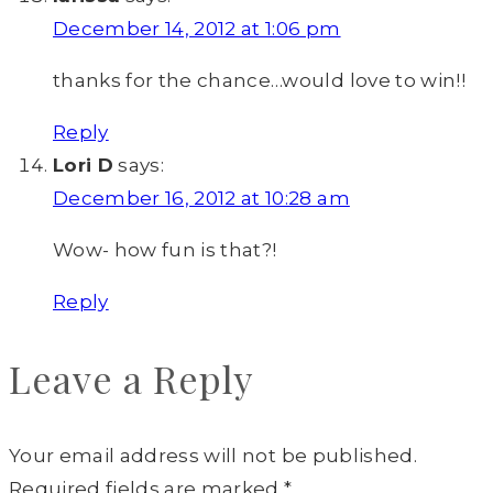
December 14, 2012 at 1:06 pm
thanks for the chance…would love to win!!
Reply
Lori D
says:
December 16, 2012 at 10:28 am
Wow- how fun is that?!
Reply
Leave a Reply
Your email address will not be published.
Required fields are marked
*