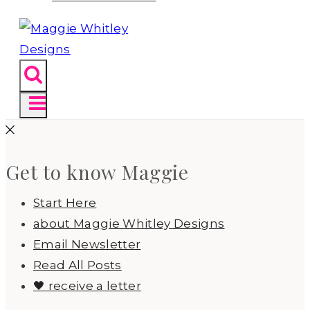
Get to know Maggie
Start Here
about Maggie Whitley Designs
Email Newsletter
Read All Posts
🖤 receive a letter