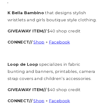
K Bella Bambino
that designs stylish
wristlets and girls boutique style clothing.
GIVEAWAY ITEM//
$40 shop credit
CONNECT//
Shop
+
Facebook
Loop de Loop
specializes in fabric
bunting and banners, printables, camera
strap covers and children’s accessories.
GIVEAWAY ITEM//
$40 shop credit
CONNECT//
Shop
+
Facebook