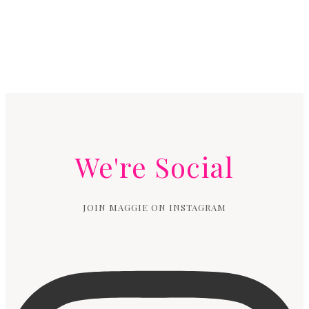
We're Social
JOIN MAGGIE ON INSTAGRAM