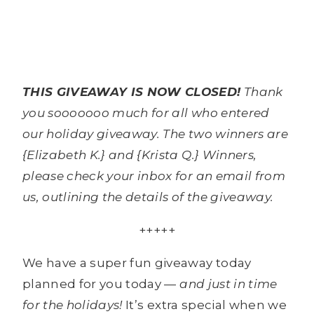
THIS GIVEAWAY IS NOW CLOSED!
Thank
you sooooooo much for all who entered
our holiday giveaway. The two winners are
{Elizabeth K.} and {Krista Q.} Winners,
please check your inbox for an email from
us, outlining the details of the giveaway.
+++++
We have a super fun giveaway today
planned for you today —
and just in time
for the holidays!
It’s extra special when we