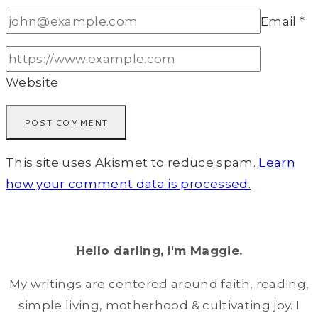
Email
*
Website
This site uses Akismet to reduce spam.
Learn
how your comment data is processed.
Hello darling, I'm Maggie.
My writings are centered around faith, reading,
simple living, motherhood & cultivating joy. I