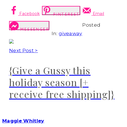
Facebook
Email
PINTEREST
Posted
MESSENGER
In:
giveaway
Next Post >
{Give a Gussy this
holiday season [+
receive free shipping]}
Maggie Whitley