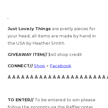
Just Love.ly Things
are pretty pieces for
your head, all items are made by hand in
the USA by Heather Smith.
GIVEAWAY ITEM//
$40 shop credit
CONNECT//
Shop
+
Facebook
Â Â Â Â Â Â Â Â Â Â Â Â Â Â Â Â Â Â Â Â Â Â 
TO ENTER//
To be entered to win please
follow the prompts via the Rafflecopter