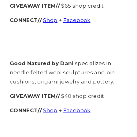
GIVEAWAY ITEM//
$65 shop credit
CONNECT//
Shop
+
Facebook
Good Natured by Dani
specializes in
needle felted wool sculptures and pin
cushions, origami jewelry and pottery.
GIVEAWAY ITEM//
$40 shop credit
CONNECT//
Shop
+
Facebook