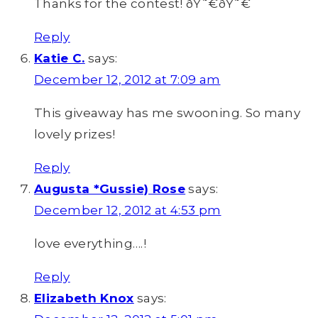
Thanks for the contest! ðŸ˜€ðŸ˜€
Reply
Katie C.
says:
December 12, 2012 at 7:09 am
This giveaway has me swooning. So many
lovely prizes!
Reply
Augusta *Gussie) Rose
says:
December 12, 2012 at 4:53 pm
love everything….!
Reply
Elizabeth Knox
says: