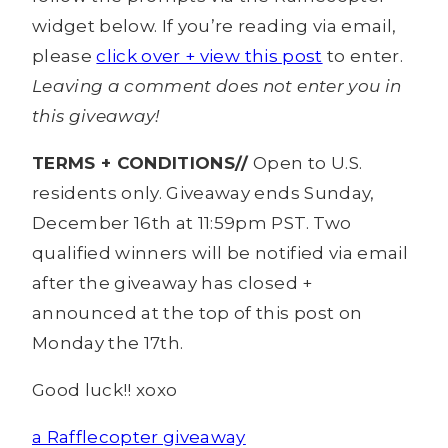
widget below. If you’re reading via email,
please
click over + view this post
to enter.
Leaving a comment does not enter you in
this giveaway!
TERMS + CONDITIONS//
Open to U.S.
residents only. Giveaway ends Sunday,
December 16th at 11:59pm PST. Two
qualified winners will be notified via email
after the giveaway has closed +
announced at the top of this post on
Monday the 17th.
Good luck!! xoxo
a Rafflecopter giveaway