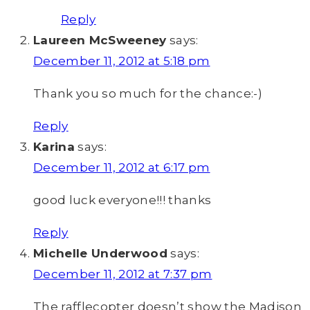
Reply
Laureen McSweeney
says:
December 11, 2012 at 5:18 pm
Thank you so much for the chance:-)
Reply
Karina
says:
December 11, 2012 at 6:17 pm
good luck everyone!!! thanks
Reply
Michelle Underwood
says:
December 11, 2012 at 7:37 pm
The rafflecopter doesn’t show the Madison