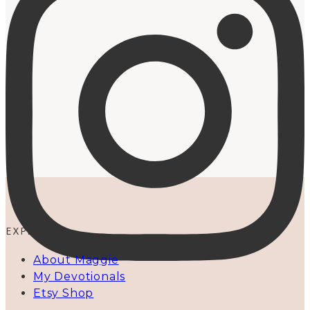
EXPLORE
About Maggie
My Devotionals
Etsy Shop