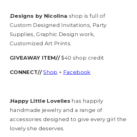
Designs by Nicolina
shop is full of
Custom Designed Invitations, Party
Supplies, Graphic Design work,
Customized Art Prints.
GIVEAWAY ITEM//
$40 shop credit
CONNECT//
Shop
+
Facebook
Happy Little Lovelies
has happily
handmade jewelry and a range of
accessories designed to give every girl the
lovely she deserves.