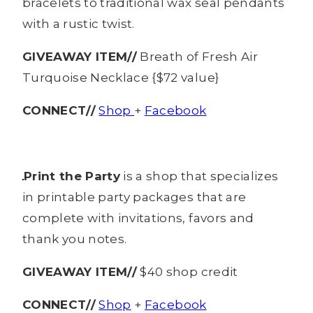
bracelets to traditional wax seal pendants
with a rustic twist.
GIVEAWAY ITEM//
Breath of Fresh Air
Turquoise Necklace {$72 value}
CONNECT//
Shop
+
Facebook
Print the Party
is a shop that specializes
in printable party packages that are
complete with invitations, favors and
thank you notes.
GIVEAWAY ITEM//
$40 shop credit
CONNECT//
Shop
+
Facebook