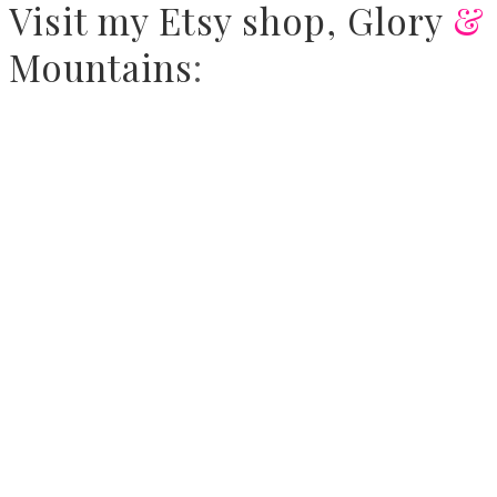
Visit
my Etsy shop,
Glory
&
Mountains
: