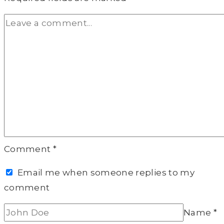
Comment
*
Email me when someone replies to my
comment
Name
*