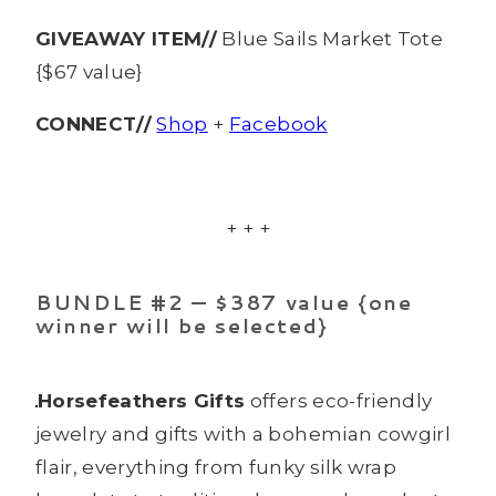
GIVEAWAY ITEM//
Blue Sails Market Tote
{$67 value}
CONNECT//
Shop
+
Facebook
+ + +
BUNDLE #2 — $387 value {one
winner will be selected}
Horsefeathers Gifts
offers eco-friendly
jewelry and gifts with a bohemian cowgirl
flair, everything from funky silk wrap