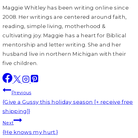
Maggie Whitley has been writing online since
2008. Her writings are centered around faith,
reading, simple living, motherhood &
cultivating joy. Maggie has a heart for Biblical
mentorship and letter writing. She and her
husband live in northern Michigan with their
five children.
Post
Previous
navigation
{Give a Gussy this holiday season [+ receive free
shipping]}
Next
{He knows my hurt.}