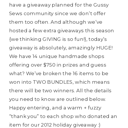
have a giveaway planned for the Gussy
Sews community since we don’t offer
them too often. And although we’ve
hosted a few extra giveaways this season
{we thinking GIVING is so fun!}, today’s
giveaway is absolutely, amazingly HUGE!
We have 14 unique handmade shops
offering over $750 in prizes and guess
what? We’ve broken the 16 items to be
won into TWO BUNDLES, which means
there will be two winners. All the details
you need to know are outlined below.
Happy entering, and a warm + fuzzy
“thank you” to each shop who donated an
item for our 2012 holiday giveaway :)