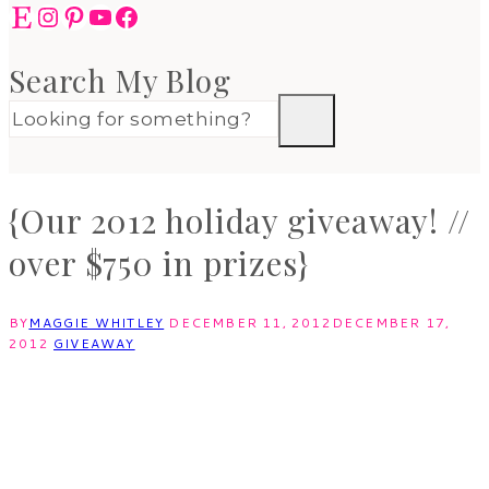
Etsy
Instagram
Pinterest
YouTube
Facebook
Search My Blog
{Our 2012 holiday giveaway! //
over $750 in prizes}
BY
MAGGIE WHITLEY
DECEMBER 11, 2012
DECEMBER 17,
2012
GIVEAWAY