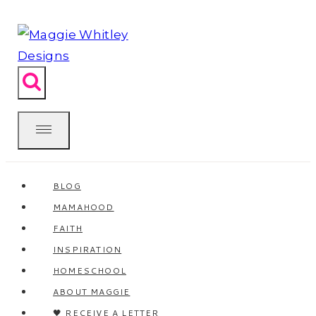
Skip
to
content
BLOG
MAMAHOOD
FAITH
INSPIRATION
HOMESCHOOL
ABOUT MAGGIE
🖤 RECEIVE A LETTER