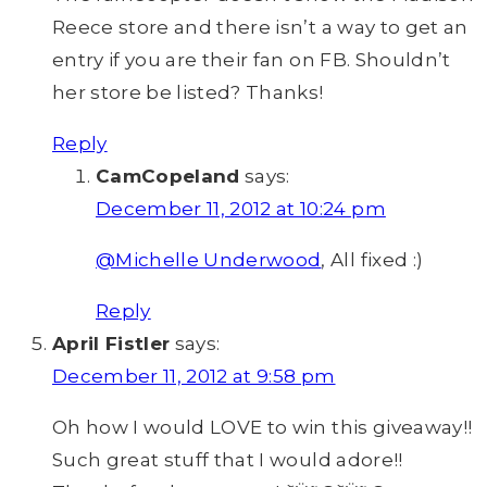
Reece store and there isn’t a way to get an
entry if you are their fan on FB. Shouldn’t
her store be listed? Thanks!
Reply
CamCopeland
says:
December 11, 2012 at 10:24 pm
@Michelle Underwood
, All fixed :)
Reply
April Fistler
says:
December 11, 2012 at 9:58 pm
Oh how I would LOVE to win this giveaway!!
Such great stuff that I would adore!!