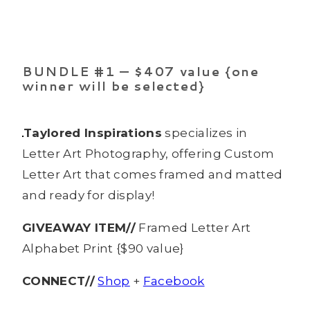
BUNDLE #1 — $407 value {one
winner will be selected}
Taylored Inspirations
specializes in
Letter Art Photography, offering Custom
Letter Art that comes framed and matted
and ready for display!
GIVEAWAY ITEM//
Framed Letter Art
Alphabet Print {$90 value}
CONNECT//
Shop
+
Facebook