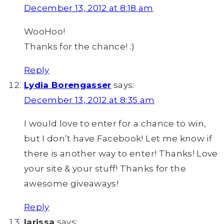
December 13, 2012 at 8:18 am
WooHoo!
Thanks for the chance! :)
Reply
Lydia Borengasser
says:
December 13, 2012 at 8:35 am
I would love to enter for a chance to win,
but I don’t have Facebook! Let me know if
there is another way to enter! Thanks! Love
your site & your stuff! Thanks for the
awesome giveaways!
Reply
larissa
says: