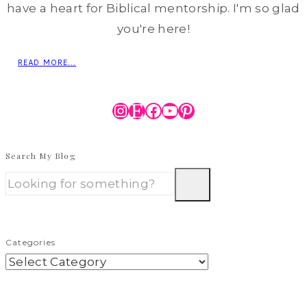
have a heart for Biblical mentorship. I'm so glad
you're here!
READ MORE...
Instagram
Etsy
Facebook
YouTube
Pinterest
Search My Blog
Categories