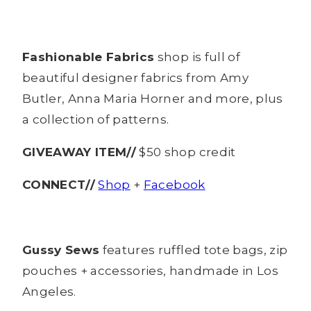
Fashionable Fabrics
shop is full of
beautiful designer fabrics from Amy
Butler, Anna Maria Horner and more, plus
a collection of patterns.
GIVEAWAY ITEM//
$50 shop credit
CONNECT//
Shop
+
Facebook
Gussy Sews
features ruffled tote bags, zip
pouches + accessories, handmade in Los
Angeles.