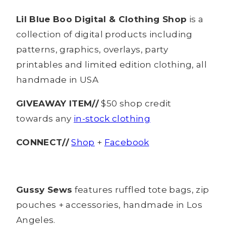
Lil Blue Boo Digital & Clothing Shop
is a
collection of digital products including
patterns, graphics, overlays, party
printables and limited edition clothing, all
handmade in USA
GIVEAWAY ITEM//
$50 shop credit
towards any
in-stock clothing
CONNECT//
Shop
+
Facebook
Gussy Sews
features ruffled tote bags, zip
pouches + accessories, handmade in Los
Angeles.