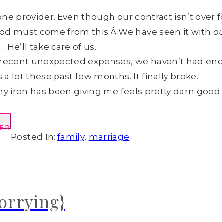
e provider. Even though our contract isn’t over fo
d must come from this.Â We have seen it with
o
 He’ll take care of us.
e recent unexpected expenses, we haven’t had en
 lot these past few months. It finally broke.
my iron has been giving me feels pretty darn good 
ER
Posted In:
family
,
marriage
worrying}