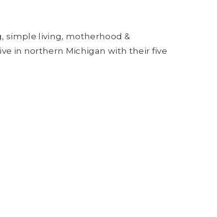
g, simple living, motherhood &
ive in northern Michigan with their five