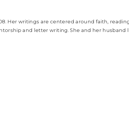
8. Her writings are centered around faith, readin
entorship and letter writing. She and her husband l