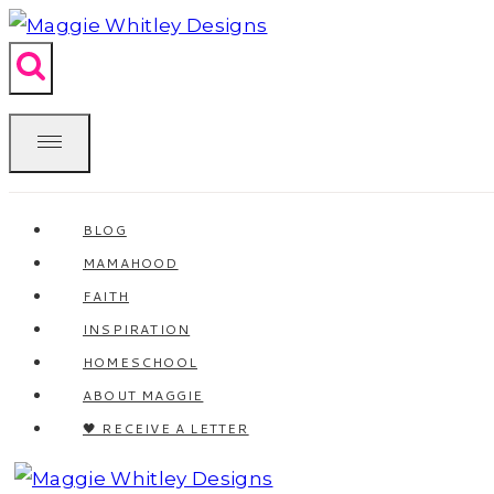
Skip
to
content
BLOG
MAMAHOOD
FAITH
INSPIRATION
HOMESCHOOL
ABOUT MAGGIE
🖤 RECEIVE A LETTER