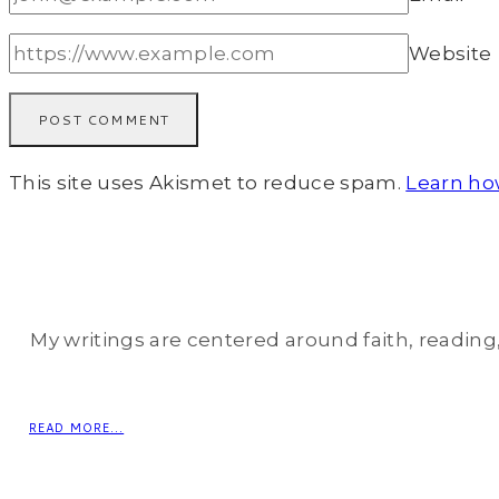
Website
This site uses Akismet to reduce spam.
Learn ho
My writings are centered around faith, reading, 
READ MORE...