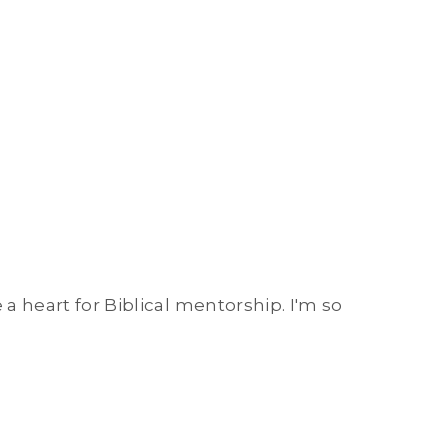
 a heart for Biblical mentorship. I'm so