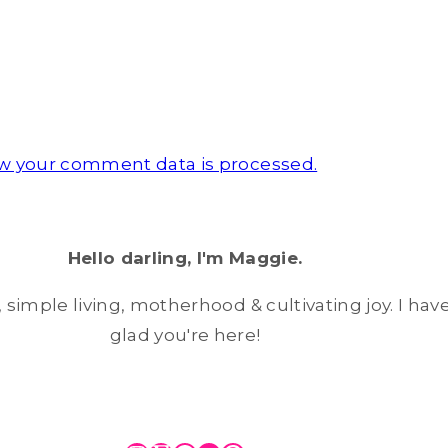
w your comment data is processed.
Hello darling, I'm Maggie.
simple living, motherhood & cultivating joy. I have
glad you're here!