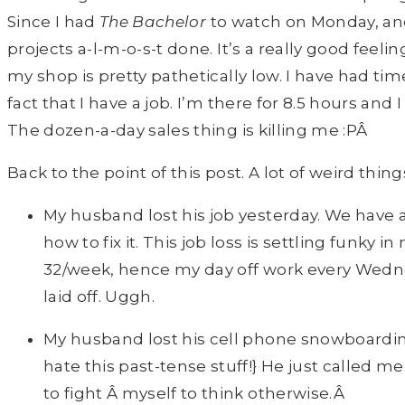
Since I had
T
he Bachelor
to watch on Monday, and
projects a-l-m-o-s-t done. It’s a really good feeli
my shop is pretty pathetically low. I have had ti
fact that I have a job. I’m there for 8.5 hours and
The dozen-a-day sales thing is killing me :PÂ
Back to the point of this post. A lot of weird th
My husband lost his job yesterday. We have a
how to fix it. This job loss is settling funk
32/week, hence my day off work every Wedne
laid off. Uggh.
My husband lost his cell phone snowboardin
hate this past-tense stuff!} He just called me
to fight Â myself to think otherwise.Â