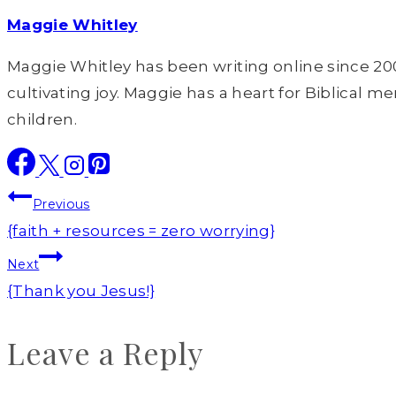
Maggie Whitley
Maggie Whitley has been writing online since 200
cultivating joy. Maggie has a heart for Biblical m
children.
Post
Previous
navigation
{faith + resources = zero worrying}
Next
{Thank you Jesus!}
Leave a Reply