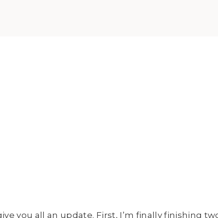
e you all an update. First, I’m finally finishing two