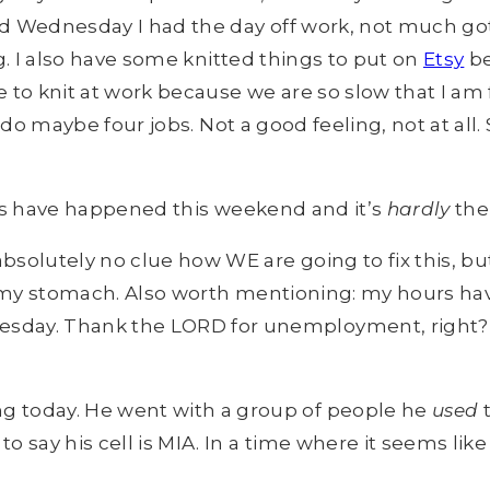
 Wednesday I had the day off work, not much got d
ng. I also have some knitted things to put on
Etsy
be
me to knit at work because we are so slow that I am
 I do maybe four jobs. Not a good feeling, not at al
ings have happened this weekend and it’s
hardly
the
bsolutely no clue how WE are going to fix this, b
y in my stomach. Also worth mentioning: my hours h
sday. Thank the LORD for unemployment, right? M
g today. He went with a group of people he
used
t
 to say his cell is MIA. In a time where it seems lik