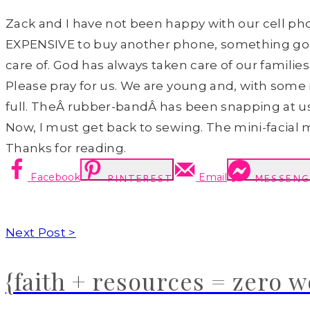
Zack and I have not been happy with our cell phon
EXPENSIVE to buy another phone, something goo
care of. God has always taken care of our families…
Please pray for us. We are young and, with som
full. TheÂ rubber-bandÂ has been snapping at us a
Now, I must get back to sewing. The mini-facial 
Thanks for reading.
Facebook
Email
PINTEREST
MESSENG
Next Post >
{faith + resources = zero 