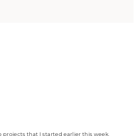
 projects that I started earlier this week.