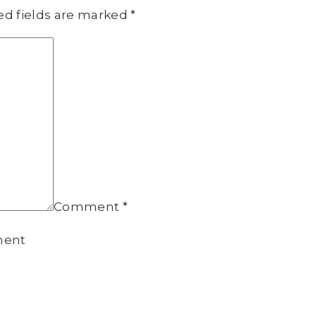
ed fields are marked
*
Comment
*
ment