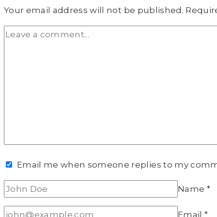
Your email address will not be published.
Requir
Email me when someone replies to my com
Name
*
Email
*