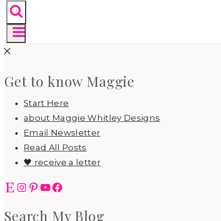
Get to know Maggie
Start Here
about Maggie Whitley Designs
Email Newsletter
Read All Posts
🖤 receive a letter
Etsy
Instagram
Pinterest
YouTube
Facebook
Search My Blog