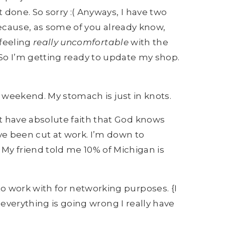
one. So sorry :( Anyways, I have two
cause, as some of you already know,
 feeling
r
eally uncomfortable
with the
l. So I’m getting ready to update my shop.
 weekend. My stomach is just in knots.
ut have absolute faith that God knows
ave been cut at work. I’m down to
y friend told me 10% of Michigan is
o work with for networking purposes. {I
e everything is going wrong I really have