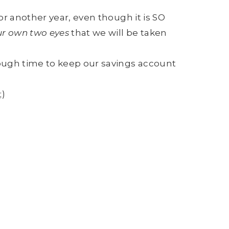
r another year, even though it is SO
ur own two eyes
that we will be taken
ough time to keep our savings account
;)