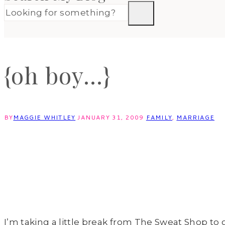
{oh boy…}
BY
MAGGIE WHITLEY
JANUARY 31, 2009
FAMILY
,
MARRIAGE
I’m taking a little break from The Sweat Shop to giv