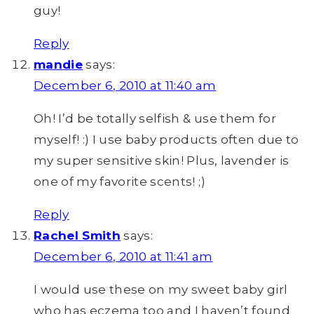
guy!
Reply
mandie
says:
December 6, 2010 at 11:40 am
Oh! I’d be totally selfish & use them for
myself! :) I use baby products often due to
my super sensitive skin! Plus, lavender is
one of my favorite scents! ;)
Reply
Rachel Smith
says:
December 6, 2010 at 11:41 am
I would use these on my sweet baby girl
who has eczema too and I haven’t found