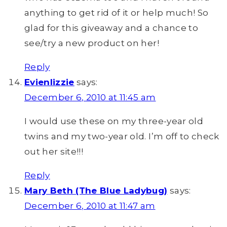
anything to get rid of it or help much! So
glad for this giveaway and a chance to
see/try a new product on her!
Reply
Evienlizzie
says:
December 6, 2010 at 11:45 am
I would use these on my three-year old
twins and my two-year old. I’m off to check
out her site!!!
Reply
Mary Beth (The Blue Ladybug)
says:
December 6, 2010 at 11:47 am