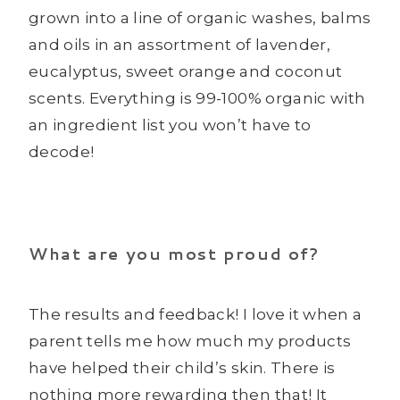
grown into a line of organic washes, balms
and oils in an assortment of lavender,
eucalyptus, sweet orange and coconut
scents. Everything is 99-100% organic with
an ingredient list you won’t have to
decode!
What are you most proud of?
The results and feedback! I love it when a
parent tells me how much my products
have helped their child’s skin. There is
nothing more rewarding then that! It