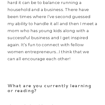
hard it can be to balance running a
household and a business. There have
been times where I’ve second guessed
my ability to handle it all and then I meet a
mom who has young kids along with a
successful business and I get inspired
again. It’s fun to connect with fellow
women entrepreneurs…I think that we
can all encourage each other!
What are you currently learning
or reading?