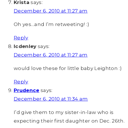
Krista
says:
December 6, 2010 at 11:27 am
Oh yes…and I’m retweeting! :)
Reply
lcdenley
says:
December 6, 2010 at 11:27 am
would love these for little baby Leighton :)
Reply
Prudence
says:
December 6, 2010 at 11:34 am
I’d give them to my sister-in-law who is
expecting their first daughter on Dec. 26th.