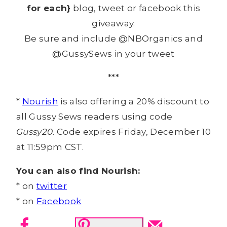
for each}
blog, tweet or facebook this
giveaway.
Be sure and include @NBOrganics and
@GussySews in your tweet
***
*
Nourish
is also offering a 20% discount to
all Gussy Sews readers using code
Gussy20
. Code expires Friday, December 10
at 11:59pm CST.
You can also find Nourish:
* on
twitter
* on
Facebook