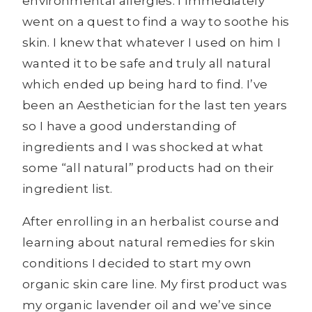
environmental allergies. I immediately
went on a quest to find a way to soothe his
skin. I knew that whatever I used on him I
wanted it to be safe and truly all natural
which ended up being hard to find. I’ve
been an Aesthetician for the last ten years
so I have a good understanding of
ingredients and I was shocked at what
some “all natural” products had on their
ingredient list.
After enrolling in an herbalist course and
learning about natural remedies for skin
conditions I decided to start my own
organic skin care line. My first product was
my organic lavender oil and we’ve since