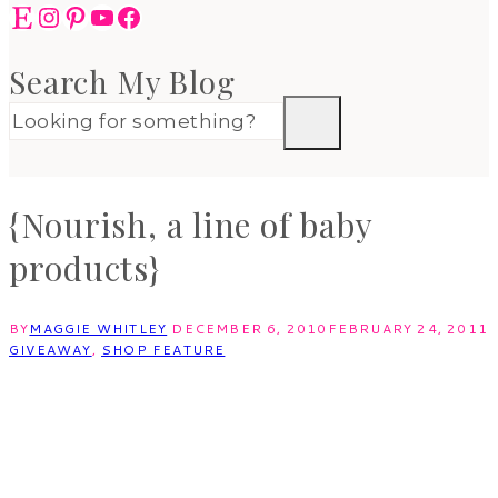
Etsy
Instagram
Pinterest
YouTube
Facebook
Search My Blog
{Nourish, a line of baby
products}
BY
MAGGIE WHITLEY
DECEMBER 6, 2010
FEBRUARY 24, 2011
GIVEAWAY
,
SHOP FEATURE