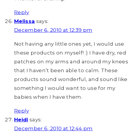
Reply
Melissa
says:
December 6, 2010 at 12:39 pm
Not having any little ones yet, I would use
these products on myself! :) I have dry, red
patches on my arms and around my knees
that I haven’t been able to calm. These
products sound wonderful, and sound like
something I would want to use for my
babies when I have them.
Reply
Heidi
says:
December 6, 2010 at 12:44 pm