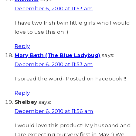
December 6, 2010 at 11:53 am
I have two Irish twin little girls who I would
love to use this on :)
Reply
Mary Beth (The Blue Ladybug)
says:
December 6, 2010 at 11:53 am
I spread the word- Posted on Facebook!!!
Reply
Shelbey
says:
December 6, 2010 at 11:56 am
I would love this product! My husband and
I are expecting our very first in May. :) We