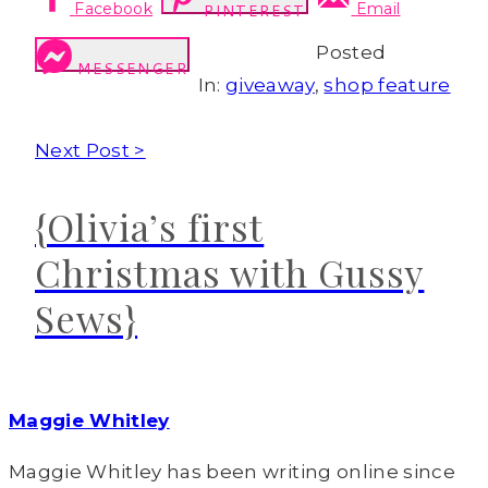
Facebook
Email
PINTEREST
Posted
MESSENGER
In:
giveaway
,
shop feature
Next Post >
{Olivia’s first
Christmas with Gussy
Sews}
Maggie Whitley
Maggie Whitley has been writing online since