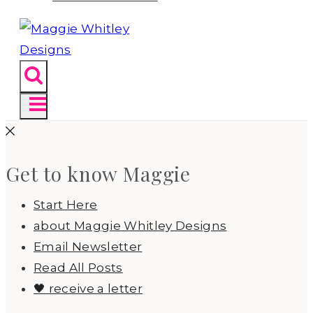
Get to know Maggie
Start Here
about Maggie Whitley Designs
Email Newsletter
Read All Posts
🖤 receive a letter