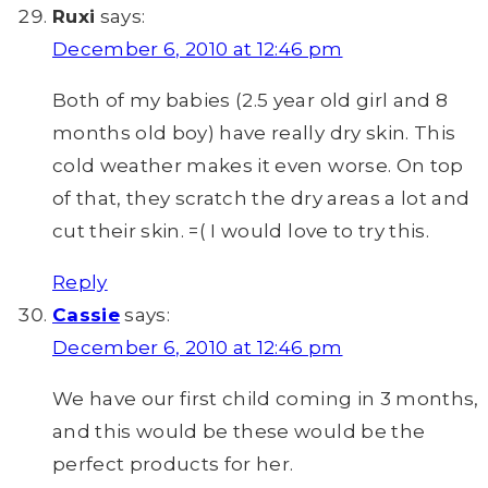
Ruxi
says:
December 6, 2010 at 12:46 pm
Both of my babies (2.5 year old girl and 8
months old boy) have really dry skin. This
cold weather makes it even worse. On top
of that, they scratch the dry areas a lot and
cut their skin. =( I would love to try this.
Reply
Cassie
says:
December 6, 2010 at 12:46 pm
We have our first child coming in 3 months,
and this would be these would be the
perfect products for her.