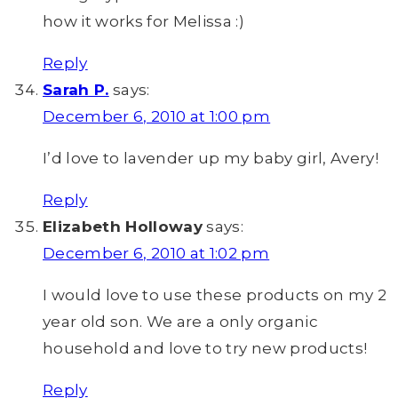
how it works for Melissa :)
Reply
Sarah P.
says:
December 6, 2010 at 1:00 pm
I’d love to lavender up my baby girl, Avery!
Reply
Elizabeth Holloway
says:
December 6, 2010 at 1:02 pm
I would love to use these products on my 2
year old son. We are a only organic
household and love to try new products!
Reply