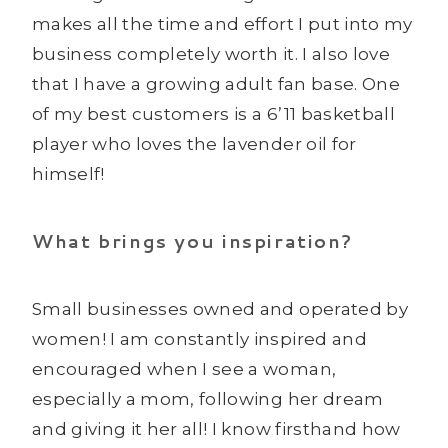
makes all the time and effort I put into my
business completely worth it. I also love
that I have a growing adult fan base. One
of my best customers is a 6’11 basketball
player who loves the lavender oil for
himself!
What brings you inspiration?
Small businesses owned and operated by
women! I am constantly inspired and
encouraged when I see a woman,
especially a mom, following her dream
and giving it her all! I know firsthand how