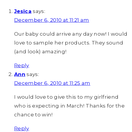
Jesica
says:
December 6, 2010 at 11:21 am
Our baby could arrive any day now! I would
love to sample her products. They sound
(and look) amazing!
Reply
Ann
says:
December 6, 2010 at 11:25 am
I would love to give this to my girlfriend
who is expecting in March! Thanks for the
chance to win!
Reply