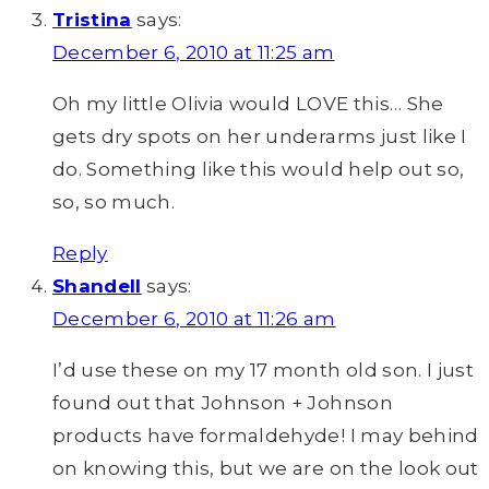
Tristina
says:
December 6, 2010 at 11:25 am
Oh my little Olivia would LOVE this… She
gets dry spots on her underarms just like I
do. Something like this would help out so,
so, so much.
Reply
Shandell
says:
December 6, 2010 at 11:26 am
I’d use these on my 17 month old son. I just
found out that Johnson + Johnson
products have formaldehyde! I may behind
on knowing this, but we are on the look out