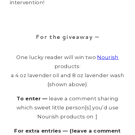
intervention!
For the giveaway —
One lucky reader will win two
Nourish
products:
a 4 oz lavender oil and 8 oz lavender wash
{shown above}.
To enter —
leave a comment sharing
which sweet little person[s] you’d use
Nourish products on :]
For extra entries — {leave a comment