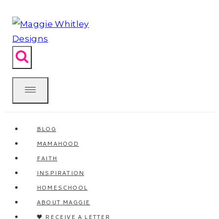
Skip
to
content
BLOG
MAMAHOOD
FAITH
INSPIRATION
HOMESCHOOL
ABOUT MAGGIE
🖤 RECEIVE A LETTER