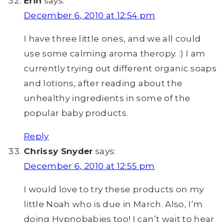
Erin
says:
December 6, 2010 at 12:54 pm
I have three little ones, and we all could
use some calming aroma theropy. :) I am
currently trying out different organic soaps
and lotions, after reading about the
unhealthy ingredients in some of the
popular baby products.
Reply
Chrissy Snyder
says:
December 6, 2010 at 12:55 pm
I would love to try these products on my
little Noah who is due in March. Also, I’m
doing Hypnobabies too! I can’t wait to hear