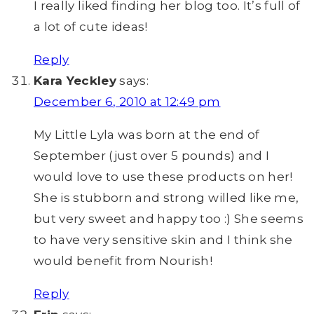
I really liked finding her blog too. It’s full of
a lot of cute ideas!
Reply
Kara Yeckley
says:
December 6, 2010 at 12:49 pm
My Little Lyla was born at the end of
September (just over 5 pounds) and I
would love to use these products on her!
She is stubborn and strong willed like me,
but very sweet and happy too :) She seems
to have very sensitive skin and I think she
would benefit from Nourish!
Reply