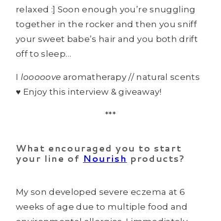
relaxed :] Soon enough you’re snuggling
together in the rocker and then you sniff
your sweet babe’s hair and you both drift
off to sleep…
I
looooove
aromatherapy // natural scents
♥ Enjoy this interview & giveaway!
***
What encouraged you to start
your line of
Nourish
products?
My son developed severe eczema at 6
weeks of age due to multiple food and