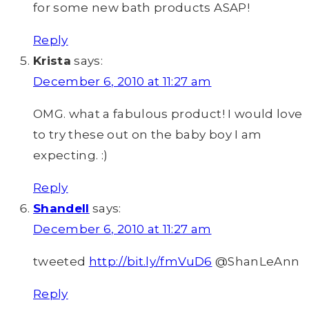
for some new bath products ASAP!
Reply
Krista
says:
December 6, 2010 at 11:27 am
OMG. what a fabulous product! I would love
to try these out on the baby boy I am
expecting. :)
Reply
Shandell
says:
December 6, 2010 at 11:27 am
tweeted
http://bit.ly/fmVuD6
@ShanLeAnn
Reply