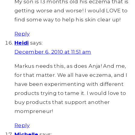
My son is 13 months old his eczema that is
getting worse and worse! I would LOVE to
find some way to help his skin clear up!
Reply
Heidi
says:
December 6, 2010 at 11:51 am
Markus needs this, as does Anja! And me,
for that matter. We all have eczema, and I
have been experimenting with different
products trying to tame it. I would love to
buy products that support another
mompreneur!
Reply
Michelle
says: