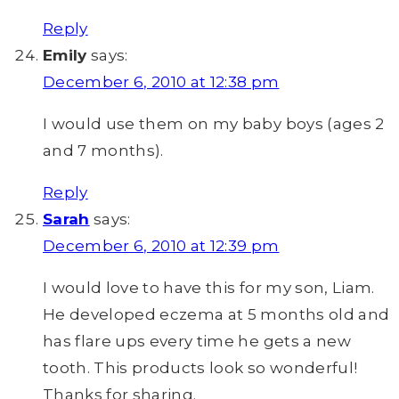
Reply
Emily
says:
December 6, 2010 at 12:38 pm
I would use them on my baby boys (ages 2
and 7 months).
Reply
Sarah
says:
December 6, 2010 at 12:39 pm
I would love to have this for my son, Liam.
He developed eczema at 5 months old and
has flare ups every time he gets a new
tooth. This products look so wonderful!
Thanks for sharing.