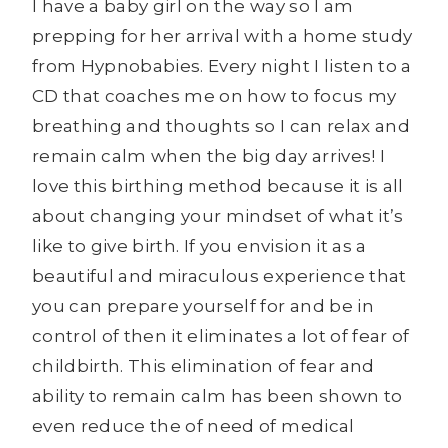
I have a baby girl on the way so I am
prepping for her arrival with a home study
from Hypnobabies. Every night I listen to a
CD that coaches me on how to focus my
breathing and thoughts so I can relax and
remain calm when the big day arrives! I
love this birthing method because it is all
about changing your mindset of what it’s
like to give birth. If you envision it as a
beautiful and miraculous experience that
you can prepare yourself for and be in
control of then it eliminates a lot of fear of
childbirth. This elimination of fear and
ability to remain calm has been shown to
even reduce the of need of medical