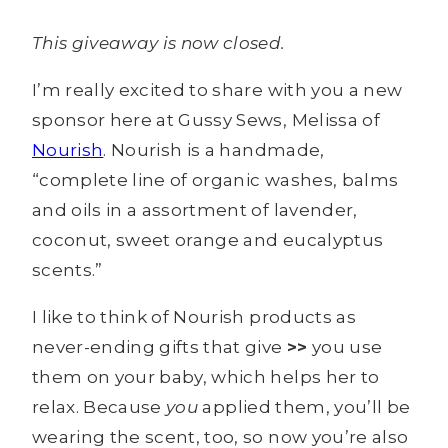
This giveaway is now closed.
I’m really excited to share with you a new
sponsor here at Gussy Sews, Melissa of
Nourish
. Nourish is a handmade,
“complete line of organic washes, balms
and oils in a assortment of lavender,
coconut, sweet orange and eucalyptus
scents.”
I like to think of Nourish products as
never-ending gifts that give
>>
you use
them on your baby, which helps her to
relax. Because
you
applied them, you’ll be
wearing the scent, too, so now you’re also