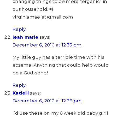
changing things to be more “organic” in
our household. =)
virginiamae(at)gmail.com
Reply
leah marie
says:
December 6, 2010 at 12:35 pm
My little guy has a terrible time with his
eczema! Anything that could help would
be a God-send!
Reply
KatieH
says:
December 6, 2010 at 12:36 pm
I’d use these on my 6 week old baby girl!