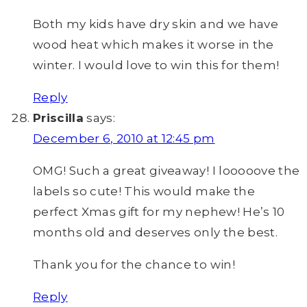
Both my kids have dry skin and we have
wood heat which makes it worse in the
winter. I would love to win this for them!
Reply
Priscilla
says:
December 6, 2010 at 12:45 pm
OMG! Such a great giveaway! I looooove the
labels so cute! This would make the
perfect Xmas gift for my nephew! He’s 10
months old and deserves only the best.
Thank you for the chance to win!
Reply