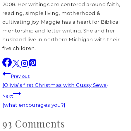
2008. Her writings are centered around faith,
reading, simple living, motherhood &
cultivating joy. Maggie has a heart for Biblical
mentorship and letter writing. She and her
husband live in northern Michigan with their
five children.
Post
Previous
navigation
{Olivia’s first Christmas with Gussy Sews}
Next
{what encourages you?}
93 Comments