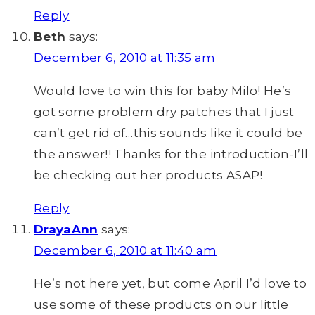
Reply
Beth
says:
December 6, 2010 at 11:35 am
Would love to win this for baby Milo! He’s
got some problem dry patches that I just
can’t get rid of…this sounds like it could be
the answer!! Thanks for the introduction-I’ll
be checking out her products ASAP!
Reply
DrayaAnn
says:
December 6, 2010 at 11:40 am
He’s not here yet, but come April I’d love to
use some of these products on our little