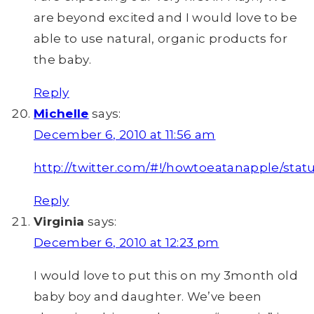
are beyond excited and I would love to be
able to use natural, organic products for
the baby.
Reply
Michelle
says:
December 6, 2010 at 11:56 am
http://twitter.com/#!/howtoeatanapple/stat
Reply
Virginia
says:
December 6, 2010 at 12:23 pm
I would love to put this on my 3month old
baby boy and daughter. We’ve been