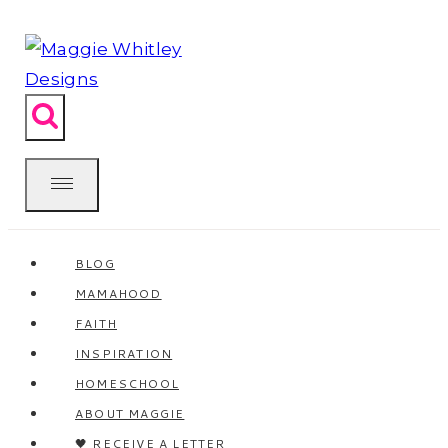
Skip
to
content
BLOG
MAMAHOOD
FAITH
INSPIRATION
HOMESCHOOL
ABOUT MAGGIE
🖤 RECEIVE A LETTER