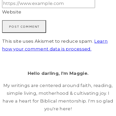
Website
This site uses Akismet to reduce spam.
Learn
how your comment data is processed.
Hello darling, I'm Maggie.
My writings are centered around faith, reading,
simple living, motherhood & cultivating joy. I
have a heart for Biblical mentorship. I'm so glad
you're here!