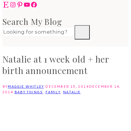
Etsy
Instagram
Pinterest
YouTube
Facebook
Search My Blog
Natalie at 1 week old + her
birth announcement
BY
MAGGIE WHITLEY
DECEMBER 15, 2014
DECEMBER 14,
2014
BABY THINGS
,
FAMILY
,
NATALIE