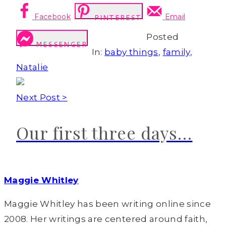
Facebook
Email
PINTEREST
Posted
MESSENGER
In:
baby things
,
family
,
Natalie
Next Post >
Our first three days…
Maggie Whitley
Maggie Whitley has been writing online since
2008. Her writings are centered around faith,