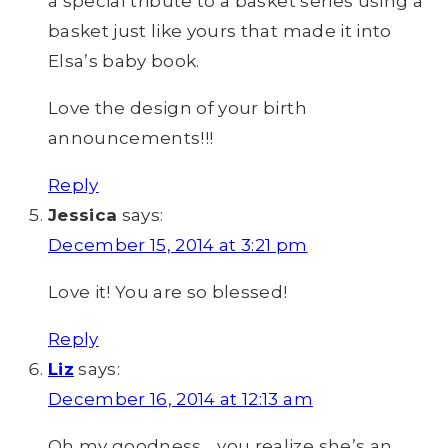
a special tribute to a basket series using a
basket just like yours that made it into
Elsa’s baby book.
Love the design of your birth
announcements!!!
Reply
Jessica
says:
December 15, 2014 at 3:21 pm
Love it! You are so blessed!
Reply
Liz
says:
December 16, 2014 at 12:13 am
Oh my goodness… you realize she’s an