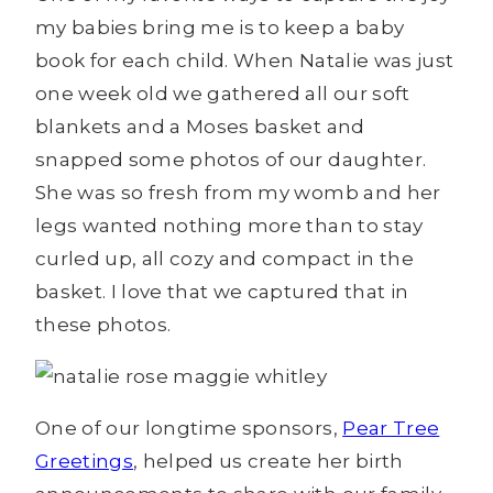
my babies bring me is to keep a baby
book for each child. When Natalie was just
one week old we gathered all our soft
blankets and a Moses basket and
snapped some photos of our daughter.
She was so fresh from my womb and her
legs wanted nothing more than to stay
curled up, all cozy and compact in the
basket. I love that we captured that in
these photos.
One of our longtime sponsors,
Pear Tree
Greetings
, helped us create her birth