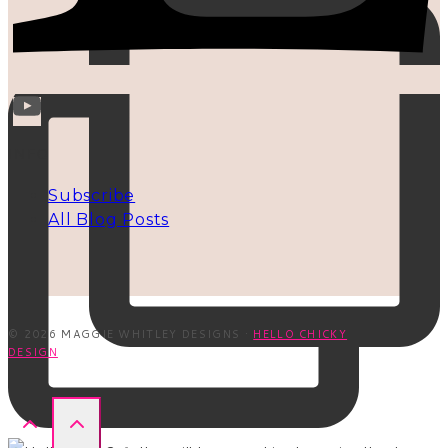
INFO
Subscribe
All Blog Posts
© 2026 MAGGIE WHITLEY DESIGNS ·
HELLO CHICKY
DESIGN