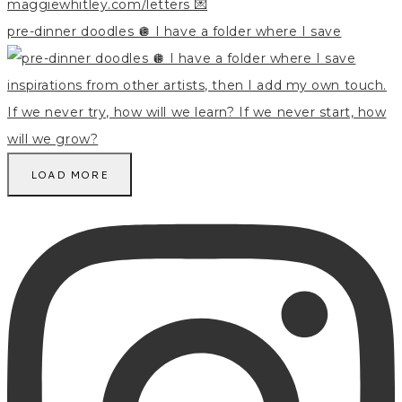
pre-dinner doodles 🪩 I have a folder where I save
LOAD MORE