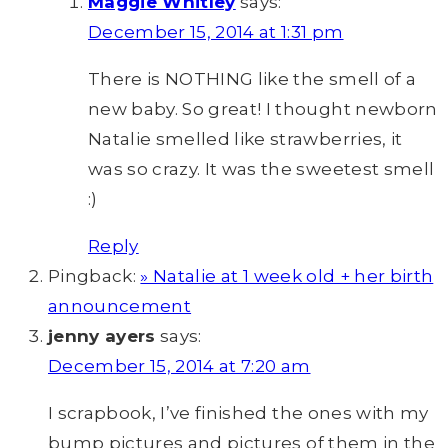
Maggie Whitley
says:
December 15, 2014 at 1:31 pm
There is NOTHING like the smell of a
new baby. So great! I thought newborn
Natalie smelled like strawberries, it
was so crazy. It was the sweetest smell
:)
Reply
Pingback:
» Natalie at 1 week old + her birth
announcement
jenny ayers
says:
December 15, 2014 at 7:20 am
I scrapbook, I’ve finished the ones with my
bump pictures and pictures of them in the