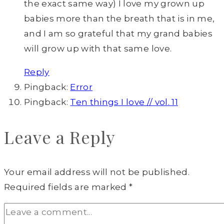
the exact same way) I love my grown up
babies more than the breath that is in me,
and I am so grateful that my grand babies
will grow up with that same love.
Reply
Pingback:
Error
Pingback:
Ten things I love // vol. 11
Leave a Reply
Your email address will not be published.
Required fields are marked
*