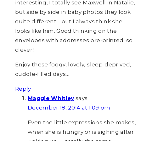
interesting, I totally see Maxwell in Natalie,
but side by side in baby photos they look
quite different… but I always think she
looks like him. Good thinking on the
envelopes with addresses pre-printed, so
clever!
Enjoy these foggy, lovely, sleep-deprived,
cuddle-filled days…
Reply
Maggie Whitley
says:
December 18, 2014 at 1:09 pm
Even the little expressions she makes,
when she is hungry or is sighing after