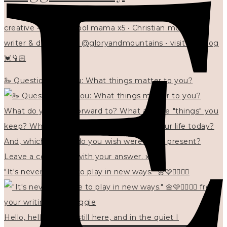
creative • homeschool mama x5 • Christian mentor •
writer & designer at @gloryandmountains • visit my blog
💓👇🏻
🦢 Questions for you: What things matter to you?
"It's never too late to play in new ways." 🌼🩷✍🏻🌿🦢
Hello, hello? 🌼 I'm still here, and in the quiet I