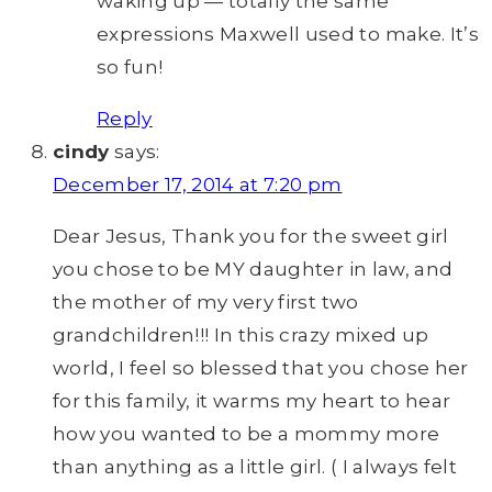
waking up — totally the same
expressions Maxwell used to make. It’s
so fun!
Reply
cindy
says:
December 17, 2014 at 7:20 pm
Dear Jesus, Thank you for the sweet girl
you chose to be MY daughter in law, and
the mother of my very first two
grandchildren!!! In this crazy mixed up
world, I feel so blessed that you chose her
for this family, it warms my heart to hear
how you wanted to be a mommy more
than anything as a little girl. ( I always felt