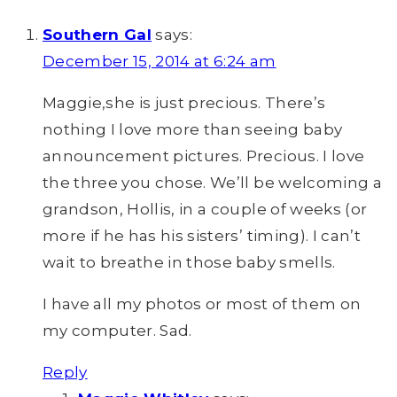
Southern Gal
says:
December 15, 2014 at 6:24 am
Maggie,she is just precious. There’s
nothing I love more than seeing baby
announcement pictures. Precious. I love
the three you chose. We’ll be welcoming a
grandson, Hollis, in a couple of weeks (or
more if he has his sisters’ timing). I can’t
wait to breathe in those baby smells.
I have all my photos or most of them on
my computer. Sad.
Reply