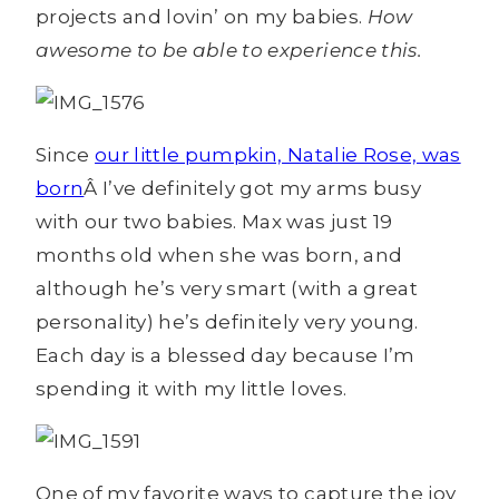
projects and lovin’ on my babies.
How
awesome to be able to experience this.
Since
our little pumpkin, Natalie Rose, was
born
Â I’ve definitely got my arms busy
with our two babies. Max was just 19
months old when she was born, and
although he’s very smart (with a great
personality) he’s definitely very young.
Each day is a blessed day because I’m
spending it with my little loves.
One of my favorite ways to capture the joy