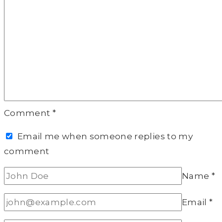
Comment
*
Email me when someone replies to my
comment
Name
*
Email
*