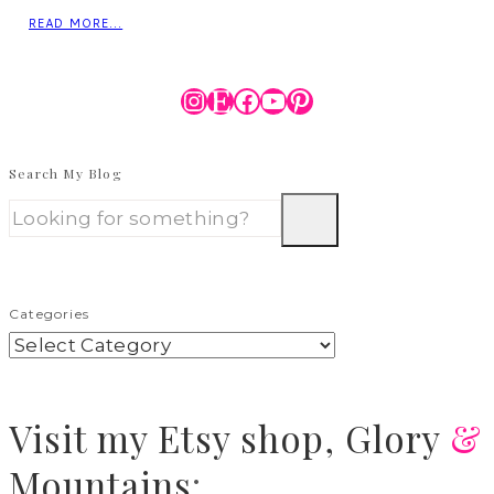
READ MORE...
Instagram
Etsy
Facebook
YouTube
Pinterest
Search My Blog
Categories
Visit
my Etsy shop,
Glory
&
Mountains
: