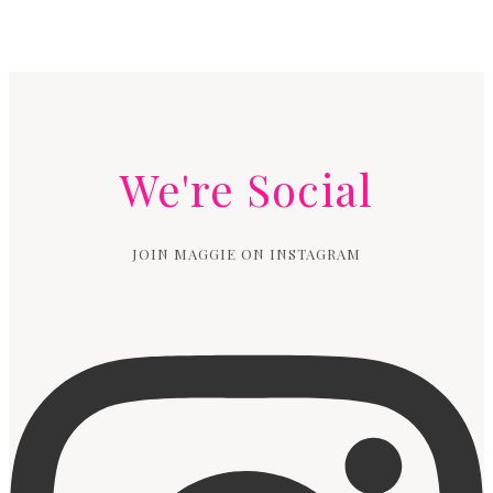
We're Social
JOIN MAGGIE ON INSTAGRAM