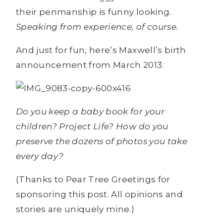
their penmanship is funny looking.
Speaking from experience, of course.
And just for fun, here’s Maxwell’s birth
announcement from March 2013:
Do you keep a baby book for your
children? Project Life? How do you
preserve the dozens of photos you take
every day?
(Thanks to Pear Tree Greetings for
sponsoring this post. All opinions and
stories are uniquely mine.)