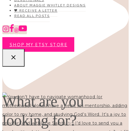
ABOUT MAGGIE WHITLEY DESIGNS
🖤 RECEIVE A LETTER
READ ALL POSTS
SHOP MY ETSY STORE
What are you
looking for?