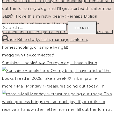
Search
for:
Sunshine + books! ☀️☀️ On my blog, I have a list o
more ✨Mail Monday ✨ treasures going out today. Thi