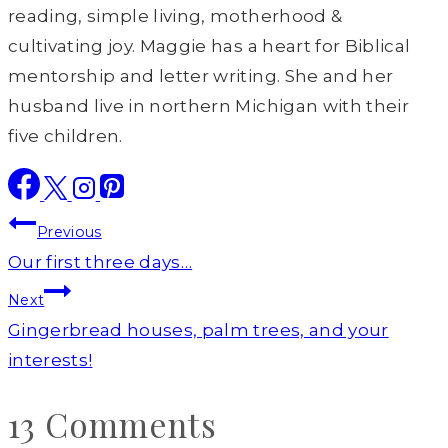
reading, simple living, motherhood &
cultivating joy. Maggie has a heart for Biblical
mentorship and letter writing. She and her
husband live in northern Michigan with their
five children.
Post
Previous
navigation
Our first three days…
Next
Gingerbread houses, palm trees, and your
interests!
13 Comments