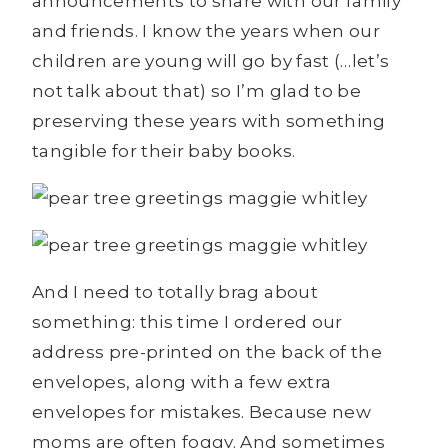
announcements to share with our family
and friends. I know the years when our
children are young will go by fast (…let’s
not talk about that) so I’m glad to be
preserving these years with something
tangible for their baby books.
And I need to totally brag about
something: this time I ordered our
address pre-printed on the back of the
envelopes, along with a few extra
envelopes for mistakes. Because new
moms are often foggy. And sometimes