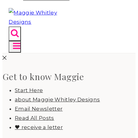
Get to know Maggie
Start Here
about Maggie Whitley Designs
Email Newsletter
Read All Posts
🖤 receive a letter