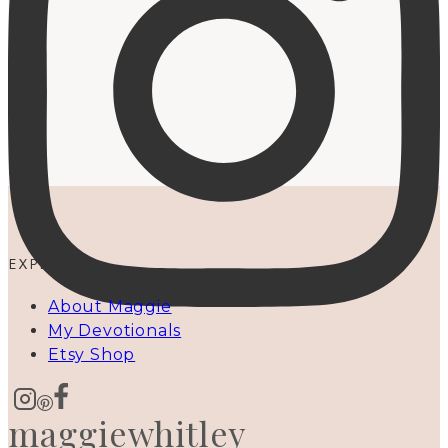
EXPLORE
About Maggie
My Devotionals
Etsy Shop
maggiewhitley