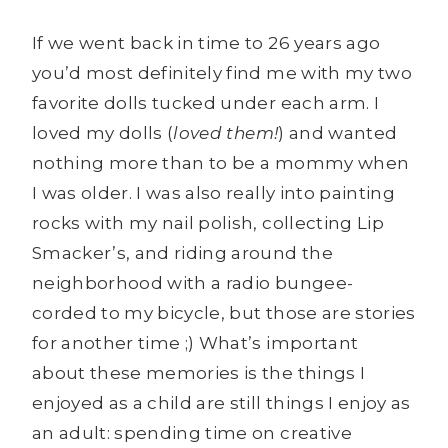
If we went back in time to 26 years ago
you’d most definitely find me with my two
favorite dolls tucked under each arm. I
loved my dolls (
loved them!
) and wanted
nothing more than to be a mommy when
I was older. I was also really into painting
rocks with my nail polish, collecting Lip
Smacker’s, and riding around the
neighborhood with a radio bungee-
corded to my bicycle, but those are stories
for another time ;) What’s important
about these memories is the things I
enjoyed as a child are still things I enjoy as
an adult: spending time on creative