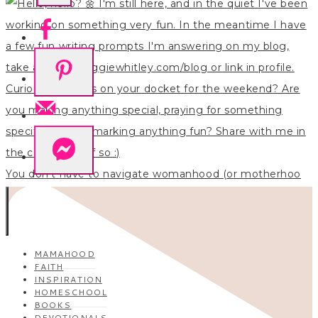
You don’t have to navigate womanhood (or motherhoo
MAMAHOOD
FAITH
INSPIRATION
HOMESCHOOL
BOOKS
DEVOTIONALS