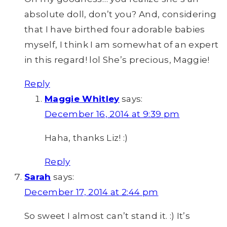
absolute doll, don’t you? And, considering
that I have birthed four adorable babies
myself, I think I am somewhat of an expert
in this regard! lol She’s precious, Maggie!
Reply
Maggie Whitley
says:
December 16, 2014 at 9:39 pm
Haha, thanks Liz! :)
Reply
Sarah
says:
December 17, 2014 at 2:44 pm
So sweet I almost can’t stand it. :) It’s