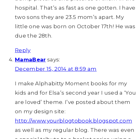
hospital. That’s as fast as one gotten. I have
two sons they are 23.5 mom’s apart. My
little one was born on October 17th! He was
due the 28th.
Reply
MamaBear
says:
December 15, 2014 at 8:59 am
I make Alphabitty Moment books for my
kids and for Elsa’s second year I used a ‘You
are loved’ theme. I’ve posted about them
on my design site:
http://www.yourblogtobook.blogspot.com
as well as my regular blog. There was even