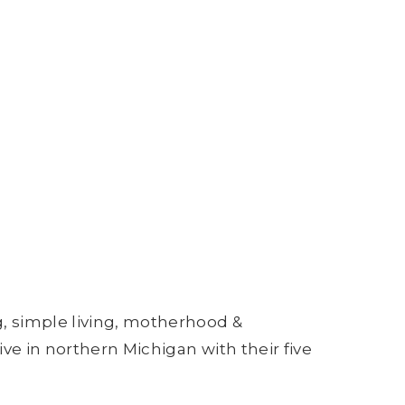
g, simple living, motherhood &
ive in northern Michigan with their five