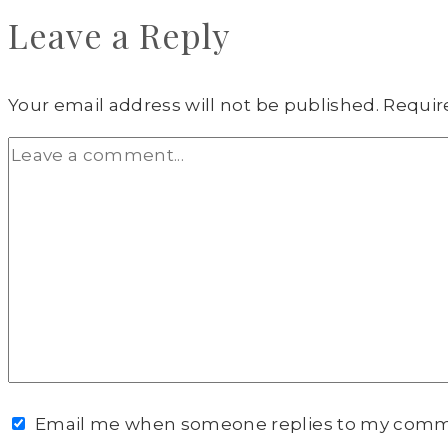
Leave a Reply
Your email address will not be published.
Requir
Email me when someone replies to my com