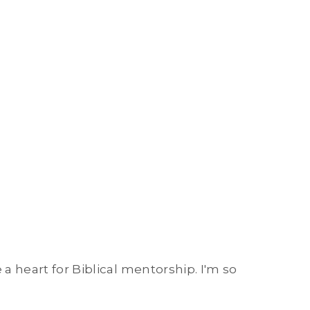
 a heart for Biblical mentorship. I'm so