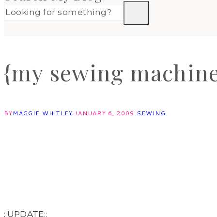
{my sewing machine
BY
MAGGIE WHITLEY
JANUARY 6, 2009
SEWING
::UPDATE::