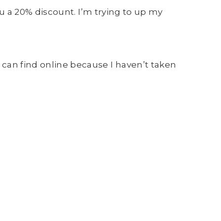
you a 20% discount. I’m trying to up my
 can find online because I haven’t taken