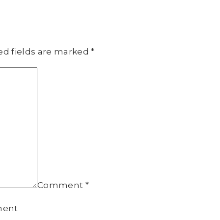
ed fields are marked
*
Comment
*
ment