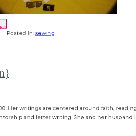
ER
Posted In:
sewing
n}
8. Her writings are centered around faith, readin
entorship and letter writing. She and her husband l