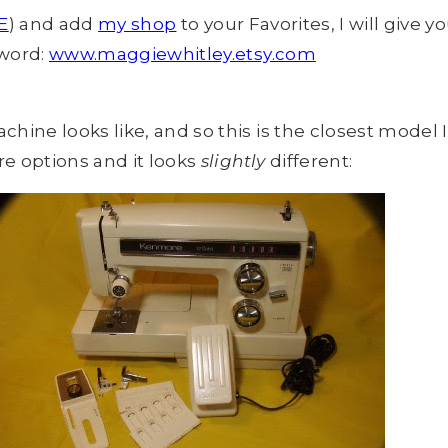
E
) and add
my shop
to your Favorites, I will give 
 word:
www.maggiewhitley.etsy.com
e looks like, and so this is the closest model I
e options and it looks
slightly
different: