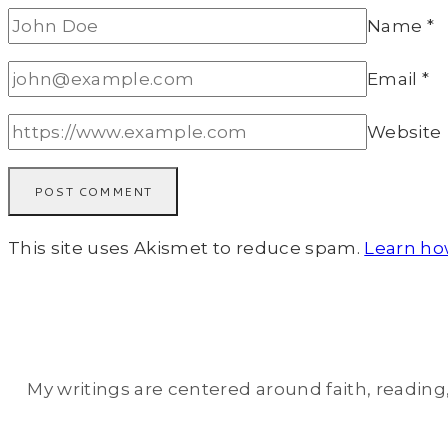
Name
*
Email
*
Website
This site uses Akismet to reduce spam.
Learn ho
My writings are centered around faith, reading, 