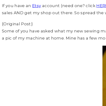
If you have an
Etsy
account (need one? click
HER
sales AND get my shop out there. So spread the
{Original Post:}
Some of you have asked what my new sewing machin
a pic of my machine at home. Mine has a few mor