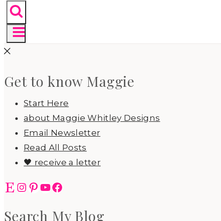
Get to know Maggie
Start Here
about Maggie Whitley Designs
Email Newsletter
Read All Posts
🖤 receive a letter
Etsy
Instagram
Pinterest
YouTube
Facebook
Search My Blog