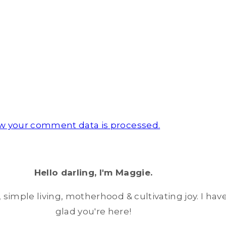
w your comment data is processed.
Hello darling, I'm Maggie.
simple living, motherhood & cultivating joy. I have
glad you're here!