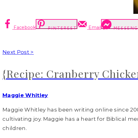
Facebook
Email
PINTEREST
MESSENG
Next Post >
{Recipe: Cranberry Chicke
Maggie Whitley
Maggie Whitley has been writing online since 200
cultivating joy. Maggie has a heart for Biblical m
children.