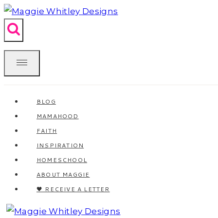
Skip
to
content
BLOG
MAMAHOOD
FAITH
INSPIRATION
HOMESCHOOL
ABOUT MAGGIE
🖤 RECEIVE A LETTER