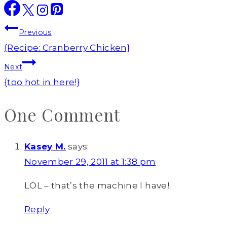
Post
Previous
navigation
{Recipe: Cranberry Chicken}
Next
{too hot in here!}
One Comment
Kasey M.
says:
November 29, 2011 at 1:38 pm
LOL – that’s the machine I have!
Reply