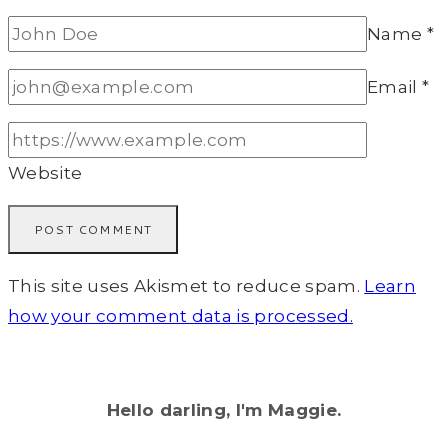
Name
*
Email
*
Website
This site uses Akismet to reduce spam.
Learn
how your comment data is processed.
Hello darling, I'm Maggie.