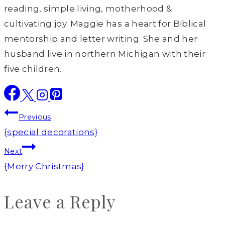
reading, simple living, motherhood &
cultivating joy. Maggie has a heart for Biblical
mentorship and letter writing. She and her
husband live in northern Michigan with their
five children.
Post
Previous
navigation
{special decorations}
Next
{Merry Christmas}
Leave a Reply