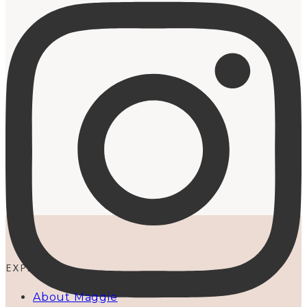
EXPLORE
About Maggie