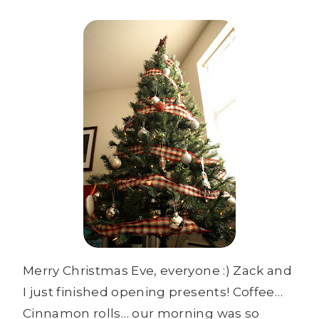
Merry Christmas Eve, everyone :) Zack and
I just finished opening presents! Coffee…
Cinnamon rolls… our morning was so