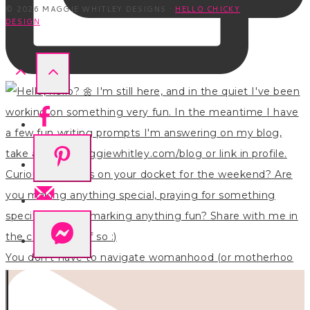
© 2026 MAGGIE WHITLEY DESIGNS ·
HELLO CHICKY
DESIGN
You don’t have to navigate womanhood (or motherhoo