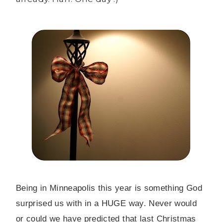
Being in Minneapolis this year is something God
surprised us with in a HUGE way. Never would
or could we have predicted that last Christmas