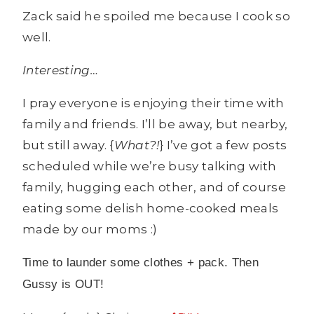
Zack said he spoiled me because I cook so
well.
Interesting…
I pray everyone is enjoying their time with
family and friends. I’ll be away, but nearby,
but still away. {
What?!
} I’ve got a few posts
scheduled while we’re busy talking with
family, hugging each other, and of course
eating some delish home-cooked meals
made by our moms :)
Time to launder some clothes + pack. Then
Gussy is OUT!