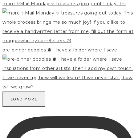
more ✨Mail Monday ✨ treasures going out today. Thi
pre-dinner doodles 🪩 I have a folder where I save
LOAD MORE