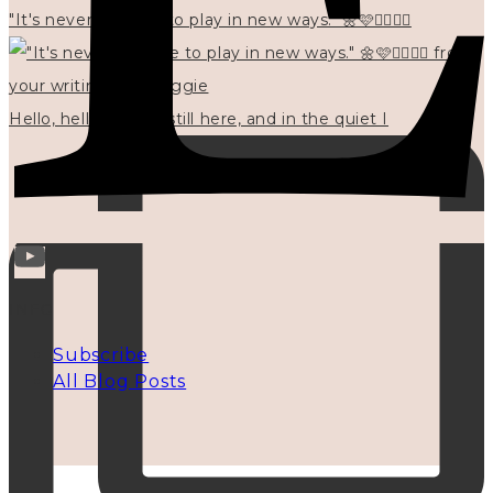
"It's never too late to play in new ways." 🌼🩷✍🏻🌿🦢
Hello, hello? 🌼 I'm still here, and in the quiet I
INFO
Subscribe
All Blog Posts