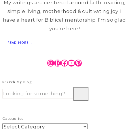
My writings are centered around faith, reading,
simple living, motherhood & cultivating joy. I
have a heart for Biblical mentorship. I'm so glad
you're here!
READ MORE...
Instagram
Etsy
Facebook
YouTube
Pinterest
Search My Blog
Categories