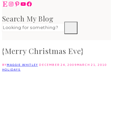
Etsy
Instagram
Pinterest
YouTube
Facebook
Search My Blog
{Merry Christmas Eve}
BY
MAGGIE WHITLEY
DECEMBER 24, 2009
MARCH 21, 2010
HOLIDAYS