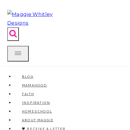
Skip
to
content
BLOG
MAMAHOOD
FAITH
INSPIRATION
HOMESCHOOL
ABOUT MAGGIE
🖤 RECEIVE A LETTER