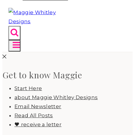
Get to know Maggie
Start Here
about Maggie Whitley Designs
Email Newsletter
Read All Posts
🖤 receive a letter