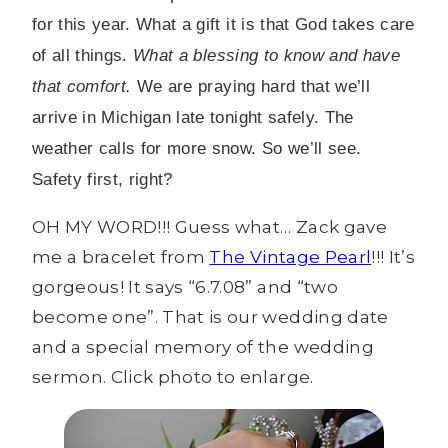
for this year. What a gift it is that God takes care
of all things.
What a blessing to know and have
that comfort.
We are praying hard that we’ll
arrive in Michigan late tonight safely. The
weather calls for more snow. So we’ll see.
Safety first, right?
OH MY WORD!!! Guess what… Zack gave
me a bracelet from
The Vintage Pearl
!!! It’s
gorgeous! It says “6.7.08” and “two
become one”. That is our wedding date
and a special memory of the wedding
sermon. Click photo to enlarge.