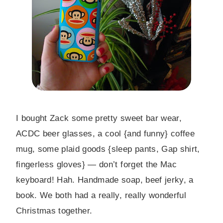
I bought Zack some pretty sweet bar wear,
ACDC beer glasses, a cool {and funny} coffee
mug, some plaid goods {sleep pants, Gap shirt,
fingerless gloves} — don’t forget the Mac
keyboard! Hah. Handmade soap, beef jerky, a
book. We both had a really, really wonderful
Christmas together.