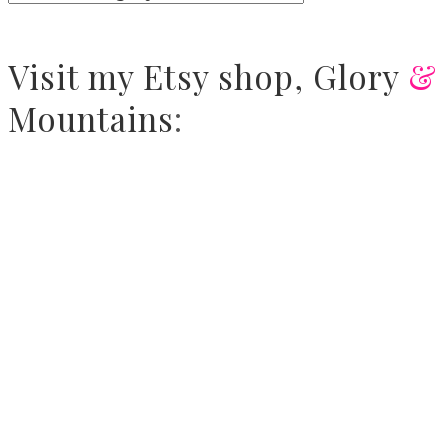
Visit
my Etsy shop,
Glory
&
Mountains
: