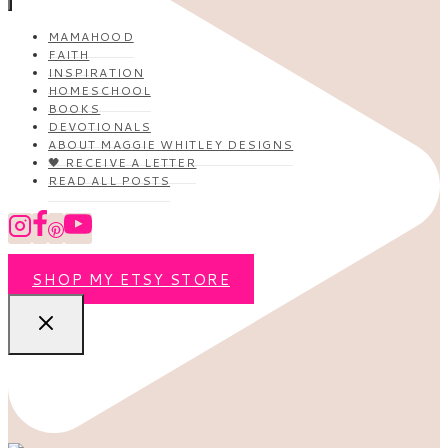
MAMAHOOD
FAITH
INSPIRATION
HOMESCHOOL
BOOKS
DEVOTIONALS
ABOUT MAGGIE WHITLEY DESIGNS
🖤 RECEIVE A LETTER
READ ALL POSTS
SHOP MY ETSY STORE