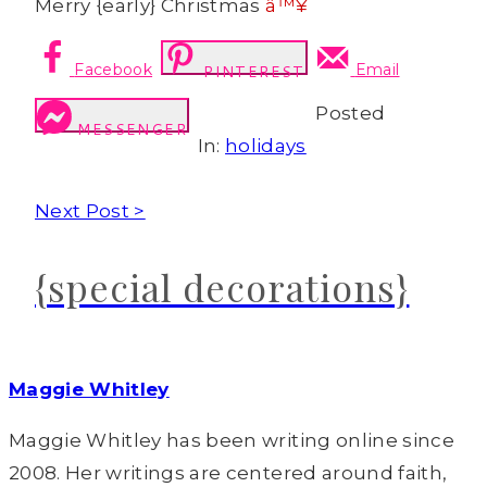
Merry {early} Christmas
â™¥
Facebook
Email
PINTEREST
Posted
MESSENGER
In:
holidays
Next Post >
{special decorations}
Maggie Whitley
Maggie Whitley has been writing online since
2008. Her writings are centered around faith,