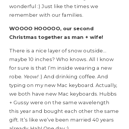
wonderful :) Just like the times we
remember with our families.
WOOOO HOOOOO, our second
Christmas together as man + wife!
There is a nice layer of snow outside…
maybe 10 inches? Who knows. All I know
for sure is that I’m inside wearing a new
robe.
Yeow!
:) And drinking coffee. And
typing on my new Mac keyboard. Actually,
we both have new Mac keyboards. Hubbs
+ Gussy were on the same wavelength
this year and bought each other the same
gift. It’s like we’ve been married 40 years
already. Hah! One day :)