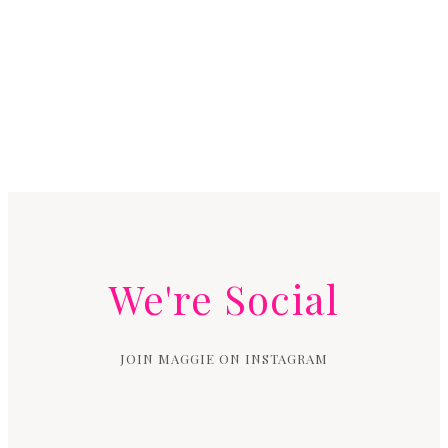
We're Social
JOIN MAGGIE ON INSTAGRAM