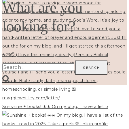
What are you
looking for?
Search
for:
Sunshine + books! ☀️☀️ On my blog, I have a list o