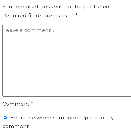
Your email address will not be published.
Required fields are marked
*
Comment
*
Email me when someone replies to my
comment