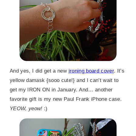
And yes, I did get a new
ironing board cover
. It’s
yellow damask {sooo cute!} and I can’t wait to
get my IRON ON in January. And… another
favorite gift is my new Paul Frank iPhone case.
YEOW, yeow!
:)