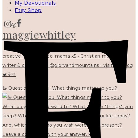
My Devotionals
Etsy Shop
maggiewhitley
creative • homeschool mama x5 • Christian mentor •
writer & designer at @gloryandmountains • visit my blog
💓👇🏻
🦢 Questions for you: What things matter to you?