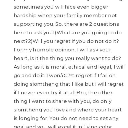
sometimes you will face even bigger
hardship when your family member not
supporting you. So, there are 2 questions
here to ask you1)What are you going to do
next?2)Will you regret if you do not do it?
For my humble opinion, I will ask your
heart, is it the thing you really want to do?
As long as it is moral, ethical and legal, I will
go and do it. I wonâ€™t regret if I fail on
doing siomtheng that I like but i will regret
if I never even try it at all.Bro, the other
thing I want to share with you, do only
siomtheng you love and where your heart
is longing for. You do not need to set any
goal and you will excel it in flying color.