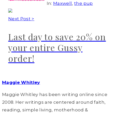
In:
Maxwell
,
the pup
Next Post >
Last day to save 20% on
your entire Gussy
order!
Maggie Whitley
Maggie Whitley has been writing online since
2008. Her writings are centered around faith,
reading, simple living, motherhood &