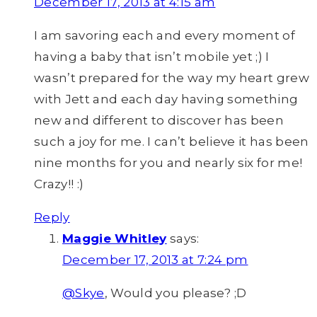
December 17, 2013 at 4:15 am
I am savoring each and every moment of
having a baby that isn’t mobile yet ;) I
wasn’t prepared for the way my heart grew
with Jett and each day having something
new and different to discover has been
such a joy for me. I can’t believe it has been
nine months for you and nearly six for me!
Crazy!! :)
Reply
Maggie Whitley
says:
December 17, 2013 at 7:24 pm
@Skye
, Would you please? ;D