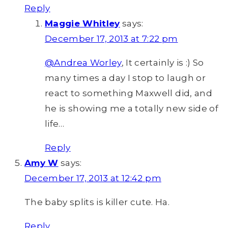
Reply
Maggie Whitley
says:
December 17, 2013 at 7:22 pm
@Andrea Worley
, It certainly is :) So
many times a day I stop to laugh or
react to something Maxwell did, and
he is showing me a totally new side of
life…
Reply
Amy W
says:
December 17, 2013 at 12:42 pm
The baby splits is killer cute. Ha.
Reply