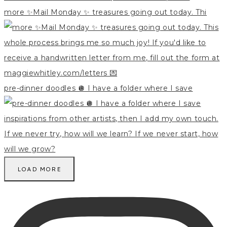
more ✨Mail Monday ✨ treasures going out today. Thi
pre-dinner doodles 🪩 I have a folder where I save
LOAD MORE