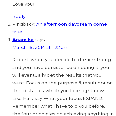
Love you!
Reply
Pingback:
An afternoon daydream come
true.
Anamika
says:
March 19, 2014 at 1:22 am
Robert, when you decide to do siomtheng
and you have persistence on doing it, you
will eventually get the results that you
want. Focus on the purpose & result not on
the obstacles which you face right now.
Like Harv say What your focus EXPAND.
Remember what I have told you before,
the four principles on achieving anything in