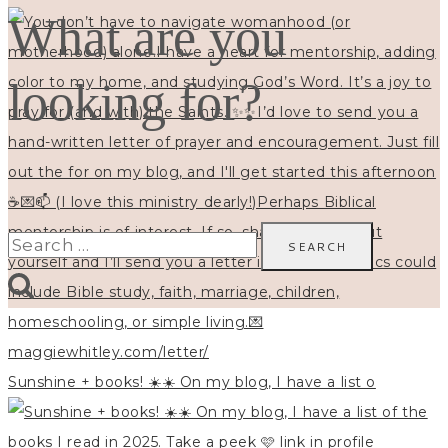
What are you
looking for?
Search
for:
Sunshine + books! ☀️☀️ On my blog, I have a list o