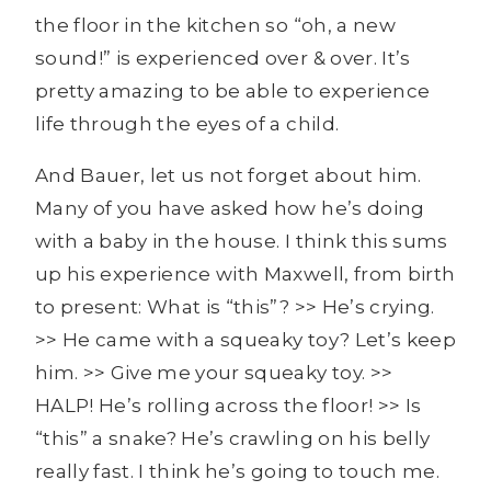
the floor in the kitchen so “oh, a new
sound!” is experienced over & over. It’s
pretty amazing to be able to experience
life through the eyes of a child.
And Bauer, let us not forget about him.
Many of you have asked how he’s doing
with a baby in the house. I think this sums
up his experience with Maxwell, from birth
to present: What is “this”? >> He’s crying.
>> He came with a squeaky toy? Let’s keep
him. >> Give me your squeaky toy. >>
HALP! He’s rolling across the floor! >> Is
“this” a snake? He’s crawling on his belly
really fast. I think he’s going to touch me.