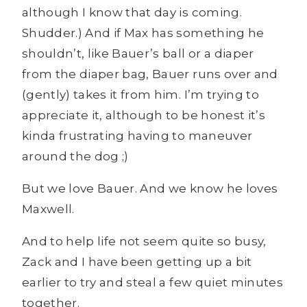
although I know that day is coming.
Shudder.) And if Max has something he
shouldn’t, like Bauer’s ball or a diaper
from the diaper bag, Bauer runs over and
(gently) takes it from him. I’m trying to
appreciate it, although to be honest it’s
kinda frustrating having to maneuver
around the dog ;)
But we love Bauer. And we know he loves
Maxwell.
And to help life not seem quite so busy,
Zack and I have been getting up a bit
earlier to try and steal a few quiet minutes
together.