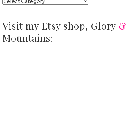
Visit
my Etsy shop,
Glory
&
Mountains
: