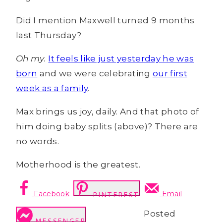
Did I mention Maxwell turned 9 months
last Thursday?
Oh my.
It feels like just yesterday he was
born
and we were celebrating
our first
week as a family
.
Max brings us joy, daily. And that photo of
him doing baby splits (above)? There are
no words.
Motherhood is the greatest.
Facebook
Email
PINTEREST
Posted
MESSENGER