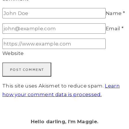
Name
*
Email
*
Website
This site uses Akismet to reduce spam.
Learn
how your comment data is processed.
Hello darling, I'm Maggie.