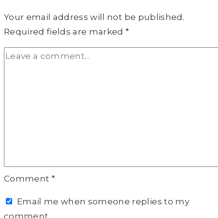
Your email address will not be published.
Required fields are marked
*
Comment
*
Email me when someone replies to my
comment