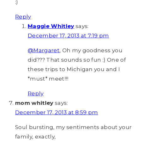
:)
Reply
Maggie Whitley
says:
December 17, 2013 at 7:19 pm
@Margaret
, Oh my goodness you
did??? That sounds so fun :) One of
these trips to Michigan you and I
*must* meet!!!
Reply
mom whitley
says:
December 17, 2013 at 8:59 pm
Soul bursting, my sentiments about your
family, exactly,