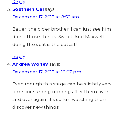
Reply
Southern Gal
says:
December 17, 2013 at 8:52 am
Bauer, the older brother. I can just see him
doing those things. Sweet. And Maxwell
doing the split is the cutest!
Reply
Andrea Worley
says:
December 17, 2013 at 12:07 pm
Even though this stage can be slightly very
time consuming running after them over
and over again, it’s so fun watching them
discover new things.