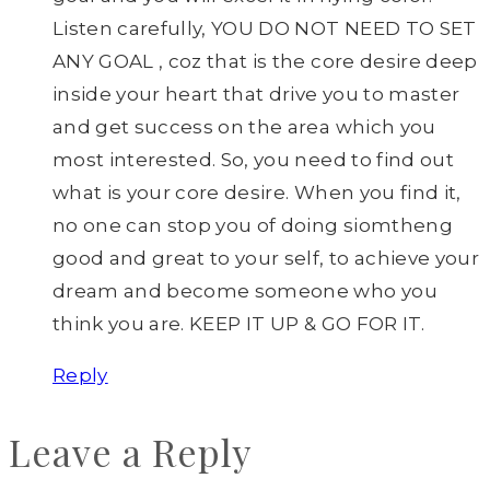
Listen carefully, YOU DO NOT NEED TO SET
ANY GOAL , coz that is the core desire deep
inside your heart that drive you to master
and get success on the area which you
most interested. So, you need to find out
what is your core desire. When you find it,
no one can stop you of doing siomtheng
good and great to your self, to achieve your
dream and become someone who you
think you are. KEEP IT UP & GO FOR IT.
Reply
Leave a Reply