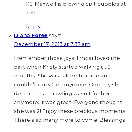
PS. Maxwell is blowing spit bubbles at
Jett
Reply
Diana Foree
says:
December 17, 2013 at 7:37 am
I remember those joys! I most loved the
part when Kristy started walking at 9
months. She was tall for her age and I
couldn’t carry her anymore. One day she
decided that crawling wasn’t for her
anymore. It was great! Everyone thought
she was 2! Enjoy these precious moments.
There’s so many more to come. Blessings