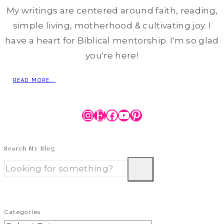
My writings are centered around faith, reading,
simple living, motherhood & cultivating joy. I
have a heart for Biblical mentorship. I'm so glad
you're here!
READ MORE...
Instagram
Etsy
Facebook
YouTube
Pinterest
Search My Blog
Categories