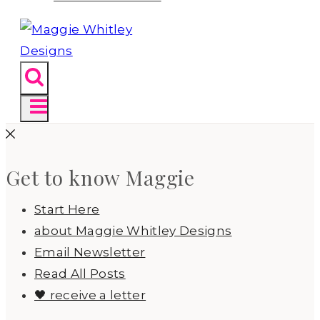
Get to know Maggie
Start Here
about Maggie Whitley Designs
Email Newsletter
Read All Posts
🖤 receive a letter