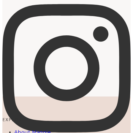
EXPLORE
About Maggie