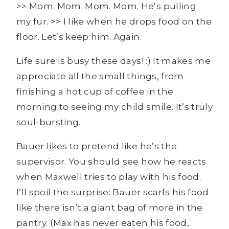
>> Mom. Mom. Mom. Mom. He’s pulling
my fur. >> I like when he drops food on the
floor. Let’s keep him. Again.
Life sure is busy these days! :) It makes me
appreciate all the small things, from
finishing a hot cup of coffee in the
morning to seeing my child smile. It’s truly
soul-bursting.
Bauer likes to pretend like he’s the
supervisor. You should see how he reacts
when Maxwell tries to play with his food.
I’ll spoil the surprise: Bauer scarfs his food
like there isn’t a giant bag of more in the
pantry. (Max has never eaten his food,