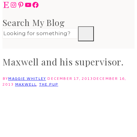
Etsy
Instagram
Pinterest
YouTube
Facebook
Search My Blog
Maxwell and his supervisor.
BY
MAGGIE WHITLEY
DECEMBER 17, 2013
DECEMBER 16,
2013
MAXWELL
,
THE PUP