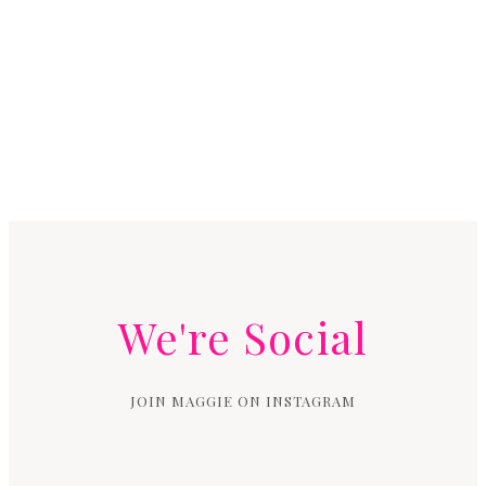
We're Social
JOIN MAGGIE ON INSTAGRAM