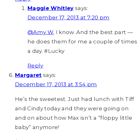
Maggie Whitley
says:
December 17, 2013 at 7:20 pm
@Amy W
, I know. And the best part —
he does them for me a couple of times
a day. #Lucky
Reply
Margaret
says:
December 17, 2013 at 3:54 pm
He’s the sweetest. Just had lunch with Tiff
and Cindy today and they were going on
and on about how Max isn’t a “floppy little
baby” anymore!