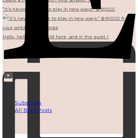
"It's never too late to play in new ways." 🌼🩷✍🏻🌿🦢
Hello, hello? 🌼 I'm still here, and in the quiet I
INFO
Subscribe
All Blog Posts