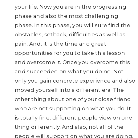
your life. Now you are in the progressing
phase and also the most challenging
phase. In this phase, you will sure find the
obstacles, setback, difficulties as well as
pain. And, it is the time and great
opportunities for you to take this lesson
and overcome it. Once you overcome this
and succeeded on what you doing. Not
only you gain concrete experience and also
moved yourself into a different era. The
other thing about one of your close friend
who are not supporting on what you do. It
is totally fine, different people view on one
thing differently. And also, not all of the
people will support on what you are doing,