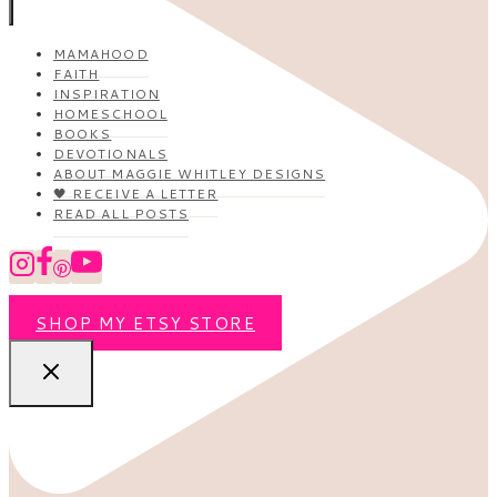
MAMAHOOD
FAITH
INSPIRATION
HOMESCHOOL
BOOKS
DEVOTIONALS
ABOUT MAGGIE WHITLEY DESIGNS
🖤 RECEIVE A LETTER
READ ALL POSTS
SHOP MY ETSY STORE