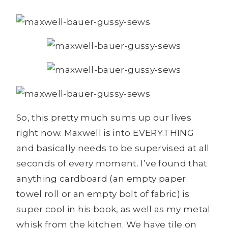
So, this pretty much sums up our lives
right now. Maxwell is into EVERY.THING
and basically needs to be supervised at all
seconds of every moment. I’ve found that
anything cardboard (an empty paper
towel roll or an empty bolt of fabric) is
super cool in his book, as well as my metal
whisk from the kitchen. We have tile on