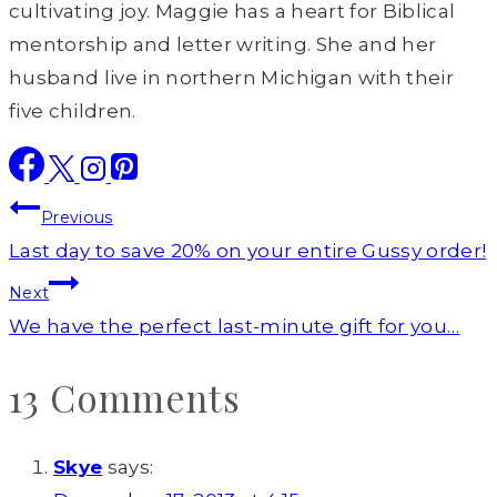
cultivating joy. Maggie has a heart for Biblical
mentorship and letter writing. She and her
husband live in northern Michigan with their
five children.
Post
Previous
navigation
Last day to save 20% on your entire Gussy order!
Next
We have the perfect last-minute gift for you…
13 Comments
Skye
says: