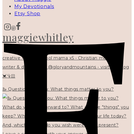
My Devotionals
Etsy Shop
maggiewhitley
creative • homeschool mama x5 • Christian mentor •
writer & designer at @gloryandmountains • visit my blog
💓👇🏻
🦢 Questions for you: What things matter to you?