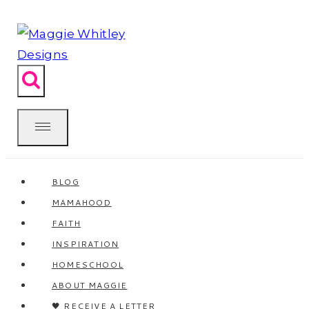
Skip
to
content
BLOG
MAMAHOOD
FAITH
INSPIRATION
HOMESCHOOL
ABOUT MAGGIE
🖤 RECEIVE A LETTER