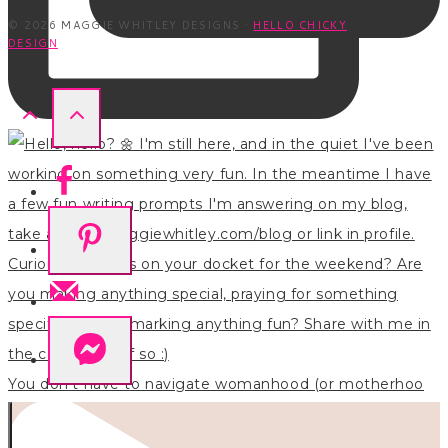
© 2026 MAGGIE WHITLEY DESIGNS ·
HELLO CHICKY
DESIGN
You don’t have to navigate womanhood (or motherhoo