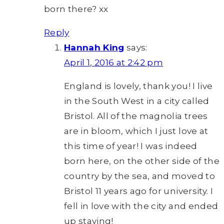
born there? xx
Reply
Hannah King
says:
April 1, 2016 at 2:42 pm
England is lovely, thank you! I live
in the South West in a city called
Bristol. All of the magnolia trees
are in bloom, which I just love at
this time of year! I was indeed
born here, on the other side of the
country by the sea, and moved to
Bristol 11 years ago for university. I
fell in love with the city and ended
up staying!