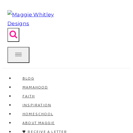
Skip
to
content
BLOG
MAMAHOOD
FAITH
INSPIRATION
HOMESCHOOL
ABOUT MAGGIE
🖤 RECEIVE A LETTER