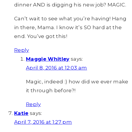
dinner AND is digging his new job? MAGIC.
Can’t wait to see what you’re having! Hang
in there, Mama. I know it’s SO hard at the
end. You’ve got this!
Reply
Maggie Whitley
says:
April 8, 2016 at 12:03 am
Magic, indeed :) how did we ever make
it through before?!
Reply
Katie
says:
April 7, 2016 at 1:27 pm