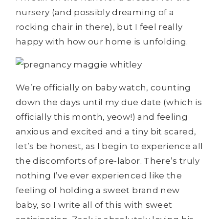
nursery (and possibly dreaming of a
rocking chair in there), but I feel really
happy with how our home is unfolding.
We’re officially on baby watch, counting
down the days until my due date (which is
officially this month, yeow!) and feeling
anxious and excited and a tiny bit scared,
let’s be honest, as I begin to experience all
the discomforts of pre-labor. There’s truly
nothing I’ve ever experienced like the
feeling of holding a sweet brand new
baby, so I write all of this with sweet