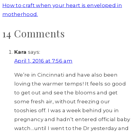
How to craft when your heart is enveloped in
motherhood.
14 Comments
Kara
says:
April 1, 2016 at 7:56 am
We’re in Cincinnati and have also been
loving the warmer temps! It feels so good
to get out and see the blooms and get
some fresh air, without freezing our
tooshies off. I was a week behind you in
pregnancy and hadn’t entered official baby
watch…until I went to the Dr yesterday and