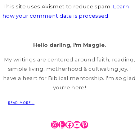
This site uses Akismet to reduce spam.
Learn
how your comment data is processed.
Hello darling, I'm Maggie.
My writings are centered around faith, reading,
simple living, motherhood & cultivating joy. I
have a heart for Biblical mentorship. I'm so glad
you're here!
READ MORE...
Instagram
Etsy
Facebook
YouTube
Pinterest