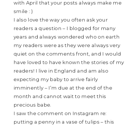
with April that your posts always make me
smile : )
I also love the way you often ask your
readers a question – I blogged for many
years and always wondered who on earth
my readers were as they were always very
quiet on the comments front, and I would
have loved to have known the stories of my
readers! I live in England and am also
expecting my baby to arrive fairly
imminently – I’m due at the end of the
month and cannot wait to meet this
precious babe.
I saw the comment on Instagram re:
putting a penny in a vase of tulips – this