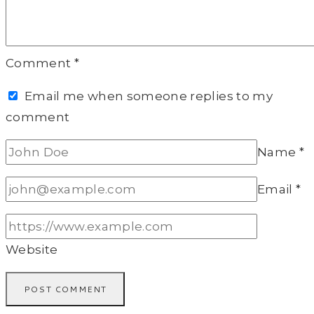
Comment
*
Email me when someone replies to my
comment
Name
*
Email
*
Website