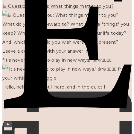
🦢 Questions for you: What things matter to you?
"It's never too late to play in new ways." 🌼🩷✍🏻🌿🦢
Hello, hello? 🌼 I'm still here, and in the quiet I