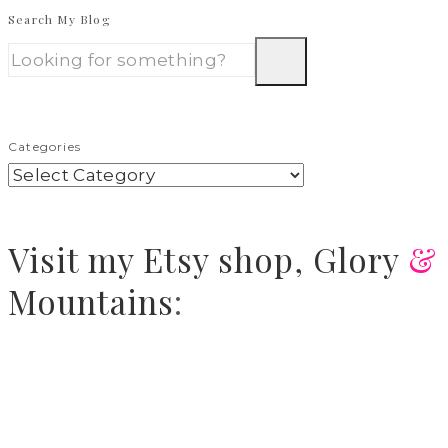
Search My Blog
Categories
Visit
my Etsy shop,
Glory
&
Mountains
: