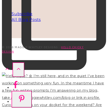
INFO
Subscribe
All Blog Posts
© 2026 MAGGIE WHITLEY DESIGNS ·
HELLO CHICKY
DESIGN