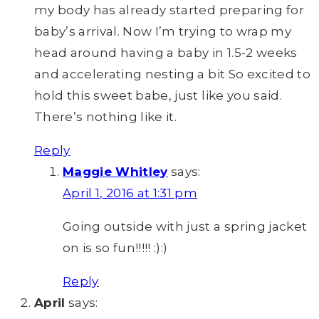
my body has already started preparing for
baby’s arrival. Now I’m trying to wrap my
head around having a baby in 1.5-2 weeks
and accelerating nesting a bit So excited to
hold this sweet babe, just like you said.
There’s nothing like it.
Reply
Maggie Whitley
says:
April 1, 2016 at 1:31 pm
Going outside with just a spring jacket
on is so fun!!!!! :):)
Reply
April
says: