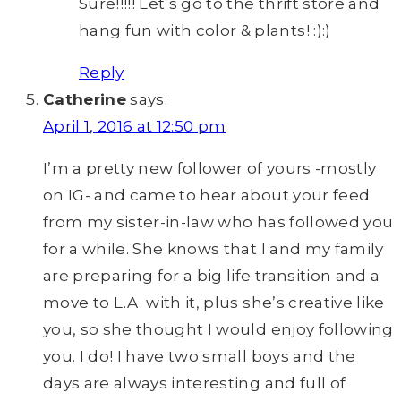
Sure!!!!! Let’s go to the thrift store and
hang fun with color & plants! :):)
Reply
Catherine
says:
April 1, 2016 at 12:50 pm
I’m a pretty new follower of yours -mostly
on IG- and came to hear about your feed
from my sister-in-law who has followed you
for a while. She knows that I and my family
are preparing for a big life transition and a
move to L.A. with it, plus she’s creative like
you, so she thought I would enjoy following
you. I do! I have two small boys and the
days are always interesting and full of