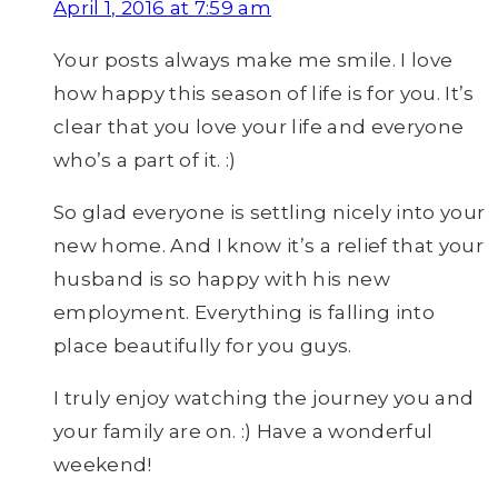
April 1, 2016 at 7:59 am
Your posts always make me smile. I love
how happy this season of life is for you. It’s
clear that you love your life and everyone
who’s a part of it. :)
So glad everyone is settling nicely into your
new home. And I know it’s a relief that your
husband is so happy with his new
employment. Everything is falling into
place beautifully for you guys.
I truly enjoy watching the journey you and
your family are on. :) Have a wonderful
weekend!