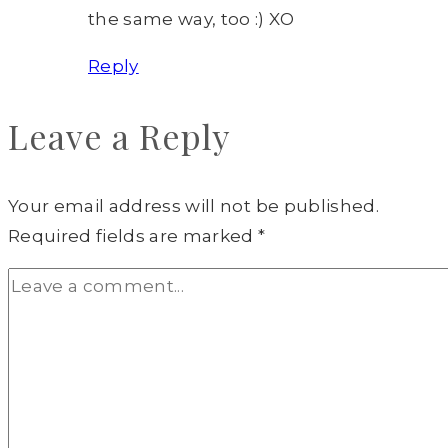
the same way, too :) XO
Reply
Leave a Reply
Your email address will not be published.
Required fields are marked
*