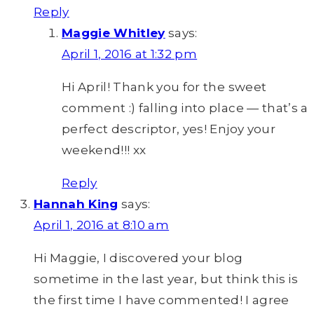
Reply
Maggie Whitley
says:
April 1, 2016 at 1:32 pm
Hi April! Thank you for the sweet
comment :) falling into place — that’s a
perfect descriptor, yes! Enjoy your
weekend!!! xx
Reply
Hannah King
says:
April 1, 2016 at 8:10 am
Hi Maggie, I discovered your blog
sometime in the last year, but think this is
the first time I have commented! I agree