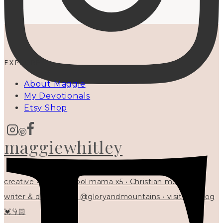
EXPLORE
About Maggie
My Devotionals
Etsy Shop
maggiewhitley
creative • homeschool mama x5 • Christian mentor •
writer & designer at @gloryandmountains • visit my blog
💓👇🏻