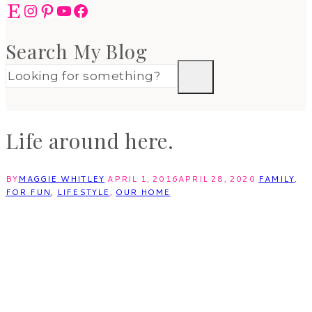
Etsy
Instagram
Pinterest
YouTube
Facebook
Search My Blog
Life around here.
BY
MAGGIE WHITLEY
APRIL 1, 2016
APRIL 28, 2020
FAMILY
,
FOR FUN
,
LIFESTYLE
,
OUR HOME