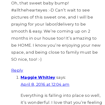
Oh, that sweet baby bump!
#allthehearteyes :-D Can’t wait to see
pictures of this sweet one, and I will be
praying for your labor/delivery to be
smooth & easy. We’re coming up on 2
months in our house too! It’s amazing to
be HOME. I know you’re enjoying your new
space, and being close to family must be
SO nice, too! :-)
Reply
Maggie Whitley
says:
April 8, 2016 at 12:04 am
Everything is falling into place so well,
it’s wonderful. I love that you’re feeling