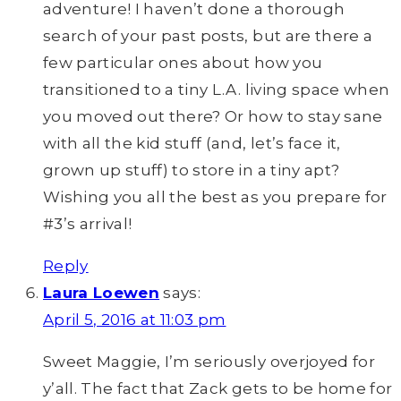
adventure! I haven’t done a thorough
search of your past posts, but are there a
few particular ones about how you
transitioned to a tiny L.A. living space when
you moved out there? Or how to stay sane
with all the kid stuff (and, let’s face it,
grown up stuff) to store in a tiny apt?
Wishing you all the best as you prepare for
#3’s arrival!
Reply
Laura Loewen
says:
April 5, 2016 at 11:03 pm
Sweet Maggie, I’m seriously overjoyed for
y’all. The fact that Zack gets to be home for