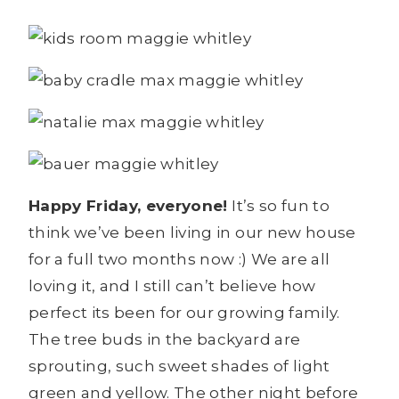
Happy Friday, everyone!
It’s so fun to
think we’ve been living in our new house
for a full two months now :) We are all
loving it, and I still can’t believe how
perfect its been for our growing family.
The tree buds in the backyard are
sprouting, such sweet shades of light
green and yellow. The other night before