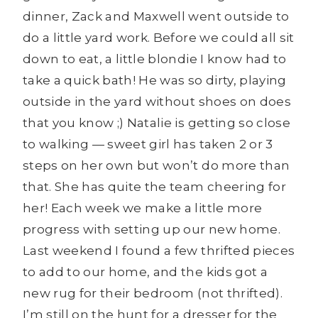
dinner, Zack and Maxwell went outside to
do a little yard work. Before we could all sit
down to eat, a little blondie I know had to
take a quick bath! He was so dirty, playing
outside in the yard without shoes on does
that you know ;) Natalie is getting so close
to walking — sweet girl has taken 2 or 3
steps on her own but won’t do more than
that. She has quite the team cheering for
her! Each week we make a little more
progress with setting up our new home.
Last weekend I found a few thrifted pieces
to add to our home, and the kids got a
new rug for their bedroom (not thrifted).
I’m still on the hunt for a dresser for the