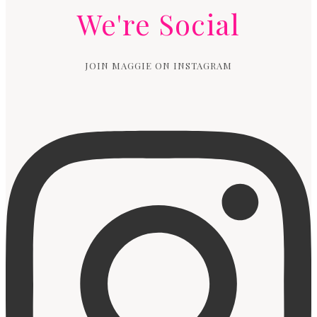
We're Social
JOIN MAGGIE ON INSTAGRAM