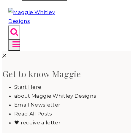
Get to know Maggie
Start Here
about Maggie Whitley Designs
Email Newsletter
Read All Posts
🖤 receive a letter