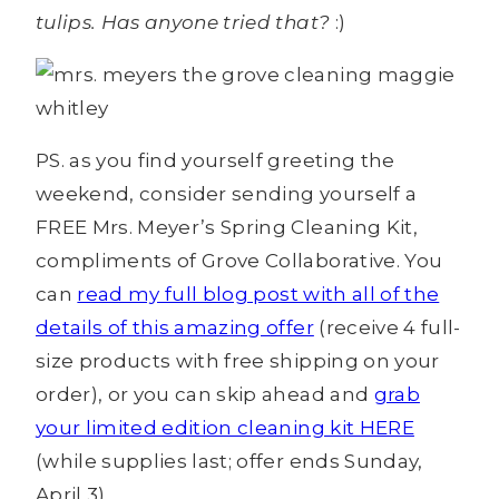
tulips. Has anyone tried that?
:)
PS. as you find yourself greeting the
weekend, consider sending yourself a
FREE Mrs. Meyer’s Spring Cleaning Kit,
compliments of Grove Collaborative. You
can
read my full blog post with all of the
details of this amazing offer
(receive 4 full-
size products with free shipping on your
order), or you can skip ahead and
grab
your limited edition cleaning kit HERE
(while supplies last; offer ends Sunday,
April 3).