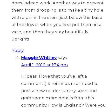
does indeed work! Another way to prevent
them from drooping is to make a tiny hole
with a pin in the stem just below the base
of the flower when you first put them in a
vase, and then they stay beautifully
upright!
Reply
Maggie Whitley
says:
April 1, 2016 at 1:34 pm
Hi dear! I love that you’ve left a
comment :) it reminds me I need to
post a new reader survey soon and
grab some more details from this
community. How is England? Were you