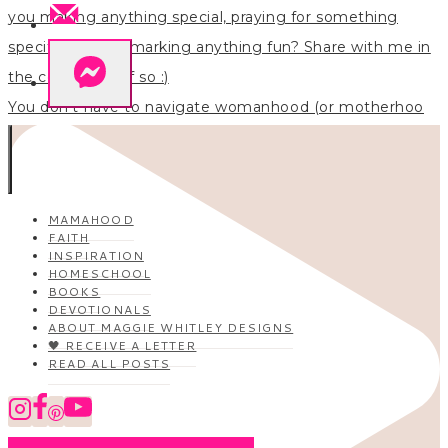
You don’t have to navigate womanhood (or motherhoo
MAMAHOOD
FAITH
INSPIRATION
HOMESCHOOL
BOOKS
DEVOTIONALS
ABOUT MAGGIE WHITLEY DESIGNS
🖤 RECEIVE A LETTER
READ ALL POSTS