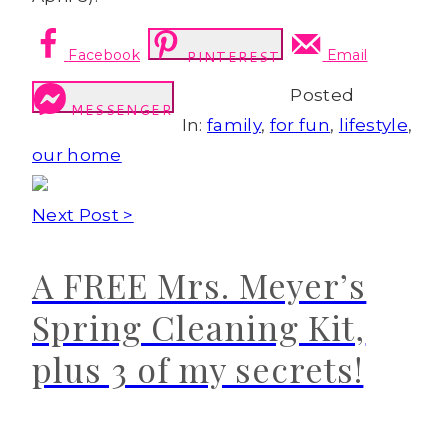
Facebook
Email
PINTEREST
Posted
MESSENGER
In:
family
,
for fun
,
lifestyle
,
our home
Next Post >
A FREE Mrs. Meyer’s
Spring Cleaning Kit,
plus 3 of my secrets!