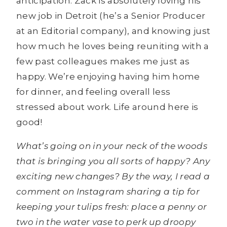
anticipation. Zack is absolutely loving his
new job in Detroit (he’s a Senior Producer
at an Editorial company), and knowing just
how much he loves being reuniting with a
few past colleagues makes me just as
happy. We’re enjoying having him home
for dinner, and feeling overall less
stressed about work. Life around here is
good!
What’s going on in your neck of the woods
that is bringing you all sorts of happy? Any
exciting new changes?
By the way, I read a
comment on Instagram sharing a tip for
keeping your tulips fresh: place a penny or
two in the water vase to perk up droopy