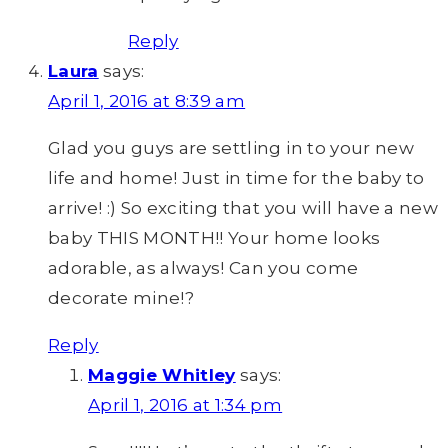
Reply
Laura
says:
April 1, 2016 at 8:39 am
Glad you guys are settling in to your new
life and home! Just in time for the baby to
arrive! :) So exciting that you will have a new
baby THIS MONTH!! Your home looks
adorable, as always! Can you come
decorate mine!?
Reply
Maggie Whitley
says:
April 1, 2016 at 1:34 pm