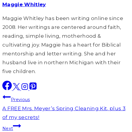
Maggie Whitley
Maggie Whitley has been writing online since
2008. Her writings are centered around faith,
reading, simple living, motherhood &
cultivating joy. Maggie has a heart for Biblical
mentorship and letter writing. She and her
husband live in northern Michigan with their
five children.
Post
Previous
navigation
A FREE Mrs. Meyer’s Spring Cleaning Kit, plus 3
of my secrets!
Next