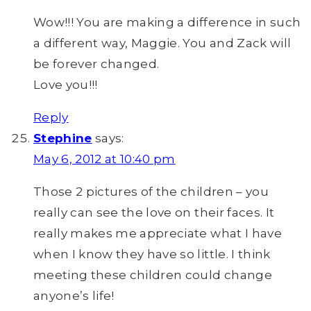
Wow!!! You are making a difference in such
a different way, Maggie. You and Zack will
be forever changed.
Love you!!!
Reply
Stephine
says:
May 6, 2012 at 10:40 pm
Those 2 pictures of the children – you
really can see the love on their faces. It
really makes me appreciate what I have
when I know they have so little. I think
meeting these children could change
anyone’s life!