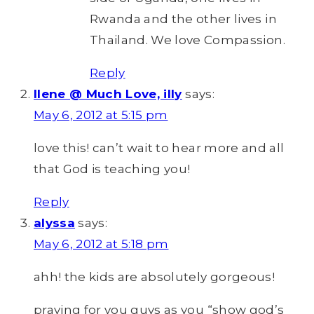
Rwanda and the other lives in
Thailand. We love Compassion.
Reply
Ilene @ Much Love, illy
says:
May 6, 2012 at 5:15 pm
love this! can’t wait to hear more and all
that God is teaching you!
Reply
alyssa
says:
May 6, 2012 at 5:18 pm
ahh! the kids are absolutely gorgeous!
praying for you guys as you “show god’s