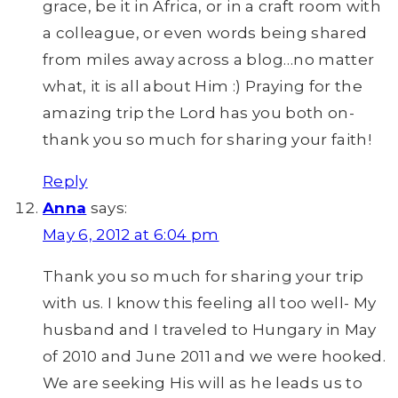
grace, be it in Africa, or in a craft room with
a colleague, or even words being shared
from miles away across a blog…no matter
what, it is all about Him :) Praying for the
amazing trip the Lord has you both on-
thank you so much for sharing your faith!
Reply
Anna
says:
May 6, 2012 at 6:04 pm
Thank you so much for sharing your trip
with us. I know this feeling all too well- My
husband and I traveled to Hungary in May
of 2010 and June 2011 and we were hooked.
We are seeking His will as he leads us to