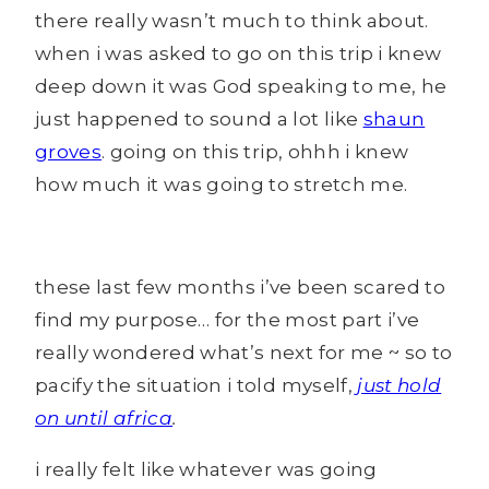
there really wasn’t much to think about.
when i was asked to go on this trip i knew
deep down it was God speaking to me, he
just happened to sound a lot like
shaun
groves
. going on this trip, ohhh i knew
how much it was going to stretch me.
these last few months i’ve been scared to
find my purpose… for the most part i’ve
really wondered what’s next for me ~ so to
pacify the situation i told myself,
just hold
on until africa
.
i really felt like whatever was going