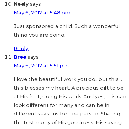
Neely
says:
May 6, 2012 at 5:48 pm
Just sponsored a child. Such a wonderful
thing you are doing.
Reply
Bree
says:
May 6, 2012 at 5:51 pm
I love the beautiful work you do…but this…
this blesses my heart. A precious gift to be
at His feet, doing His work. And yes, this can
look different for many and can be in
different seasons for one person. Sharing
the testimony of His goodness, His saving