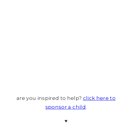
are you inspired to help?
click here to
sponsor a child
.
♥