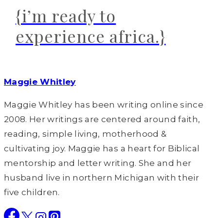
{i’m ready to
experience africa.}
Maggie Whitley
Maggie Whitley has been writing online since
2008. Her writings are centered around faith,
reading, simple living, motherhood &
cultivating joy. Maggie has a heart for Biblical
mentorship and letter writing. She and her
husband live in northern Michigan with their
five children.