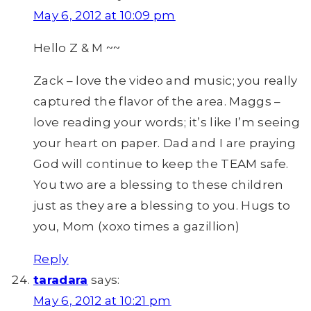
May 6, 2012 at 10:09 pm
Hello Z & M ~~
Zack – love the video and music; you really
captured the flavor of the area. Maggs –
love reading your words; it’s like I’m seeing
your heart on paper. Dad and I are praying
God will continue to keep the TEAM safe.
You two are a blessing to these children
just as they are a blessing to you. Hugs to
you, Mom (xoxo times a gazillion)
Reply
taradara
says:
May 6, 2012 at 10:21 pm