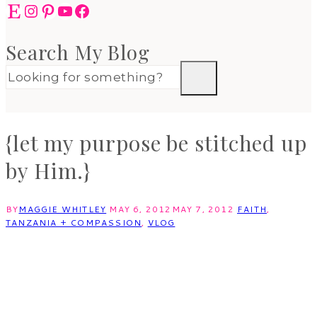
Etsy
Instagram
Pinterest
YouTube
Facebook
Search My Blog
{let my purpose be stitched up
by Him.}
BY
MAGGIE WHITLEY
MAY 6, 2012
MAY 7, 2012
FAITH
,
TANZANIA + COMPASSION
,
VLOG