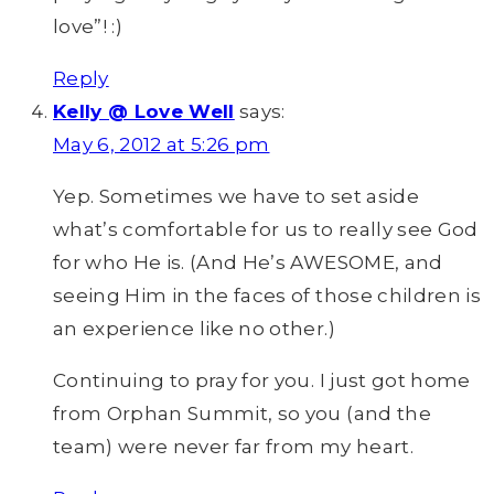
love”! :)
Reply
Kelly @ Love Well
says:
May 6, 2012 at 5:26 pm
Yep. Sometimes we have to set aside
what’s comfortable for us to really see God
for who He is. (And He’s AWESOME, and
seeing Him in the faces of those children is
an experience like no other.)
Continuing to pray for you. I just got home
from Orphan Summit, so you (and the
team) were never far from my heart.