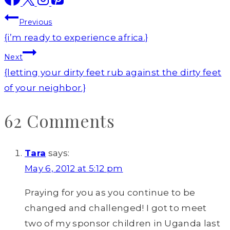
Post
Previous
navigation
{i’m ready to experience africa.}
Next
{letting your dirty feet rub against the dirty feet
of your neighbor.}
62 Comments
Tara
says:
May 6, 2012 at 5:12 pm
Praying for you as you continue to be
changed and challenged! I got to meet
two of my sponsor children in Uganda last