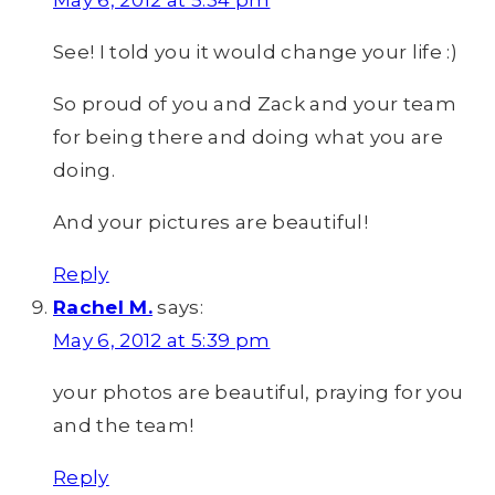
May 6, 2012 at 5:34 pm
See! I told you it would change your life :)
So proud of you and Zack and your team
for being there and doing what you are
doing.
And your pictures are beautiful!
Reply
Rachel M.
says:
May 6, 2012 at 5:39 pm
your photos are beautiful, praying for you
and the team!
Reply