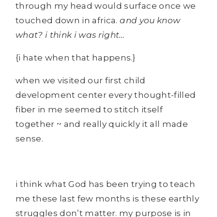
through my head would surface once we
touched down in africa.
and you know
what? i think i was right…
{i hate when that happens.}
when we visited our first child
development center every thought-filled
fiber in me seemed to stitch itself
together ~ and really quickly it all made
sense.
i think what God has been trying to teach
me these last few months is these earthly
struggles don’t matter. my purpose is in