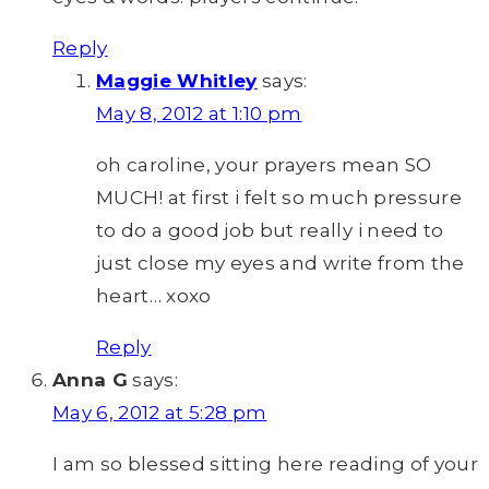
Reply
Maggie Whitley
says:
May 8, 2012 at 1:10 pm
oh caroline, your prayers mean SO
MUCH! at first i felt so much pressure
to do a good job but really i need to
just close my eyes and write from the
heart… xoxo
Reply
Anna G
says:
May 6, 2012 at 5:28 pm
I am so blessed sitting here reading of your