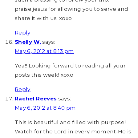
praise jesus for allowing you to serve and
share it with us. xoxo
Reply
Shelly W.
says:
May 6, 2012 at 8:13 pm
Yea!! Looking forward to reading all your
posts this week! xoxo
Reply
Rachel Reeves
says:
May 6, 2012 at 8:40 pm
This is beautiful and filled with purpose!
Watch for the Lord in every moment-He is