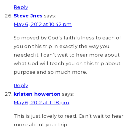
Reply
Steve Jnes
says:
May 6, 2012 at 10:42 pm
So moved by God’s faithfulness to each of
you on this trip in exactly the way you
needed it. I can’t wait to hear more about
what God will teach you on this trip about
purpose and so much more.
Reply
kristen howerton
says:
May 6, 2012 at 11:18 pm
This is just lovely to read. Can’t wait to hear
more about your trip.