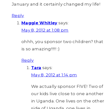
January and it certainly changed my life!
Reply
Maggie Whitley
says:
May 8, 2012 at 1:08 pm
ohhh, you sponsor two children? that
is so amazing!!!!! :)
Reply
Tara
says:
May 8, 2012 at 1:14 pm
We actually sponsor FIVE! Two of
our kids live close to one another
in Uganda. One lives on the other
side of Uganda, one lives in