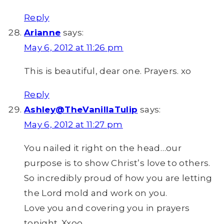
Reply
Arianne
says:
May 6, 2012 at 11:26 pm
This is beautiful, dear one. Prayers. xo
Reply
Ashley@TheVanillaTulip
says:
May 6, 2012 at 11:27 pm
You nailed it right on the head…our
purpose is to show Christ’s love to others.
So incredibly proud of how you are letting
the Lord mold and work on you.
Love you and covering you in prayers
tonight. Xxoo