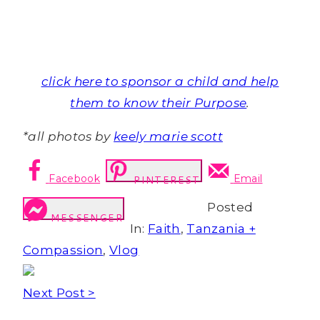
click here to sponsor a child and help
them to know their Purpose
.
*all photos by
keely marie scott
Facebook
Email
PINTEREST
Posted
MESSENGER
In:
Faith
,
Tanzania +
Compassion
,
Vlog
Next Post >