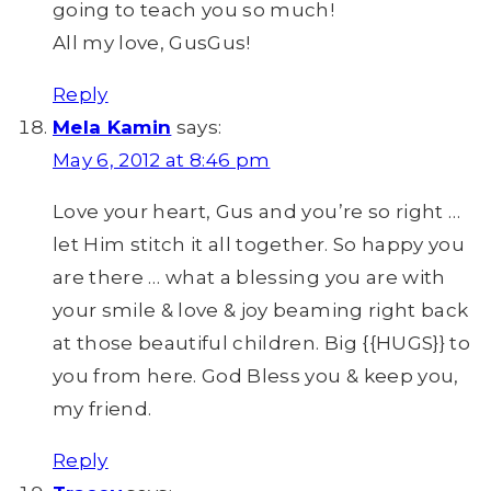
going to teach you so much!
All my love, GusGus!
Reply
Mela Kamin
says:
May 6, 2012 at 8:46 pm
Love your heart, Gus and you’re so right …
let Him stitch it all together. So happy you
are there … what a blessing you are with
your smile & love & joy beaming right back
at those beautiful children. Big {{HUGS}} to
you from here. God Bless you & keep you,
my friend.
Reply