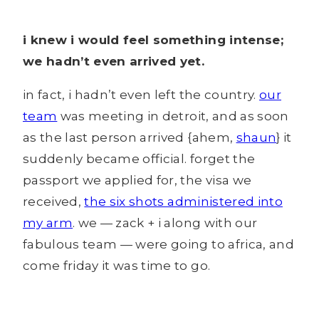
i knew i would feel something intense;
we hadn’t even arrived yet.
in fact, i hadn’t even left the country.
our
team
was meeting in detroit, and as soon
as the last person arrived {ahem,
shaun
} it
suddenly became official. forget the
passport we applied for, the visa we
received,
the six shots administered into
my arm
. we — zack + i along with our
fabulous team — were going to africa, and
come friday it was time to go.