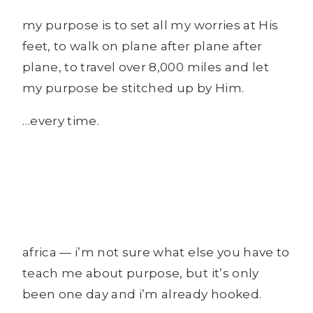
my purpose is to set all my worries at His
feet, to walk on plane after plane after
plane, to travel over 8,000 miles and let
my purpose be stitched up by Him.
…every time.
africa — i’m not sure what else you have to
teach me about purpose, but it’s only
been one day and i’m already hooked.