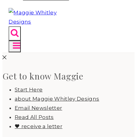
Get to know Maggie
Start Here
about Maggie Whitley Designs
Email Newsletter
Read All Posts
🖤 receive a letter