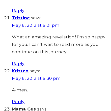
Reply
Tristine
says:
May 6, 2012 at 9:21 pm
What an amazing revelation! I’m so happy
for you. I can’t wait to read more as you
continue on this journey.
Reply
Kristen
says:
May 6, 2012 at 9:30 pm
A-men.
Reply
Mama Gus
says: