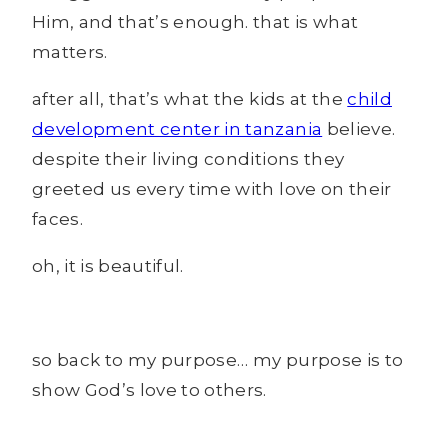
Him, and that’s enough. that is what
matters.
after all, that’s what the kids at the
child
development center in tanzania
believe.
despite their living conditions they
greeted us every time with love on their
faces.
oh, it is beautiful.
so back to my purpose… my purpose is to
show God’s love to others.