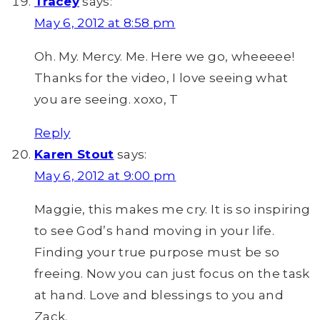
Tracey
says:
May 6, 2012 at 8:58 pm
Oh. My. Mercy. Me. Here we go, wheeeee!
Thanks for the video, I love seeing what
you are seeing. xoxo, T
Reply
Karen Stout
says:
May 6, 2012 at 9:00 pm
Maggie, this makes me cry. It is so inspiring
to see God’s hand moving in your life.
Finding your true purpose must be so
freeing. Now you can just focus on the task
at hand. Love and blessings to you and
Zack.