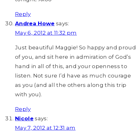
Reply
Andrea Howe
says:
May 6, 2012 at 11:32 pm
Just beautiful Maggie! So happy and proud
of you, and sit here in admiration of God’s
hand in all of this, and your openness to
listen. Not sure I’d have as much courage
as you (and all the others along this trip
with you).
Reply
Nicole
says:
May 7, 2012 at 12:31 am