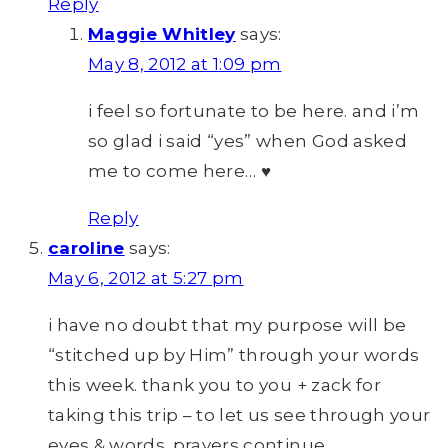
Reply
Maggie Whitley
says:
May 8, 2012 at 1:09 pm
i feel so fortunate to be here. and i’m
so glad i said “yes” when God asked
me to come here… ♥
Reply
caroline
says:
May 6, 2012 at 5:27 pm
i have no doubt that my purpose will be
“stitched up by Him” through your words
this week. thank you to you + zack for
taking this trip – to let us see through your
eyes & words. prayers continue.