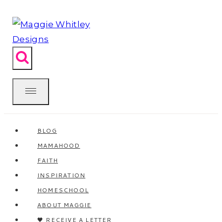
Skip
to
content
BLOG
MAMAHOOD
FAITH
INSPIRATION
HOMESCHOOL
ABOUT MAGGIE
🖤 RECEIVE A LETTER