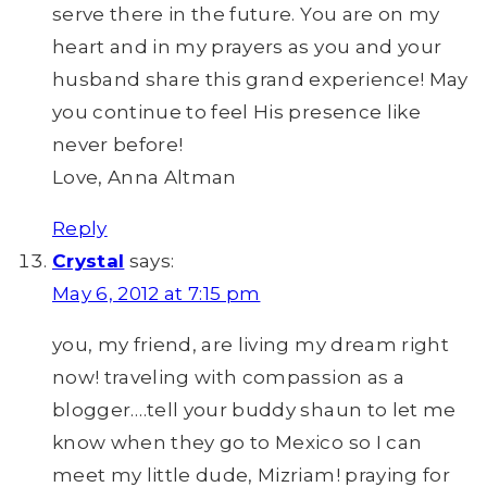
serve there in the future. You are on my
heart and in my prayers as you and your
husband share this grand experience! May
you continue to feel His presence like
never before!
Love, Anna Altman
Reply
Crystal
says:
May 6, 2012 at 7:15 pm
you, my friend, are living my dream right
now! traveling with compassion as a
blogger….tell your buddy shaun to let me
know when they go to Mexico so I can
meet my little dude, Mizriam! praying for