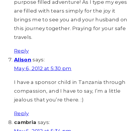
purpose filled adventure! As I type my eyes
are filled with tears simply for the joy it
brings me to see you and your husband on
this journey together. Praying for your safe
travels.
Reply
Alison
says:
May 6, 2012 at 5:30 pm
I have a sponsor child in Tanzania through
compassion, and I have to say, I’m a little
jealous that you’re there. :)
Reply
cambria
says: