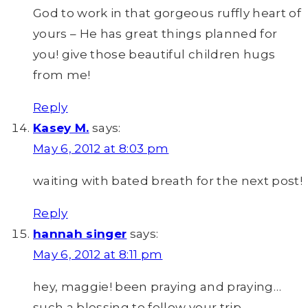
God to work in that gorgeous ruffly heart of
yours – He has great things planned for
you! give those beautiful children hugs
from me!
Reply
Kasey M.
says:
May 6, 2012 at 8:03 pm
waiting with bated breath for the next post!
Reply
hannah singer
says:
May 6, 2012 at 8:11 pm
hey, maggie! been praying and praying…
such a blessing to follow your trip.