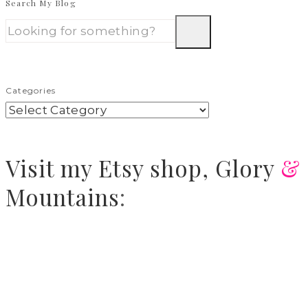
Search My Blog
Categories
Visit
my Etsy shop,
Glory
&
Mountains
: