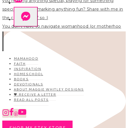
You don’t have to navigate womanhood (or motherhoo
MAMAHOOD
FAITH
INSPIRATION
HOMESCHOOL
BOOKS
DEVOTIONALS
ABOUT MAGGIE WHITLEY DESIGNS
🖤 RECEIVE A LETTER
READ ALL POSTS
SHOP MY ETSY STORE