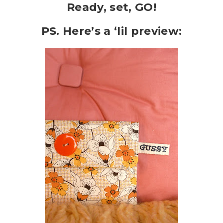
Ready, set, GO!
PS. Here’s a ‘lil preview: