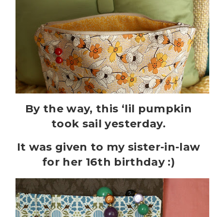
By the way, this ‘lil pumpkin
took sail yesterday.
It was given to my sister-in-law
for her 16th birthday :)