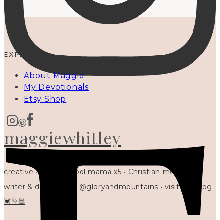
EXPLORE
About Maggie
My Devotionals
Etsy Shop
maggiewhitley
creative • homeschool mama x5 • Christian mentor •
writer & designer at @gloryandmountains • visit my blog
💓👇🏻