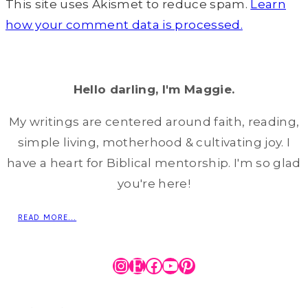
This site uses Akismet to reduce spam.
Learn
how your comment data is processed.
Hello darling, I'm Maggie.
My writings are centered around faith, reading,
simple living, motherhood & cultivating joy. I
have a heart for Biblical mentorship. I'm so glad
you're here!
READ MORE...
Instagram
Etsy
Facebook
YouTube
Pinterest