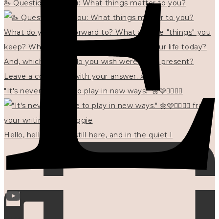
🦢 Questions for you: What things matter to you?
"It's never too late to play in new ways." 🌼🩷✍🏻🌿🦢
Hello, hello? 🌼 I'm still here, and in the quiet I