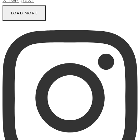
LOAD MORE