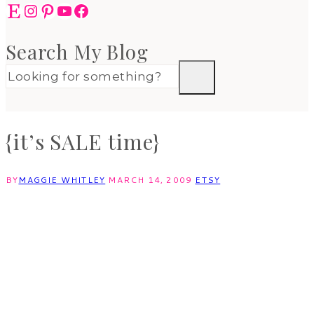
Etsy
Instagram
Pinterest
YouTube
Facebook
Search My Blog
{it’s SALE time}
BY
MAGGIE WHITLEY
MARCH 14, 2009
ETSY