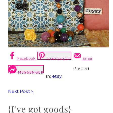
Facebook
Email
PINTEREST
Posted
MESSENGER
In:
etsy
Next Post >
{I’ve got goods}