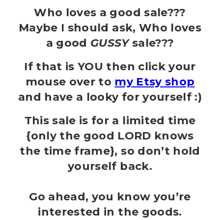
Who loves a good sale???
Maybe I should ask, Who loves
a good
GUSSY
sale???
If that is YOU then click your
mouse over to
my Etsy shop
and have a looky for yourself :)
This sale is for a limited time
{only the good LORD knows
the time frame}, so don’t hold
yourself back.
Go ahead, you know you’re
interested in the goods.