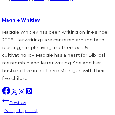
Maggie Whitley
Maggie Whitley has been writing online since
2008. Her writings are centered around faith,
reading, simple living, motherhood &
cultivating joy. Maggie has a heart for Biblical
mentorship and letter writing. She and her
husband live in northern Michigan with their
five children.
Post
Previous
navigation
{I’ve got goods}