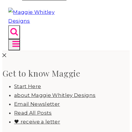
Get to know Maggie
Start Here
about Maggie Whitley Designs
Email Newsletter
Read All Posts
🖤 receive a letter