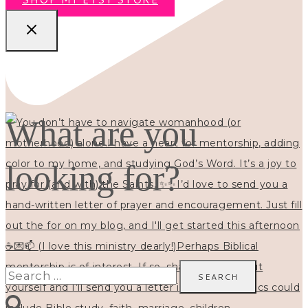
What are you
looking for?
Search
for: