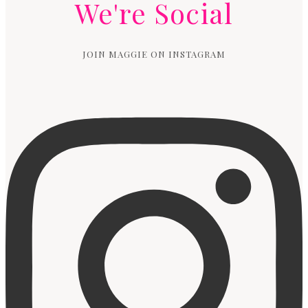
We're Social
JOIN MAGGIE ON INSTAGRAM