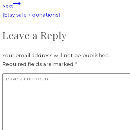
Next
{Etsy sale + donations}
Leave a Reply
Your email address will not be published.
Required fields are marked
*