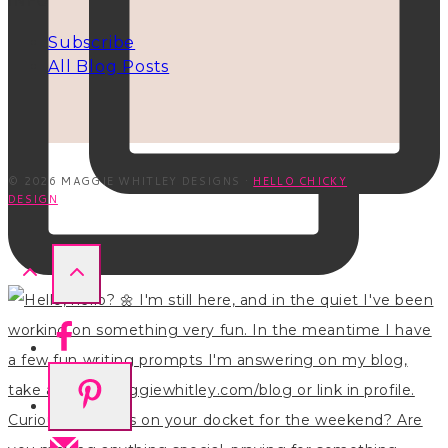
INFO
Subscribe
All Blog Posts
© 2026 MAGGIE WHITLEY DESIGNS ·
HELLO CHICKY
DESIGN