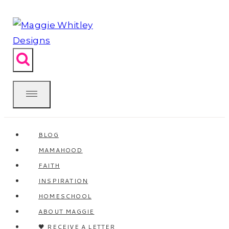
Skip
to
content
BLOG
MAMAHOOD
FAITH
INSPIRATION
HOMESCHOOL
ABOUT MAGGIE
🖤 RECEIVE A LETTER