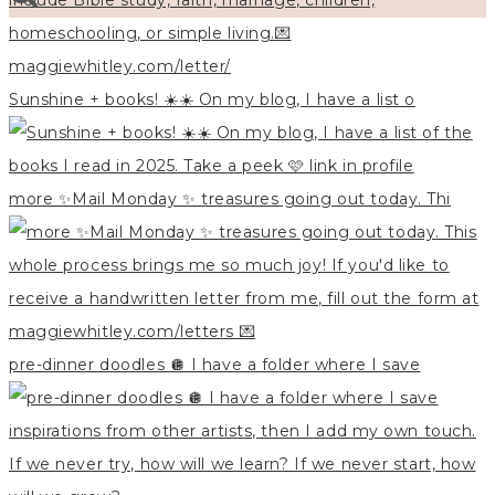
Sunshine + books! ☀️☀️ On my blog, I have a list o
more ✨Mail Monday ✨ treasures going out today. Thi
pre-dinner doodles 🪩 I have a folder where I save