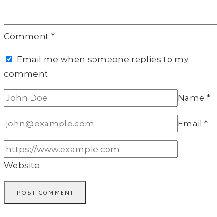
Comment
*
Email me when someone replies to my
comment
Name
*
Email
*
Website