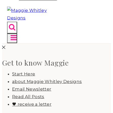
Get to know Maggie
Start Here
about Maggie Whitley Designs
Email Newsletter
Read All Posts
🖤 receive a letter