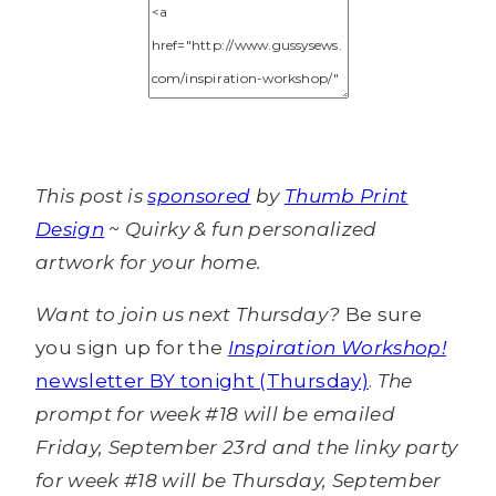
This post is
sponsored
by
Thumb Print
Design
~ Quirky & fun personalized
artwork for your home.
Want to join us next Thursday?
Be sure
you sign up for the
Inspiration Workshop!
newsletter BY tonight (Thursday)
.
The
prompt for week #18 will be emailed
Friday, September 23rd and the linky party
for week #18 will be Thursday, September