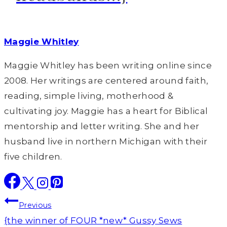
Maggie Whitley
Maggie Whitley has been writing online since
2008. Her writings are centered around faith,
reading, simple living, motherhood &
cultivating joy. Maggie has a heart for Biblical
mentorship and letter writing. She and her
husband live in northern Michigan with their
five children.
Post
Previous
navigation
{the winner of FOUR *new* Gussy Sews