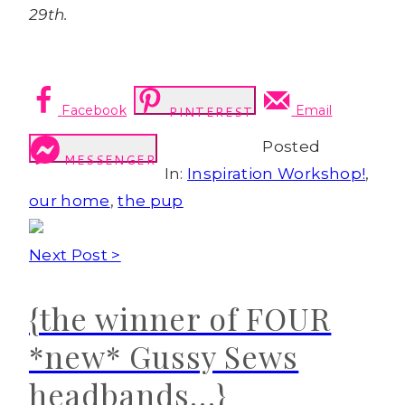
29th.
Facebook
Email
PINTEREST
Posted
MESSENGER
In:
Inspiration Workshop!
,
our home
,
the pup
Next Post >
{the winner of FOUR
*new* Gussy Sews
headbands…}