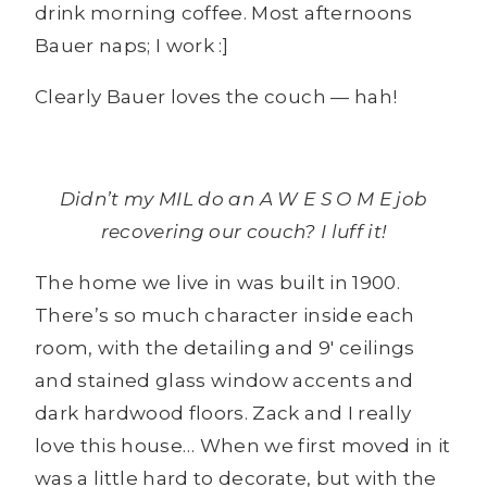
drink morning coffee. Most afternoons
Bauer naps; I work :]
Clearly Bauer loves the couch — hah!
Didn’t my MIL do an A W E S O M E job
recovering our couch? I luff it!
The home we live in was built in 1900.
There’s so much character inside each
room, with the detailing and 9′ ceilings
and stained glass window accents and
dark hardwood floors. Zack and I really
love this house… When we first moved in it
was a little hard to decorate, but with the