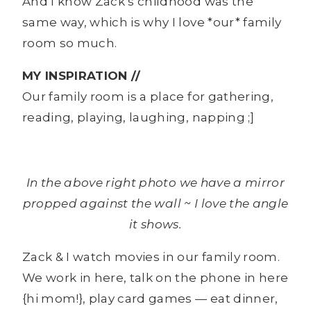
And I know Zack’s childhood was the
same way, which is why I love *our* family
room so much.
MY INSPIRATION //
Our family room is a place for gathering,
reading, playing, laughing, napping ;]
In the above right photo we have a mirror
propped against the wall ~ I love the angle
it shows.
Zack & I watch movies in our family room.
We work in here, talk on the phone in here
{hi mom!}, play card games — eat dinner,