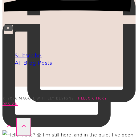
INFO
Subscribe
All Blog Posts
© 2026 MAGGIE WHITLEY DESIGNS ·
HELLO CHICKY
DESIGN