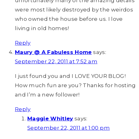
unfortunately many of the amazing details
were most likely destroyed by the weirdos
who owned the house before us. I love
living in old homes!
Reply
Maury @ A Fabuless Home
says:
September 22, 2011 at 7:52 am
I just found you and I LOVE YOUR BLOG!
How much fun are you? Thanks for hosting
and I’m a new follower!
Reply
Maggie Whitley
says:
September 22, 2011 at 1:00 pm