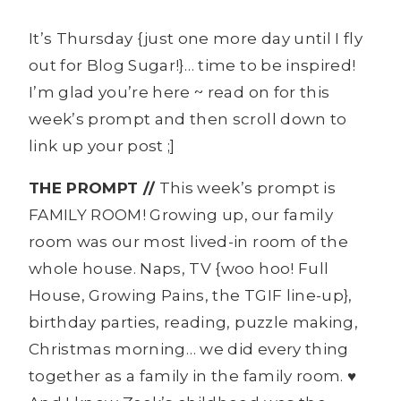
It’s Thursday {just one more day until I fly
out for Blog Sugar!}… time to be inspired!
I’m glad you’re here ~ read on for this
week’s prompt and then scroll down to
link up your post ;]
THE PROMPT //
This week’s prompt is
FAMILY ROOM! Growing up, our family
room was our most lived-in room of the
whole house. Naps, TV {woo hoo! Full
House, Growing Pains, the TGIF line-up},
birthday parties, reading, puzzle making,
Christmas morning… we did every thing
together as a family in the family room. ♥