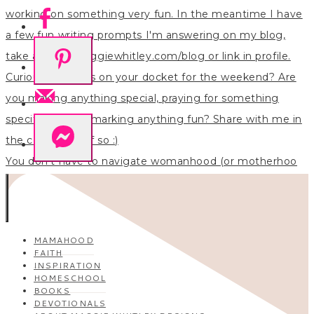
You don’t have to navigate womanhood (or motherhoo
MAMAHOOD
FAITH
INSPIRATION
HOMESCHOOL
BOOKS
DEVOTIONALS