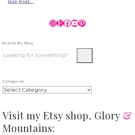
READ MORE...
Instagram
Etsy
Facebook
YouTube
Pinterest
Search My Blog
Categories
Visit
my Etsy shop,
Glory
&
Mountains
: