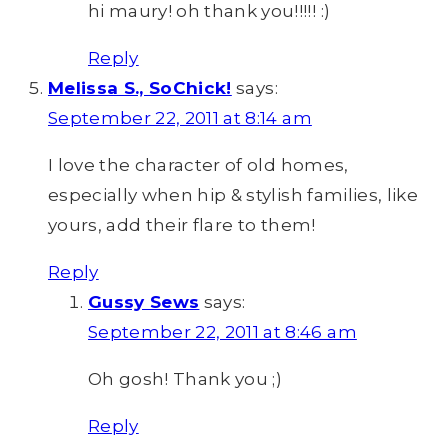
hi maury! oh thank you!!!!! :)
Reply
Melissa S., SoChick!
says:
September 22, 2011 at 8:14 am
I love the character of old homes,
especially when hip & stylish families, like
yours, add their flare to them!
Reply
Gussy Sews
says:
September 22, 2011 at 8:46 am
Oh gosh! Thank you ;)
Reply