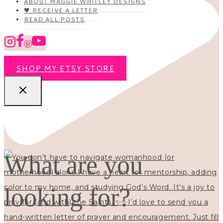
ABOUT MAGGIE WHITLEY DESIGNS
🖤 RECEIVE A LETTER
READ ALL POSTS
SHOP MY ETSY STORE
What are you
looking for?