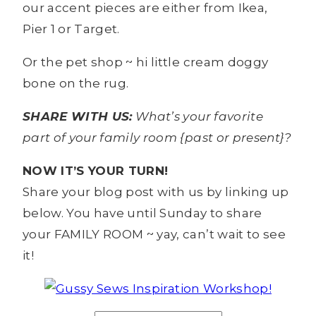
our accent pieces are either from Ikea,
Pier 1 or Target.
Or the pet shop ~ hi little cream doggy
bone on the rug.
SHARE WITH US:
What’s your favorite
part of your family room {past or present}?
NOW IT’S YOUR TURN!
Share your blog post with us by linking up
below. You have until Sunday to share
your FAMILY ROOM ~ yay, can’t wait to see
it!