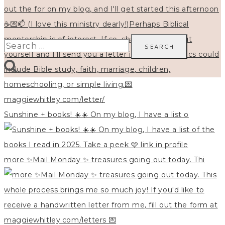
Search
for:
Sunshine + books! ☀️☀️ On my blog, I have a list o
more ✨Mail Monday ✨ treasures going out today. Thi