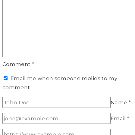
Comment
*
Email me when someone replies to my
comment
Name
*
Email
*