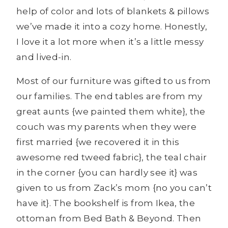
help of color and lots of blankets & pillows
we’ve made it into a cozy home. Honestly,
I love it a lot more when it’s a little messy
and lived-in.
Most of our furniture was gifted to us from
our families. The end tables are from my
great aunts {we painted them white}, the
couch was my parents when they were
first married {we recovered it in this
awesome red tweed fabric}, the teal chair
in the corner {you can hardly see it} was
given to us from Zack’s mom {no you can’t
have it}. The bookshelf is from Ikea, the
ottoman from Bed Bath & Beyond. Then