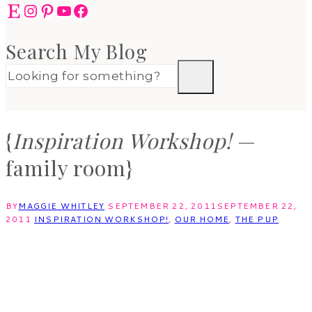
Etsy
Instagram
Pinterest
YouTube
Facebook
Search My Blog
{
Inspiration Workshop!
—
family room}
BY
MAGGIE WHITLEY
SEPTEMBER 22, 2011
SEPTEMBER 22,
2011
INSPIRATION WORKSHOP!
,
OUR HOME
,
THE PUP