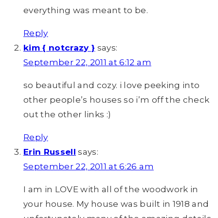
everything was meant to be.
Reply
kim { notcrazy }
says:
September 22, 2011 at 6:12 am
so beautiful and cozy. i love peeking into
other people’s houses so i’m off the check
out the other links :)
Reply
Erin Russell
says:
September 22, 2011 at 6:26 am
I am in LOVE with all of the woodwork in
your house. My house was built in 1918 and