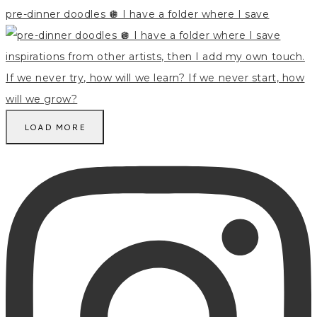
pre-dinner doodles 🪩 I have a folder where I save
LOAD MORE