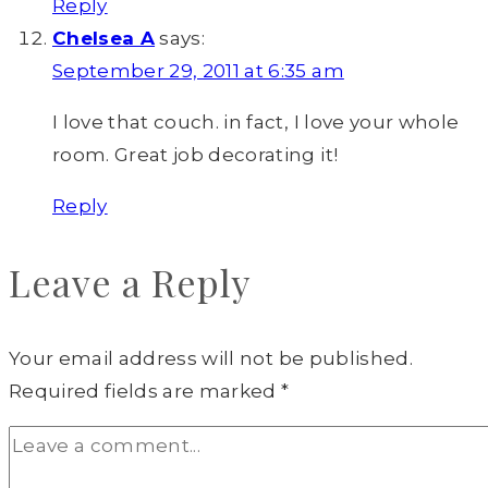
Reply
Chelsea A
says:
September 29, 2011 at 6:35 am
I love that couch. in fact, I love your whole
room. Great job decorating it!
Reply
Leave a Reply
Your email address will not be published.
Required fields are marked
*