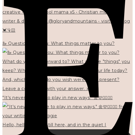
creative • homeschool mama x5 • Christian mentor •
writer & designer at @gloryandmountains • visit my blog
💓👇🏻
🦢 Questions for you: What things matter to you?
"It's never too late to play in new ways." 🌼🩷✍🏻🌿🦢
Hello, hello? 🌼 I'm still here, and in the quiet I