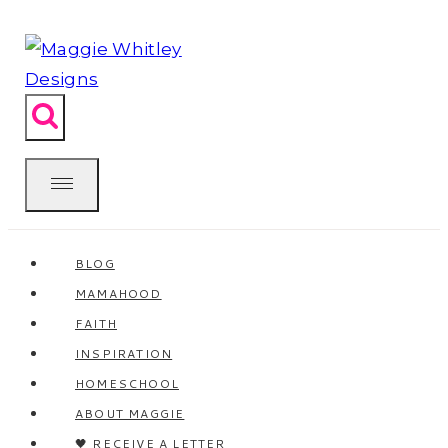
Skip
to
content
BLOG
MAMAHOOD
FAITH
INSPIRATION
HOMESCHOOL
ABOUT MAGGIE
🖤 RECEIVE A LETTER