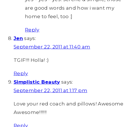
are good words and how i want my
home to feel, too :]
Reply
Jen
says:
September 22, 2011 at 11:40 am
TGIF!!! Holla! :)
Reply
Simplistic Beauty
says:
September 22, 2011 at 1:17 pm
Love your red coach and pillows! Awesome
Awesome!!!!!!
Reply