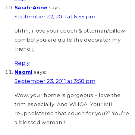
Sarah-Anne
says:
September 22, 2011 at 6:55 pm
ohhh, i love your couch & ottoman/pillow
combo! you are quite the decorator my
friend :)
Reply
Naomi
says:
September 23, 2011 at 3:58 pm
Wow, your home is gorgeous – love the
trim especially! And WHOA! Your MIL
reupholstered that couch for you?? You’re
a blessed woman!!