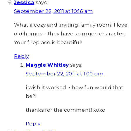
Jessica
says:
September 22, 2011 at 10:16 am
What a cozy and inviting family room! I love
old homes – they have so much character.
Your fireplace is beautiful!
Reply
Maggie Whitley
says:
September 22, 2011 at 1:00 pm
i wish it worked ~ how fun would that
be?!
thanks for the comment! xoxo
Reply