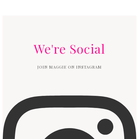
We're Social
JOIN MAGGIE ON INSTAGRAM