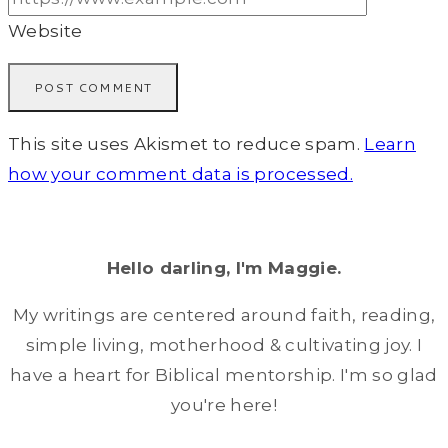
Website
This site uses Akismet to reduce spam.
Learn
how your comment data is processed.
Hello darling, I'm Maggie.
My writings are centered around faith, reading,
simple living, motherhood & cultivating joy. I
have a heart for Biblical mentorship. I'm so glad
you're here!