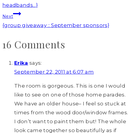
headbands…}
Next
{group giveaway :: September sponsors}
16 Comments
Erika
says:
September 22, 2011 at 6:07 am
The room is gorgeous. This is one I would
like to see on one of those home parades.
We have an older house– I feel so stuck at
times from the wood door/window frames.
I don’t want to paint them but! The whole
look came together so beautifully as if