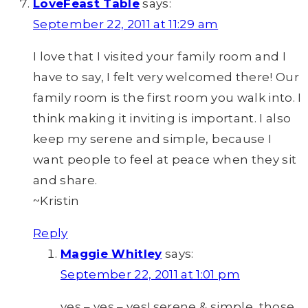
LoveFeast Table
says:
September 22, 2011 at 11:29 am
I love that I visited your family room and I
have to say, I felt very welcomed there! Our
family room is the first room you walk into. I
think making it inviting is important. I also
keep my serene and simple, because I
want people to feel at peace when they sit
and share.
~Kristin
Reply
Maggie Whitley
says:
September 22, 2011 at 1:01 pm
yes – yes – yes! serene & simple, those