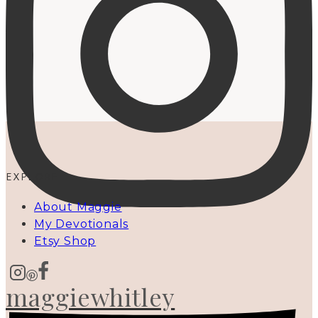
EXPLORE
About Maggie
My Devotionals
Etsy Shop
maggiewhitley