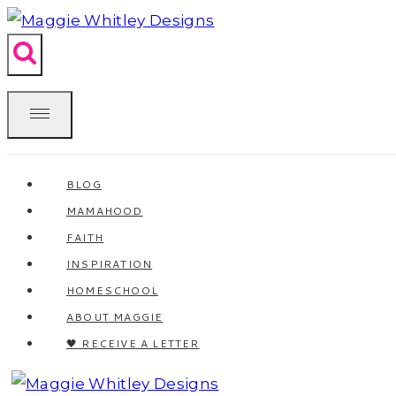
Skip
to
content
BLOG
MAMAHOOD
FAITH
INSPIRATION
HOMESCHOOL
ABOUT MAGGIE
🖤 RECEIVE A LETTER