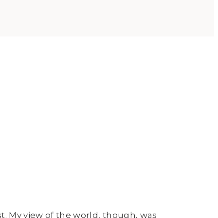
t. My view of the world, though, was