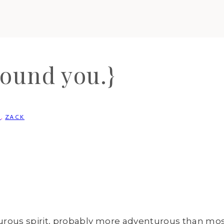
round you.}
N
,
ZACK
nturous spirit, probably more adventurous than mos