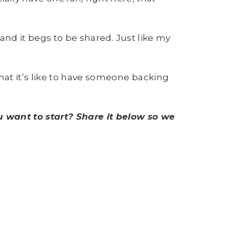
and it begs to be shared. Just like my
hat it’s like to have someone backing
 want to start? Share it below so we