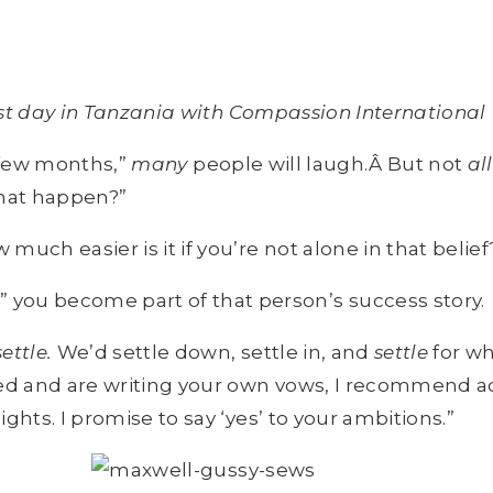
irst day in Tanzania with Compassion International
a few months,”
many
people will laugh.Â But not
all
that happen?”
uch easier is it if you’re not alone in that belief
 you become part of that person’s success story.
settle.
We’d settle down, settle in, and
settle
for wh
ed and are writing your own vows, I recommend add
hts. I promise to say ‘yes’ to your ambitions.”