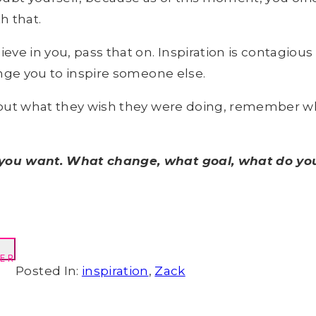
h that.
e in you, pass that on. Inspiration is contagious 
lenge you to inspire someone else.
about what they wish they were doing, remember w
t you want. What change, what goal, what do you
ER
Posted In:
inspiration
,
Zack