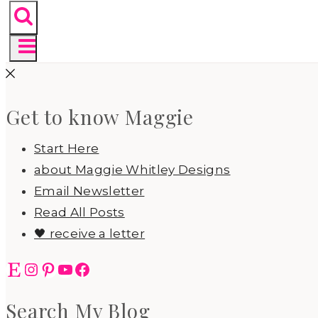
Get to know Maggie
Start Here
about Maggie Whitley Designs
Email Newsletter
Read All Posts
🖤 receive a letter
Etsy
Instagram
Pinterest
YouTube
Facebook
Search My Blog