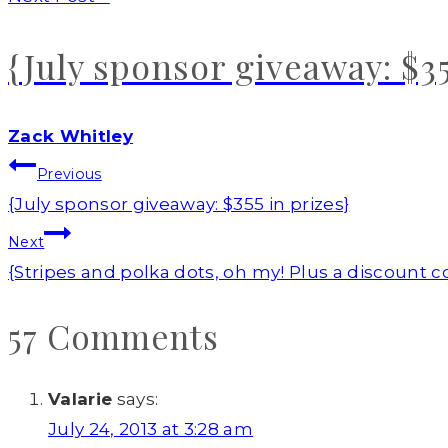
{July sponsor giveaway: $35
Zack Whitley
Post
Previous
navigation
{July sponsor giveaway: $355 in prizes}
Next
{Stripes and polka dots, oh my! Plus a discount 
57 Comments
Valarie
says:
July 24, 2013 at 3:28 am