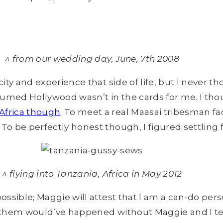
^ from our wedding day, June, 7th 2008
city and experience that side of life, but I never 
ssumed Hollywood wasn’t in the cards for me. I tho
 Africa though
. To meet a real Maasai tribesman fa
o be perfectly honest though, I figured settling fo
^ flying into Tanzania, Africa in May 2012
ossible; Maggie will attest that I am a can-do perso
of them would’ve happened without Maggie and I te