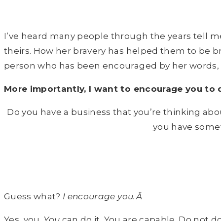
I’ve heard many people through the years tell 
theirs. How her bravery has helped them to be b
person who has been encouraged by her words, I 
More importantly, I want to encourage you to
Do you have a business that you’re thinking abou
you have somet
Guess what?
I encourage you.Â
Yes, you.
You
can do it. You are capable. Do not do