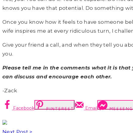
knows you have that potential. Do something wit
Once you know how it feels to have someone believ
wife inspires me at every ridiculous turn, I chal
Give your friend a call, and when they tell you 
you.
Please tell me in the comments what it is tha
can discuss and encourage each other.
-Zack
Facebook
Email
PINTEREST
MESSENG
Next Post >