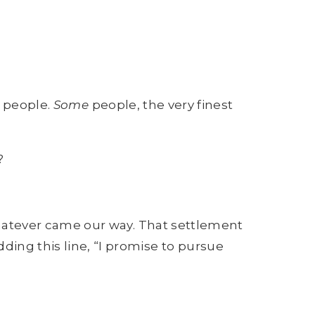
people.
Some
people, the very finest
?
atever came our way. That settlement
ing this line, “I promise to pursue