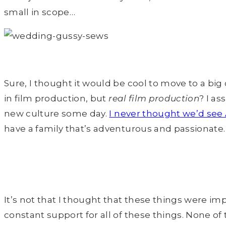
small in scope…
Sure, I thought it would be cool to move to a big 
in film production, but
real film production
? I a
new culture some day.
I never thought we’d see
have a family that’s adventurous and passionate. T
It’s not that I thought that these things were imp
constant support for all of these things. None 