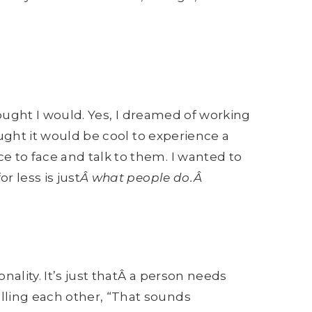
thought I would. Yes, I dreamed of working
ught it would be cool to experience a
ce to face and talk to them. I wanted to
r less is just
Â what people do.Â
nality. It’s just thatÂ a person needs
lling each other, “That sounds