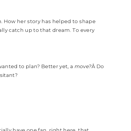
. How her story has helped to shape
ly catch up to that dream. To every
wanted to plan? Better yet, a
move?
Â Do
sitant?
ally have one fan, right here, that