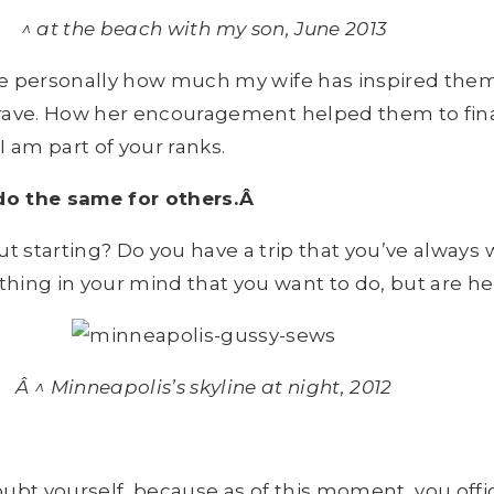
^ at the beach with my son, June 2013
me personally how much my wife has inspired them
rave. How her encouragement helped them to final
am part of your ranks.
 do the same for others.Â
t starting? Do you have a trip that you’ve always 
hing in your mind that you want to do, but are he
Â ^ Minneapolis’s skyline at night, 2012
ubt yourself, because as of this moment, you offici