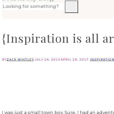
{Inspiration is all a
BY
ZACK WHITLEY
JULY 24, 2013
APRIL 29, 2017
INSPIRATIO
I was just a small town boy. Sure, I had an adve