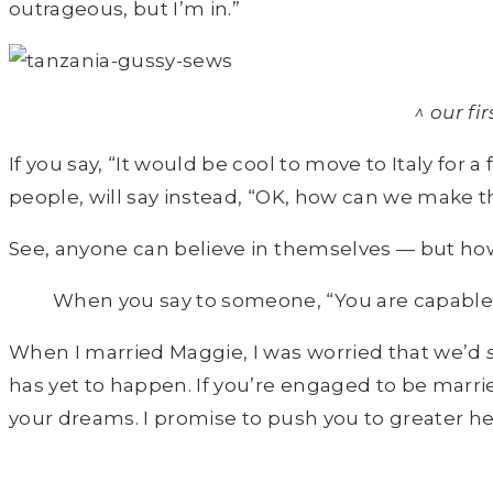
outrageous, but I’m in.”
^ our f
If you say, “It would be cool to move to Italy for 
people, will say instead, “OK, how can we make 
See, anyone can believe in themselves — but how m
When you say to someone, “You are capable”
When I married Maggie, I was worried that we’d
has yet to happen. If you’re engaged to be marri
your dreams. I promise to push you to greater heig