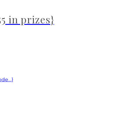
5 in prizes}
code…}