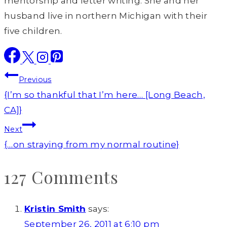
mentorship and letter writing. She and her
husband live in northern Michigan with their
five children.
Post
Previous
navigation
{I’m so thankful that I’m here… [Long Beach,
CA]}
Next
{…on straying from my normal routine}
127 Comments
Kristin Smith
says:
September 26, 2011 at 6:10 pm