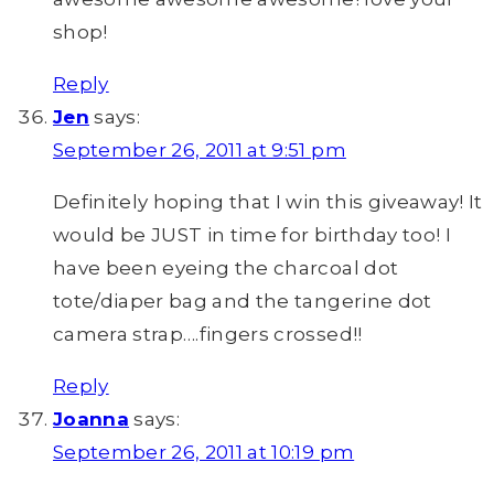
shop!
Reply
Jen
says:
September 26, 2011 at 9:51 pm
Definitely hoping that I win this giveaway! It
would be JUST in time for birthday too! I
have been eyeing the charcoal dot
tote/diaper bag and the tangerine dot
camera strap….fingers crossed!!
Reply
Joanna
says:
September 26, 2011 at 10:19 pm