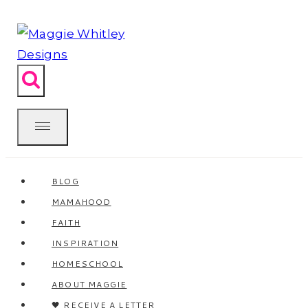
Skip
to
content
BLOG
MAMAHOOD
FAITH
INSPIRATION
HOMESCHOOL
ABOUT MAGGIE
🖤 RECEIVE A LETTER