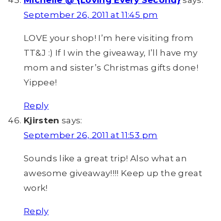
Michelle @ {Loving Every Second}
says:
September 26, 2011 at 11:45 pm
LOVE your shop! I’m here visiting from
TT&J :) If I win the giveaway, I’ll have my
mom and sister’s Christmas gifts done!
Yippee!
Reply
Kjirsten
says:
September 26, 2011 at 11:53 pm
Sounds like a great trip! Also what an
awesome giveaway!!!! Keep up the great
work!
Reply