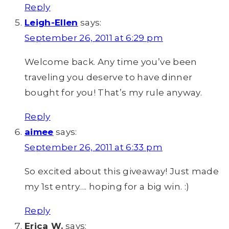
Reply
Leigh-Ellen
says:
September 26, 2011 at 6:29 pm
Welcome back. Any time you’ve been
traveling you deserve to have dinner
bought for you! That’s my rule anyway.
Reply
aimee
says:
September 26, 2011 at 6:33 pm
So excited about this giveaway! Just made
my 1st entry…. hoping for a big win. :)
Reply
Erica W.
says: