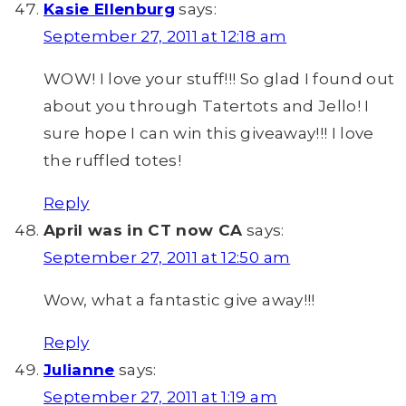
Kasie Ellenburg
says:
September 27, 2011 at 12:18 am
WOW! I love your stuff!!! So glad I found out
about you through Tatertots and Jello! I
sure hope I can win this giveaway!!! I love
the ruffled totes!
Reply
April was in CT now CA
says:
September 27, 2011 at 12:50 am
Wow, what a fantastic give away!!!
Reply
Julianne
says:
September 27, 2011 at 1:19 am