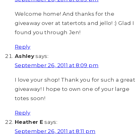
Welcome home! And thanks for the
giveaway over at tatertots and jello! :) Glad I
found you through Jen!
Reply
Ashley
says:
September 26, 2011 at 8:09 pm
I love your shop! Thank you for such a great
giveaway! I hope to own one of your large
totes soon!
Reply
Heather E
says:
September 26, 2011 at 8:11 pm