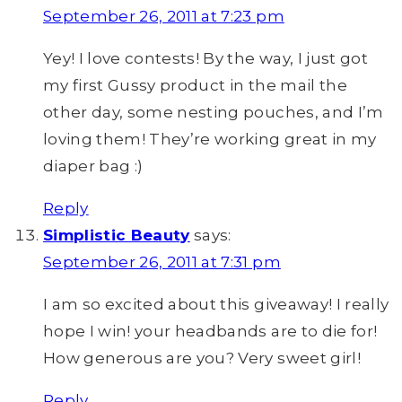
September 26, 2011 at 7:23 pm
Yey! I love contests! By the way, I just got
my first Gussy product in the mail the
other day, some nesting pouches, and I’m
loving them! They’re working great in my
diaper bag :)
Reply
Simplistic Beauty
says:
September 26, 2011 at 7:31 pm
I am so excited about this giveaway! I really
hope I win! your headbands are to die for!
How generous are you? Very sweet girl!
Reply