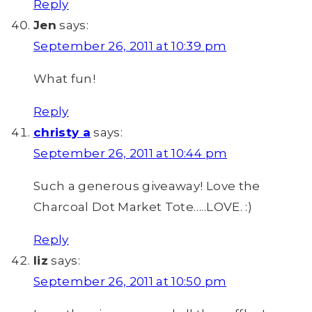
Reply
Jen
says:
September 26, 2011 at 10:39 pm
What fun!
Reply
christy a
says:
September 26, 2011 at 10:44 pm
Such a generous giveaway! Love the
Charcoal Dot Market Tote…..LOVE. :)
Reply
liz
says:
September 26, 2011 at 10:50 pm