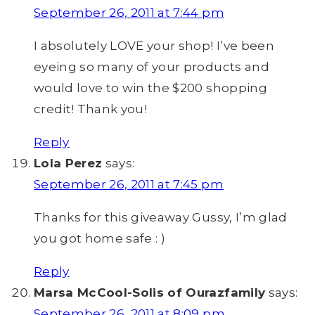
September 26, 2011 at 7:44 pm
I absolutely LOVE your shop! I’ve been
eyeing so many of your products and
would love to win the $200 shopping
credit! Thank you!
Reply
Lola Perez
says:
September 26, 2011 at 7:45 pm
Thanks for this giveaway Gussy, I’m glad
you got home safe : )
Reply
Marsa McCool-Solis of Ourazfamily
says:
September 26, 2011 at 8:09 pm