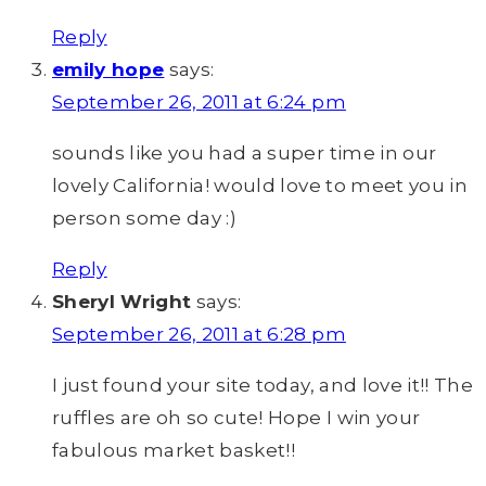
Reply
emily hope
says:
September 26, 2011 at 6:24 pm
sounds like you had a super time in our
lovely California! would love to meet you in
person some day :)
Reply
Sheryl Wright
says:
September 26, 2011 at 6:28 pm
I just found your site today, and love it!! The
ruffles are oh so cute! Hope I win your
fabulous market basket!!