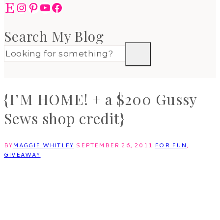
Etsy
Instagram
Pinterest
YouTube
Facebook
Search My Blog
{I’M HOME! + a $200 Gussy
Sews shop credit}
BY
MAGGIE WHITLEY
SEPTEMBER 26, 2011
FOR FUN
,
GIVEAWAY