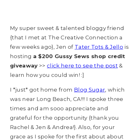
My super sweet & talented bloggy friend
{that I met at The Creative Connection a
few weeks ago}, Jen of
Tater Tots & Jello
is
hosting
a $200 Gussy Sews shop credit
giveaway
>>
click here to see the post
&
learn how you could win! :]
I *just* got home from
Blog Sugar
, which
was near Long Beach, CA!!! I spoke three
times and am sooo appreciate and
grateful for the opportunity {thank you
Rachel & Jen & Andrea!}. Also, for your
grace as I spoke for the first about about