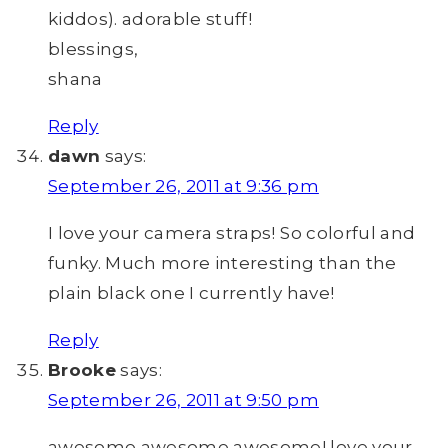
kiddos). adorable stuff!
blessings,
shana
Reply
dawn
says:
September 26, 2011 at 9:36 pm
I love your camera straps! So colorful and
funky. Much more interesting than the
plain black one I currently have!
Reply
Brooke
says:
September 26, 2011 at 9:50 pm
awesome awesome awesome! love your