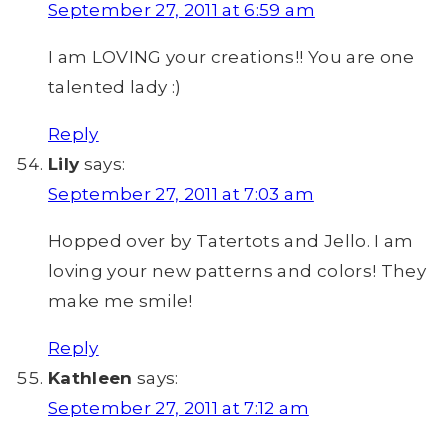
September 27, 2011 at 6:59 am
I am LOVING your creations!! You are one
talented lady :)
Reply
Lily
says:
September 27, 2011 at 7:03 am
Hopped over by Tatertots and Jello. I am
loving your new patterns and colors! They
make me smile!
Reply
Kathleen
says:
September 27, 2011 at 7:12 am