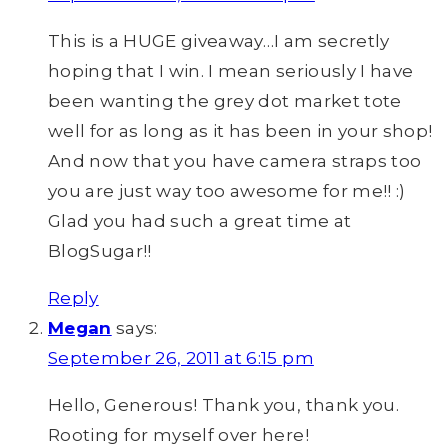
This is a HUGE giveaway…I am secretly
hoping that I win. I mean seriously I have
been wanting the grey dot market tote
well for as long as it has been in your shop!
And now that you have camera straps too
you are just way too awesome for me!! :)
Glad you had such a great time at
BlogSugar!!
Reply
Megan
says:
September 26, 2011 at 6:15 pm
Hello, Generous! Thank you, thank you.
Rooting for myself over here!