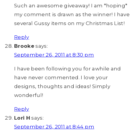
Such an awesome giveaway! I am *hoping*
my comment is drawn as the winner! I have
several Gussy items on my Christmas List!
Reply
Brooke
says:
September 26, 2011 at 8:30 pm
I have been following you for awhile and
have never commented. I love your
designs, thoughts and ideas! Simply
wonderful!
Reply
Lori H
says:
September 26, 2011 at 8:44 pm