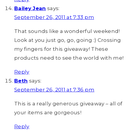
Bailey Jean
says:
September 26, 2011 at 7:33 pm
That sounds like a wonderful weekend!
Look at you just go, go, going :) Crossing
my fingers for this giveaway! These
products need to see the world with me!
Reply
Beth
says:
September 26, 2011 at 7:36 pm
This is a really generous giveaway – all of
your items are gorgeous!
Reply