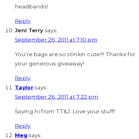
headbands!
Reply
Jeni Terry
says:
September 26, 2011 at 7:10 pm
You’re bags are so stinkin cute!!! Thanks for
your generous giveaway!
Reply
Taylor
says:
September 26, 2011 at 7:22 pm
Saying hi from TT&J. Love your stuff!
Reply
Meg
says: