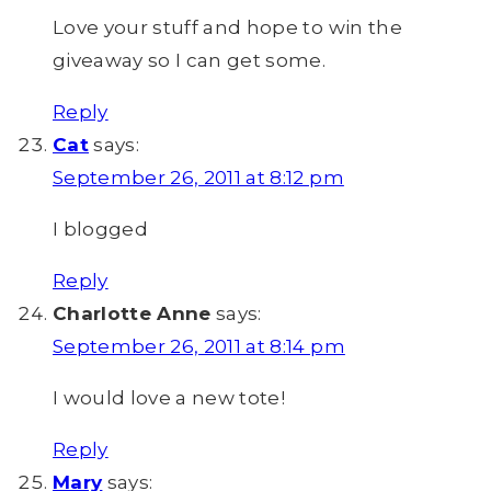
Love your stuff and hope to win the
giveaway so I can get some.
Reply
Cat
says:
September 26, 2011 at 8:12 pm
I blogged
Reply
Charlotte Anne
says:
September 26, 2011 at 8:14 pm
I would love a new tote!
Reply
Mary
says: