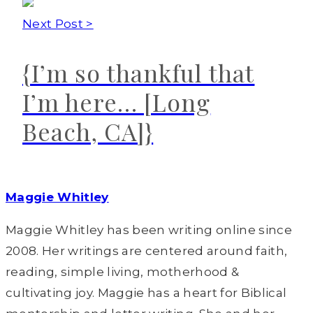
Next Post >
{I’m so thankful that
I’m here… [Long
Beach, CA]}
Maggie Whitley
Maggie Whitley has been writing online since
2008. Her writings are centered around faith,
reading, simple living, motherhood &
cultivating joy. Maggie has a heart for Biblical