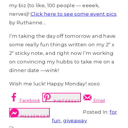
my biz {to like, 100 people — eeeek,
nerves}!
Click here to see some event pics
by Ruthanne…
I’m taking the day off tomorrow and have
some really fun things written on my 2″ x
2″ sticky note, and right now I’m working
on convincing my hubbs to take me on a
dinner date —
wink!
Wish me luck! Happy Monday! xoxo
Facebook
Email
PINTEREST
Posted In:
for
MESSENGER
fun
,
giveaway