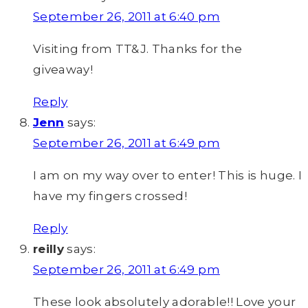
September 26, 2011 at 6:40 pm
Visiting from TT&J. Thanks for the
giveaway!
Reply
Jenn
says:
September 26, 2011 at 6:49 pm
I am on my way over to enter! This is huge. I
have my fingers crossed!
Reply
reilly
says:
September 26, 2011 at 6:49 pm
These look absolutely adorable!! Love your