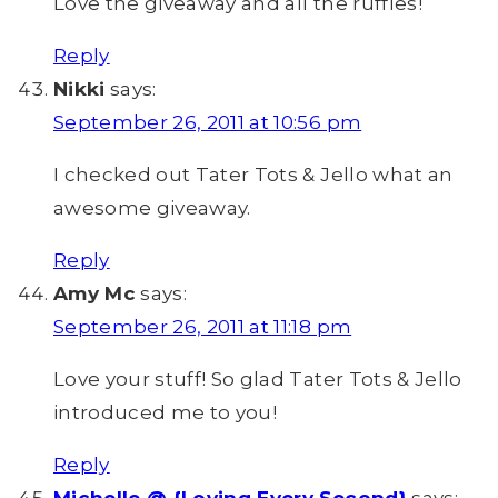
Love the giveaway and all the ruffles!
Reply
Nikki
says:
September 26, 2011 at 10:56 pm
I checked out Tater Tots & Jello what an
awesome giveaway.
Reply
Amy Mc
says:
September 26, 2011 at 11:18 pm
Love your stuff! So glad Tater Tots & Jello
introduced me to you!
Reply