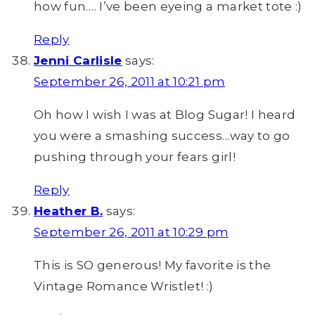
how fun…. I’ve been eyeing a market tote :)
Reply
Jenni Carlisle
says:
September 26, 2011 at 10:21 pm
Oh how I wish I was at Blog Sugar! I heard
you were a smashing success…way to go
pushing through your fears girl!
Reply
Heather B.
says:
September 26, 2011 at 10:29 pm
This is SO generous! My favorite is the
Vintage Romance Wristlet! :)