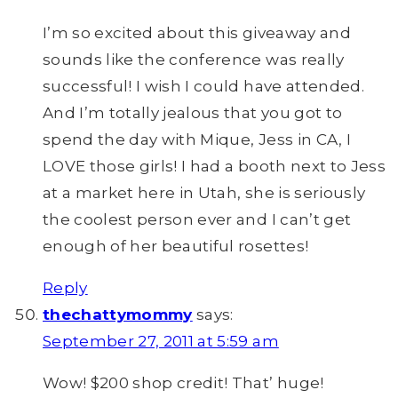
I’m so excited about this giveaway and
sounds like the conference was really
successful! I wish I could have attended.
And I’m totally jealous that you got to
spend the day with Mique, Jess in CA, I
LOVE those girls! I had a booth next to Jess
at a market here in Utah, she is seriously
the coolest person ever and I can’t get
enough of her beautiful rosettes!
Reply
thechattymommy
says:
September 27, 2011 at 5:59 am
Wow! $200 shop credit! That’ huge!