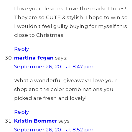
I love your designs! Love the market totes!
They are so CUTE & stylish! I hope to win so
I wouldn’t feel guilty buying for myself this
close to Christmas!
Reply
martina fegan
says:
September 26, 2011 at 8:47 pm
What a wonderful giveaway! I love your
shop and the color combinations you
picked are fresh and lovely!
Reply
Kristin Bommer
says:
September 26, 2011 at 8:52 pm