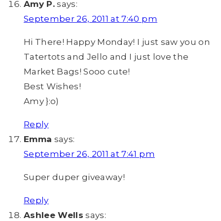
Amy P.
says:
September 26, 2011 at 7:40 pm
Hi There! Happy Monday! I just saw you on
Tatertots and Jello and I just love the
Market Bags! Sooo cute!
Best Wishes!
Amy }:o)
Reply
Emma
says:
September 26, 2011 at 7:41 pm
Super duper giveaway!
Reply
Ashlee Wells
says: