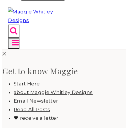
Get to know Maggie
Start Here
about Maggie Whitley Designs
Email Newsletter
Read All Posts
🖤 receive a letter