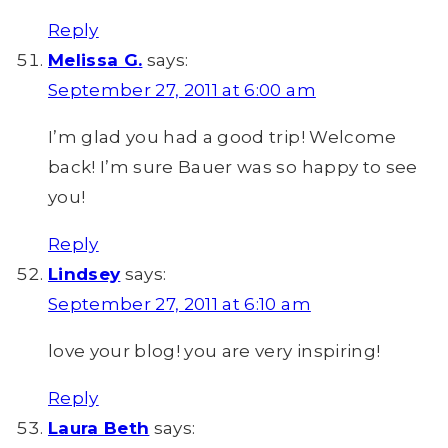
Reply
Melissa G.
says:
September 27, 2011 at 6:00 am
I’m glad you had a good trip! Welcome
back! I’m sure Bauer was so happy to see
you!
Reply
Lindsey
says:
September 27, 2011 at 6:10 am
love your blog! you are very inspiring!
Reply
Laura Beth
says: