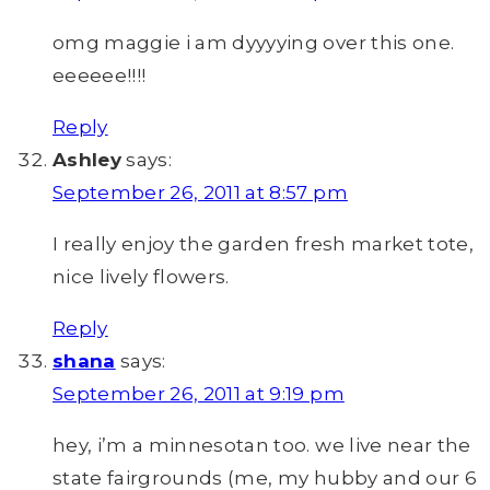
omg maggie i am dyyyying over this one.
eeeeee!!!!
Reply
Ashley
says:
September 26, 2011 at 8:57 pm
I really enjoy the garden fresh market tote,
nice lively flowers.
Reply
shana
says:
September 26, 2011 at 9:19 pm
hey, i’m a minnesotan too. we live near the
state fairgrounds (me, my hubby and our 6