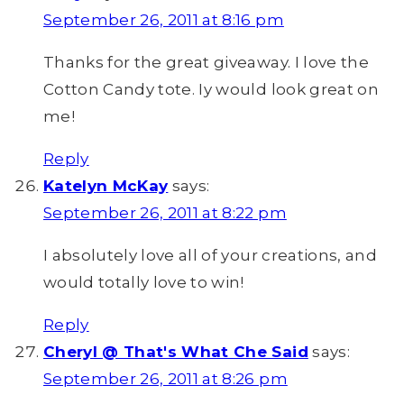
September 26, 2011 at 8:16 pm
Thanks for the great giveaway. I love the
Cotton Candy tote. Iy would look great on
me!
Reply
Katelyn McKay
says:
September 26, 2011 at 8:22 pm
I absolutely love all of your creations, and
would totally love to win!
Reply
Cheryl @ That's What Che Said
says:
September 26, 2011 at 8:26 pm