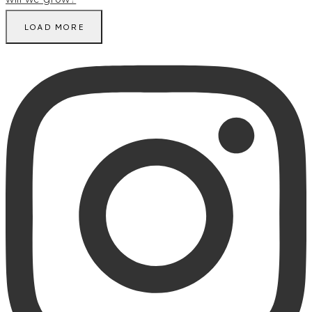
LOAD MORE