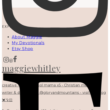
EXPLORE
About Maggie
My Devotionals
Etsy Shop
maggiewhitley
creative • homeschool mama x5 • Christian mentor •
writer & designer at @gloryandmountains • visit my blog
💓👇🏻