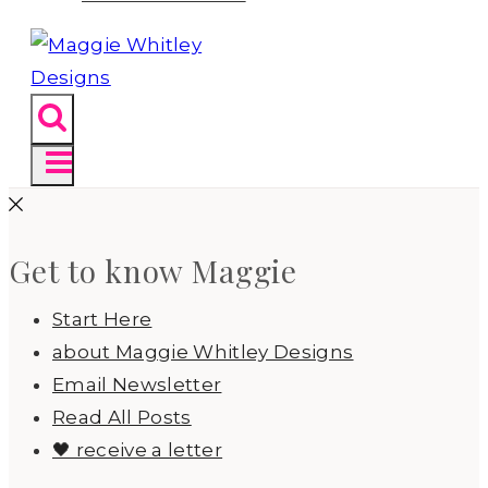
Get to know Maggie
Start Here
about Maggie Whitley Designs
Email Newsletter
Read All Posts
🖤 receive a letter