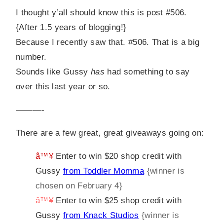
I thought y’all should know this is post #506.
{After 1.5 years of blogging!}
Because I recently saw that. #506. That is a big
number.
Sounds like Gussy
has
had something to say
over this last year or so.
———-
There are a few great, great giveaways going on:
â™¥
Enter to win $20 shop credit with
Gussy
from Toddler Momma
{winner is
chosen on February 4}
â™¥
Enter to win $25 shop credit with
Gussy
from Knack Studios
{winner is