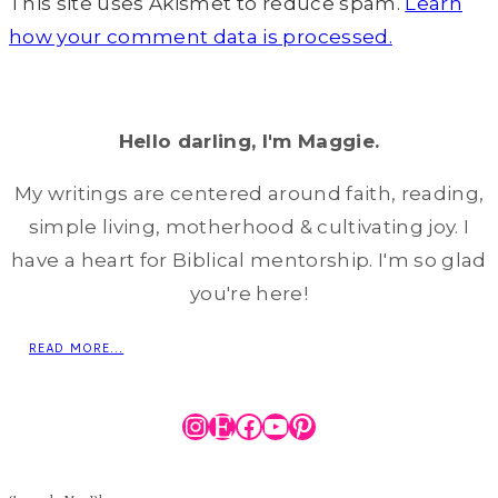
This site uses Akismet to reduce spam.
Learn
how your comment data is processed.
Hello darling, I'm Maggie.
My writings are centered around faith, reading,
simple living, motherhood & cultivating joy. I
have a heart for Biblical mentorship. I'm so glad
you're here!
READ MORE...
Instagram
Etsy
Facebook
YouTube
Pinterest