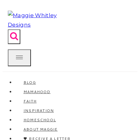
Skip
to
content
BLOG
MAMAHOOD
FAITH
INSPIRATION
HOMESCHOOL
ABOUT MAGGIE
🖤 RECEIVE A LETTER