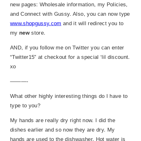
new pages: Wholesale information, my Policies,
and Connect with Gussy. Also, you can now type
www.shopgussy.com
and it will redirect you to
my
new
store.
AND, if you follow me on Twitter you can enter
“Twitter15” at checkout for a special ‘lil discount.
xo
———-
What other highly interesting things do I have to
type to you?
My hands are really dry right now. I did the
dishes earlier and so now they are dry. My
hands are used to the dishwasher. Hot water is