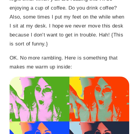
enjoying a cup of coffee. Do you drink coffee?
Also, some times I put my feet on the while when
I sit at my desk. I hope we never move this desk
because I don’t want to get in trouble. Hah! {This
is sort of funny.}
OK. No more rambling. Here is something that
makes me warm up inside: