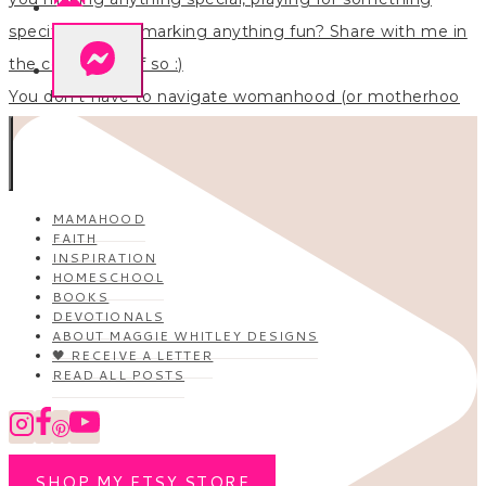
You don’t have to navigate womanhood (or motherhoo
MAMAHOOD
FAITH
INSPIRATION
HOMESCHOOL
BOOKS
DEVOTIONALS
ABOUT MAGGIE WHITLEY DESIGNS
🖤 RECEIVE A LETTER
READ ALL POSTS
SHOP MY ETSY STORE