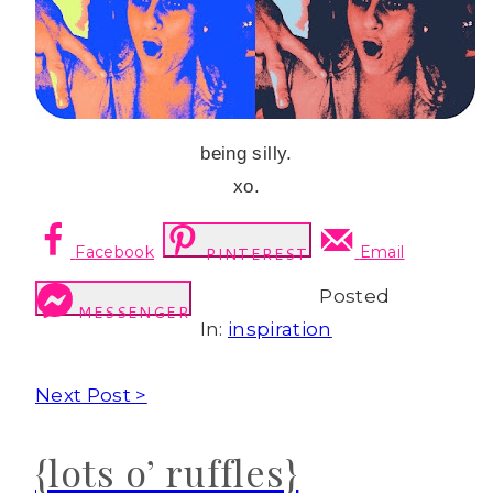
being silly.
xo.
Facebook
Email
PINTEREST
Posted
MESSENGER
In:
inspiration
Next Post >
{lots o’ ruffles}