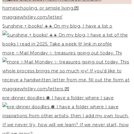
Sunshine + books! ☀️☀️ On my blog, I have a list o
more ✨Mail Monday ✨ treasures going out today. Thi
pre-dinner doodles 🪩 I have a folder where I save