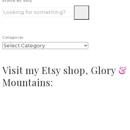
Search My Blog
Categories
Visit
my Etsy shop,
Glory
&
Mountains
: