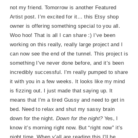
not my friend. Tomorrow is another Featured
Artist post. I’m excited for it… this Etsy shop
owner is offering something special to you all.
Woo hoo! That is all I can share :) I’ve been
working on this really, really large project and I
can now see the end of the tunnel. This project is
something I’ve never done before, and it’s been
incredibly successful. I’m really pumped to share
it with you in a few weeks. It looks like my mind
is fizzing out. I just made that saying up. It
means that I’m a tired Gussy and need to get in
bed. Need to relax and shut my sassy brain
down for the night.
Down for the night?
Yes, I
know it’s morning right now. But “right now” it’s
night time. When y’all are reading this I’ll be