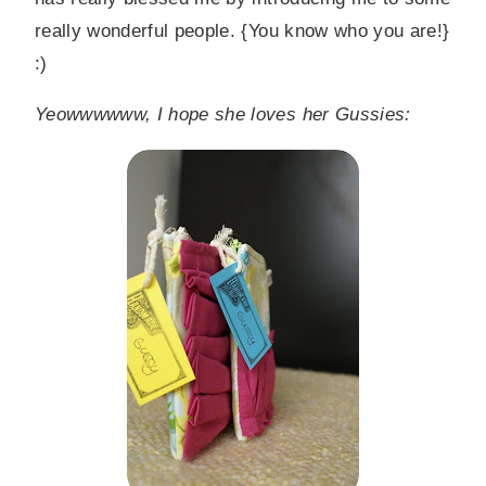
really wonderful people. {You know who you are!}
:)
Yeowwwwww, I hope she loves her Gussies: