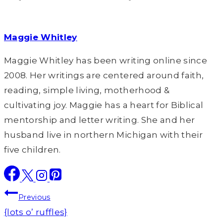
Maggie Whitley
Maggie Whitley has been writing online since
2008. Her writings are centered around faith,
reading, simple living, motherhood &
cultivating joy. Maggie has a heart for Biblical
mentorship and letter writing. She and her
husband live in northern Michigan with their
five children.
Post
Previous
navigation
{lots o’ ruffles}