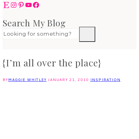
Etsy
Instagram
Pinterest
YouTube
Facebook
Search My Blog
{I’m all over the place}
BY
MAGGIE WHITLEY
JANUARY 21, 2010
INSPIRATION