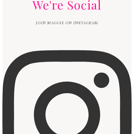
We're Social
JOIN MAGGIE ON INSTAGRAM