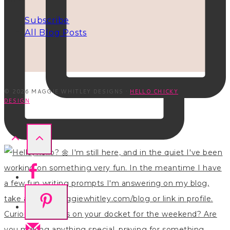
Subscribe
All Blog Posts
© 2026 MAGGIE WHITLEY DESIGNS ·
HELLO CHICKY
DESIGN