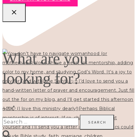
What are you
looking for?
Search
for: