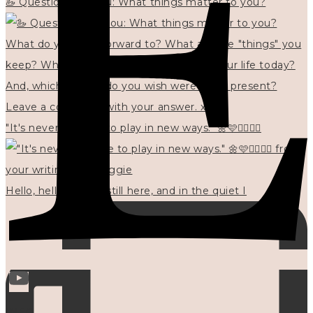
🦢 Questions for you: What things matter to you?
"It's never too late to play in new ways." 🌼🩷✍🏻🌿🦢
Hello, hello? 🌼 I'm still here, and in the quiet I
INFO