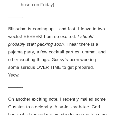
chosen on Friday}
———-
Blissdom is coming up… and fast! I leave in two
weeks! EEEEEK! I am so excited.
I should
probably start packing soon.
I hear there is a
pajama party, a few cocktail parties, ummm, and
other exciting things. Gussy’s been working
some serious OVER TIME to get prepared.
Yeow.
———-
On another exciting note, I recently mailed some
Gussies to a celebrity. A sa-lell-brah-tee. God
has really blessed me by introducing me to some