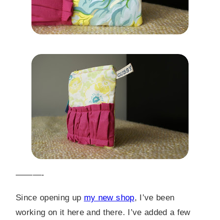
———-
Since opening up
my new shop
, I’ve been
working on it here and there. I’ve added a few