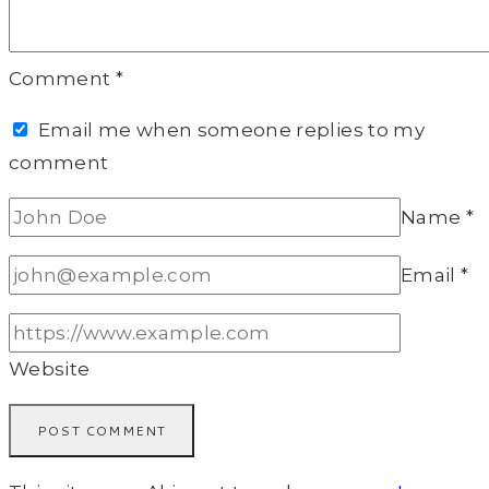
Comment
*
Email me when someone replies to my
comment
Name
*
Email
*
Website