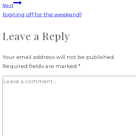
Next
{signing off for the weekend}
Leave a Reply
Your email address will not be published.
Required fields are marked
*