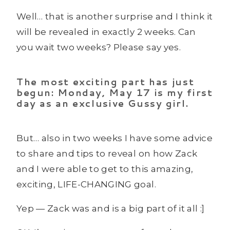
Well… that is another surprise and I think it
will be revealed in exactly 2 weeks. Can
you wait two weeks? Please say yes.
The most exciting part has just
begun: Monday, May 17 is my first
day as an exclusive Gussy girl.
But… also in two weeks I have some advice
to share and tips to reveal on how Zack
and I were able to get to this amazing,
exciting, LIFE-CHANGING goal.
Yep — Zack was and is a big part of it all :]