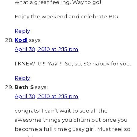
what a great feeling. Way to go!
Enjoy the weekend and celebrate BIG!
Reply
Kodi
says:
April 30, 2010 at 2:15 pm
I KNEW it!!!!! Yay!!!!! So, so, SO happy for you.
Reply
Beth S
says:
April 30, 2010 at 2:15 pm
congrats! I can’t wait to see all the
awesome things you churn out once you
become a full time gussy girl. Must feel so