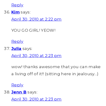
Reply
Kim
says:
April 30, 2010 at 2:22 pm
YOU GO GIRL! YEOW!
Reply
Julia
says:
April 30, 2010 at 2:23 pm
wow! thanks awesome that you can make
a living off of it!! (sitting here in jealousy…)
Reply
Jenn B
says:
April 30, 2010 at 2:23 pm