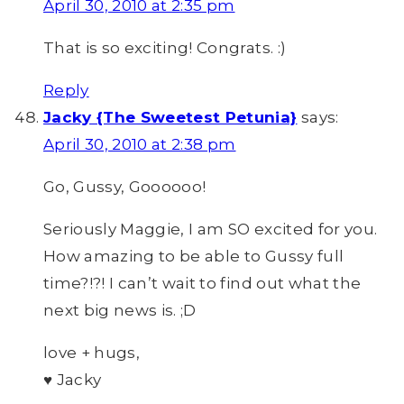
April 30, 2010 at 2:35 pm
That is so exciting! Congrats. :)
Reply
Jacky {The Sweetest Petunia}
says:
April 30, 2010 at 2:38 pm
Go, Gussy, Goooooo!
Seriously Maggie, I am SO excited for you.
How amazing to be able to Gussy full
time?!?! I can’t wait to find out what the
next big news is. ;D
love + hugs,
♥ Jacky