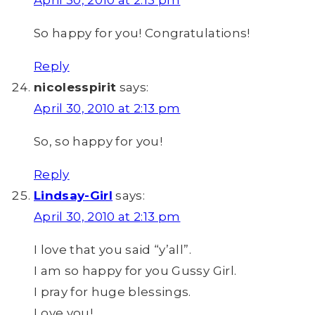
So happy for you! Congratulations!
Reply
nicolesspirit
says:
April 30, 2010 at 2:13 pm
So, so happy for you!
Reply
Lindsay-Girl
says:
April 30, 2010 at 2:13 pm
I love that you said “y’all”.
I am so happy for you Gussy Girl.
I pray for huge blessings.
Love you!