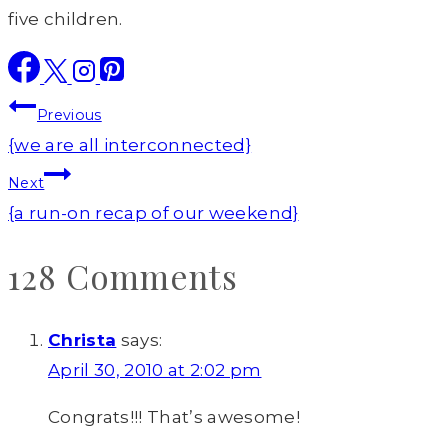
five children.
Post
Previous
navigation
{we are all interconnected}
Next
{a run-on recap of our weekend}
128 Comments
Christa
says:
April 30, 2010 at 2:02 pm
Congrats!!! That’s awesome!