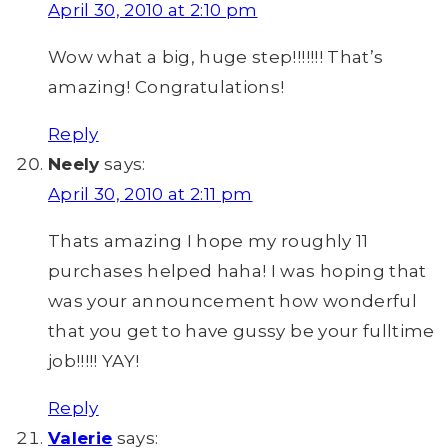
April 30, 2010 at 2:10 pm
Wow what a big, huge step!!!!!!! That’s
amazing! Congratulations!
Reply
Neely
says:
April 30, 2010 at 2:11 pm
Thats amazing I hope my roughly 11
purchases helped haha! I was hoping that
was your announcement how wonderful
that you get to have gussy be your fulltime
job!!!!! YAY!
Reply
Valerie
says: