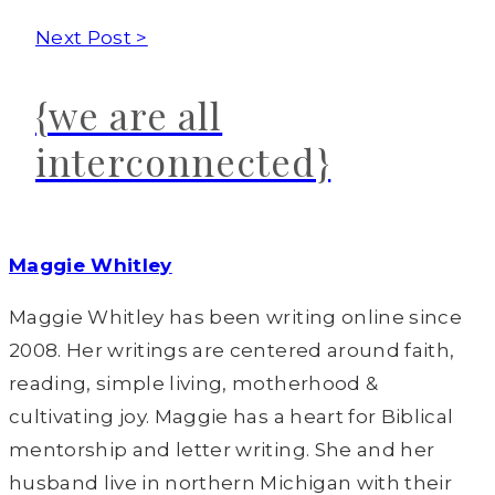
Next Post >
{we are all
interconnected}
Maggie Whitley
Maggie Whitley has been writing online since
2008. Her writings are centered around faith,
reading, simple living, motherhood &
cultivating joy. Maggie has a heart for Biblical
mentorship and letter writing. She and her
husband live in northern Michigan with their