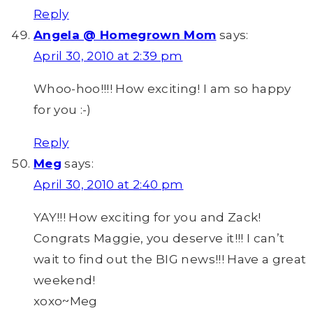
Reply
Angela @ Homegrown Mom
says:
April 30, 2010 at 2:39 pm
Whoo-hoo!!!! How exciting! I am so happy
for you :-)
Reply
Meg
says:
April 30, 2010 at 2:40 pm
YAY!!! How exciting for you and Zack!
Congrats Maggie, you deserve it!!! I can’t
wait to find out the BIG news!!! Have a great
weekend!
xoxo~Meg