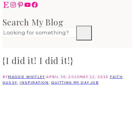
Etsy
Instagram
Pinterest
YouTube
Facebook
Search My Blog
{I did it! I did it!}
BY
MAGGIE WHITLEY
APRIL 30, 2010
MAY 12, 2010
FAITH
,
GUSSY
,
INSPIRATION
,
QUITTING MY DAY JOB