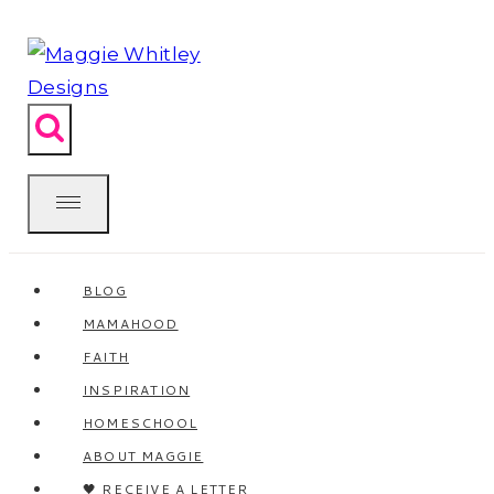
Skip
to
content
BLOG
MAMAHOOD
FAITH
INSPIRATION
HOMESCHOOL
ABOUT MAGGIE
🖤 RECEIVE A LETTER