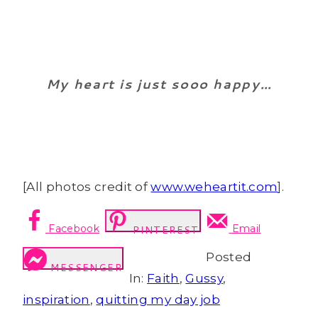
My heart is just sooo happy…
[All photos credit of
www.weheartit.com
].
Facebook
Email
PINTEREST
Posted
MESSENGER
In:
Faith
,
Gussy
,
inspiration
,
quitting my day job