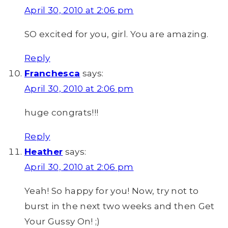
April 30, 2010 at 2:06 pm
SO excited for you, girl. You are amazing.
Reply
Franchesca
says:
April 30, 2010 at 2:06 pm
huge congrats!!!
Reply
Heather
says:
April 30, 2010 at 2:06 pm
Yeah! So happy for you! Now, try not to
burst in the next two weeks and then Get
Your Gussy On! ;)