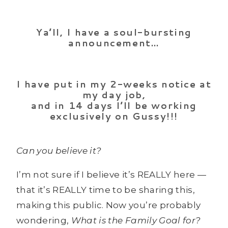
Ya’ll, I have a soul-bursting
announcement…
I have put in my 2-weeks notice at
my day job,
and in 14 days I’ll be working
exclusively on Gussy!!!
Can you believe it?
I’m not sure if I believe it’s REALLY here —
that it’s REALLY time to be sharing this,
making this public. Now you’re probably
wondering,
What is the Family Goal for?