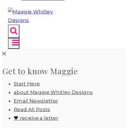
Get to know Maggie
Start Here
about Maggie Whitley Designs
Email Newsletter
Read All Posts
🖤 receive a letter