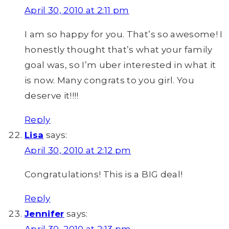
April 30, 2010 at 2:11 pm
I am so happy for you. That’s so awesome! I
honestly thought that’s what your family
goal was, so I’m uber interested in what it
is now. Many congrats to you girl. You
deserve it!!!!
Reply
Lisa
says:
April 30, 2010 at 2:12 pm
Congratulations! This is a BIG deal!
Reply
Jennifer
says:
April 30, 2010 at 2:13 pm