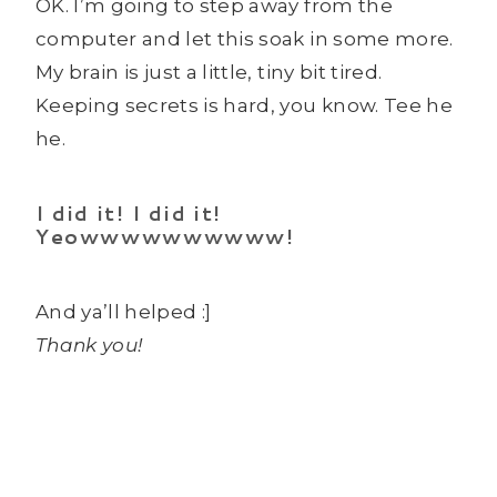
OK. I’m going to step away from the
computer and let this soak in some more.
My brain is just a little, tiny bit tired.
Keeping secrets is hard, you know. Tee he
he.
I did it! I did it!
Yeowwwwwwwwww!
And ya’ll helped :]
Thank you!