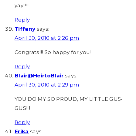
yay!!!!
Reply
Tiffany
says:
April 30, 2010 at 2:26 pm
Congrats!!! So happy for you!
Reply
Blair@HeirtoBlair
says:
April 30, 2010 at 2:29 pm
YOU DO MY SO PROUD, MY LITTLE GUS-
GUS!!!
Reply
Erika
says: