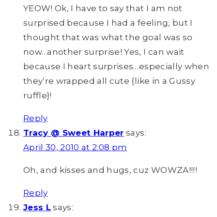
YEOW! Ok, I have to say that I am not
surprised because I had a feeling, but I
thought that was what the goal was so
now…another surprise! Yes, I can wait
because I heart surprises…especially when
they’re wrapped all cute {like in a Gussy
ruffle}!
Reply
Tracy @ Sweet Harper
says:
April 30, 2010 at 2:08 pm
Oh, and kisses and hugs, cuz WOWZA!!!!
Reply
Jess L
says: