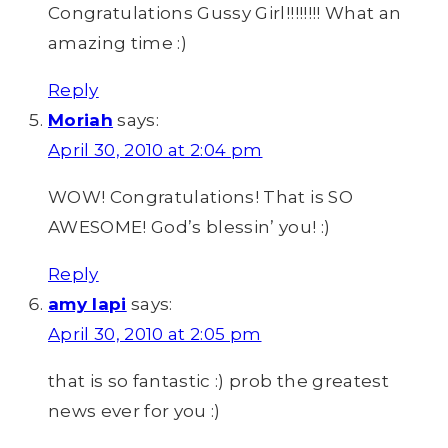
Congratulations Gussy Girl!!!!!!!! What an
amazing time :)
Reply
Moriah
says:
April 30, 2010 at 2:04 pm
WOW! Congratulations! That is SO
AWESOME! God’s blessin’ you! :)
Reply
amy lapi
says:
April 30, 2010 at 2:05 pm
that is so fantastic :) prob the greatest
news ever for you :)