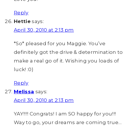
Reply
Hettie
says:
April 30, 2010 at 2:13 pm
*So* pleased for you Maggie. You’ve
definitely got the drive & determination to
make a real go of it. Wishing you loads of
luck! :0)
Reply
Melissa
says:
April 30, 2010 at 2:13 pm
YAY!!!! Congrats! I am SO happy for you!!!
Way to go, your dreams are coming true…