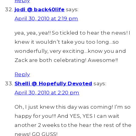
Reply
jodi @ back40life
says:
April 30, 2010 at 2:19 pm
yea, yea, yea!! So tickled to hear the news! I
knew it wouldn’t take you too long…so
wonderfully, very exciting…know you and
Zack are both celebrating! Awesome!!
Reply
Shelli @ Hopefully Devoted
says:
April 30, 2010 at 2:20 pm
Oh, I just knew this day was coming! I’m so
happy for you!!! And YES, YES I can wait
another 2 weeks to the hear the rest of the
news! GO GUSS!