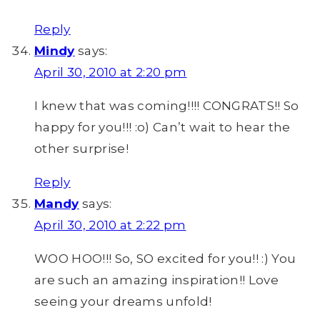
Reply
Mindy
says:
April 30, 2010 at 2:20 pm
I knew that was coming!!!! CONGRATS!! So
happy for you!!! :o) Can’t wait to hear the
other surprise!
Reply
Mandy
says:
April 30, 2010 at 2:22 pm
WOO HOO!!! So, SO excited for you!! :) You
are such an amazing inspiration!! Love
seeing your dreams unfold!