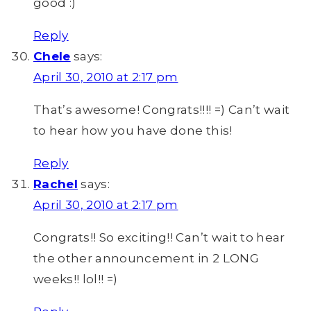
good :)
Reply
Chele
says:
April 30, 2010 at 2:17 pm
That’s awesome! Congrats!!!! =) Can’t wait
to hear how you have done this!
Reply
Rachel
says:
April 30, 2010 at 2:17 pm
Congrats!! So exciting!! Can’t wait to hear
the other announcement in 2 LONG
weeks!! lol!! =)