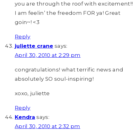
you are through the roof with excitement!!
I am feelin’ the freedom FOR ya! Great
goin~! <3
Reply
juliette crane
says:
April 30, 2010 at 2:29 pm
congratulations! what terrific news and
absolutely SO soul-inspiring!
xoxo, juliette
Reply
Kendra
says:
April 30, 2010 at 2:32 pm