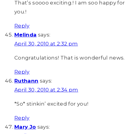
That’s soooo exciting.! I am soo happy for
you.!
Reply
Melinda
says:
April 30, 2010 at 2:32 pm
Congratulations! That is wonderful news.
Reply
Ruthann
says:
April 30, 2010 at 2:34 pm
*So* stinkin’ excited for you!
Reply
Mary Jo
says: