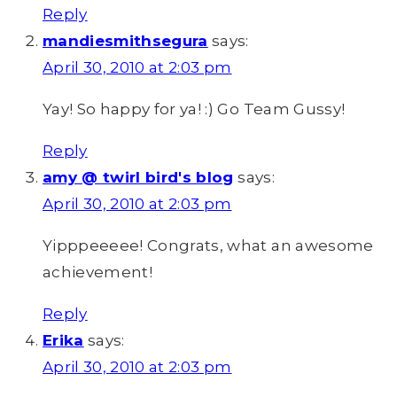
Reply
mandiesmithsegura
says:
April 30, 2010 at 2:03 pm
Yay! So happy for ya! :) Go Team Gussy!
Reply
amy @ twirl bird's blog
says:
April 30, 2010 at 2:03 pm
Yipppeeeee! Congrats, what an awesome
achievement!
Reply
Erika
says:
April 30, 2010 at 2:03 pm