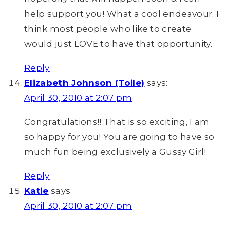
help support you! What a cool endeavour. I
think most people who like to create
would just LOVE to have that opportunity.
Reply
Elizabeth Johnson (Toile)
says:
April 30, 2010 at 2:07 pm
Congratulations!! That is so exciting, I am
so happy for you! You are going to have so
much fun being exclusively a Gussy Girl!
Reply
Katie
says:
April 30, 2010 at 2:07 pm