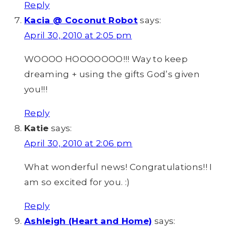
Reply
Kacia @ Coconut Robot
says:
April 30, 2010 at 2:05 pm
WOOOO HOOOOOOO!!! Way to keep
dreaming + using the gifts God’s given
you!!!
Reply
Katie
says:
April 30, 2010 at 2:06 pm
What wonderful news! Congratulations!! I
am so excited for you. :)
Reply
Ashleigh (Heart and Home)
says: