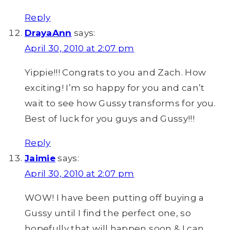
Reply
DrayaAnn
says:
April 30, 2010 at 2:07 pm
Yippie!!! Congrats to you and Zach. How
exciting! I’m so happy for you and can’t
wait to see how Gussy transforms for you.
Best of luck for you guys and Gussy!!!
Reply
Jaimie
says:
April 30, 2010 at 2:07 pm
WOW! I have been putting off buying a
Gussy until I find the perfect one, so
hopefully that will happen soon & I can