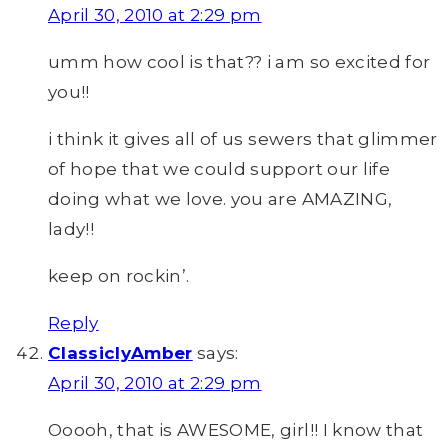
April 30, 2010 at 2:29 pm
umm how cool is that?? i am so excited for
you!!
i think it gives all of us sewers that glimmer
of hope that we could support our life
doing what we love. you are AMAZING,
lady!!
keep on rockin’.
Reply
ClassiclyAmber
says:
April 30, 2010 at 2:29 pm
Ooooh, that is AWESOME, girl!! I know that