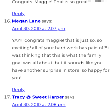
Congrats, Maggie! That is so great!!!!!!!!!!!!!!!!!
Reply
Megan Lane
says:
April 30, 2010 at 2:07 pm
YAY!!! congrats maggie! that is just so, so
exciting! all of your hard work has paid off!! i
was thinking that this is what the family
goal was all about, but it sounds like you
have another surprise in store! so happy for
you!
Reply
Tracy @ Sweet Harper
says:
April 30, 2010 at 2:08 pm