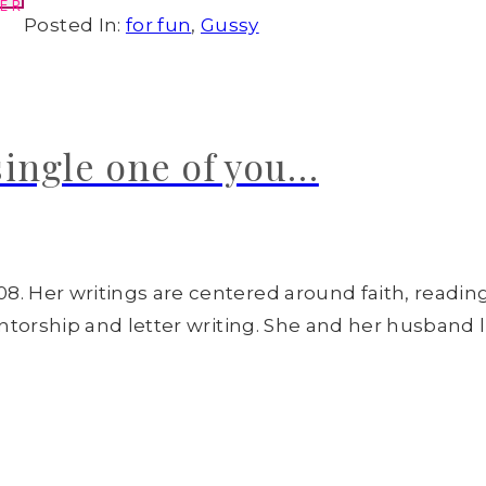
ER
Posted In:
for fun
,
Gussy
single one of you…
8. Her writings are centered around faith, readin
entorship and letter writing. She and her husband l