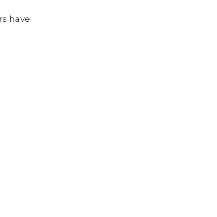
rs have