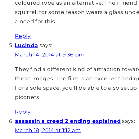
coloured robe as an alternative. Their friend
squirrel, for some reason wears a glass und
a need for this.
Reply
Lucinda
says:
March 14, 2014 at 9:36 pm
They find a different kind of attraction towa
these images. The film is an excellent and g
For a sole space, you’ll be able to also setup
piconets.
Reply
assassin's creed 2 ending explained
says:
March 18, 2014 at 1:12 am