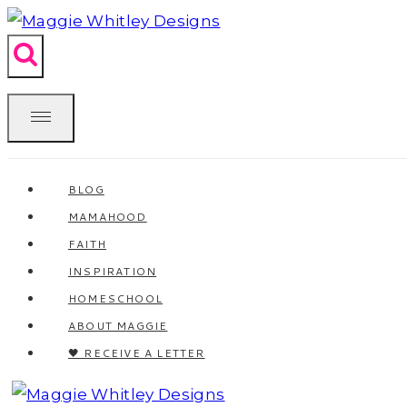
Skip
to
content
BLOG
MAMAHOOD
FAITH
INSPIRATION
HOMESCHOOL
ABOUT MAGGIE
🖤 RECEIVE A LETTER