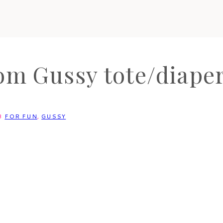
om Gussy tote/diaper
3
FOR FUN
,
GUSSY