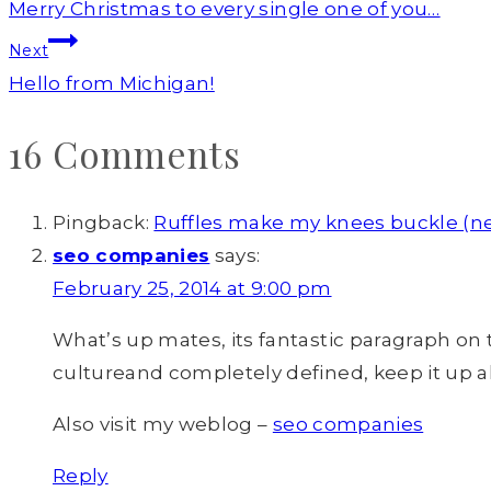
navigation
Merry Christmas to every single one of you…
Next
Hello from Michigan!
16 Comments
Pingback:
Ruffles make my knees buckle (n
seo companies
says:
February 25, 2014 at 9:00 pm
What’s up mates, its fantastic paragraph on 
cultureand completely defined, keep it up al
Also visit my weblog –
seo companies
Reply