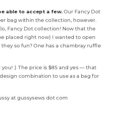
be able to accept a few.
Our Fancy Dot
er bag within the collection, however.
lo, Fancy Dot collection! Now that the
 be placed right now) I wanted to open
they so fun? One has a chambray ruffle
you! :) The price is $85 and yes — that
 & design combination to use as a bag for
gussy at gussysews dot com