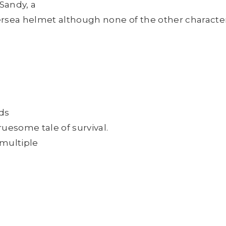
 Sandy, a
ersea helmet although none of the other characte
rds
ruesome tale of survival.
 multiple