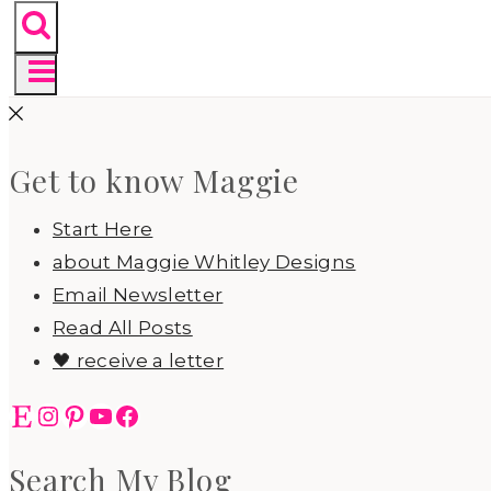
Get to know Maggie
Start Here
about Maggie Whitley Designs
Email Newsletter
Read All Posts
🖤 receive a letter
Etsy
Instagram
Pinterest
YouTube
Facebook
Search My Blog