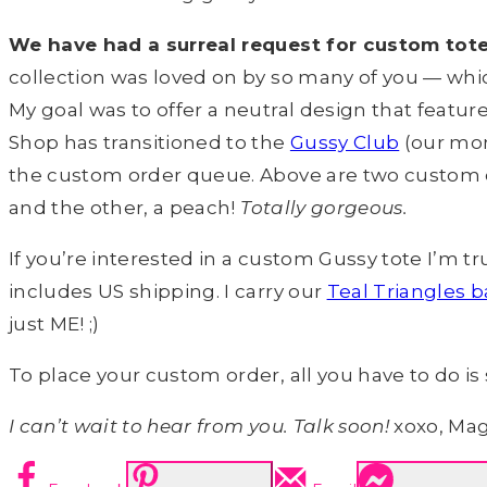
We have had a surreal request for custom tote/
collection was loved on by so many of you — whic
My goal was to offer a neutral design that featur
Shop has transitioned to the
Gussy Club
(our mon
the custom order queue. Above are two custom o
and the other, a peach!
Totally gorgeous.
If you’re interested in a custom Gussy tote I’m t
includes US shipping. I carry our
Teal Triangles b
just ME! ;)
To place your custom order, all you have to do 
I can’t wait to hear from you. Talk soon!
xoxo, Ma