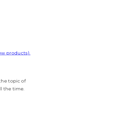
ew products).
the topic of
l the time.