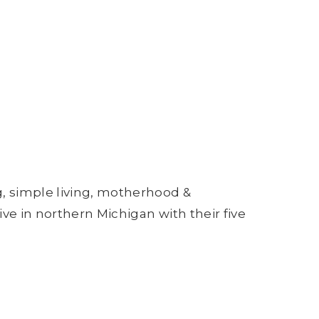
g, simple living, motherhood &
ive in northern Michigan with their five