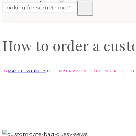
How to order a cust
BY
MAGGIE WHITLEY
DECEMBER 27, 2013
DECEMBER 23, 201