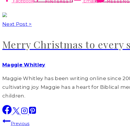
Facebook
Email
PINTEREST
MESSENG
Next Post >
Merry Christmas to every 
Maggie Whitley
Maggie Whitley has been writing online since 200
cultivating joy. Maggie has a heart for Biblical m
children.
Post
Previous