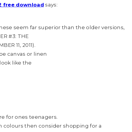
012 free download
says:
 these seem far superior than the older versions,
BER #3: THE
ER 11, 2011).
be canvas or linen
look like the
re for ones teenagers.
n colours then consider shopping for a