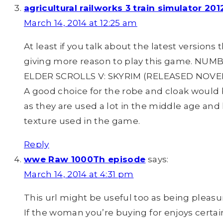
agricultural railworks 3 train simulator 2
March 14, 2014 at 12:25 am
At least if you talk about the latest versions
giving more reason to play this game. NUM
ELDER SCROLLS V: SKYRIM (RELEASED NOVEMB
A good choice for the robe and cloak would 
as they are used a lot in the middle age and 
texture used in the game.
Reply
wwe Raw 1000Th episode
says:
March 14, 2014 at 4:31 pm
This url might be useful too as being pleasu
If the woman you’re buying for enjoys certai