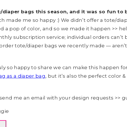
diaper bags this season, and it was so fun to 
h made me so happy :) We didn’t offer a tote/diap
ed a pop of color, and so we made it happen >> hel
thly subscription service; individual orders can’t
rder tote/diaper bags we recently made — aren’t 
ruly so happy to share we can make this happen for 
ag as a diaper bag
, but it’s also the perfect color
is send me an email with your design requests >> 
ggie