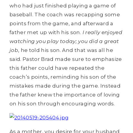
who had just finished playing a game of
baseball. The coach was recapping some
points from the game, and afterward a
father met up with his son.
I really enjoyed
watching you play today; you did a great
job
, he told his son. And that was all he
said. Pastor Brad made sure to emphasize
this father could have repeated the
coach’s points, reminding his son of the
mistakes made during the game. Instead
the father knew the importance of loving
on his son through encouraging words.
As a mother, you desire for your husband