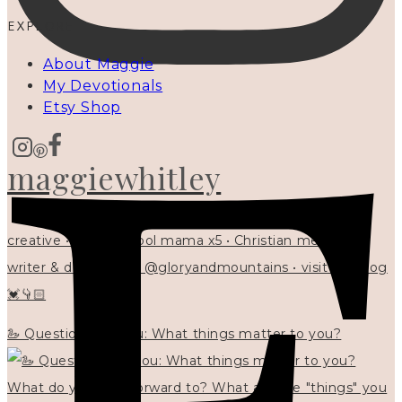
EXPLORE
About Maggie
My Devotionals
Etsy Shop
maggiewhitley
creative • homeschool mama x5 • Christian mentor •
writer & designer at @gloryandmountains • visit my blog
💓👇🏻
🦢 Questions for you: What things matter to you?