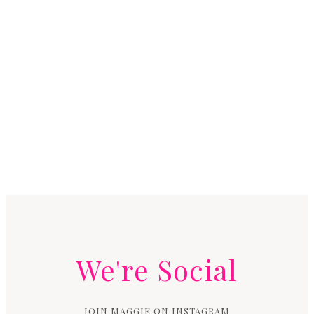
We're Social
JOIN MAGGIE ON INSTAGRAM