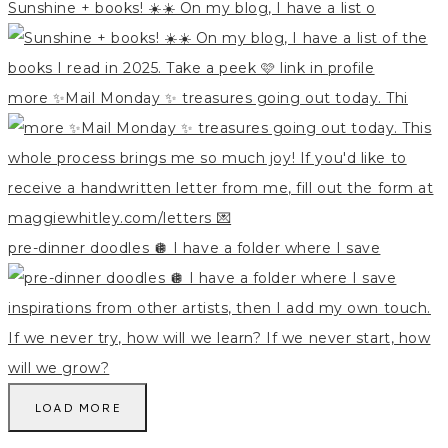
Sunshine + books! ☀️☀️ On my blog, I have a list o
more ✨Mail Monday ✨ treasures going out today. Thi
pre-dinner doodles 🪩 I have a folder where I save
LOAD MORE