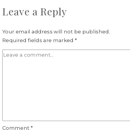
Leave a Reply
Your email address will not be published.
Required fields are marked
*
Comment
*