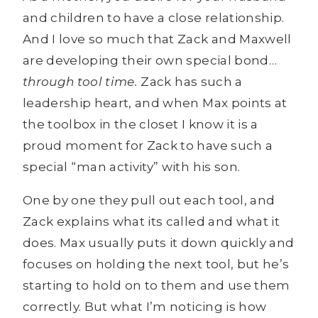
and children to have a close relationship.
And I love so much that Zack and Maxwell
are developing their own special bond…
through tool time.
Zack has such a
leadership heart, and when Max points at
the toolbox in the closet I know it is a
proud moment for Zack to have such a
special “man activity” with his son.
One by one they pull out each tool, and
Zack explains what its called and what it
does. Max usually puts it down quickly and
focuses on holding the next tool, but he’s
starting to hold on to them and use them
correctly. But what I’m noticing is how