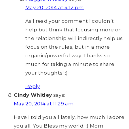
May 20, 2014 at 4:12 pm
As I read your comment I couldn’t
help but think that focusing more on
the relationship will indirectly help us
focus on the rules, but in a more
organic/powerful way. Thanks so
much for taking a minute to share
your thoughts! :)
Reply
Cindy Whitley
says:
May 20, 2014 at 11:29 am
Have I told you all lately, how much I adore
you all. You Bless my world. :) Mom