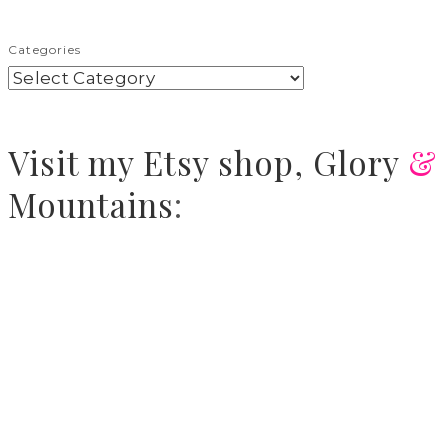
Categories
Visit
my Etsy shop,
Glory
&
Mountains
: