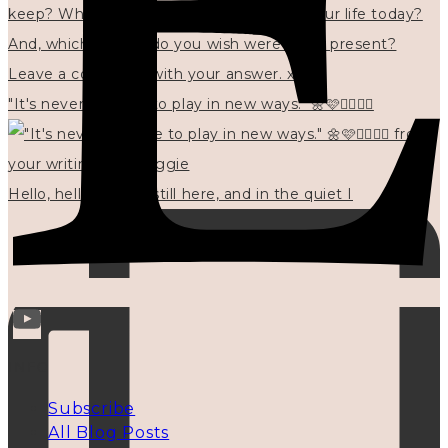
"It's never too late to play in new ways." 🌼🩷✍🏻🌿🦢
Hello, hello? 🌼 I'm still here, and in the quiet I
INFO
Subscribe
All Blog Posts