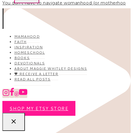
You don’t have to navigate womanhood (or motherhoo
MAMAHOOD
FAITH
INSPIRATION
HOMESCHOOL
BOOKS
DEVOTIONALS
ABOUT MAGGIE WHITLEY DESIGNS
🖤 RECEIVE A LETTER
READ ALL POSTS
SHOP MY ETSY STORE