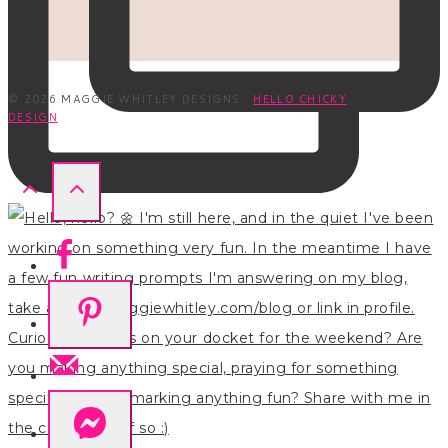
© 2026 MAGGIE WHITLEY DESIGNS ·
HELLO CHICKY
DESIGN