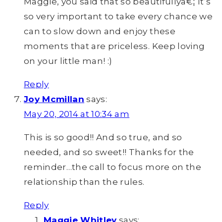
Maggie, you said that so beautifullyâ€¦ It’s
so very important to take every chance we
can to slow down and enjoy these
moments that are priceless. Keep loving
on your little man! :)
Reply
Joy Mcmillan
says:
May 20, 2014 at 10:34 am
This is so good!! And so true, and so
needed, and so sweet!! Thanks for the
reminder…the call to focus more on the
relationship than the rules.
Reply
Maggie Whitley
says: