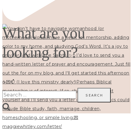
What are you
looking for?
Search
for: