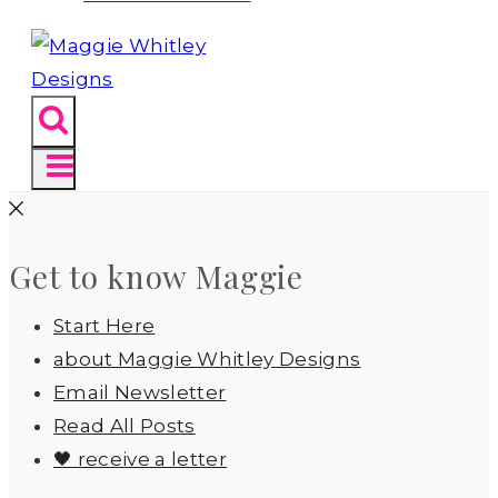
Get to know Maggie
Start Here
about Maggie Whitley Designs
Email Newsletter
Read All Posts
🖤 receive a letter