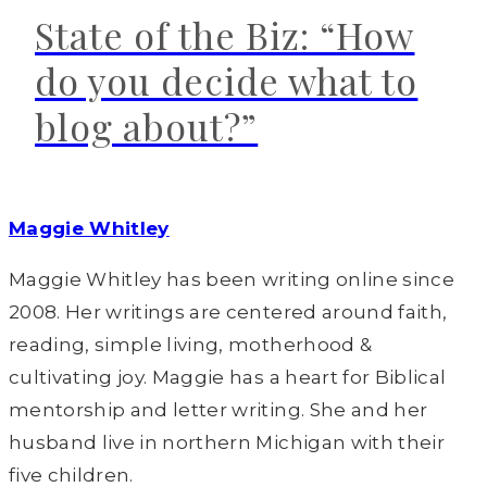
State of the Biz: “How
do you decide what to
blog about?”
Maggie Whitley
Maggie Whitley has been writing online since
2008. Her writings are centered around faith,
reading, simple living, motherhood &
cultivating joy. Maggie has a heart for Biblical
mentorship and letter writing. She and her
husband live in northern Michigan with their
five children.