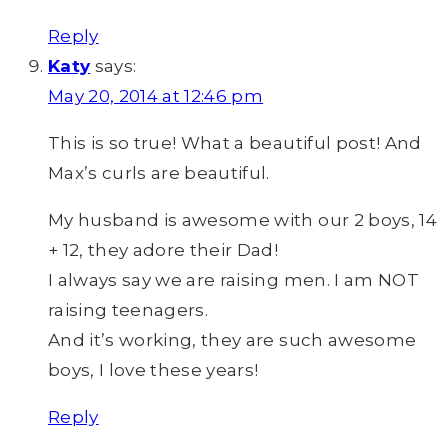
Reply
Katy
says:
May 20, 2014 at 12:46 pm
This is so true! What a beautiful post! And
Max’s curls are beautiful.
My husband is awesome with our 2 boys, 14
+ 12, they adore their Dad!
I always say we are raising men. I am NOT
raising teenagers.
And it’s working, they are such awesome
boys, I love these years!
Reply