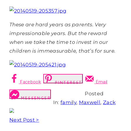
These are hard years as parents. Very
impressionable years. But the reward
when we take the time to invest in our
children is immeasurable, that’s for sure.
Facebook
Email
PINTEREST
Posted
MESSENGER
In:
family
,
Maxwell
,
Zack
Next Post >