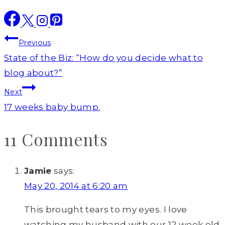
Post
Previous
navigation
State of the Biz: “How do you decide what to
blog about?”
Next
17 weeks baby bump.
11 Comments
Jamie
says:
May 20, 2014 at 6:20 am
This brought tears to my eyes. I love
watching my husband with our 12 week old