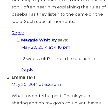
son. I often hear him explaining the rules of
baseball as they listen to the game on the
radio. Such special moments.
Reply
Maggie Whitley
says:
May 20, 2014 at 4:10 pm
12 weeks old? — heart explosion! :)
Reply
Emma
says:
May 20, 2014 at 6:23 am
What a wonderful post! Thank you of
sharing and oh my gosh could you have a