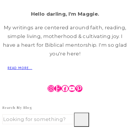
Hello darling, I'm Maggie.
My writings are centered around faith, reading,
simple living, motherhood & cultivating joy. I
have a heart for Biblical mentorship. I'm so glad
you're here!
READ MORE...
Instagram
Etsy
Facebook
YouTube
Pinterest
Search My Blog