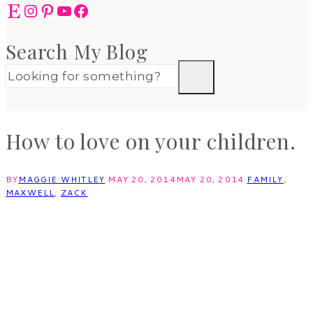
Etsy
Instagram
Pinterest
YouTube
Facebook
Search My Blog
How to love on your children.
BY
MAGGIE WHITLEY
MAY 20, 2014
MAY 20, 2014
FAMILY
,
MAXWELL
,
ZACK