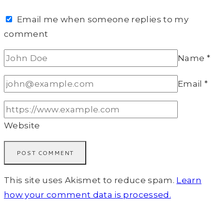
Email me when someone replies to my
comment
Name
*
Email
*
Website
This site uses Akismet to reduce spam.
Learn
how your comment data is processed.