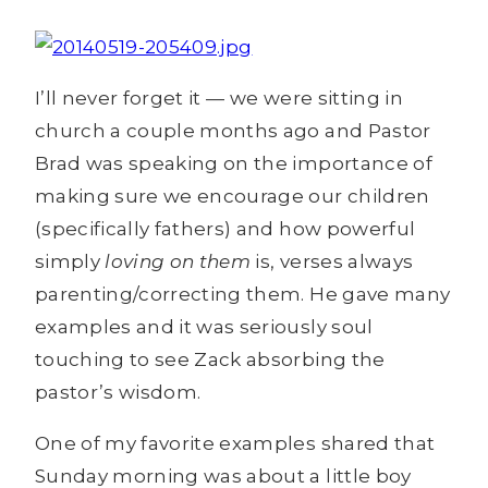
I’ll never forget it — we were sitting in
church a couple months ago and Pastor
Brad was speaking on the importance of
making sure we encourage our children
(specifically fathers) and how powerful
simply
loving on them
is, verses always
parenting/correcting them. He gave many
examples and it was seriously soul
touching to see Zack absorbing the
pastor’s wisdom.
One of my favorite examples shared that
Sunday morning was about a little boy