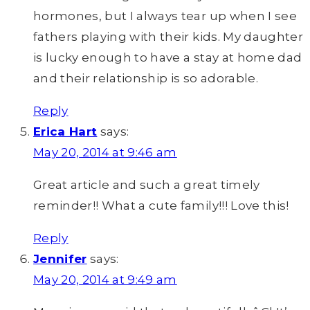
hormones, but I always tear up when I see
fathers playing with their kids. My daughter
is lucky enough to have a stay at home dad
and their relationship is so adorable.
Reply
Erica Hart
says:
May 20, 2014 at 9:46 am
Great article and such a great timely
reminder!! What a cute family!!! Love this!
Reply
Jennifer
says:
May 20, 2014 at 9:49 am