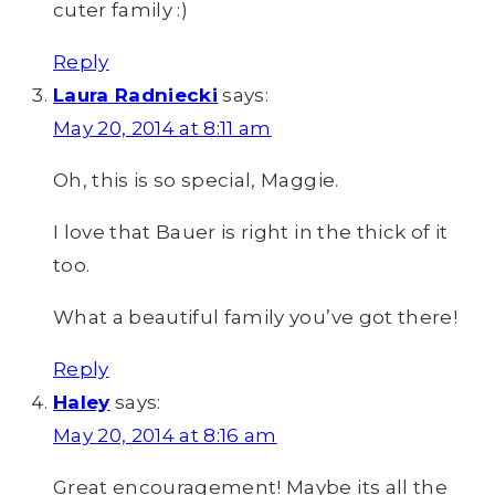
cuter family :)
Reply
Laura Radniecki
says:
May 20, 2014 at 8:11 am
Oh, this is so special, Maggie.
I love that Bauer is right in the thick of it
too.
What a beautiful family you’ve got there!
Reply
Haley
says:
May 20, 2014 at 8:16 am
Great encouragement! Maybe its all the