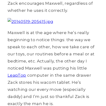
Zack encourages Maxwell, regardless of
whether he uses it correctly.
Maxwell is at the age where he’s really
beginning to notice things: the way we
speak to each other, how we take care of
our toys, our routines before a meal or at
bedtime, etc. Actually, the other day I
noticed Maxwell was putting his little
LeapTop
computer in the same drawer
Zack stores his wacom tablet. He’s
watching our every move (especially
daddy) and I’m just so thankful Zack is
exactly the man he is.