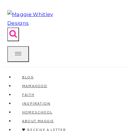
Skip
to
content
BLOG
MAMAHOOD
FAITH
INSPIRATION
HOMESCHOOL
ABOUT MAGGIE
🖤 RECEIVE A LETTER