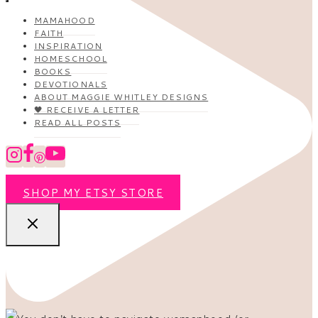
MAMAHOOD
FAITH
INSPIRATION
HOMESCHOOL
BOOKS
DEVOTIONALS
ABOUT MAGGIE WHITLEY DESIGNS
🖤 RECEIVE A LETTER
READ ALL POSTS
SHOP MY ETSY STORE