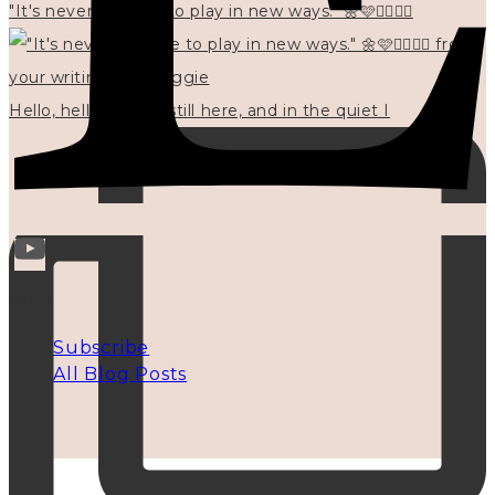
"It's never too late to play in new ways." 🌼🩷✍🏻🌿🦢
Hello, hello? 🌼 I'm still here, and in the quiet I
INFO
Subscribe
All Blog Posts