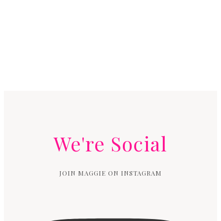
We're Social
JOIN MAGGIE ON INSTAGRAM