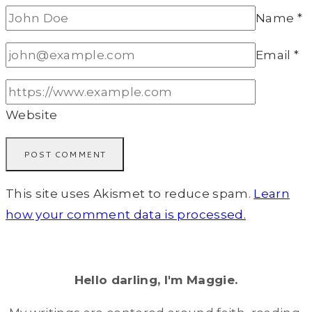
Name
*
Email
*
Website
This site uses Akismet to reduce spam.
Learn
how your comment data is processed.
Hello darling, I'm Maggie.