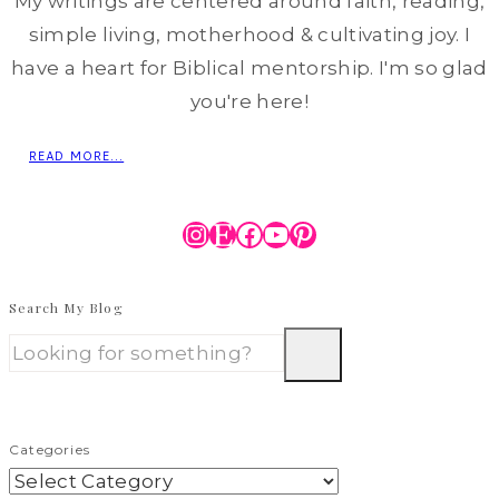
My writings are centered around faith, reading,
simple living, motherhood & cultivating joy. I
have a heart for Biblical mentorship. I'm so glad
you're here!
READ MORE...
Instagram
Etsy
Facebook
YouTube
Pinterest
Search My Blog
Categories