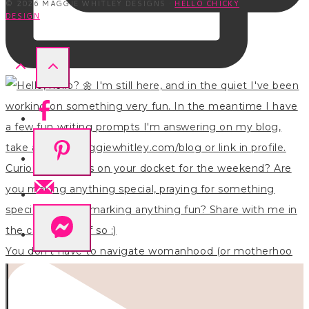
© 2026 MAGGIE WHITLEY DESIGNS ·
HELLO CHICKY
DESIGN
You don’t have to navigate womanhood (or motherhoo