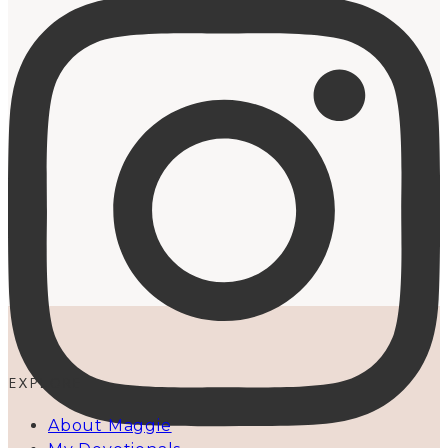
EXPLORE
About Maggie