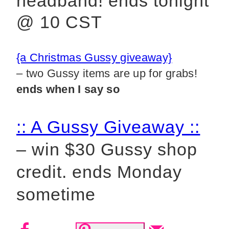
headband!
ends tonight
@ 10 CST
{a Christmas Gussy giveaway}
– two Gussy items are up for grabs!
ends when I say so
:: A Gussy Giveaway ::
– win $30 Gussy shop
credit
.
ends Monday
sometime