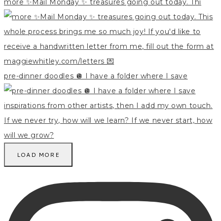
more ✨Mail Monday ✨ treasures going out today. Thi
pre-dinner doodles 🪩 I have a folder where I save
LOAD MORE