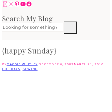
Etsy
Instagram
Pinterest
YouTube
Facebook
Search My Blog
{happy Sunday}
BY
MAGGIE WHITLEY
DECEMBER 6, 2009
MARCH 21, 2010
HOLIDAYS
,
SEWING