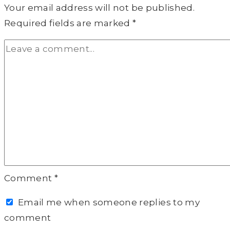
Your email address will not be published.
Required fields are marked
*
Comment
*
Email me when someone replies to my
comment