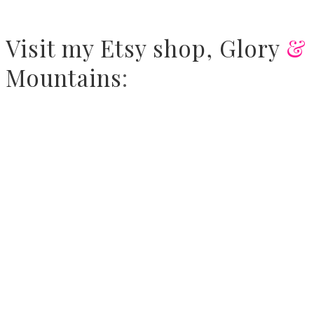
Visit
my Etsy shop,
Glory
&
Mountains
: