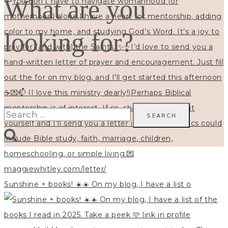
What are you
looking for?
Search
for:
Sunshine + books! ☀️☀️ On my blog, I have a list o