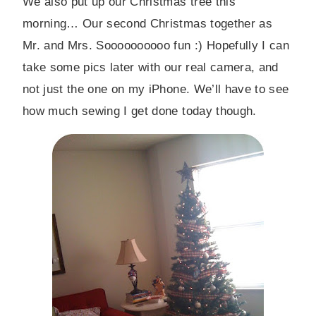
We also put up our Christmas tree this
morning… Our second Christmas together as
Mr. and Mrs. Soooooooooo fun :) Hopefully I can
take some pics later with our real camera, and
not just the one on my iPhone. We’ll have to see
how much sewing I get done today though.