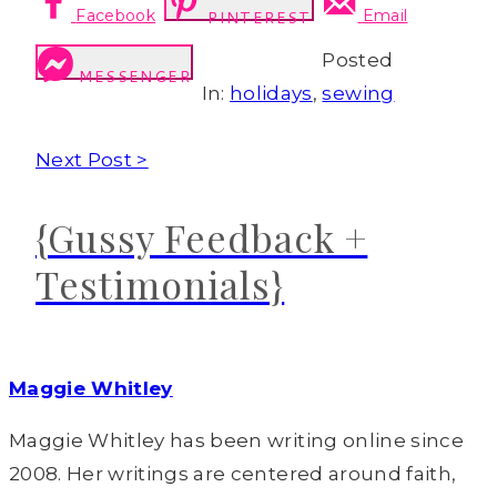
Facebook
Email
PINTEREST
Posted
MESSENGER
In:
holidays
,
sewing
Next Post >
{Gussy Feedback +
Testimonials}
Maggie Whitley
Maggie Whitley has been writing online since
2008. Her writings are centered around faith,