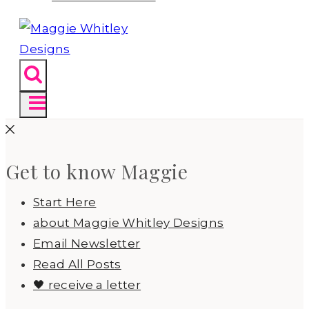
Get to know Maggie
Start Here
about Maggie Whitley Designs
Email Newsletter
Read All Posts
🖤 receive a letter