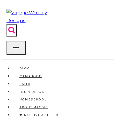
Skip
to
content
BLOG
MAMAHOOD
FAITH
INSPIRATION
HOMESCHOOL
ABOUT MAGGIE
🖤 RECEIVE A LETTER