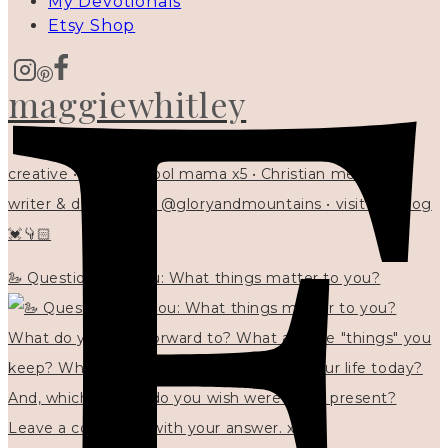
My Devotionals
Etsy Shop
maggiewhitley
creative • homeschool mama x5 • Christian mentor •
writer & designer at @gloryandmountains • visit my blog
💓👇🏻
🦢 Questions for you: What things matter to you?