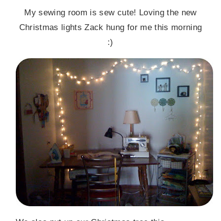
My sewing room is sew cute! Loving the new
Christmas lights Zack hung for me this morning
:)