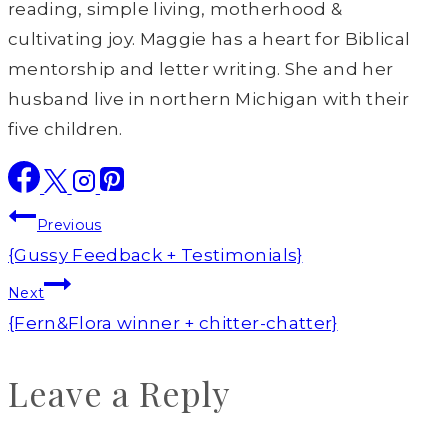
reading, simple living, motherhood &
cultivating joy. Maggie has a heart for Biblical
mentorship and letter writing. She and her
husband live in northern Michigan with their
five children.
Post
Previous
navigation
{Gussy Feedback + Testimonials}
Next
{Fern&Flora winner + chitter-chatter}
Leave a Reply