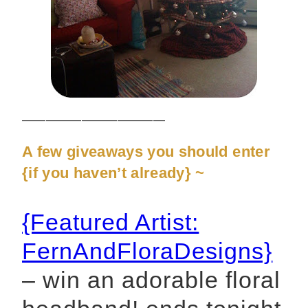
————————————
A few giveaways you should enter
{if you haven’t already} ~
{Featured Artist:
FernAndFloraDesigns}
– win an adorable floral