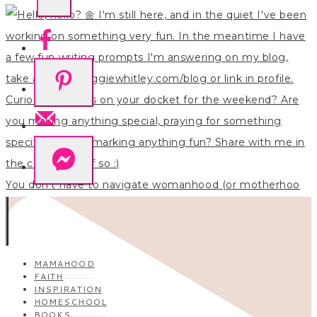
You don’t have to navigate womanhood (or motherhoo
MAMAHOOD
FAITH
INSPIRATION
HOMESCHOOL
BOOKS