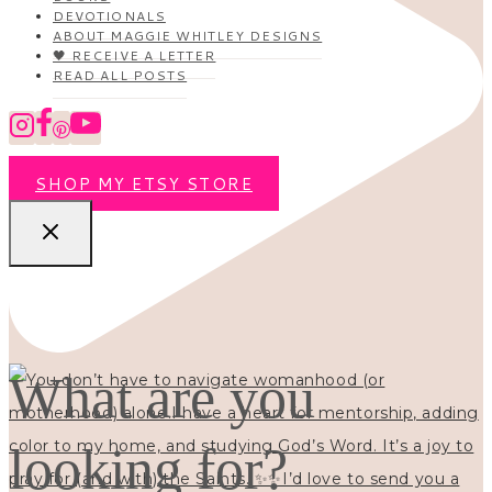
DEVOTIONALS
ABOUT MAGGIE WHITLEY DESIGNS
🖤 RECEIVE A LETTER
READ ALL POSTS
SHOP MY ETSY STORE
What are you
looking for?