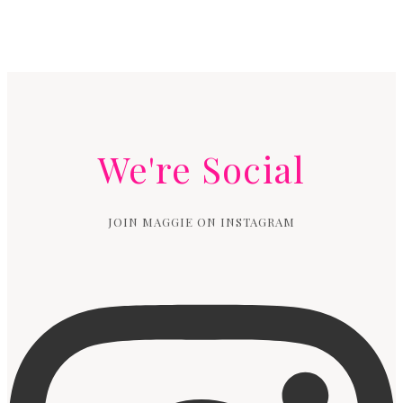
We're Social
JOIN MAGGIE ON INSTAGRAM