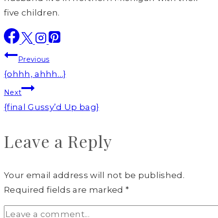
five children.
Post
Previous
navigation
{ohhh, ahhh…}
Next
{final Gussy’d Up bag}
Leave a Reply
Your email address will not be published.
Required fields are marked
*