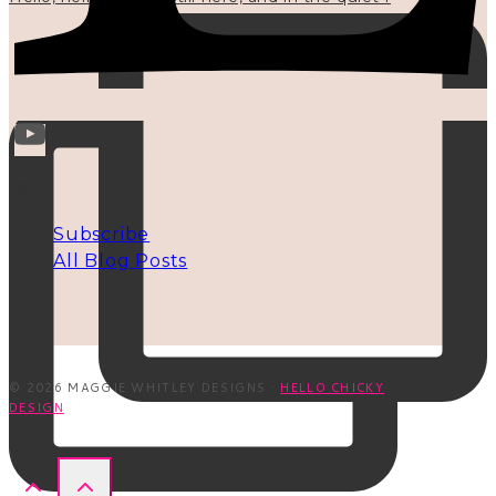
INFO
Subscribe
All Blog Posts
© 2026 MAGGIE WHITLEY DESIGNS ·
HELLO CHICKY
DESIGN