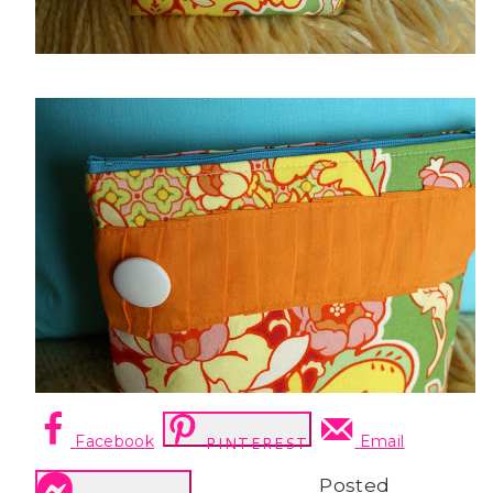
Facebook
Email
PINTEREST
Posted