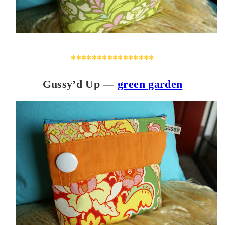
****************
Gussy’d Up —
green garden