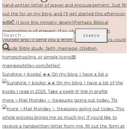
Search
for:
Sunshine + books! ☀️☀️ On my blog, I have a list o
more ✨Mail Monday ✨ treasures going out today. Thi