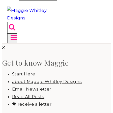
Get to know Maggie
Start Here
about Maggie Whitley Designs
Email Newsletter
Read All Posts
🖤 receive a letter