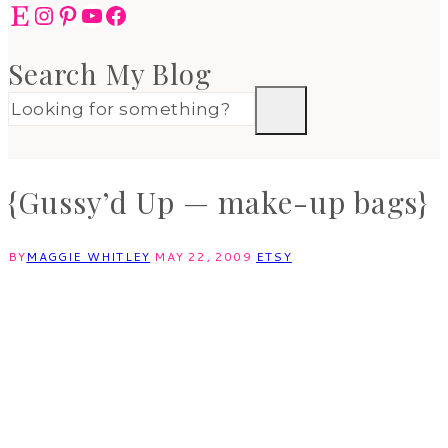
Etsy
Instagram
Pinterest
YouTube
Facebook
Search My Blog
{Gussy’d Up — make-up bags}
BY
MAGGIE WHITLEY
MAY 22, 2009
ETSY