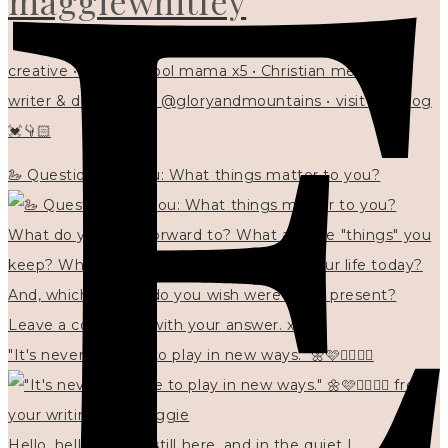
maggiewhitley
creative • homeschool mama x5 • Christian mentor •
writer & designer at @gloryandmountains • visit my blog
💓👇🏻
🦢 Questions for you: What things matter to you?
"It's never too late to play in new ways." 🌼🩷✍🏻🌿🦢
Hello, hello? 🌼 I'm still here, and in the quiet I