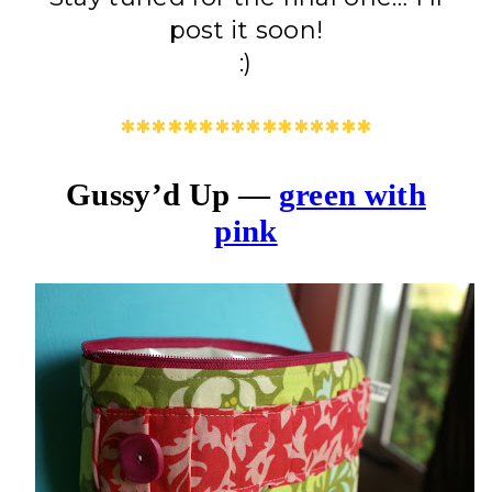
post it soon!
:)
****************
Gussy’d Up —
green with
pink