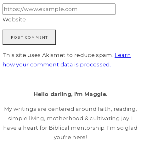
Website
This site uses Akismet to reduce spam.
Learn
how your comment data is processed.
Hello darling, I'm Maggie.
My writings are centered around faith, reading,
simple living, motherhood & cultivating joy. I
have a heart for Biblical mentorship. I'm so glad
you're here!