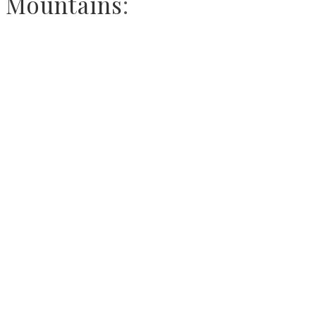
Mountains
: