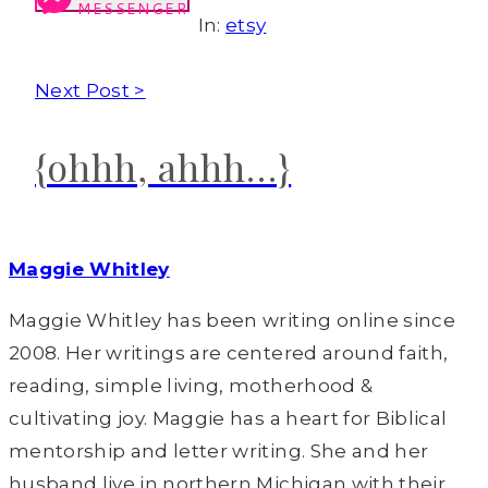
MESSENGER
In:
etsy
Next Post >
{ohhh, ahhh…}
Maggie Whitley
Maggie Whitley has been writing online since
2008. Her writings are centered around faith,
reading, simple living, motherhood &
cultivating joy. Maggie has a heart for Biblical
mentorship and letter writing. She and her
husband live in northern Michigan with their