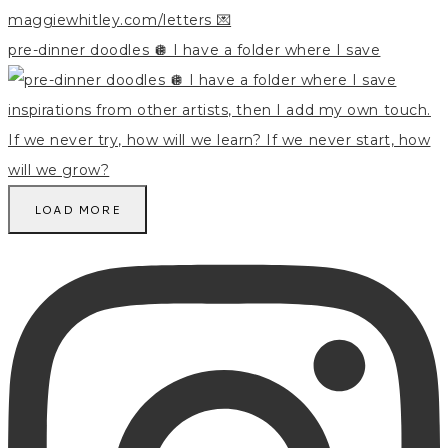
pre-dinner doodles 🪩 I have a folder where I save
LOAD MORE