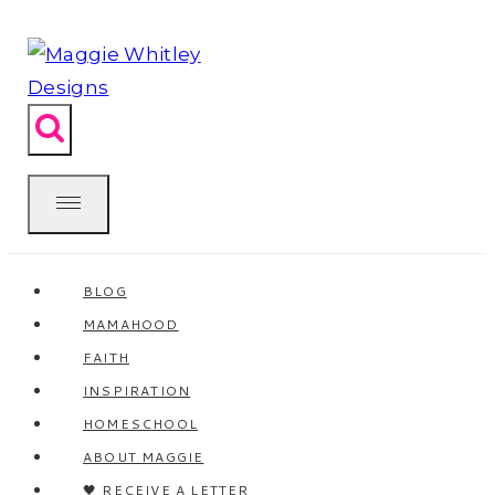
Skip
to
content
BLOG
MAMAHOOD
FAITH
INSPIRATION
HOMESCHOOL
ABOUT MAGGIE
🖤 RECEIVE A LETTER