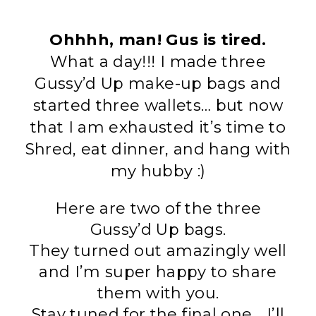
Ohhhh, man! Gus is tired.
What a day
!!! I made three
Gussy’d Up make-up bags and
started three wallets… but now
that I am exhausted it’s time to
Shred, eat dinner, and hang with
my hubby :)
Here are two of the three
Gussy’d Up bags.
They turned out amazingly well
and I’m super happy to share
them with you.
Stay tuned for the final one… I’ll