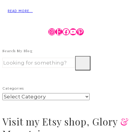
READ MORE...
Instagram
Etsy
Facebook
YouTube
Pinterest
Search My Blog
Categories
Visit
my Etsy shop,
Glory
&