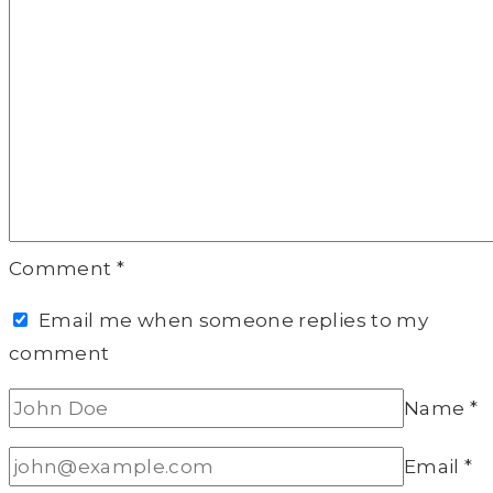
Comment
*
Email me when someone replies to my
comment
Name
*
Email
*