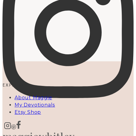
EXPLORE
About Maggie
My Devotionals
Etsy Shop