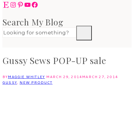
Etsy
Instagram
Pinterest
YouTube
Facebook
Search My Blog
Gussy Sews POP-UP sale
BY
MAGGIE WHITLEY
MARCH 29, 2014
MARCH 27, 2014
GUSSY
,
NEW PRODUCT