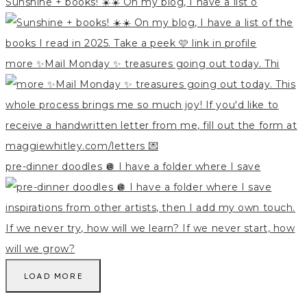
Sunshine + books! ☀️☀️ On my blog, I have a list o
more ✨Mail Monday ✨ treasures going out today. Thi
pre-dinner doodles 🪩 I have a folder where I save
LOAD MORE