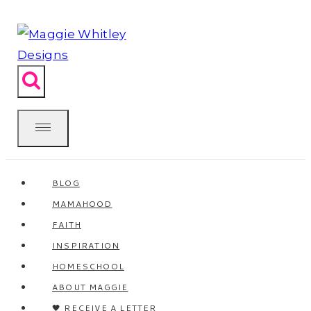
Skip
to
content
BLOG
MAMAHOOD
FAITH
INSPIRATION
HOMESCHOOL
ABOUT MAGGIE
🖤 RECEIVE A LETTER