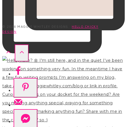
© 2026 MAGGIE WHITLEY DESIGNS ·
HELLO CHICKY
DESIGN