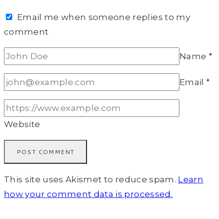
Email me when someone replies to my
comment
Name
*
Email
*
Website
This site uses Akismet to reduce spam.
Learn
how your comment data is processed.