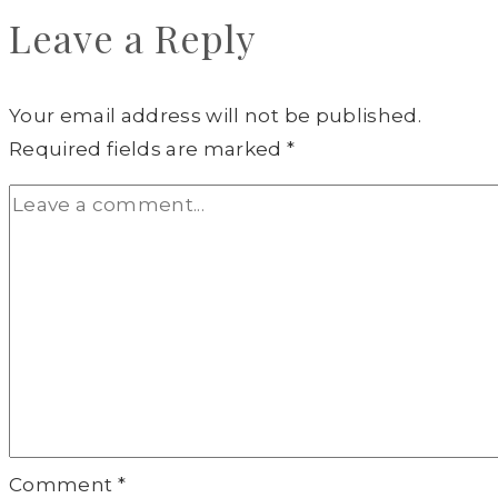
Leave a Reply
Your email address will not be published.
Required fields are marked
*
Comment
*