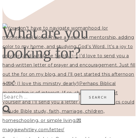
What are you
looking for?
Search
for: