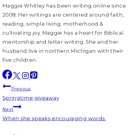
Maggie Whitley has been writing online since
2008. Her writings are centered around faith,
reading, simple living, motherhood &
cultivating joy. Maggie has a heart for Biblical
mentorship and letter writing. She and her
husband live in northern Michigan with their
five children.
Post
Previous
navigation
Springtime giveaway
Next
When she speaks encouraging words.