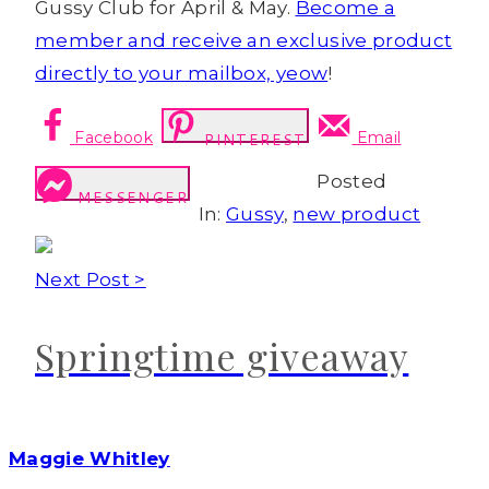
Gussy Club for April & May.
Become a
member and receive an exclusive product
directly to your mailbox, yeow
!
Facebook
Email
PINTEREST
Posted
MESSENGER
In:
Gussy
,
new product
Next Post >
Springtime giveaway
Maggie Whitley