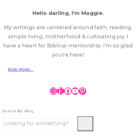
Hello darling, I'm Maggie.
My writings are centered around faith, reading,
simple living, motherhood & cultivating joy. I
have a heart for Biblical mentorship. I'm so glad
you're here!
READ MORE...
Instagram
Etsy
Facebook
YouTube
Pinterest
Search My Blog