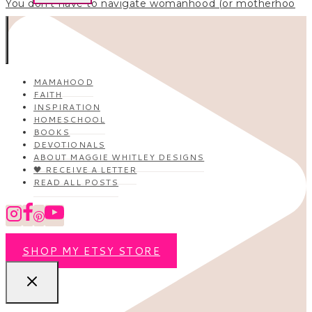
You don’t have to navigate womanhood (or motherhoo
MAMAHOOD
FAITH
INSPIRATION
HOMESCHOOL
BOOKS
DEVOTIONALS
ABOUT MAGGIE WHITLEY DESIGNS
🖤 RECEIVE A LETTER
READ ALL POSTS
SHOP MY ETSY STORE