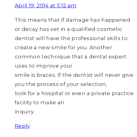
April 19, 2014 at 5:12 am
This means that if damage has happened
or decay has set in a qualified cosmetic
dentist will have the professional skills to
create a new smile for you. Another
common technique that a dental expert
uses to improve your
smile is braces. If the dentist will never give
you the process of your selection,
look for a hospital or even a private practice
facility to make an
inquiry.
Reply