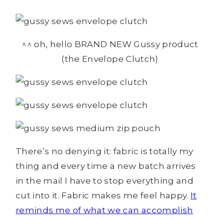
^^ oh, hello BRAND NEW Gussy product
(the Envelope Clutch)
There’s no denying it: fabric is totally my
thing and every time a new batch arrives
in the mail I have to stop everything and
cut into it. Fabric makes me feel happy.
It
reminds me of what we can accomplish