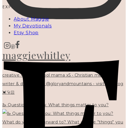
EXPLORE
About Maggie
My Devotionals
Etsy Shop
maggiewhitley
creative • homeschool mama x5 • Christian mentor •
writer & designer at @gloryandmountains • visit my blog
💓👇🏻
🦢 Questions for you: What things matter to you?