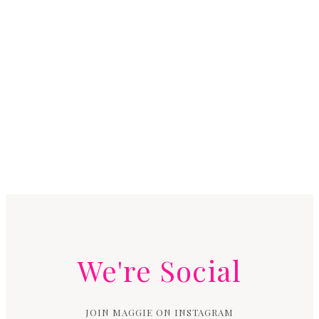
We're Social
JOIN MAGGIE ON INSTAGRAM