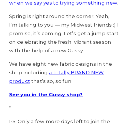
when we say yes to trying something new
.
Spring is right around the corner. Yeah,
I’m talking to you — my Midwest friends :) I
promise, it’s coming. Let’s get a jump start
on celebrating the fresh, vibrant season
with the help of a new Gussy.
We have eight new fabric designs in the
shop including
a totally BRAND NEW
product
that’s so, so fun.
See you in the Gussy shop?
*
PS. Only a few more days left to join the