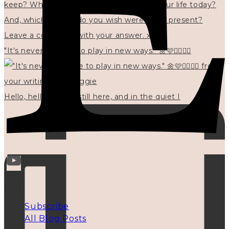
"It's never too late to play in new ways." 🌼🩷✍🏻🌿🦢
Hello, hello? 🌼 I'm still here, and in the quiet I
INFO
Subscribe
All Blog Posts