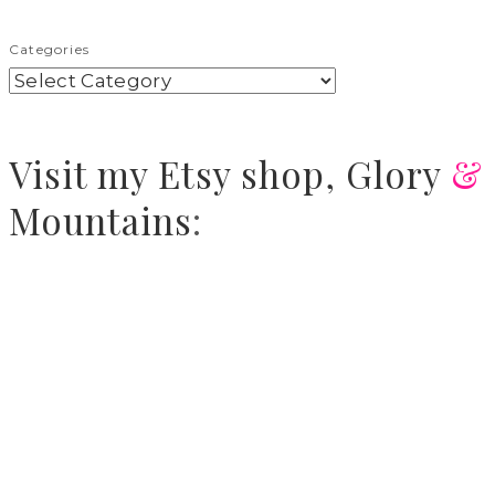
Categories
Visit
my Etsy shop,
Glory
&
Mountains
: