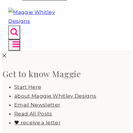
Get to know Maggie
Start Here
about Maggie Whitley Designs
Email Newsletter
Read All Posts
🖤 receive a letter