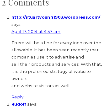
2 Comments
http://stuartyoung1903.wordpress.com/
says:
April 17, 2014 at 4:57 am
There will be a fine for every inch over the
allowable. It has been seen recently that
companies use it to advertise and
sell their products and services. With that,
it is the preferred strategy of website
owners
and website visitors as well.
Reply
Rudolf
says: