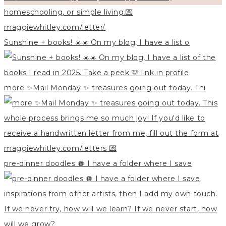
Sunshine + books! ☀️☀️ On my blog, I have a list o
more ✨Mail Monday ✨ treasures going out today. Thi
pre-dinner doodles 🪩 I have a folder where I save