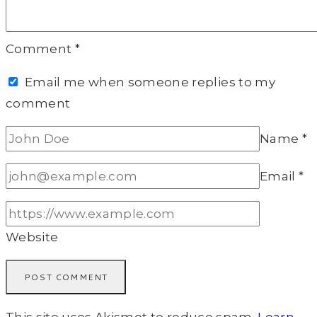
Comment
*
Email me when someone replies to my
comment
Name
*
Email
*
Website