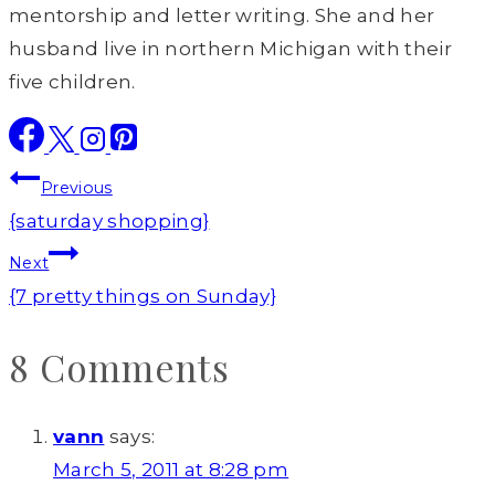
mentorship and letter writing. She and her
husband live in northern Michigan with their
five children.
Post
Previous
navigation
{saturday shopping}
Next
{7 pretty things on Sunday}
8 Comments
vann
says:
March 5, 2011 at 8:28 pm