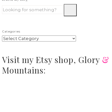
Categories
Visit
my Etsy shop,
Glory
&
Mountains
: