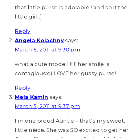
that little purse is adorable!! and so it the
little girl :)
Reply
Angela Kolachny
says:
March 5, 2011 at 9:30 pm
what a cute model!!!!!!! her smile is
contagious:o) LOVE her gussy purse!
Reply
Mela Kamin
says:
March 5, 2011 at 9:37 pm
I’m one proud Auntie – that’s my sweet,
little niece. She was SO excited to get her