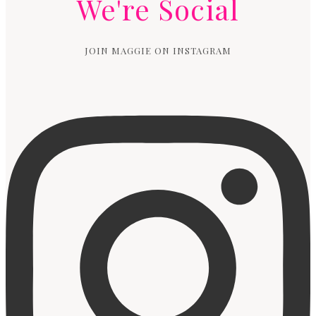
We're Social
JOIN MAGGIE ON INSTAGRAM