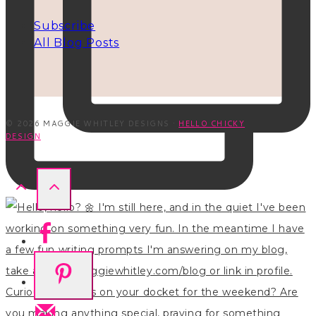
Subscribe
All Blog Posts
© 2026 MAGGIE WHITLEY DESIGNS ·
HELLO CHICKY
DESIGN