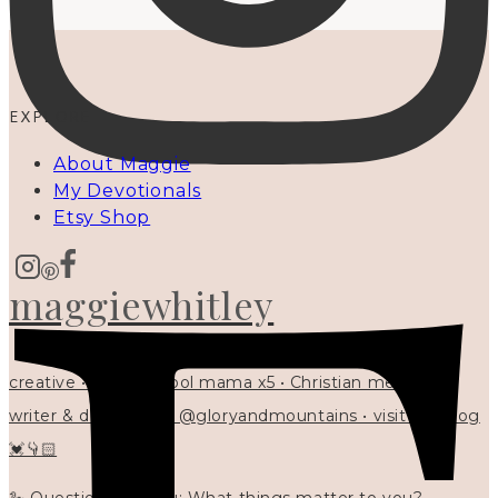
EXPLORE
About Maggie
My Devotionals
Etsy Shop
maggiewhitley
creative • homeschool mama x5 • Christian mentor •
writer & designer at @gloryandmountains • visit my blog
💓👇🏻