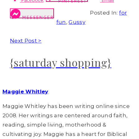
Facebook
Email
PINTEREST
Posted In:
for
MESSENGER
fun
,
Gussy
Next Post >
{saturday shopping}
Maggie Whitley
Maggie Whitley has been writing online since
2008. Her writings are centered around faith,
reading, simple living, motherhood &
cultivating joy. Maggie has a heart for Biblical