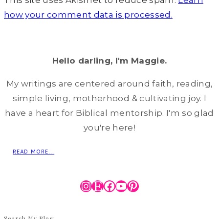
This site uses Akismet to reduce spam.
Learn
how your comment data is processed.
Hello darling, I'm Maggie.
My writings are centered around faith, reading,
simple living, motherhood & cultivating joy. I
have a heart for Biblical mentorship. I'm so glad
you're here!
READ MORE...
Instagram
Etsy
Facebook
YouTube
Pinterest
Search My Blog