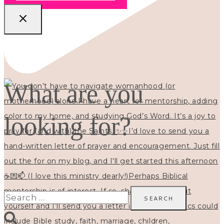
What are you
looking for?
Search
for: