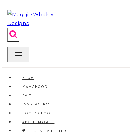
Skip
to
content
BLOG
MAMAHOOD
FAITH
INSPIRATION
HOMESCHOOL
ABOUT MAGGIE
🖤 RECEIVE A LETTER