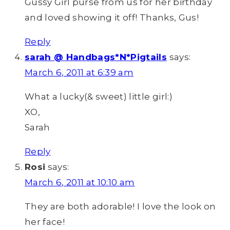
Gussy Girl purse from us for her birthday
and loved showing it off! Thanks, Gus!
Reply
sarah @ Handbags*N*Pigtails
says:
March 6, 2011 at 6:39 am
What a lucky(& sweet) little girl:)
XO,
Sarah
Reply
Rosi
says:
March 6, 2011 at 10:10 am
They are both adorable! I love the look on
her face!