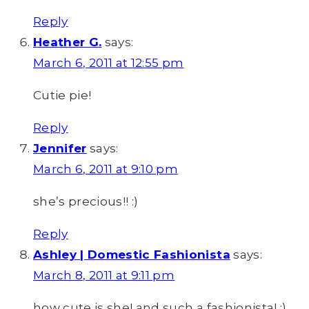
Reply
Heather G.
says:
March 6, 2011 at 12:55 pm
Cutie pie!
Reply
Jennifer
says:
March 6, 2011 at 9:10 pm
she’s precious!! :)
Reply
Ashley | Domestic Fashionista
says:
March 8, 2011 at 9:11 pm
how cute is she! and such a fashionista! ;)