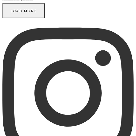
LOAD MORE