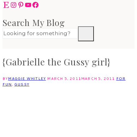
Etsy
Instagram
Pinterest
YouTube
Facebook
Search My Blog
{Gabrielle the Gussy girl}
BY
MAGGIE WHITLEY
MARCH 5, 2011
MARCH 5, 2011
FOR
FUN
,
GUSSY