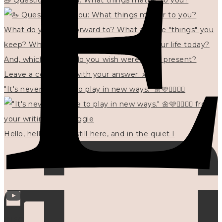
🦢 Questions for you: What things matter to you?
"It's never too late to play in new ways." 🌼🩷✍🏻🌿🦢
Hello, hello? 🌼 I'm still here, and in the quiet I
INFO