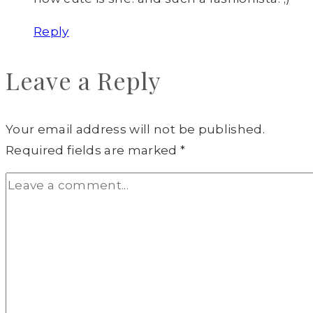
Reply
Leave a Reply
Your email address will not be published.
Required fields are marked
*