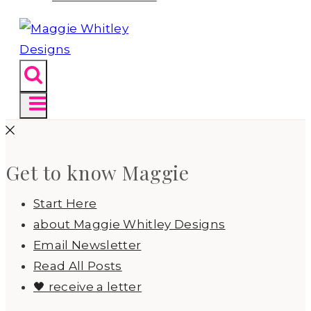
Get to know Maggie
Start Here
about Maggie Whitley Designs
Email Newsletter
Read All Posts
🖤 receive a letter