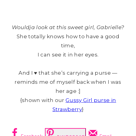
Wouldja look at this sweet girl, Gabrielle?
She totally knows how to have a good
time,
I can see it in her eyes.
And I ♥ that she’s carrying a purse —
reminds me of myself back when I was
her age :]
{shown with our
Gussy Girl purse in
Strawberry
}