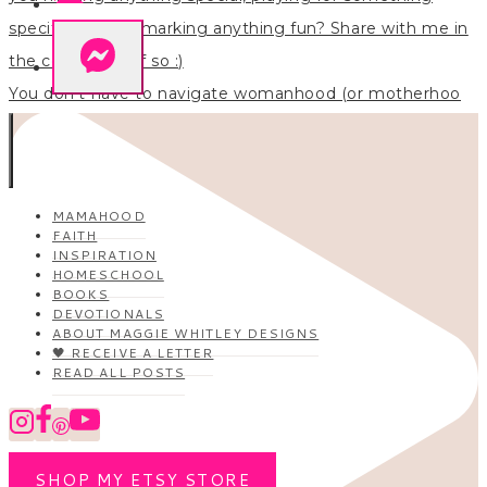
You don’t have to navigate womanhood (or motherhoo
MAMAHOOD
FAITH
INSPIRATION
HOMESCHOOL
BOOKS
DEVOTIONALS
ABOUT MAGGIE WHITLEY DESIGNS
🖤 RECEIVE A LETTER
READ ALL POSTS
SHOP MY ETSY STORE