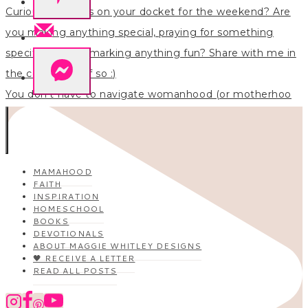
You don’t have to navigate womanhood (or motherhoo
MAMAHOOD
FAITH
INSPIRATION
HOMESCHOOL
BOOKS
DEVOTIONALS
ABOUT MAGGIE WHITLEY DESIGNS
🖤 RECEIVE A LETTER
READ ALL POSTS