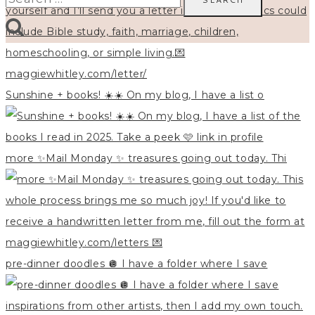
for:
Sunshine + books! ☀️☀️ On my blog, I have a list o
more ✨Mail Monday ✨ treasures going out today. Thi
pre-dinner doodles 🪩 I have a folder where I save