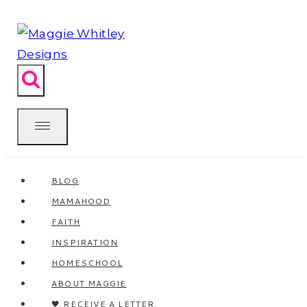
Skip
to
content
BLOG
MAMAHOOD
FAITH
INSPIRATION
HOMESCHOOL
ABOUT MAGGIE
🖤 RECEIVE A LETTER