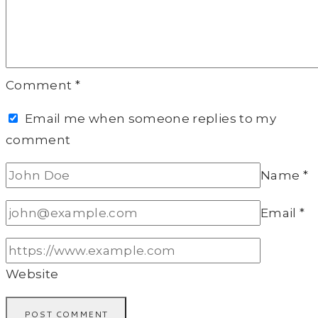
Comment
*
Email me when someone replies to my
comment
Name
*
Email
*
Website