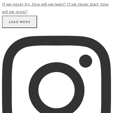
LOAD MORE