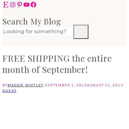
Etsy
Instagram
Pinterest
YouTube
Facebook
Search My Blog
FREE SHIPPING the entire
month of September!
BY
MAGGIE WHITLEY
SEPTEMBER 1, 2013
AUGUST 31, 2013
GUSSY