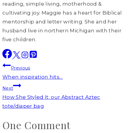
reading, simple living, motherhood &
cultivating joy. Maggie has a heart for Biblical
mentorship and letter writing. She and her
husband live in northern Michigan with their
five children.
Post
Previous
navigation
When inspiration hits…
Next
How She Styled It: our Abstract Aztec
tote/diaper bag
One Comment