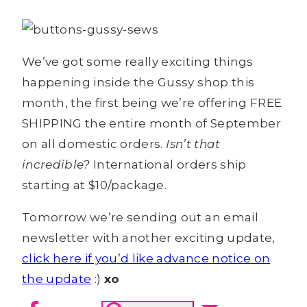
We’ve got some really exciting things
happening inside the Gussy shop this
month, the first being we’re offering FREE
SHIPPING the entire month of September
on all domestic orders.
Isn’t that
incredible?
International orders ship
starting at $10/package.
Tomorrow we’re sending out an email
newsletter with another exciting update,
click here if you’d like advance notice on
the update
:)
xo