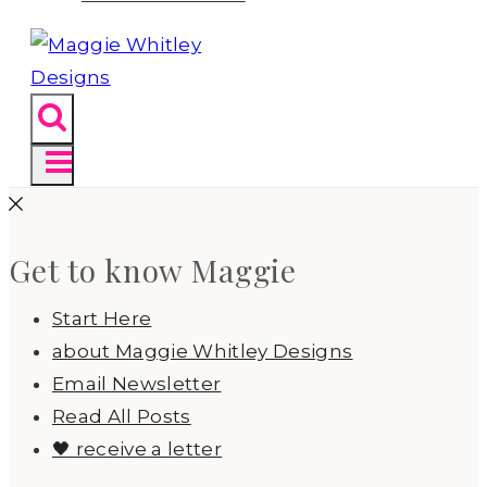
Get to know Maggie
Start Here
about Maggie Whitley Designs
Email Newsletter
Read All Posts
🖤 receive a letter