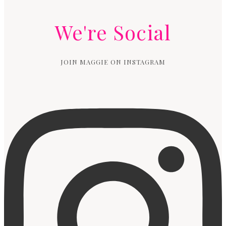
We're Social
JOIN MAGGIE ON INSTAGRAM