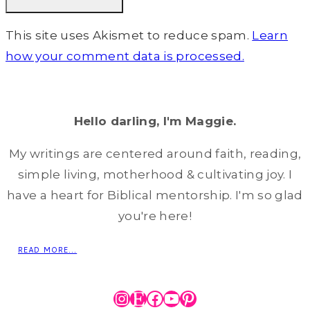
This site uses Akismet to reduce spam.
Learn
how your comment data is processed.
Hello darling, I'm Maggie.
My writings are centered around faith, reading,
simple living, motherhood & cultivating joy. I
have a heart for Biblical mentorship. I'm so glad
you're here!
READ MORE...
Instagram
Etsy
Facebook
YouTube
Pinterest