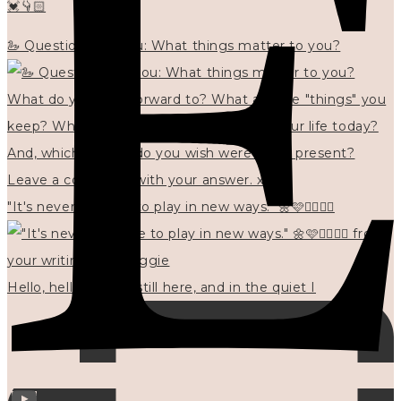
💓👇🏻
🦢 Questions for you: What things matter to you?
"It's never too late to play in new ways." 🌼🩷✍🏻🌿🦢
Hello, hello? 🌼 I'm still here, and in the quiet I