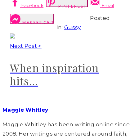
Facebook
Email
PINTEREST
Posted
MESSENGER
In:
Gussy
Next Post >
When inspiration
hits…
Maggie Whitley
Maggie Whitley has been writing online since
2008. Her writings are centered around faith,