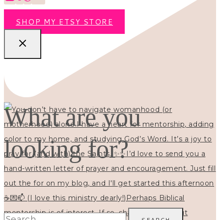
SHOP MY ETSY STORE
What are you
looking for?
Search