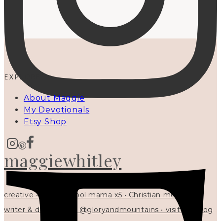
EXPLORE
About Maggie
My Devotionals
Etsy Shop
maggiewhitley
creative • homeschool mama x5 • Christian mentor •
writer & designer at @gloryandmountains • visit my blog