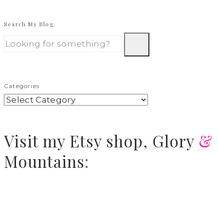
Search My Blog
Categories
Visit
my Etsy shop,
Glory
&
Mountains
: