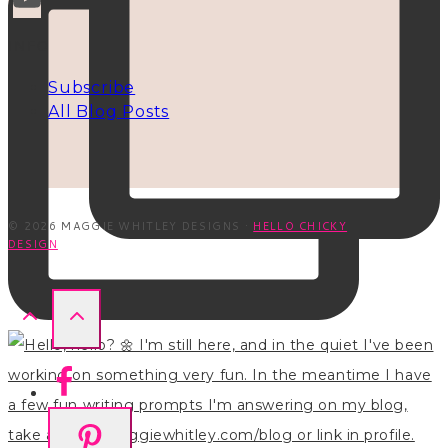
INFO
Subscribe
All Blog Posts
© 2026 MAGGIE WHITLEY DESIGNS ·
HELLO CHICKY
DESIGN