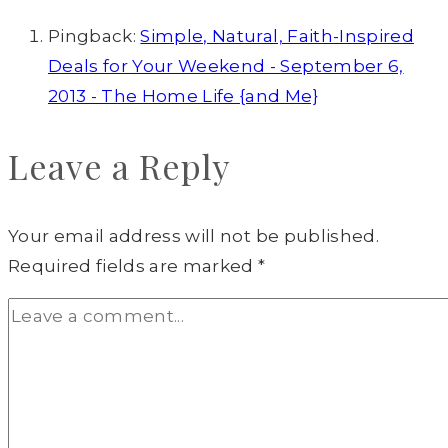
Pingback:
Simple, Natural, Faith-Inspired
Deals for Your Weekend - September 6,
2013 - The Home Life {and Me}
Leave a Reply
Your email address will not be published.
Required fields are marked
*