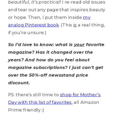
beautiful, it’s practical!
I re-read old issues
and tear out any page that inspires beauty
or hope. Then, I put them inside
my
analog Pinterest book
. (This
is
a real thing,
if you’re unsure.)
So I’d love to know: what is
your
favorite
magazine? Has it changed over the
years? And how do you feel about
magazine subscriptions? I just can’t get
over the 50%-off newsstand price
discount.
PS. there’s still time to
shop for Mother’s
Day with this list of favorites
, all Amazon
Prime friendly ;)