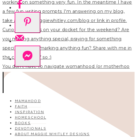
You don’t have to navigate womanhood (or motherhoo
MAMAHOOD
FAITH
INSPIRATION
HOMESCHOOL
BOOKS
DEVOTIONALS
ABOUT MAGGIE WHITLEY DESIGNS