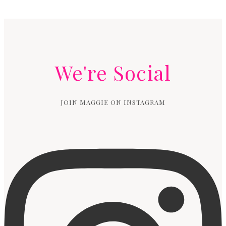
We're Social
JOIN MAGGIE ON INSTAGRAM