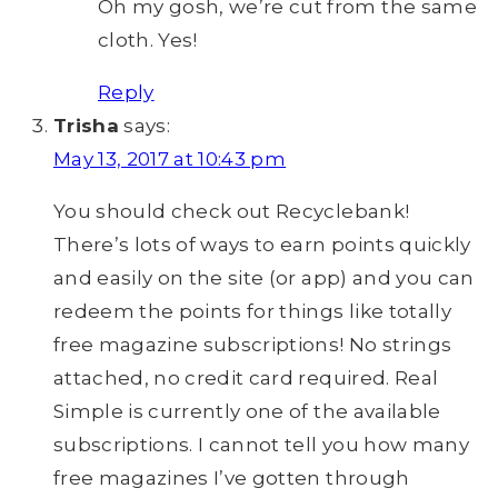
Oh my gosh, we’re cut from the same
cloth. Yes!
Reply
Trisha
says:
May 13, 2017 at 10:43 pm
You should check out Recyclebank!
There’s lots of ways to earn points quickly
and easily on the site (or app) and you can
redeem the points for things like totally
free magazine subscriptions! No strings
attached, no credit card required. Real
Simple is currently one of the available
subscriptions. I cannot tell you how many
free magazines I’ve gotten through