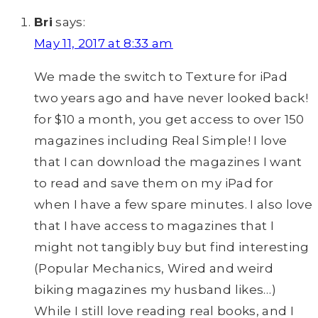
Bri
says:
May 11, 2017 at 8:33 am
We made the switch to Texture for iPad
two years ago and have never looked back!
for $10 a month, you get access to over 150
magazines including Real Simple! I love
that I can download the magazines I want
to read and save them on my iPad for
when I have a few spare minutes. I also love
that I have access to magazines that I
might not tangibly buy but find interesting
(Popular Mechanics, Wired and weird
biking magazines my husband likes…)
While I still love reading real books, and I