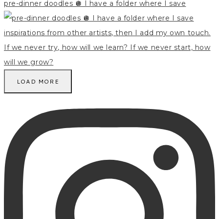
pre-dinner doodles 🪩 I have a folder where I save
LOAD MORE