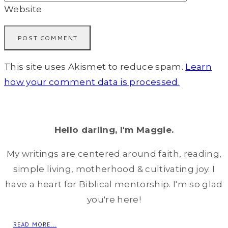
Website
This site uses Akismet to reduce spam.
Learn
how your comment data is processed.
Hello darling, I'm Maggie.
My writings are centered around faith, reading,
simple living, motherhood & cultivating joy. I
have a heart for Biblical mentorship. I'm so glad
you're here!
READ MORE...