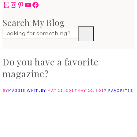
Etsy
Instagram
Pinterest
YouTube
Facebook
Search My Blog
Do you have a favorite
magazine?
BY
MAGGIE WHITLEY
MAY 11, 2017
MAY 10, 2017
FAVORITES