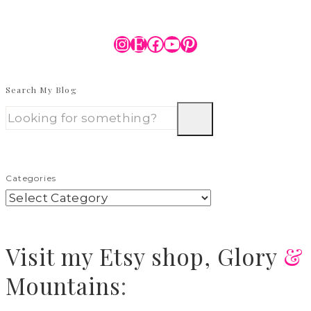
Instagram
Etsy
Facebook
YouTube
Pinterest
Search My Blog
Categories
Visit
my Etsy shop,
Glory
&
Mountains
: