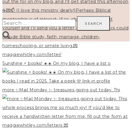
Search
for:
Sunshine + books! ☀️☀️ On my blog, I have a list o
more ✨Mail Monday ✨ treasures going out today. Thi