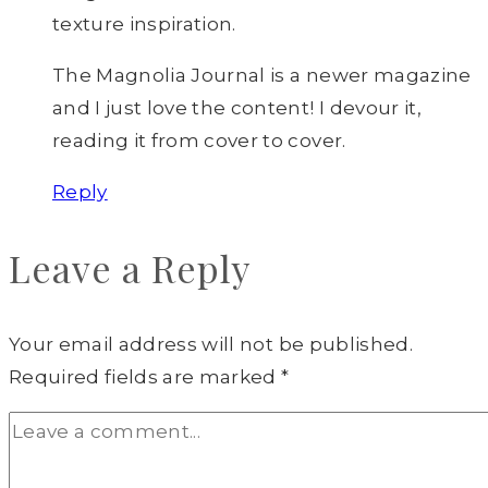
texture inspiration.
The Magnolia Journal is a newer magazine
and I just love the content! I devour it,
reading it from cover to cover.
Reply
Leave a Reply
Your email address will not be published.
Required fields are marked
*