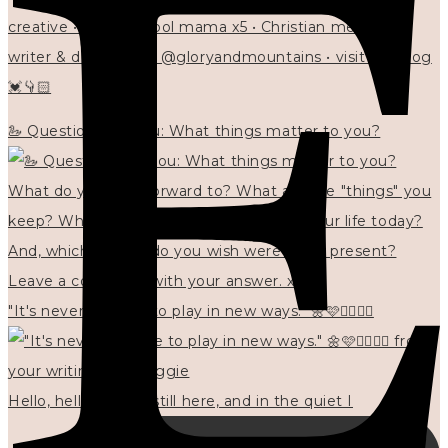
creative • homeschool mama x5 • Christian mentor •
writer & designer at @gloryandmountains • visit my blog
💓👇🏻
🦢 Questions for you: What things matter to you?
"It's never too late to play in new ways." 🌼🩷✍🏻🌿🦢
Hello, hello? 🌼 I'm still here, and in the quiet I