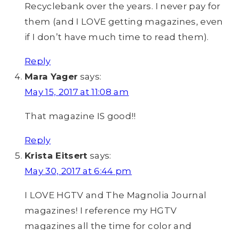
Recyclebank over the years. I never pay for
them (and I LOVE getting magazines, even
if I don’t have much time to read them).
Reply
Mara Yager
says:
May 15, 2017 at 11:08 am
That magazine IS good!!
Reply
Krista Eitsert
says:
May 30, 2017 at 6:44 pm
I LOVE HGTV and The Magnolia Journal
magazines! I reference my HGTV
magazines all the time for color and