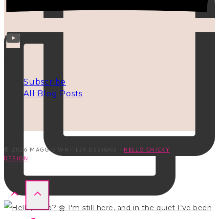
INFO
Subscribe
All Blog Posts
© 2026 MAGGIE WHITLEY DESIGNS ·
HELLO CHICKY
DESIGN