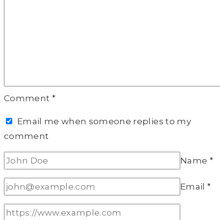
Comment
*
Email me when someone replies to my
comment
Name
*
Email
*