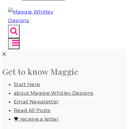
Get to know Maggie
Start Here
about Maggie Whitley Designs
Email Newsletter
Read All Posts
🖤 receive a letter