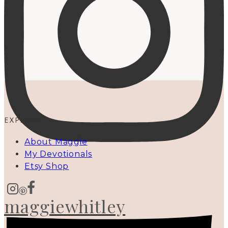
EXPLORE
About Maggie
My Devotionals
Etsy Shop
maggiewhitley