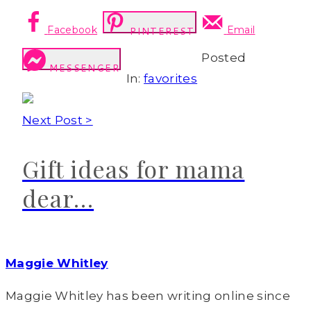
Facebook
Email
PINTEREST
Posted
MESSENGER
In:
favorites
Next Post >
Gift ideas for mama
dear…
Maggie Whitley
Maggie Whitley has been writing online since