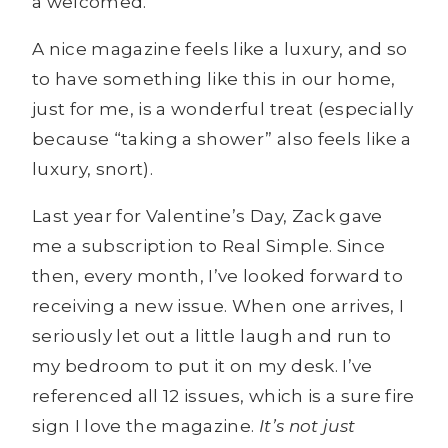
a welcomed.
A nice magazine feels like a luxury, and so
to have something like this in our home,
just for me, is a wonderful treat (especially
because “taking a shower” also feels like a
luxury, snort).
Last year for Valentine’s Day, Zack gave
me a subscription to Real Simple. Since
then, every month, I’ve looked forward to
receiving a new issue. When one arrives, I
seriously let out a little laugh and run to
my bedroom to put it on my desk. I’ve
referenced all 12 issues, which is a sure fire
sign I love the magazine.
It’s not just