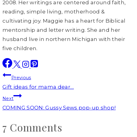
2008. Her writings are centered around faith,
reading, simple living, motherhood &
cultivating joy. Maggie has a heart for Biblical
mentorship and letter writing. She and her
husband live in northern Michigan with their
five children.
Post
Previous
navigation
Gift ideas for mama dear…
Next
COMING SOON: Gussy Sews pop-up shop!
7 Comments