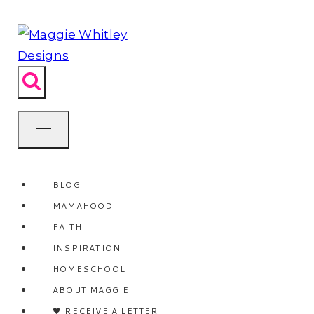
Skip
to
content
BLOG
MAMAHOOD
FAITH
INSPIRATION
HOMESCHOOL
ABOUT MAGGIE
🖤 RECEIVE A LETTER