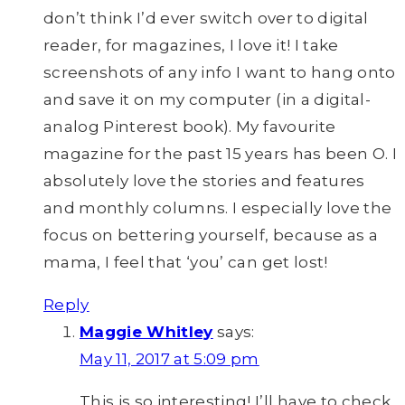
don’t think I’d ever switch over to digital
reader, for magazines, I love it! I take
screenshots of any info I want to hang onto
and save it on my computer (in a digital-
analog Pinterest book). My favourite
magazine for the past 15 years has been O. I
absolutely love the stories and features
and monthly columns. I especially love the
focus on bettering yourself, because as a
mama, I feel that ‘you’ can get lost!
Reply
Maggie Whitley
says:
May 11, 2017 at 5:09 pm
This is so interesting! I’ll have to check