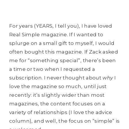
For years (YEARS, I tell you), I have loved
Real Simple magazine. If I wanted to
splurge on a small gift to myself, I would
often bought this magazine. If Zack asked
me for “something special”, there’s been
a time or two when I requested a
subscription. I never thought about
why
I
love the magazine so much, until just
recently: it’s slightly wider than most
magazines, the content focuses on a
variety of relationships (I love the advice
column), and well, the focus on “simple” is