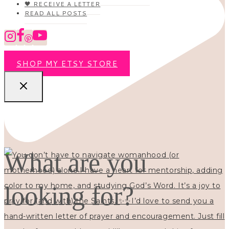
🖤 RECEIVE A LETTER
READ ALL POSTS
SHOP MY ETSY STORE
What are you
looking for?