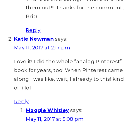
them out!!! Thanks for the comment,
Bri :)
Reply
Katie Newman
says:
May 11, 2017 at 2:17 pm
Love it! I did the whole “analog Pinterest”
book for years, too! When Pinterest came
along I was like, wait, I already to this! kind
of ;) lol
Reply
Maggie Whitley
says:
May 11, 2017 at 5:08 pm