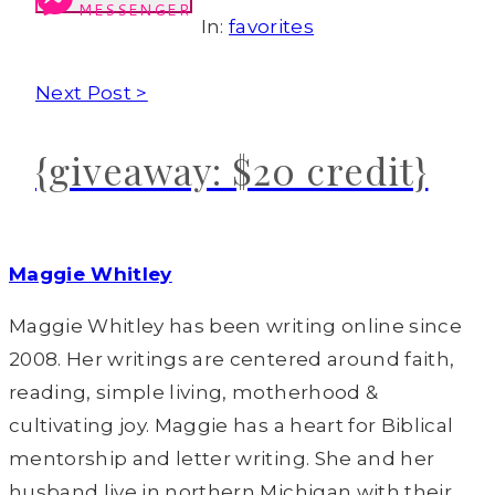
MESSENGER
In:
favorites
Next Post >
{giveaway: $20 credit}
Maggie Whitley
Maggie Whitley has been writing online since
2008. Her writings are centered around faith,
reading, simple living, motherhood &
cultivating joy. Maggie has a heart for Biblical
mentorship and letter writing. She and her
husband live in northern Michigan with their