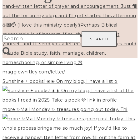
Search
for:
Sunshine + books! ☀️☀️ On my blog, I have a list o
more ✨Mail Monday ✨ treasures going out today. Thi