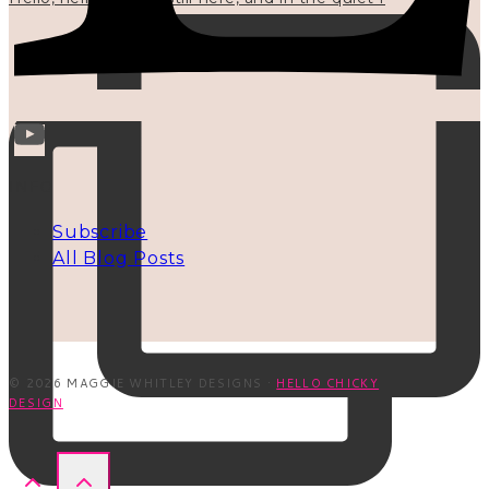
INFO
Subscribe
All Blog Posts
© 2026 MAGGIE WHITLEY DESIGNS ·
HELLO CHICKY
DESIGN