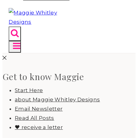
Get to know Maggie
Start Here
about Maggie Whitley Designs
Email Newsletter
Read All Posts
🖤 receive a letter