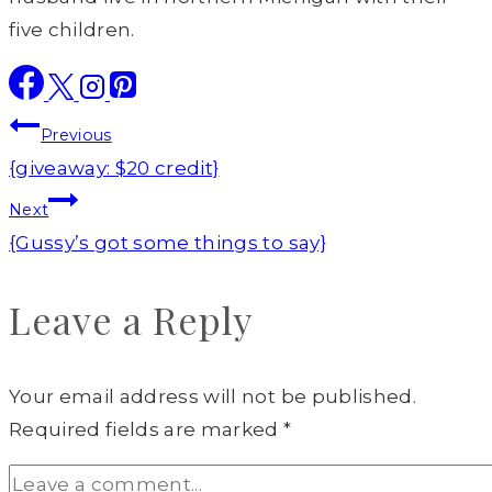
five children.
Post
Previous
navigation
{giveaway: $20 credit}
Next
{Gussy’s got some things to say}
Leave a Reply
Your email address will not be published.
Required fields are marked
*