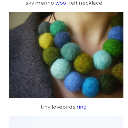
sky merino
wool
felt necklace
tiny lovebirds
ring