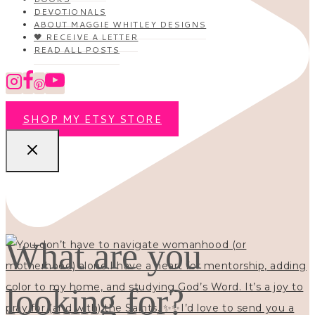
DEVOTIONALS
ABOUT MAGGIE WHITLEY DESIGNS
🖤 RECEIVE A LETTER
READ ALL POSTS
SHOP MY ETSY STORE
What are you
looking for?