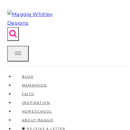
Skip
to
content
BLOG
MAMAHOOD
FAITH
INSPIRATION
HOMESCHOOL
ABOUT MAGGIE
🖤 RECEIVE A LETTER