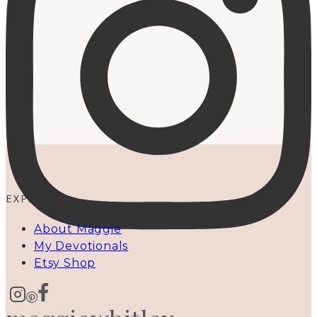
EXPLORE
About Maggie
My Devotionals
Etsy Shop