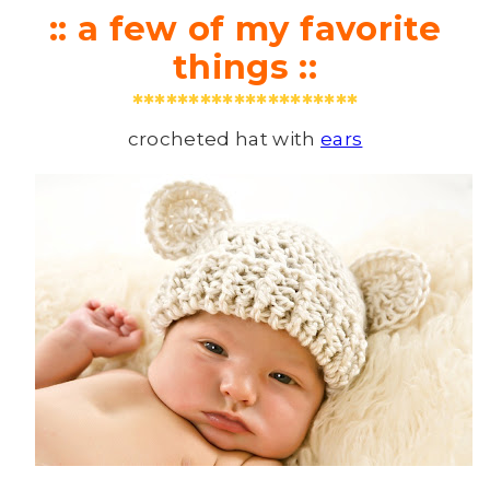
:: a few of my favorite
things ::
********************
crocheted hat with
ears