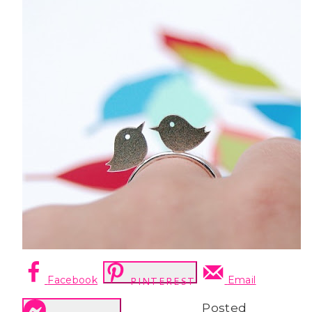
Facebook
Email
PINTEREST
Posted