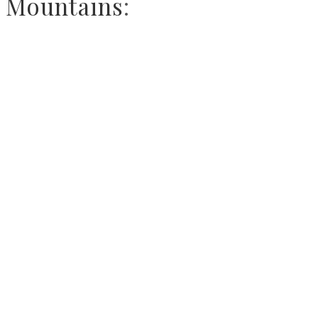
Mountains
: