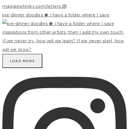
pre-dinner doodles 🪩 I have a folder where I save
LOAD MORE