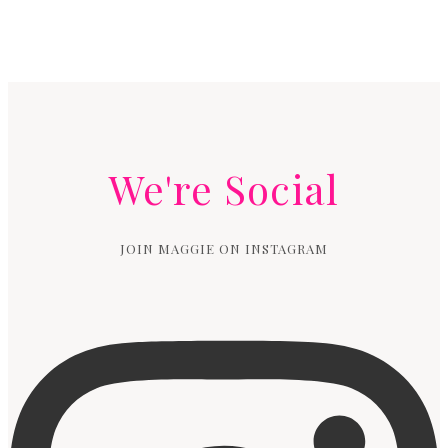
We're Social
JOIN MAGGIE ON INSTAGRAM