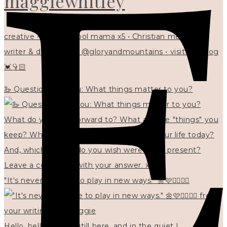
maggiewhitley
creative • homeschool mama x5 • Christian mentor •
writer & designer at @gloryandmountains • visit my blog
💓👇🏻
🦢 Questions for you: What things matter to you?
"It's never too late to play in new ways." 🌼🩷✍🏻🌿🦢
Hello, hello? 🌼 I'm still here, and in the quiet I