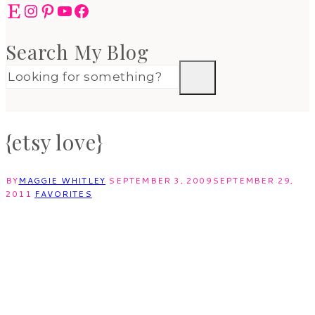
Etsy
Instagram
Pinterest
YouTube
Facebook
Search My Blog
{etsy love}
BY
MAGGIE WHITLEY
SEPTEMBER 3, 2009
SEPTEMBER 29,
2011
FAVORITES