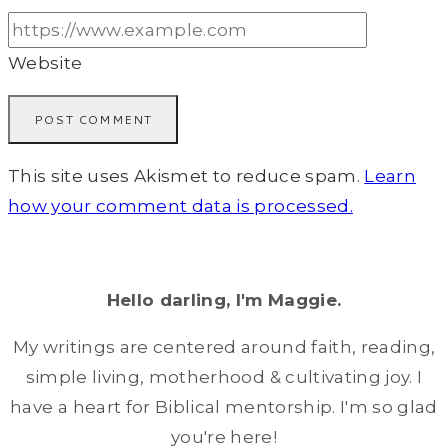
Website
This site uses Akismet to reduce spam.
Learn
how your comment data is processed.
Hello darling, I'm Maggie.
My writings are centered around faith, reading,
simple living, motherhood & cultivating joy. I
have a heart for Biblical mentorship. I'm so glad
you're here!