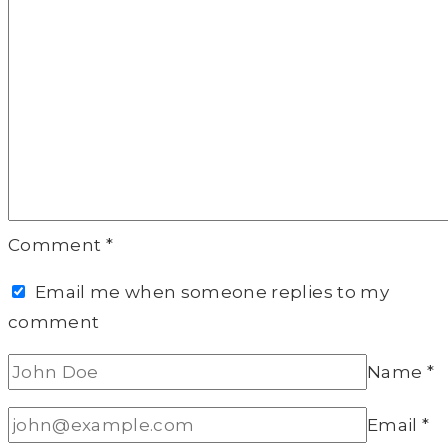
Comment
*
Email me when someone replies to my
comment
Name
*
Email
*