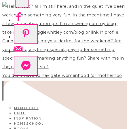
You don’t have to navigate womanhood (or motherhoo
MAMAHOOD
FAITH
INSPIRATION
HOMESCHOOL
BOOKS