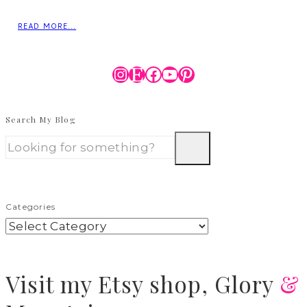
READ MORE...
Instagram
Etsy
Facebook
YouTube
Pinterest
Search My Blog
Categories
Visit
my Etsy shop,
Glory
&