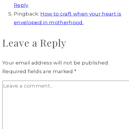
Reply
Pingback:
How to craft when your heart is
enveloped in motherhood.
Leave a Reply
Your email address will not be published.
Required fields are marked
*