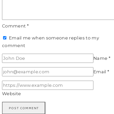
Comment
*
Email me when someone replies to my
comment
Name
*
Email
*
Website