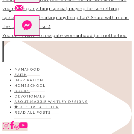
You don’t have to navigate womanhood (or motherhoo
MAMAHOOD
FAITH
INSPIRATION
HOMESCHOOL
BOOKS
DEVOTIONALS
ABOUT MAGGIE WHITLEY DESIGNS
🖤 RECEIVE A LETTER
READ ALL POSTS