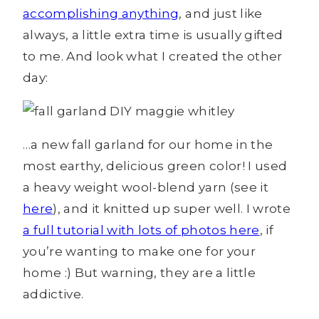
accomplishing anything
, and just like
always, a little extra time is usually gifted
to me. And look what I created the other
day:
…a new fall garland for our home in the
most earthy, delicious green color! I used
a heavy weight wool-blend yarn (see it
here
), and it knitted up super well. I wrote
a full tutorial with lots of photos here
, if
you’re wanting to make one for your
home :) But warning, they are a little
addictive.