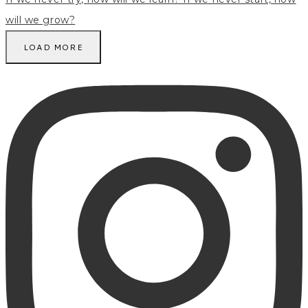
LOAD MORE