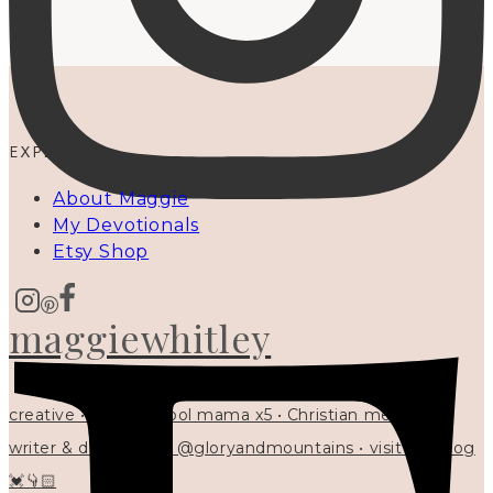
EXPLORE
About Maggie
My Devotionals
Etsy Shop
maggiewhitley
creative • homeschool mama x5 • Christian mentor •
writer & designer at @gloryandmountains • visit my blog
💓👇🏻