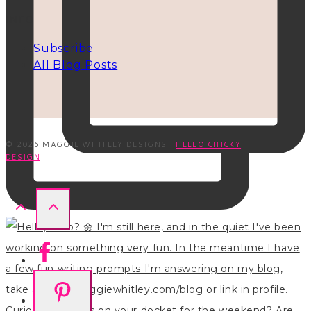
INFO
Subscribe
All Blog Posts
© 2026 MAGGIE WHITLEY DESIGNS ·
HELLO CHICKY
DESIGN