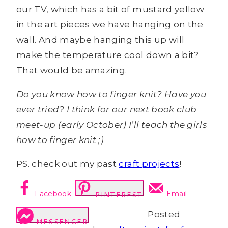
our TV, which has a bit of mustard yellow
in the art pieces we have hanging on the
wall. And maybe hanging this up will
make the temperature cool down a bit?
That would be amazing.
Do you know how to finger knit? Have you
ever tried? I think for our next book club
meet-up (early October) I’ll teach the girls
how to finger knit ;)
PS. check out my past
craft projects
!
Facebook
Email
PINTEREST
Posted
MESSENGER