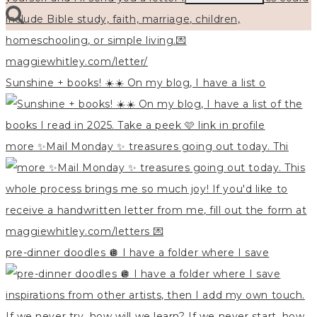
for:
Sunshine + books! ☀️☀️ On my blog, I have a list o
more ✨Mail Monday ✨ treasures going out today. Thi
pre-dinner doodles 🪩 I have a folder where I save