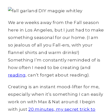
We are weeks away from the Fall season
here in Los Angeles, but I just had to make
something seasonal for our home. (I am
so jealous of all you Fall-ers, with your
flannel shirts and warm drinks!)
Something I’m constantly reminded of is
how often I need to be creating (and
reading
, can’t forget about reading).
Creating is an instant mood-lifter for me,
especially when it’s something I can easily
work on with Max & Nat around. I begin
with just
20 minutes, my secret trick to