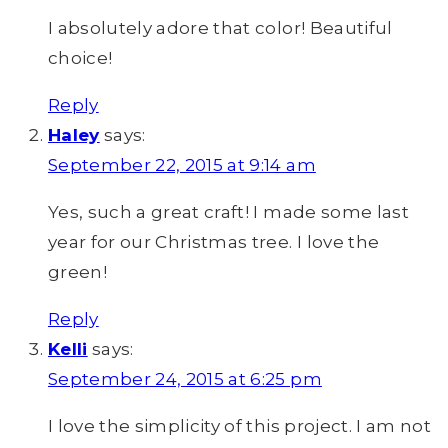
I absolutely adore that color! Beautiful
choice!
Reply
Haley
says:
September 22, 2015 at 9:14 am
Yes, such a great craft! I made some last
year for our Christmas tree. I love the
green!
Reply
Kelli
says:
September 24, 2015 at 6:25 pm
I love the simplicity of this project. I am not