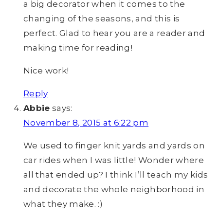
a big decorator when it comes to the
changing of the seasons, and this is
perfect. Glad to hear you are a reader and
making time for reading!
Nice work!
Reply
Abbie
says:
November 8, 2015 at 6:22 pm
We used to finger knit yards and yards on
car rides when I was little! Wonder where
all that ended up? I think I’ll teach my kids
and decorate the whole neighborhood in
what they make. :)