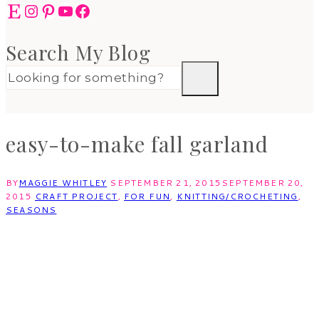
Etsy
Instagram
Pinterest
YouTube
Facebook
Search My Blog
easy-to-make fall garland
BY
MAGGIE WHITLEY
SEPTEMBER 21, 2015
SEPTEMBER 20,
2015
CRAFT PROJECT
,
FOR FUN
,
KNITTING/CROCHETING
,
SEASONS