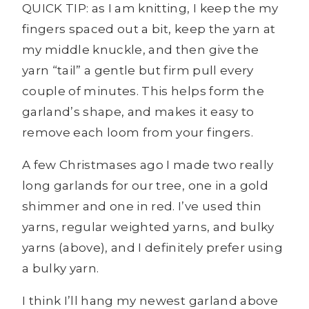
QUICK TIP: as I am knitting, I keep the my
fingers spaced out a bit, keep the yarn at
my middle knuckle, and then give the
yarn “tail” a gentle but firm pull every
couple of minutes. This helps form the
garland’s shape, and makes it easy to
remove each loom from your fingers.
A few Christmases ago I made two really
long garlands for our tree, one in a gold
shimmer and one in red. I’ve used thin
yarns, regular weighted yarns, and bulky
yarns (above), and I definitely prefer using
a bulky yarn.
I think I’ll hang my newest garland above