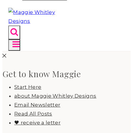
Get to know Maggie
Start Here
about Maggie Whitley Designs
Email Newsletter
Read All Posts
🖤 receive a letter