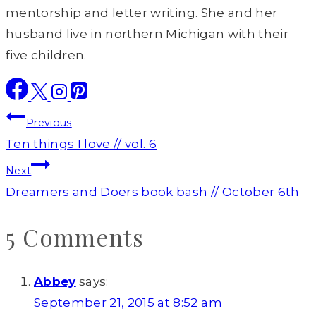
mentorship and letter writing. She and her
husband live in northern Michigan with their
five children.
Post
Previous
navigation
Ten things I love // vol. 6
Next
Dreamers and Doers book bash // October 6th
5 Comments
Abbey
says:
September 21, 2015 at 8:52 am