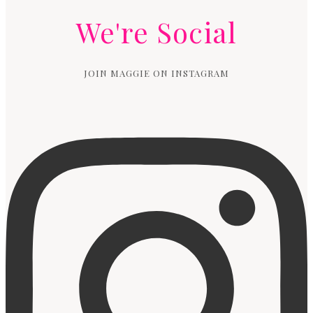
We're Social
JOIN MAGGIE ON INSTAGRAM