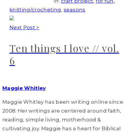
In:
craft project
,
for fun
,
knitting/crocheting
,
seasons
Next Post >
Ten things I love // vol.
6
Maggie Whitley
Maggie Whitley has been writing online since
2008. Her writings are centered around faith,
reading, simple living, motherhood &
cultivating joy. Maggie has a heart for Biblical