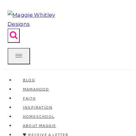
Skip
to
content
BLOG
MAMAHOOD
FAITH
INSPIRATION
HOMESCHOOL
ABOUT MAGGIE
🖤 RECEIVE A LETTER