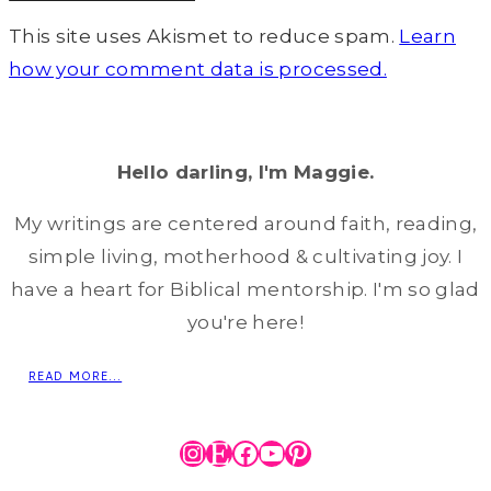
This site uses Akismet to reduce spam.
Learn
how your comment data is processed.
Hello darling, I'm Maggie.
My writings are centered around faith, reading,
simple living, motherhood & cultivating joy. I
have a heart for Biblical mentorship. I'm so glad
you're here!
READ MORE...
Instagram
Etsy
Facebook
YouTube
Pinterest