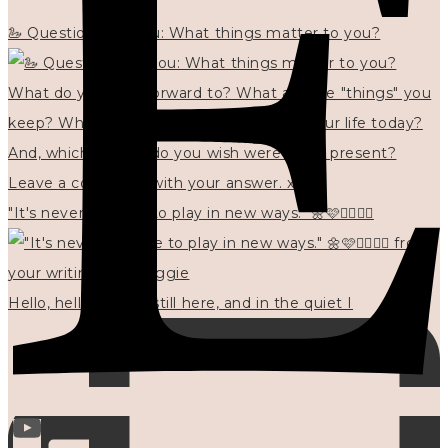
🦢 Questions for you: What things matter to you?
"It's never too late to play in new ways." 🌼🩷✍🏻🌿🦢
Hello, hello? 🌼 I'm still here, and in the quiet I