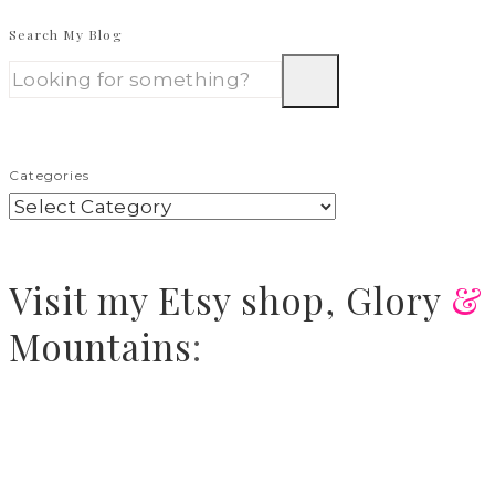
Search My Blog
Categories
Visit
my Etsy shop,
Glory
&
Mountains
: