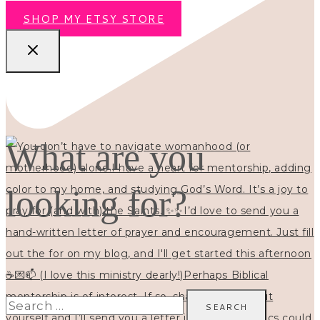
SHOP MY ETSY STORE
What are you
looking for?
Search