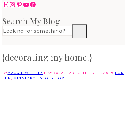
Etsy
Instagram
Pinterest
YouTube
Facebook
Search My Blog
{decorating my home.}
BY
MAGGIE WHITLEY
MAY 30, 2012
DECEMBER 11, 2015
FOR
FUN
,
MINNEAPOLIS
,
OUR HOME