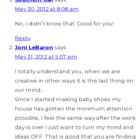
May 30, 2012 at 8:08 am
No, I didn’t know that. Good for you!
Reply
Joni LeBaron
says:
May 31, 2012 at 5:07 pm
I totally understand you, when we are
creative in other ways it is the last thing on
our mind…
Since I started making baby shoes my
house has gotten the minimum attention
possible, I feel the same way after the work
day is over I just want to turn my mind and
ideas OFF. That is good that you are finding