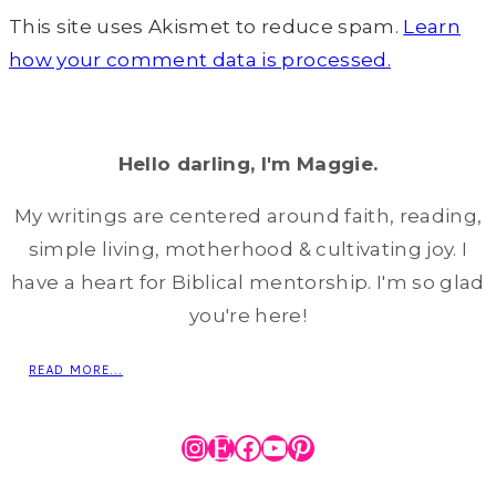
This site uses Akismet to reduce spam.
Learn
how your comment data is processed.
Hello darling, I'm Maggie.
My writings are centered around faith, reading,
simple living, motherhood & cultivating joy. I
have a heart for Biblical mentorship. I'm so glad
you're here!
READ MORE...
Instagram
Etsy
Facebook
YouTube
Pinterest