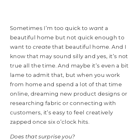
Sometimes I’m too quick to
want
a
beautiful home but not quick enough to
want to
create
that beautiful home. And I
know that may sound silly and yes, it’s not
true all the time. And maybe it’s even a bit
lame to admit that, but when you work
from home and spend a lot of that time
online, dreaming new product designs or
researching fabric or connecting with
customers, it’s easy to feel creatively
zapped once six o’clock hits.
Does that surprise you?