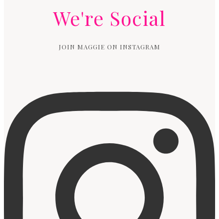
We're Social
JOIN MAGGIE ON INSTAGRAM