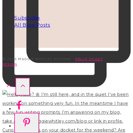
INFO
Subscribe
All Blog Posts
© 2026 MAGGIE WHITLEY DESIGNS ·
HELLO CHICKY
DESIGN