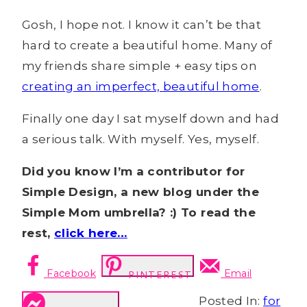
Gosh, I hope not. I know it can’t be that
hard to create a beautiful home. Many of
my friends share simple + easy tips on
creating an imperfect, beautiful home
.
Finally one day I sat myself down and had
a serious talk. With myself. Yes, myself.
Did you know I’m a contributor for
Simple Design, a new blog under the
Simple Mom umbrella? :) To read the
rest,
click here…
Facebook
Email
PINTEREST
Posted In:
for