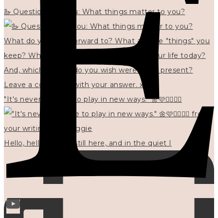
🦢 Questions for you: What things matter to you?
"It's never too late to play in new ways." 🌼🩷✍🏻🌿🦢
Hello, hello? 🌼 I'm still here, and in the quiet I