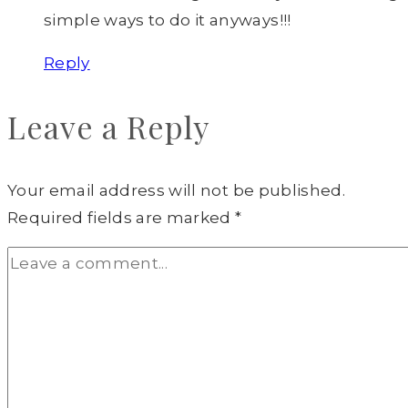
simple ways to do it anyways!!!
Reply
Leave a Reply
Your email address will not be published.
Required fields are marked
*