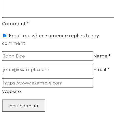
Comment
*
Email me when someone replies to my
comment
Name
*
Email
*
Website