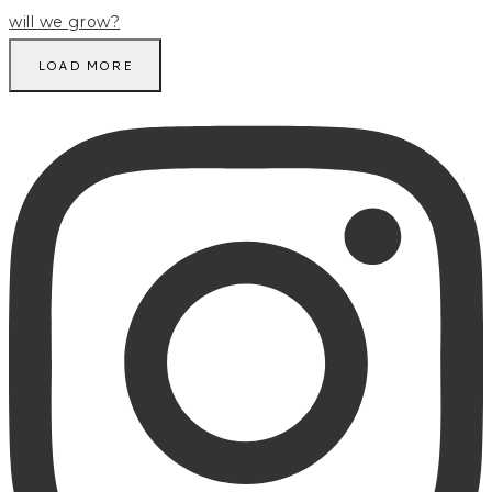
LOAD MORE