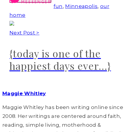
MESSENGER
fun
,
Minneapolis
,
our
home
Next Post >
{today is one of the
happiest days ever…}
Maggie Whitley
Maggie Whitley has been writing online since
2008. Her writings are centered around faith,
reading, simple living, motherhood &