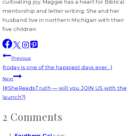
cultivating joy. Maggie has a heart for Biblical
mentorship and letter writing. She and her
husband live in northern Michigan with their
five children.
Post
Previous
navigation
{today is one of the happiest days ever…}
Next
{#SheReadsTruth — will you JOIN US with the
launch?}
2 Comments
Southern Gal
says: