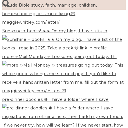
Sunshine + books! ☀️☀️ On my blog, I have a list o
more ✨Mail Monday ✨ treasures going out today. Thi
pre-dinner doodles 🪩 I have a folder where I save