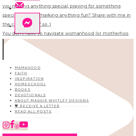
You don’t have to navigate womanhood (or motherhoo
MAMAHOOD
FAITH
INSPIRATION
HOMESCHOOL
BOOKS
DEVOTIONALS
ABOUT MAGGIE WHITLEY DESIGNS
🖤 RECEIVE A LETTER
READ ALL POSTS