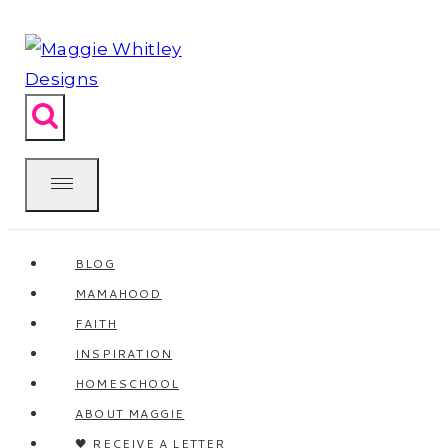
Skip
to
content
BLOG
MAMAHOOD
FAITH
INSPIRATION
HOMESCHOOL
ABOUT MAGGIE
🖤 RECEIVE A LETTER