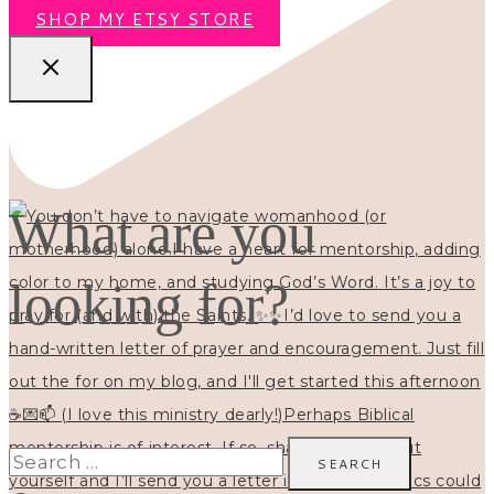
SHOP MY ETSY STORE
What are you
looking for?
Search
for: