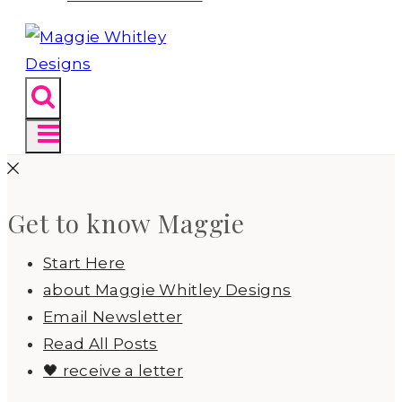
Get to know Maggie
Start Here
about Maggie Whitley Designs
Email Newsletter
Read All Posts
🖤 receive a letter