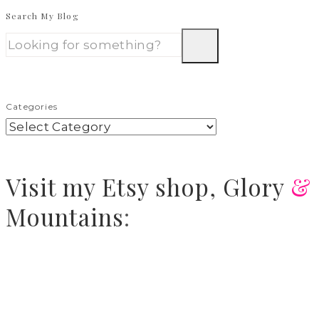
Search My Blog
Categories
Visit
my Etsy shop,
Glory
&
Mountains
: