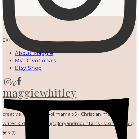
EXPLORE
About Maggie
My Devotionals
Etsy Shop
maggiewhitley
creative • homeschool mama x5 • Christian mentor •
writer & designer at @gloryandmountains • visit my blog
💓👇🏻