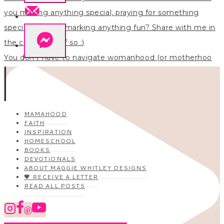
You don’t have to navigate womanhood (or motherhoo
MAMAHOOD
FAITH
INSPIRATION
HOMESCHOOL
BOOKS
DEVOTIONALS
ABOUT MAGGIE WHITLEY DESIGNS
🖤 RECEIVE A LETTER
READ ALL POSTS