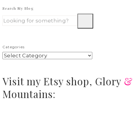
Search My Blog
Categories
Visit
my Etsy shop,
Glory
&
Mountains
: