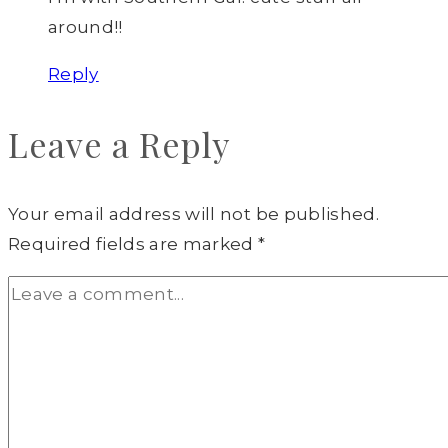
around!!
Reply
Leave a Reply
Your email address will not be published.
Required fields are marked
*