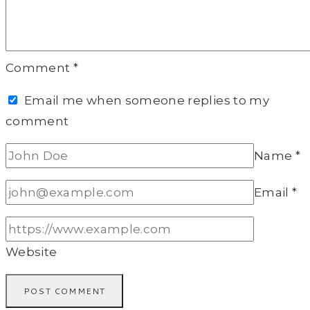
Comment
*
Email me when someone replies to my
comment
Name
*
Email
*
Website