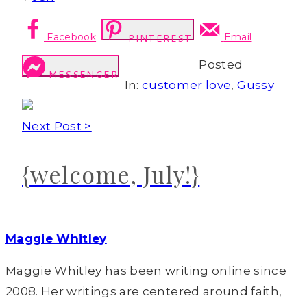
Facebook
Email
PINTEREST
Posted
MESSENGER
In:
customer love
,
Gussy
Next Post >
{welcome, July!}
Maggie Whitley
Maggie Whitley has been writing online since
2008. Her writings are centered around faith,