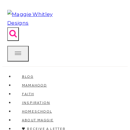
Skip
to
content
BLOG
MAMAHOOD
FAITH
INSPIRATION
HOMESCHOOL
ABOUT MAGGIE
🖤 RECEIVE A LETTER