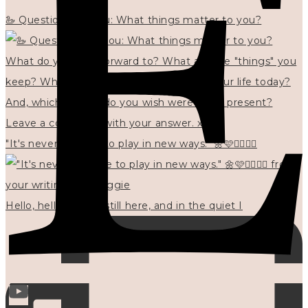
🦢 Questions for you: What things matter to you?
"It's never too late to play in new ways." 🌼🩷✍🏻🌿🦢
Hello, hello? 🌼 I'm still here, and in the quiet I