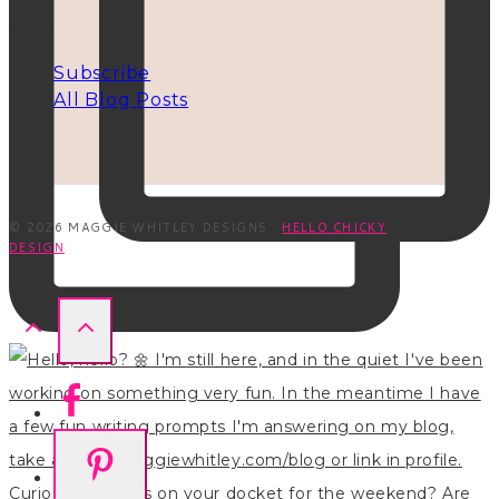
INFO
Subscribe
All Blog Posts
© 2026 MAGGIE WHITLEY DESIGNS ·
HELLO CHICKY
DESIGN