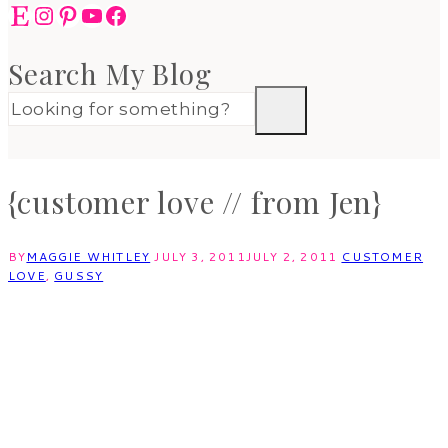
Etsy
Instagram
Pinterest
YouTube
Facebook
Search My Blog
{customer love // from Jen}
BY
MAGGIE WHITLEY
JULY 3, 2011
JULY 2, 2011
CUSTOMER
LOVE
,
GUSSY