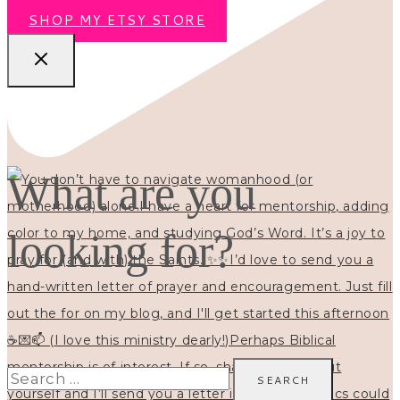
SHOP MY ETSY STORE
What are you
looking for?
Search
for: