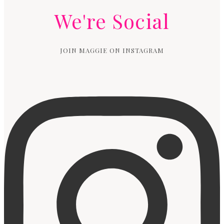
We're Social
JOIN MAGGIE ON INSTAGRAM