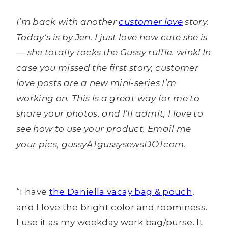
I’m back with another
customer love
story.
Today’s is by Jen. I just love how cute she is
— she totally rocks the Gussy ruffle. wink! In
case you missed the first story, customer
love posts are a new mini-series I’m
working on. This is a great way for me to
share your photos, and I’ll admit, I love to
see how to use your product. Email me
your pics, gussyATgussysewsDOTcom.
“I have
the Daniella vacay bag & pouch
,
and I love the bright color and roominess.
I use it as my weekday work bag/purse. It