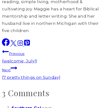
reading, simple living, motherhood &
cultivating joy. Maggie has a heart for Biblical
mentorship and letter writing. She and her
husband live in northern Michigan with their
five children.
Post
Previous
navigation
{welcome, July!}
Next
{7 pretty things on Sunday}
3 Comments