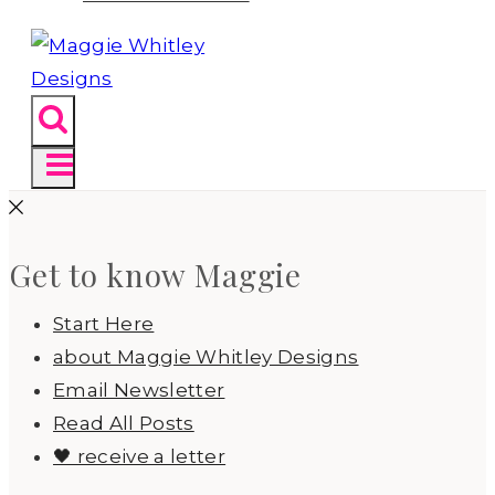
Get to know Maggie
Start Here
about Maggie Whitley Designs
Email Newsletter
Read All Posts
🖤 receive a letter