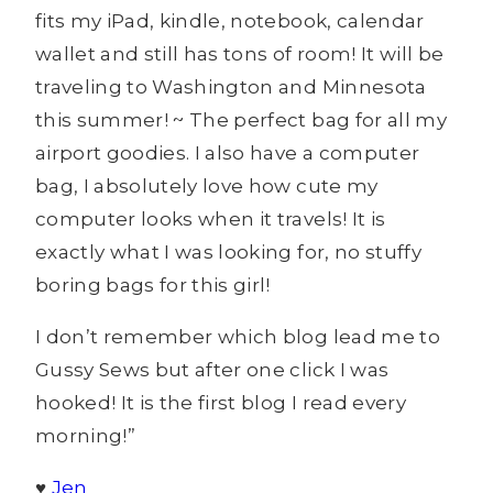
fits my iPad, kindle, notebook, calendar
wallet and still has tons of room! It will be
traveling to Washington and Minnesota
this summer! ~ The perfect bag for all my
airport goodies. I also have a computer
bag, I absolutely love how cute my
computer looks when it travels! It is
exactly what I was looking for, no stuffy
boring bags for this girl!
I don’t remember which blog lead me to
Gussy Sews but after one click I was
hooked! It is the first blog I read every
morning!”
♥
Jen