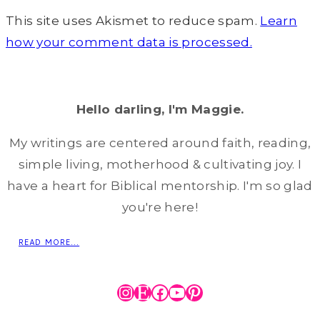
This site uses Akismet to reduce spam.
Learn
how your comment data is processed.
Hello darling, I'm Maggie.
My writings are centered around faith, reading,
simple living, motherhood & cultivating joy. I
have a heart for Biblical mentorship. I'm so glad
you're here!
READ MORE...
Instagram
Etsy
Facebook
YouTube
Pinterest