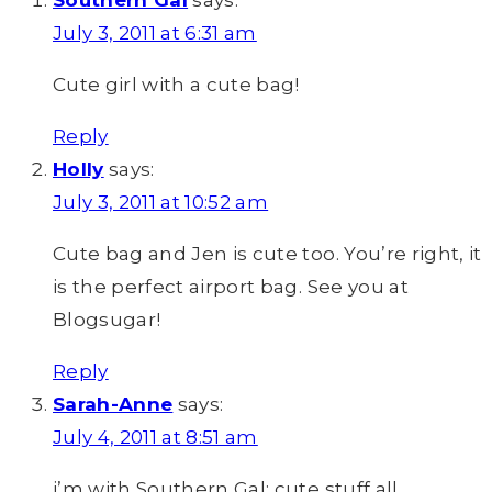
Southern Gal
says:
July 3, 2011 at 6:31 am
Cute girl with a cute bag!
Reply
Holly
says:
July 3, 2011 at 10:52 am
Cute bag and Jen is cute too. You’re right, it
is the perfect airport bag. See you at
Blogsugar!
Reply
Sarah-Anne
says:
July 4, 2011 at 8:51 am
i’m with Southern Gal: cute stuff all