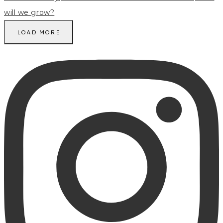
LOAD MORE