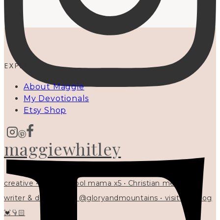
EXPLORE
About Maggie
My Devotionals
Etsy Shop
maggiewhitley
creative • homeschool mama x5 • Christian mentor •
writer & designer at @gloryandmountains • visit my blog
💓👇🏻