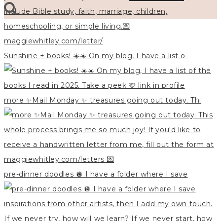
Sunshine + books! ☀️☀️ On my blog, I have a list o
more ✨Mail Monday ✨ treasures going out today. Thi
pre-dinner doodles 🪩 I have a folder where I save